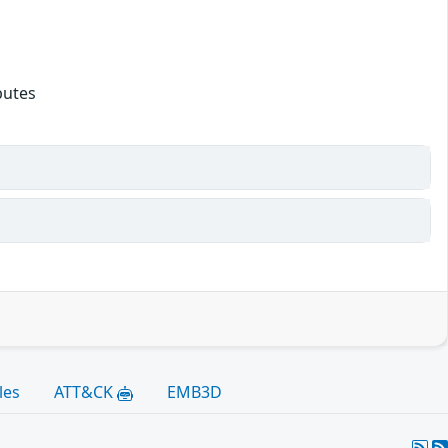
butes
les
ATT&CK
EMB3D