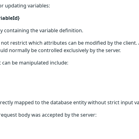
r updating variables:
iableId}
 containing the variable definition.
ot restrict which attributes can be modified by the client. 
uld normally be controlled exclusively by the server.
at can be manipulated include:
irectly mapped to the database entity without strict input v
 request body was accepted by the server: