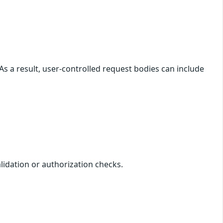
As a result, user-controlled request bodies can include
alidation or authorization checks.