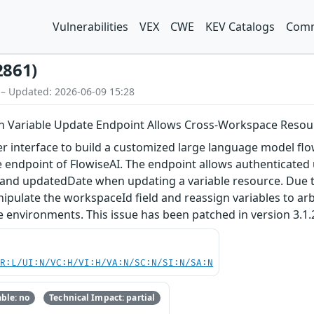
Vulnerabilities
VEX
CWE
KEV Catalogs
Comm
2861)
 – Updated: 2026-06-09 15:28
in Variable Update Endpoint Allows Cross-Workspace Reso
er interface to build a customized large language model flow
te endpoint of FlowiseAI. The endpoint allows authenticated
and updatedDate when updating a variable resource. Due to
ipulate the workspaceId field and reassign variables to a
e environments. This issue has been patched in version 3.1.
PR:L/UI:N/VC:H/VI:H/VA:N/SC:N/SI:N/SA:N
ble: no
Technical Impact: partial