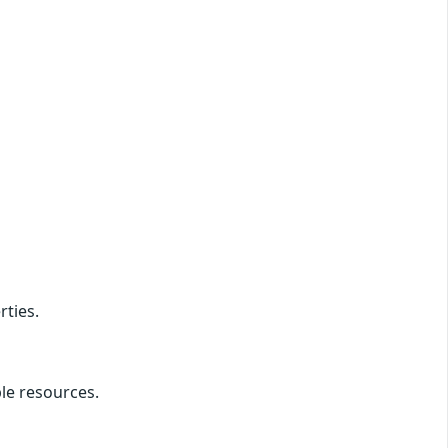
rties.
ble resources.