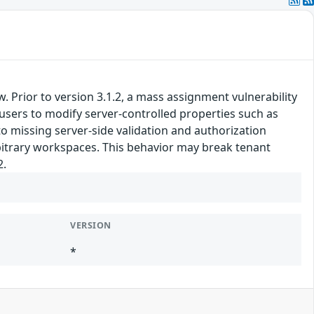
. Prior to version 3.1.2, a mass assignment vulnerability
 users to modify server-controlled properties such as
 missing server-side validation and authorization
rbitrary workspaces. This behavior may break tenant
2.
VERSION
*