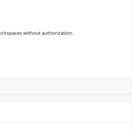
orkspaces without authorization.