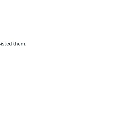
sisted them.