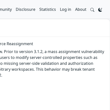
unity
Disclosure
Statistics
Log in
About
urce Reassignment
. Prior to version 3.1.2, a mass assignment vulnerability
 users to modify server-controlled properties such as
 missing server-side validation and authorization
rbitrary workspaces. This behavior may break tenant
2.