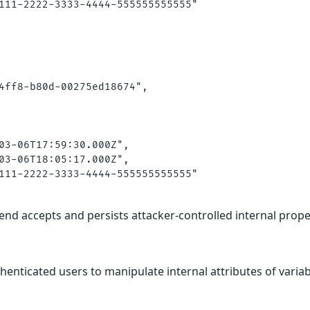
111-2222-3333-4444-555555555555"

4ff8-b80d-00275ed18674",

03-06T17:59:30.000Z",

03-06T18:05:17.000Z",

111-2222-3333-4444-555555555555"

end accepts and persists attacker-controlled internal prope
thenticated users to manipulate internal attributes of varia