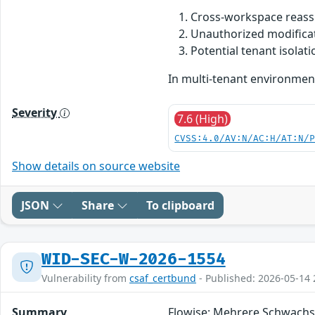
Cross-workspace reass
Unauthorized modifica
Potential tenant isola
In multi-tenant environmen
Severity
7.6 (High)
CVSS:4.0/AV:N/AC:H/AT:N/
Show details on source website
JSON
Share
To clipboard
WID-SEC-W-2026-1554
Vulnerability from
csaf_certbund
- Published: 2026-05-14 
Summary
Flowise: Mehrere Schwachs