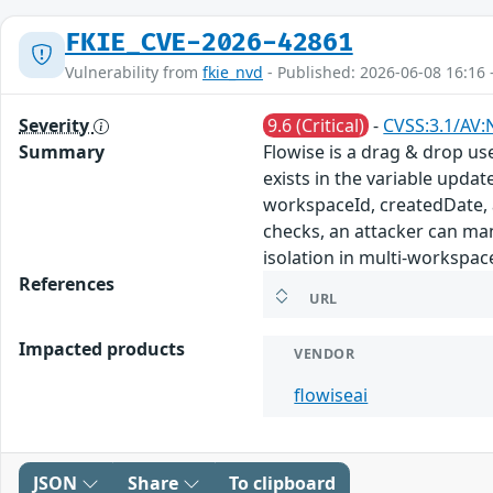
FKIE_CVE-2026-42861
Vulnerability from
fkie_nvd
- Published: 2026-06-08 16:16 
Severity
9.6 (Critical)
-
CVSS:3.1/AV:
Summary
Flowise is a drag & drop us
exists in the variable upda
workspaceId, createdDate, 
checks, an attacker can man
isolation in multi-workspac
References
URL
Impacted products
VENDOR
flowiseai
JSON
Share
To clipboard