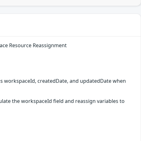
space Resource Reassignment
h as workspaceId, createdDate, and updatedDate when
late the workspaceId field and reassign variables to