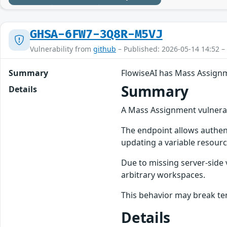
GHSA-6FW7-3Q8R-M5VJ
Vulnerability from
github
– Published: 2026-05-14 14:52 –
Summary
FlowiseAI has Mass Assign
Summary
Details
A Mass Assignment vulnerabi
The endpoint allows authen
updating a variable resourc
Due to missing server-side 
arbitrary workspaces.
This behavior may break te
Details