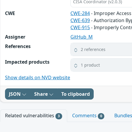
CISA Coordinator (v2.0.3)
CWE
CWE-284
- Improper Access
CWE-639
- Authorization B
CWE-915
- Improperly Contr
Assigner
GitHub_M
References
2 references
Impacted products
1 product
Show details on NVD website
JSON
Share
To clipboard
Related vulnerabilities
Comments
Bundle
3
0