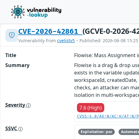
(GCVE-0-2026-4
CVE-2026-42861
Vulnerability from
cvelistv5
– Published: 2026-06-08 15:25
Title
Flowise: Mass Assignment 
Summary
Flowise is a drag & drop us
exists in the variable upda
workspaceId, createdDate, 
checks, an attacker can man
isolation in multi-workspac
Severity
7.6 (High)
CVSS:4.0/AV:N/AC:H/AT:N/
SSVC
Exploitation: poc
Automata