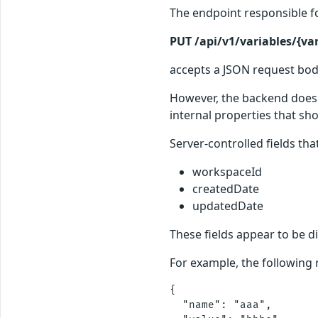
The endpoint responsible fo
PUT /api/v1/variables/{var
accepts a JSON request body
However, the backend does n
internal properties that sho
Server-controlled fields th
workspaceId
createdDate
updatedDate
These fields appear to be d
For example, the following
{

  "name": "aaa",
