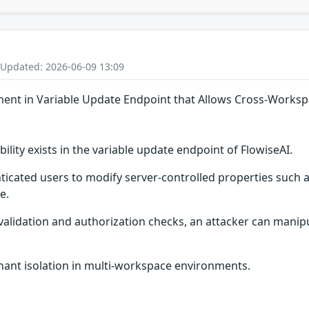
 Updated: 2026-06-09 13:09
ment in Variable Update Endpoint that Allows Cross-Work
lity exists in the variable update endpoint of FlowiseAI.
ticated users to modify server-controlled properties suc
e.
validation and authorization checks, an attacker can manipu
nant isolation in multi-workspace environments.