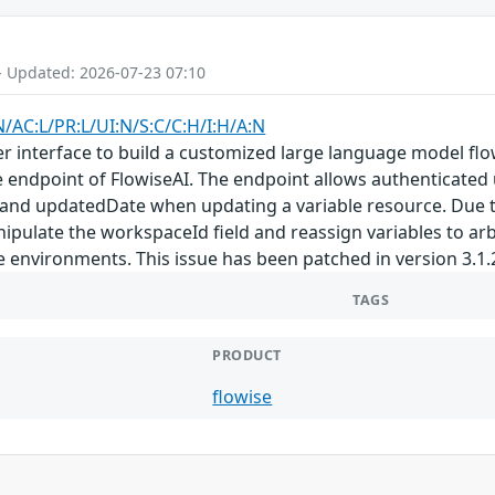
- Updated: 2026-07-23 07:10
N/AC:L/PR:L/UI:N/S:C/C:H/I:H/A:N
er interface to build a customized large language model flow
te endpoint of FlowiseAI. The endpoint allows authenticated
and updatedDate when updating a variable resource. Due to
ipulate the workspaceId field and reassign variables to a
e environments. This issue has been patched in version 3.1.
TAGS
PRODUCT
flowise