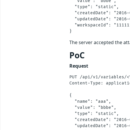
  "value": "bbbe",

  "type": "static",

  "createdDate": "2016-
  "updatedDate": "2016-
  "workspaceId": "11111
The server accepted the at
PoC
Request
PUT /api/v1/variables/<
Content-Type: applicati
{

  "name": "aaa",

  "value": "bbbe",

  "type": "static",

  "createdDate": "2016-
  "updatedDate": "2016-