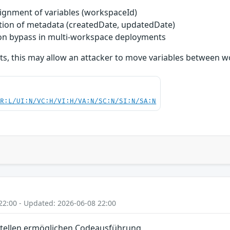
ignment of variables (workspaceId)
tion of metadata (createdDate, updatedDate)
tion bypass in multi-workspace deployments
ts, this may allow an attacker to move variables between w
PR:L/UI:N/VC:H/VI:H/VA:N/SC:N/SI:N/SA:N
22:00 - Updated: 2026-06-08 22:00
tellen ermöglichen Codeausführung