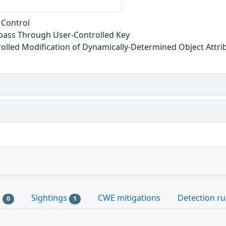
 Control
ypass Through User-Controlled Key
olled Modification of Dynamically-Determined Object Attri
s
Sightings
CWE mitigations
Detection ru
0
1