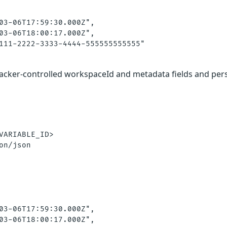
03-06T17:59:30.000Z",

03-06T18:00:17.000Z",

111-2222-3333-4444-555555555555"

tacker-controlled workspaceId and metadata fields and per
VARIABLE_ID>

on/json

03-06T17:59:30.000Z",

03-06T18:00:17.000Z",
