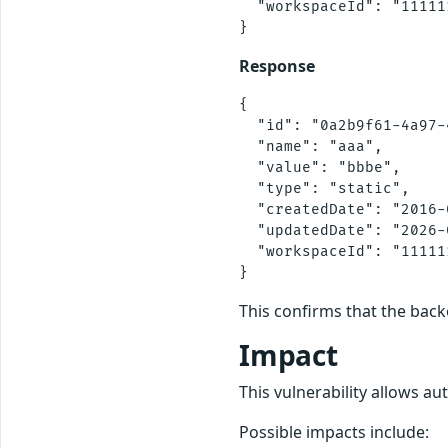
  "workspaceId": "11111
Response
{

  "id": "0a2b9f61-4a97-
  "name": "aaa",

  "value": "bbbe",

  "type": "static",

  "createdDate": "2016-
  "updatedDate": "2026-
  "workspaceId": "11111
This confirms that the back
Impact
This vulnerability allows au
Possible impacts include: