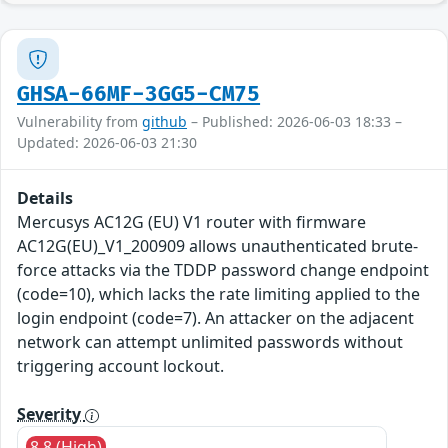
GHSA-66MF-3GG5-CM75
Vulnerability from
github
– Published: 2026-06-03 18:33 –
Updated: 2026-06-03 21:30
Details
Mercusys AC12G (EU) V1 router with firmware
AC12G(EU)_V1_200909 allows unauthenticated brute-
force attacks via the TDDP password change endpoint
(code=10), which lacks the rate limiting applied to the
login endpoint (code=7). An attacker on the adjacent
network can attempt unlimited passwords without
triggering account lockout.
Severity
8.8 (High)