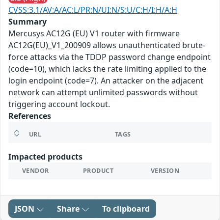
CVSS:3.1/AV:A/AC:L/PR:N/UI:N/S:U/C:H/I:H/A:H
Summary
Mercusys AC12G (EU) V1 router with firmware
AC12G(EU)_V1_200909 allows unauthenticated brute-
force attacks via the TDDP password change endpoint
(code=10), which lacks the rate limiting applied to the
login endpoint (code=7). An attacker on the adjacent
network can attempt unlimited passwords without
triggering account lockout.
References
URL
TAGS
Impacted products
VENDOR
PRODUCT
VERSION
JSON
Share
To clipboard