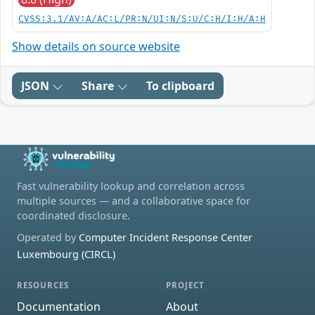
CVSS:3.1/AV:A/AC:L/PR:N/UI:N/S:U/C:H/I:H/A:H
Show details on source website
JSON
Share
To clipboard
Fast vulnerability lookup and correlation across
multiple sources — and a collaborative space for
coordinated disclosure.
Operated by
Computer Incident Response Center
Luxembourg (CIRCL)
RESOURCES
PROJECT
Documentation
About