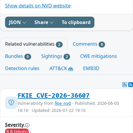
Show details on NVD website
JSON
Share
To clipboard
Related vulnerabilities
Comments
2
0
Bundles
Sightings
CWE mitigations
0
2
Detection rules
ATT&CK
EMB3D
FKIE_CVE-2026-36607
Vulnerability from
fkie_nvd
- Published: 2026-06-03
18:16 - Updated: 2026-07-22 19:10
Severity
8.8 (High)
-