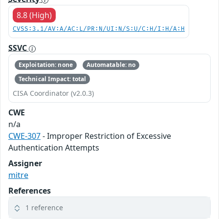
8.8 (High)
CVSS:3.1/AV:A/AC:L/PR:N/UI:N/S:U/C:H/I:H/A:H
SSVC
Exploitation: none
Automatable: no
Technical Impact: total
CISA Coordinator (v2.0.3)
CWE
n/a
CWE-307
- Improper Restriction of Excessive
Authentication Attempts
Assigner
mitre
References
1 reference