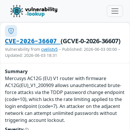
(GCVE-0-2026-36607)
CVE-2026-36607
Vulnerability from
cvelistv5
– Published: 2026-06-03 00:00 –
Updated: 2026-06-03 18:31
Summary
Mercusys AC12G (EU) V1 router with firmware
AC12G(EU)_V1_200909 allows unauthenticated brute-
force attacks via the TDDP password change endpoint
(code=10), which lacks the rate limiting applied to the
login endpoint (code=7). An attacker on the adjacent
network can attempt unlimited passwords without
triggering account lockout.
Severity