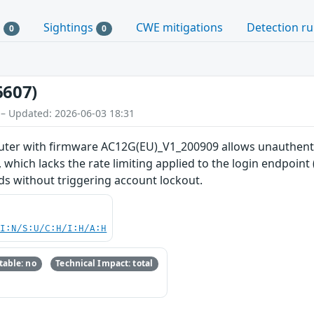
s
Sightings
CWE mitigations
Detection ru
0
0
6607)
 – Updated: 2026-06-03 18:31
uter with firmware AC12G(EU)_V1_200909 allows unauthenti
which lacks the rate limiting applied to the login endpoint
s without triggering account lockout.
UI:N/S:U/C:H/I:H/A:H
able: no
Technical Impact: total