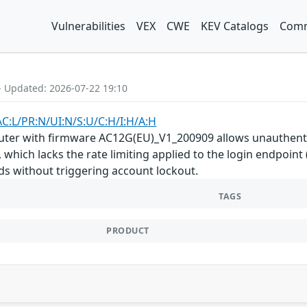
Vulnerabilities
VEX
CWE
KEV Catalogs
Comm
- Updated: 2026-07-22 19:10
AC:L/PR:N/UI:N/S:U/C:H/I:H/A:H
uter with firmware AC12G(EU)_V1_200909 allows unauthenti
which lacks the rate limiting applied to the login endpoint
s without triggering account lockout.
TAGS
PRODUCT