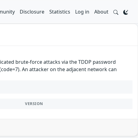
unity
Disclosure
Statistics
Log in
About
cated brute-force attacks via the TDDP password
 (code=7). An attacker on the adjacent network can
VERSION