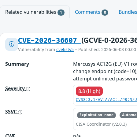
Related vulnerabilities
Comments
Bundle
1
0
(GCVE-0-2026-3
CVE-2026-36607
Vulnerability from
cvelistv5
– Published: 2026-06-03 00:00
Summary
Mercusys AC12G (EU) V1 ro
change endpoint (code=10), 
attempt unlimited password
Severity
8.8 (High)
CVSS:3.1/AV:A/AC:L/PR:N/
SSVC
Exploitation: none
Automat
CISA Coordinator (v2.0.3)
CWE
n/a