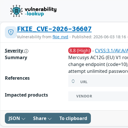
FKIE_CVE-2026-36607
Vulnerability from
fkie_nvd
- Published: 2026-06-03 18:16 
Severity
8.8 (High)
-
CVSS:3.1/AV:A/
Summary
Mercusys AC12G (EU) V1 ro
change endpoint (code=10), 
attempt unlimited password
References
URL
Impacted products
VENDOR
JSON
Share
To clipboard