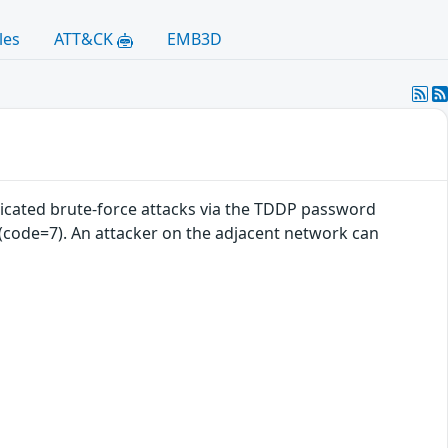
les
ATT&CK
EMB3D
cated brute-force attacks via the TDDP password
 (code=7). An attacker on the adjacent network can