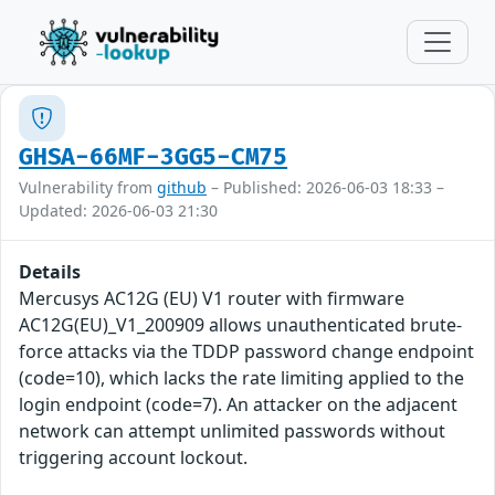
GHSA-66MF-3GG5-CM75
Vulnerability from
github
– Published: 2026-06-03 18:33 –
Updated: 2026-06-03 21:30
Details
Mercusys AC12G (EU) V1 router with firmware
AC12G(EU)_V1_200909 allows unauthenticated brute-
force attacks via the TDDP password change endpoint
(code=10), which lacks the rate limiting applied to the
login endpoint (code=7). An attacker on the adjacent
network can attempt unlimited passwords without
triggering account lockout.