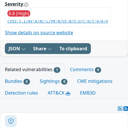
Severity
8.8 (High)
CVSS:3.1/AV:A/AC:L/PR:N/UI:N/S:U/C:H/I:H/A:H
Show details on source website
JSON
Share
To clipboard
Related vulnerabilities
Comments
1
0
Bundles
Sightings
CWE mitigations
0
0
Detection rules
ATT&CK
EMB3D