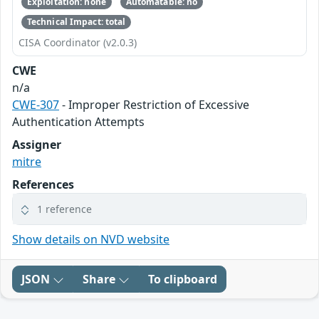
Exploitation: none
Automatable: no
Technical Impact: total
CISA Coordinator (v2.0.3)
CWE
n/a
CWE-307
- Improper Restriction of Excessive
Authentication Attempts
Assigner
mitre
References
1 reference
Show details on NVD website
JSON
Share
To clipboard