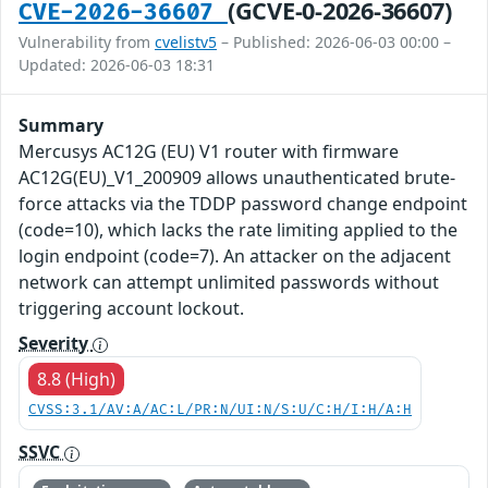
(GCVE-0-2026-36607)
CVE-2026-36607
Vulnerability from
cvelistv5
– Published: 2026-06-03 00:00 –
Updated: 2026-06-03 18:31
Summary
Mercusys AC12G (EU) V1 router with firmware
AC12G(EU)_V1_200909 allows unauthenticated brute-
force attacks via the TDDP password change endpoint
(code=10), which lacks the rate limiting applied to the
login endpoint (code=7). An attacker on the adjacent
network can attempt unlimited passwords without
triggering account lockout.
Severity
8.8 (High)
CVSS:3.1/AV:A/AC:L/PR:N/UI:N/S:U/C:H/I:H/A:H
SSVC