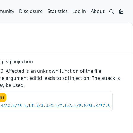
unity
Disclosure
Statistics
Log in
About
 sql injection
. Affected is an unknown function of the file
argument editid leads to sql injection. The attack is
may be used.
m)
:N/AC:L/PR:L/UI:N/S:U/C:L/I:L/A:L/E:P/RL:X/RC:R