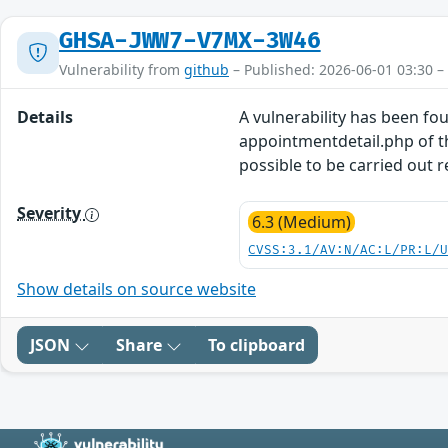
GHSA-JWW7-V7MX-3W46
Vulnerability from
github
– Published: 2026-06-01 03:30 –
Details
A vulnerability has been fo
appointmentdetail.php of t
possible to be carried out 
Severity
6.3 (Medium)
CVSS:3.1/AV:N/AC:L/PR:L/
Show details on source website
JSON
Share
To clipboard