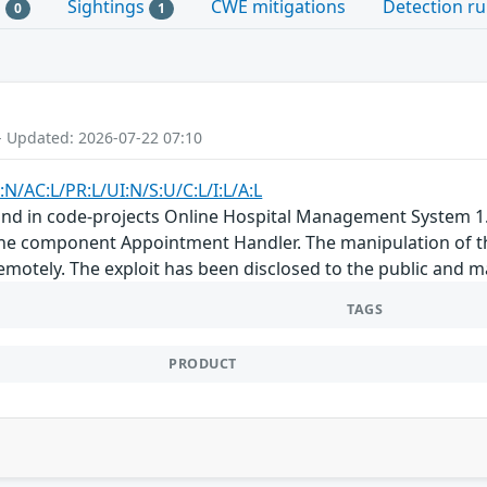
s
Sightings
CWE mitigations
Detection ru
0
1
- Updated: 2026-07-22 07:10
:N/AC:L/PR:L/UI:N/S:U/C:L/I:L/A:L
und in code-projects Online Hospital Management System 1.0
he component Appointment Handler. The manipulation of the 
remotely. The exploit has been disclosed to the public and 
TAGS
PRODUCT