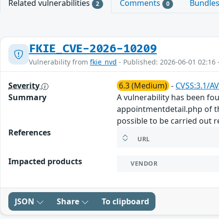
Related vulnerabilities
Comments
Bundle
2
0
FKIE_CVE-2026-10209
Vulnerability from
fkie_nvd
- Published: 2026-06-01 02:16 
Severity
6.3 (Medium)
-
CVSS:3.1/AV
Summary
A vulnerability has been fo
appointmentdetail.php of t
possible to be carried out 
References
URL
Impacted products
VENDOR
JSON
Share
To clipboard