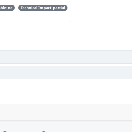
ble: no
Technical Impact: partial