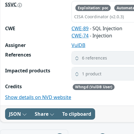
SSVC
Exploitation: poc
Automata
CISA Coordinator (v2.0.3)
CWE
CWE-89
- SQL Injection
CWE-74
- Injection
Assigner
VulDB
References
6 references
Impacted products
1 product
Credits
Whngd (VulDB User)
Show details on NVD website
JSON
Share
To clipboard