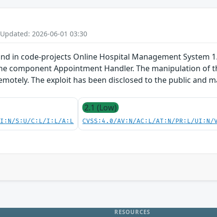
 Updated: 2026-06-01 03:30
und in code-projects Online Hospital Management System 1.0
he component Appointment Handler. The manipulation of the 
remotely. The exploit has been disclosed to the public and 
2.1 (Low)
UI:N/S:U/C:L/I:L/A:L
CVSS:4.0/AV:N/AC:L/AT:N/PR:L/UI:N/
RESOURCES