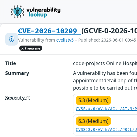
(GCVE-0-2026-1
CVE-2026-10209
Vulnerability from
cvelistv5
– Published: 2026-06-01 00:45
X_Freeware
Title
code-projects Online Hosp
Summary
A vulnerability has been fo
appointmentdetail.php of t
possible to be carried out 
Severity
5.3 (Medium)
CVSS:4.0/AV:N/AC:L/AT:N/
6.3 (Medium)
CVSS:3.0/AV:N/AC:L/PR:L/