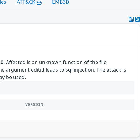
les
ATT&CK
EMB3D
. Affected is an unknown function of the file
argument editid leads to sql injection. The attack is
may be used.
VERSION