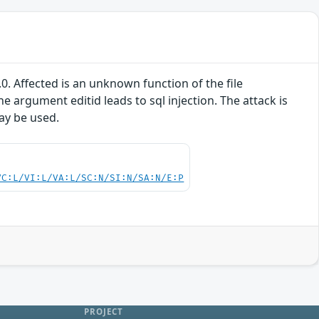
. Affected is an unknown function of the file
argument editid leads to sql injection. The attack is
may be used.
VC:L/VI:L/VA:L/SC:N/SI:N/SA:N/E:P
PROJECT