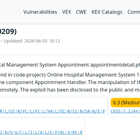
Vulnerabilities
VEX
CWE
KEV Catalogs
Comm
0209)
 – Updated: 2026-06-03 18:12
ital Management System Appointment appointmentdetail.php
und in code-projects Online Hospital Management System 1.0
he component Appointment Handler. The manipulation of the 
remotely. The exploit has been disclosed to the public and 
6.3 (Mediu
PR:L/UI:N/VC:L/VI:L/VA:L/SC:N/SI:N/SA:N/E:P
CVSS:3.1/AV
UI:N/S:U/C:L/I:L/A:L/E:P/RL:X/RC:R