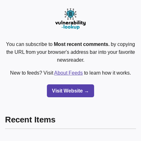
You can subscribe to
Most recent comments.
by copying
the URL from your browser's address bar into your favorite
newsreader.
New to feeds? Visit
About Feeds
to learn how it works.
Visit Website →
Recent Items