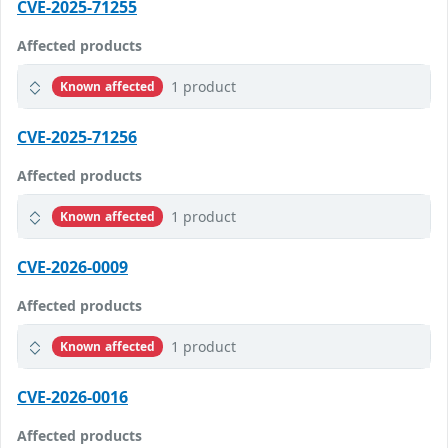
CVE-2025-71255
Affected products
1 product
Known affected
CVE-2025-71256
Affected products
1 product
Known affected
CVE-2026-0009
Affected products
1 product
Known affected
CVE-2026-0016
Affected products