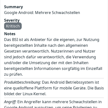
Summary
Google Android: Mehrere Schwachstellen
Severity
Kritisch
Notes
Das BSI ist als Anbieter für die eigenen, zur Nutzung
bereitgestellten Inhalte nach den allgemeinen
Gesetzen verantwortlich. Nutzerinnen und Nutzer
sind jedoch dafür verantwortlich, die Verwendung
und/oder die Umsetzung der mit den Inhalten
bereitgestellten Informationen sorgfältig im Einzelfall
zu prüfen.
Produktbeschreibung:
Das Android Betriebssystem ist
eine quelloffene Plattform für mobile Geräte. Die Basis
bildet der Linux-Kernel.
Angriff:
Ein Angreifer kann mehrere Schwachstellen in
Google Android ausnutzen, um seine Privilegien zu