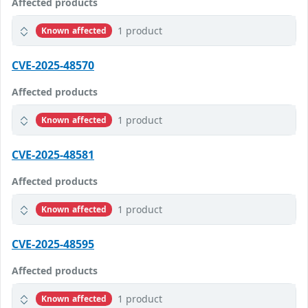
Affected products
1 product
Known affected
CVE-2025-48570
Affected products
1 product
Known affected
CVE-2025-48581
Affected products
1 product
Known affected
CVE-2025-48595
Affected products
1 product
Known affected