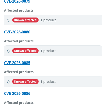
CVE-2026-0079
Affected products
1 product
Known affected
CVE-2026-0080
Affected products
1 product
Known affected
CVE-2026-0085
Affected products
1 product
Known affected
CVE-2026-0086
Affected products