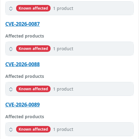
1 product
Known affected
CVE-2026-0087
Affected products
1 product
Known affected
CVE-2026-0088
Affected products
1 product
Known affected
CVE-2026-0089
Affected products
1 product
Known affected