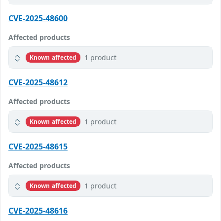
CVE-2025-48600
Affected products
1 product
Known affected
CVE-2025-48612
Affected products
1 product
Known affected
CVE-2025-48615
Affected products
1 product
Known affected
CVE-2025-48616