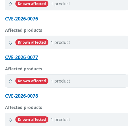
1 product
Known affected
CVE-2026-0076
Affected products
1 product
Known affected
CVE-2026-0077
Affected products
1 product
Known affected
CVE-2026-0078
Affected products
1 product
Known affected