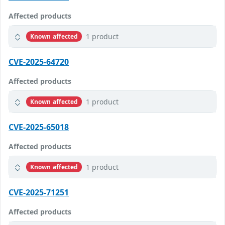
Affected products
1 product
Known affected
CVE-2025-64720
Affected products
1 product
Known affected
CVE-2025-65018
Affected products
1 product
Known affected
CVE-2025-71251
Affected products