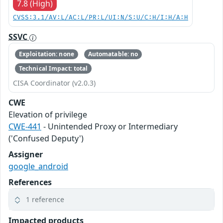
7.8 (High)
CVSS:3.1/AV:L/AC:L/PR:L/UI:N/S:U/C:H/I:H/A:H
SSVC
Exploitation: none
Automatable: no
Technical Impact: total
CISA Coordinator (v2.0.3)
CWE
Elevation of privilege
CWE-441
- Unintended Proxy or Intermediary
('Confused Deputy')
Assigner
google_android
References
1 reference
Impacted products