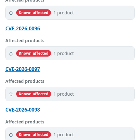
1 product
Known affected
CVE-2026-0096
Affected products
1 product
Known affected
CVE-2026-0097
Affected products
1 product
Known affected
CVE-2026-0098
Affected products
1 product
Known affected