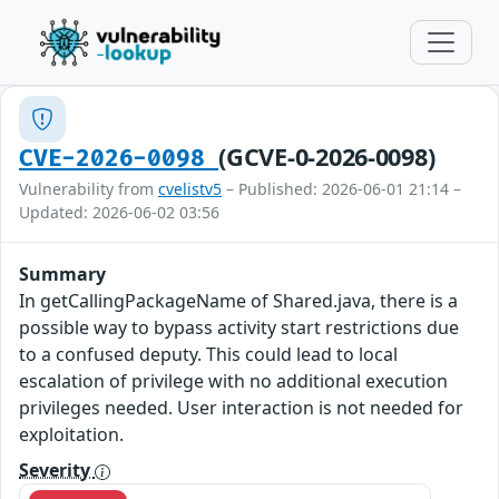
(GCVE-0-2026-0098)
CVE-2026-0098
Vulnerability from
cvelistv5
– Published: 2026-06-01 21:14 –
Updated: 2026-06-02 03:56
Summary
In getCallingPackageName of Shared.java, there is a
possible way to bypass activity start restrictions due
to a confused deputy. This could lead to local
escalation of privilege with no additional execution
privileges needed. User interaction is not needed for
exploitation.
Severity