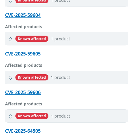
1 product
Known affected
CVE-2025-59604
Affected products
1 product
Known affected
CVE-2025-59605
Affected products
1 product
Known affected
CVE-2025-59606
Affected products
1 product
Known affected
CVE-2025-64505