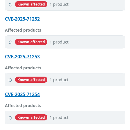
1 product
Known affected
CVE-2025-71252
Affected products
1 product
Known affected
CVE-2025-71253
Affected products
1 product
Known affected
CVE-2025-71254
Affected products
1 product
Known affected