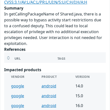
CVSS:3.1/AV:L/AC:L/PR:L/UI:N/S:U/C:H/I:H/A:H
Summary
In getCallingPackageName of Shared.java, there is a
possible way to bypass activity start restrictions due
to a confused deputy. This could lead to local
escalation of privilege with no additional execution
privileges needed. User interaction is not needed for
exploitation.
References
URL
TAGS
Impacted products
VENDOR
PRODUCT
VERSION
google
android
14.0
google
android
15.0
google
android
16.0