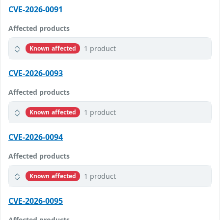
CVE-2026-0091
Affected products
1 product
Known affected
CVE-2026-0093
Affected products
1 product
Known affected
CVE-2026-0094
Affected products
1 product
Known affected
CVE-2026-0095
Affected products