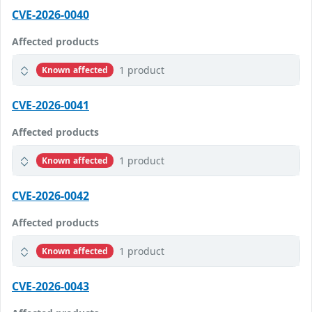
CVE-2026-0040
Affected products
1 product
Known affected
CVE-2026-0041
Affected products
1 product
Known affected
CVE-2026-0042
Affected products
1 product
Known affected
CVE-2026-0043