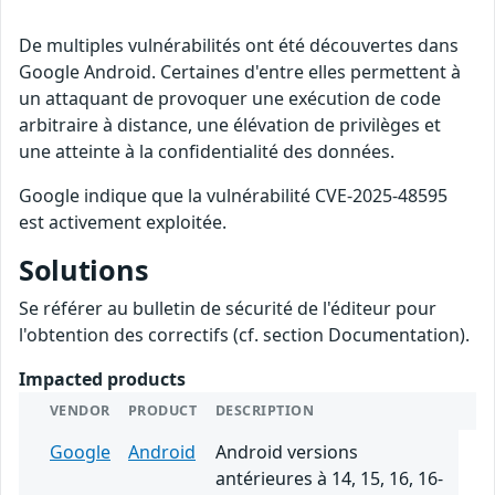
De multiples vulnérabilités ont été découvertes dans
Google Android. Certaines d'entre elles permettent à
un attaquant de provoquer une exécution de code
arbitraire à distance, une élévation de privilèges et
une atteinte à la confidentialité des données.
Google indique que la vulnérabilité CVE-2025-48595
est activement exploitée.
Solutions
Se référer au bulletin de sécurité de l'éditeur pour
l'obtention des correctifs (cf. section Documentation).
Impacted products
VENDOR
PRODUCT
DESCRIPTION
Google
Android
Android versions
antérieures à 14, 15, 16, 16-