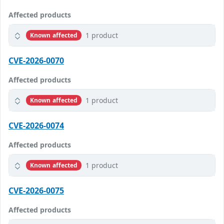
Affected products
1 product
Known affected
CVE-2026-0070
Affected products
1 product
Known affected
CVE-2026-0074
Affected products
1 product
Known affected
CVE-2026-0075
Affected products