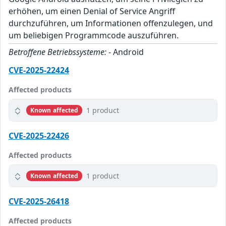
erhöhen, um einen Denial of Service Angriff
durchzuführen, um Informationen offenzulegen, und
um beliebigen Programmcode auszuführen.
Betroffene Betriebssysteme:
- Android
CVE-2025-22424
Affected products
1 product
Known affected
CVE-2025-22426
Affected products
1 product
Known affected
CVE-2025-26418
Affected products