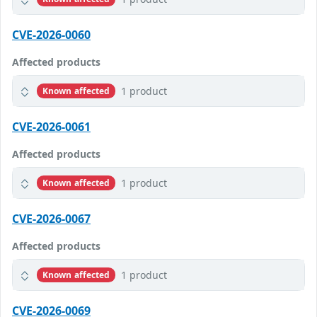
CVE-2026-0060
Affected products
1 product
Known affected
CVE-2026-0061
Affected products
1 product
Known affected
CVE-2026-0067
Affected products
1 product
Known affected
CVE-2026-0069