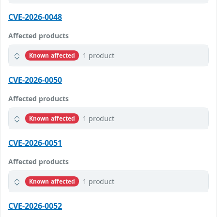
CVE-2026-0048
Affected products
1 product
Known affected
CVE-2026-0050
Affected products
1 product
Known affected
CVE-2026-0051
Affected products
1 product
Known affected
CVE-2026-0052