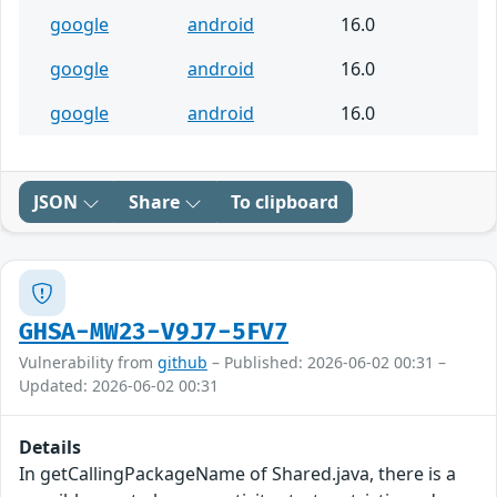
google
android
16.0
google
android
16.0
google
android
16.0
JSON
Share
To clipboard
GHSA-MW23-V9J7-5FV7
Vulnerability from
github
– Published: 2026-06-02 00:31 –
Updated: 2026-06-02 00:31
Details
In getCallingPackageName of Shared.java, there is a