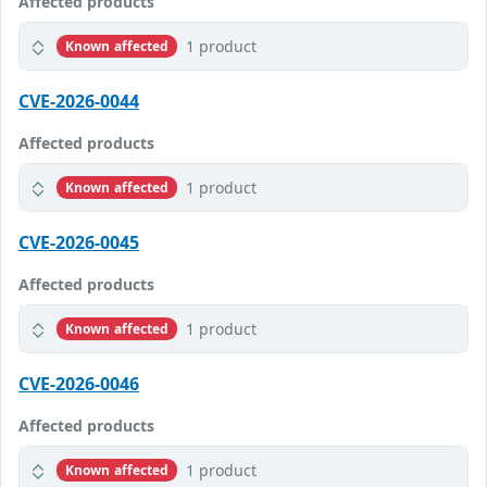
Affected products
1 product
Known affected
CVE-2026-0044
Affected products
1 product
Known affected
CVE-2026-0045
Affected products
1 product
Known affected
CVE-2026-0046
Affected products
1 product
Known affected