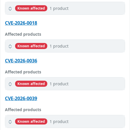
1 product
Known affected
CVE-2026-0018
Affected products
1 product
Known affected
CVE-2026-0036
Affected products
1 product
Known affected
CVE-2026-0039
Affected products
1 product
Known affected