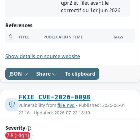
qpr2 et Filet avant le
correctif du 1er juin 2026
References
TITLE
PUBLICATION TIME
TAGS
Show details on source website
JSON
Share
To clipboard
FKIE_CVE-2026-0098
Vulnerability from
fkie_nvd
- Published: 2026-06-01
22:16 - Updated: 2026-07-22 18:10
Severity
7.8 (High)
-