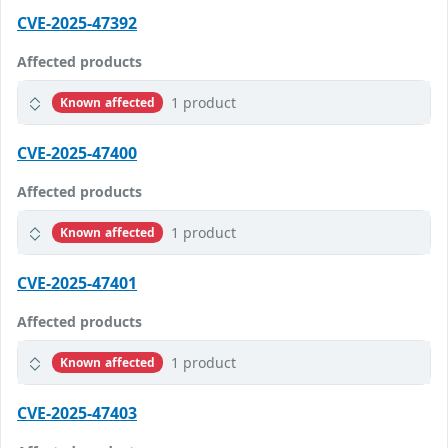
CVE-2025-47392
Affected products
1 product
Known affected
CVE-2025-47400
Affected products
1 product
Known affected
CVE-2025-47401
Affected products
1 product
Known affected
CVE-2025-47403