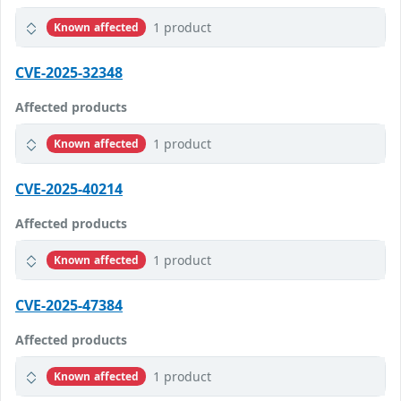
1 product
Known affected
CVE-2025-32348
Affected products
1 product
Known affected
CVE-2025-40214
Affected products
1 product
Known affected
CVE-2025-47384
Affected products
1 product
Known affected