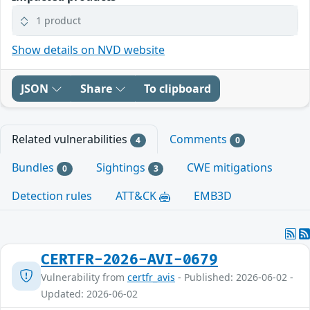
1 product
Show details on NVD website
JSON
Share
To clipboard
Related vulnerabilities
Comments
4
0
Bundles
Sightings
CWE mitigations
0
3
Detection rules
ATT&CK
EMB3D
CERTFR-2026-AVI-0679
Vulnerability from
certfr_avis
- Published: 2026-06-02 -
Updated: 2026-06-02