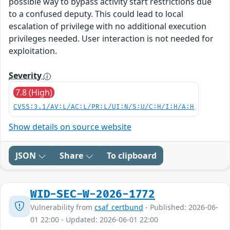
possible way to bypass activity start restrictions due
to a confused deputy. This could lead to local
escalation of privilege with no additional execution
privileges needed. User interaction is not needed for
exploitation.
Severity
7.8 (High)
CVSS:3.1/AV:L/AC:L/PR:L/UI:N/S:U/C:H/I:H/A:H
Show details on source website
JSON
Share
To clipboard
WID-SEC-W-2026-1772
Vulnerability from
csaf_certbund
- Published: 2026-06-
01 22:00 - Updated: 2026-06-01 22:00