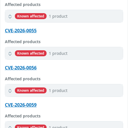
Affected products
1 product
Known affected
CVE-2026-0055
Affected products
1 product
Known affected
CVE-2026-0056
Affected products
1 product
Known affected
CVE-2026-0059
Affected products
1 product
Known affected