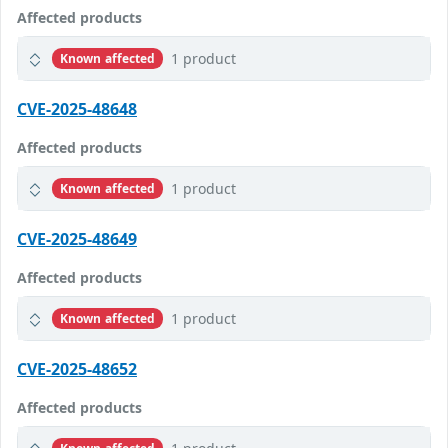
Affected products
1 product
Known affected
CVE-2025-48648
Affected products
1 product
Known affected
CVE-2025-48649
Affected products
1 product
Known affected
CVE-2025-48652
Affected products