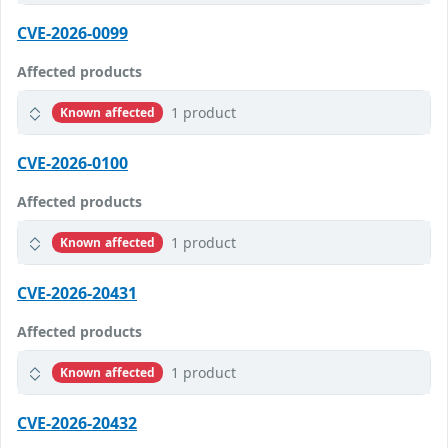
CVE-2026-0099
Affected products
1 product
Known affected
CVE-2026-0100
Affected products
1 product
Known affected
CVE-2026-20431
Affected products
1 product
Known affected
CVE-2026-20432