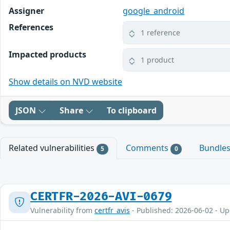
Assigner
google_android
References
1 reference
Impacted products
1 product
Show details on NVD website
JSON
Share
To clipboard
Related vulnerabilities
Comments
Bundle
5
0
CERTFR-2026-AVI-0679
Vulnerability from
certfr_avis
- Published: 2026-06-02 - U