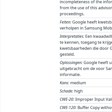
incompleteness of the inform
from the use of this adviso
proceedings.
Feiten:
Google heeft kwetsb
verholpen in Samsung Mobi
Interpretaties:
Een kwaadwill
te kennen, toegang te krij
kwetsbaarheden die door Goo
gesteld.
Oplossingen:
Google heeft u
uitgebracht om de voor Sa
informatie.
Kans:
medium
Schade:
high
CWE-20:
Improper Input Val
CWE-120:
Buffer Copy withou