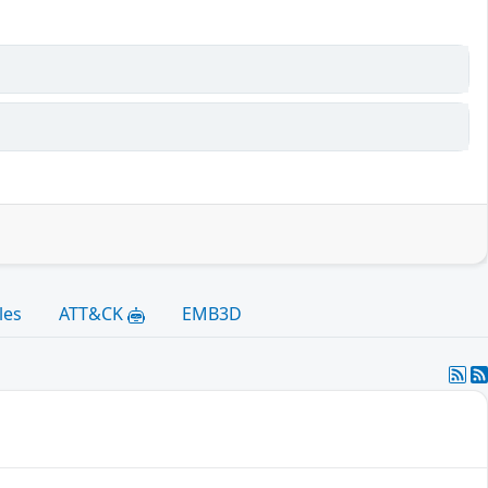
les
ATT&CK
EMB3D