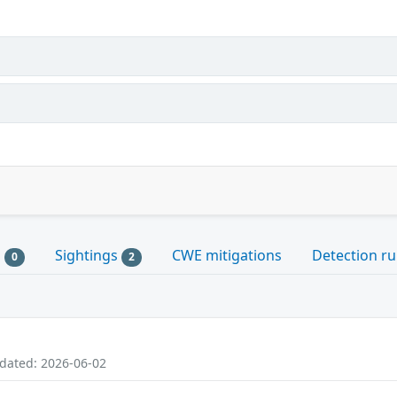
s
Sightings
CWE mitigations
Detection ru
0
2
pdated: 2026-06-02