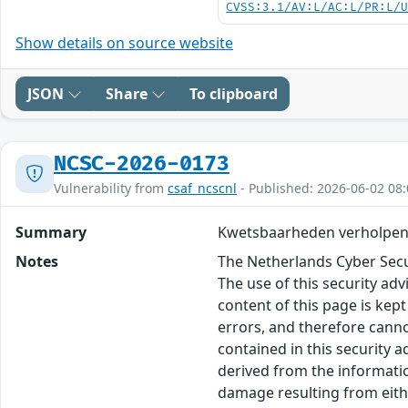
CVSS:3.1/AV:L/AC:L/PR:L/
Show details on source website
JSON
Share
To clipboard
NCSC-2026-0173
Vulnerability from
csaf_ncscnl
- Published: 2026-06-02 08:
Summary
Kwetsbaarheden verholpen
Notes
The Netherlands Cyber Secur
The use of this security ad
content of this page is kept
errors, and therefore canno
contained in this security 
derived from the informatio
damage resulting from eithe