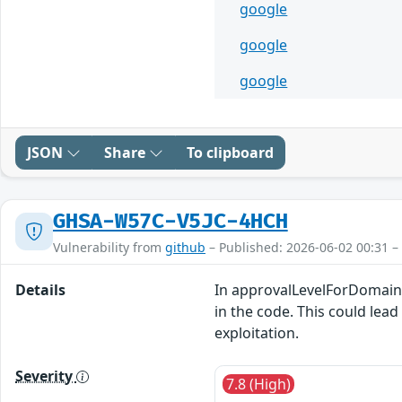
google
google
google
JSON
Share
To clipboard
GHSA-W57C-V5JC-4HCH
Vulnerability from
github
– Published: 2026-06-02 00:31 –
Details
In approvalLevelForDomainIn
in the code. This could lead
exploitation.
Severity
7.8 (High)