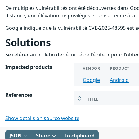
De multiples vulnérabilités ont été découvertes dans Goo
distance, une élévation de privilèges et une atteinte à la
Google indique que la vulnérabilité CVE-2025-48595 est a
Solutions
Se référer au bulletin de sécurité de l'éditeur pour l'obt
Impacted products
VENDOR
PRODUCT
Google
Android
References
TITLE
Show details on source website
JSON
Share
To clipboard