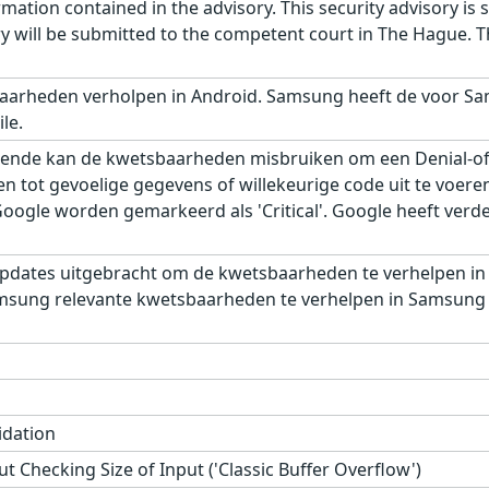
ation contained in the advisory. This security advisory is su
ry will be submitted to the competent court in The Hague. 
aarheden verholpen in Android. Samsung heeft de voor Sa
le.
ende kan de kwetsbaarheden misbruiken om een Denial-of-S
gen tot gevoelige gegevens of willekeurige code uit te voe
gle worden gemarkeerd als 'Critical'. Google heeft verder,
pdates uitgebracht om de kwetsbaarheden te verhelpen in
msung relevante kwetsbaarheden te verhelpen in Samsung M
idation
t Checking Size of Input ('Classic Buffer Overflow')