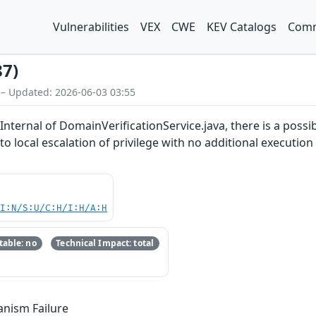
Vulnerabilities
VEX
CWE
KEV Catalogs
Comm
87)
 – Updated: 2026-06-03 03:55
ternal of DomainVerificationService.java, there is a possibl
 to local escalation of privilege with no additional executio
UI:N/S:U/C:H/I:H/A:H
able: no
Technical Impact: total
anism Failure