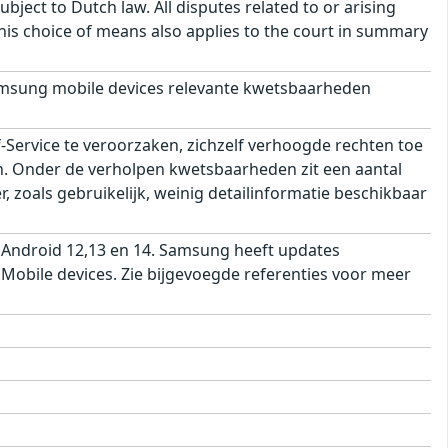
bject to Dutch law. All disputes related to or arising
This choice of means also applies to the court in summary
msung mobile devices relevante kwetsbaarheden
ervice te veroorzaken, zichzelf verhoogde rechten toe
ren. Onder de verholpen kwetsbaarheden zit een aantal
 zoals gebruikelijk, weinig detailinformatie beschikbaar
 Android 12,13 en 14. Samsung heeft updates
obile devices. Zie bijgevoegde referenties voor meer