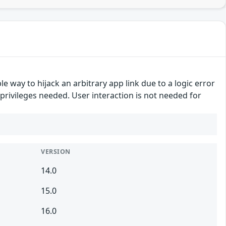
e way to hijack an arbitrary app link due to a logic error
n privileges needed. User interaction is not needed for
VERSION
14.0
15.0
16.0