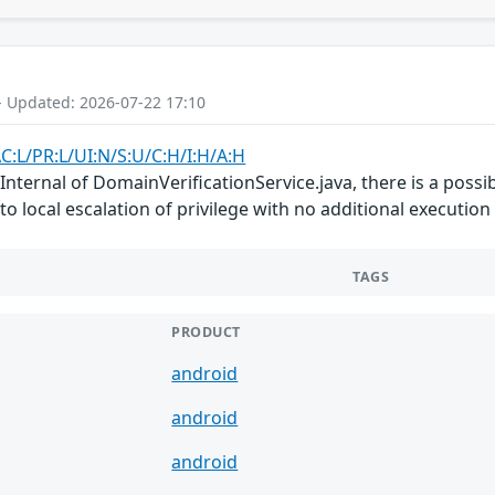
- Updated: 2026-07-22 17:10
C:L/PR:L/UI:N/S:U/C:H/I:H/A:H
ternal of DomainVerificationService.java, there is a possibl
 to local escalation of privilege with no additional executio
TAGS
PRODUCT
android
android
android