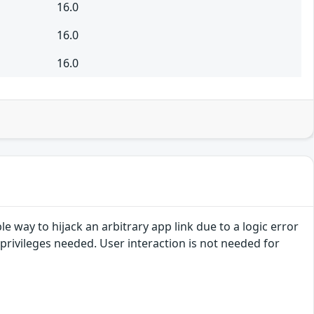
16.0
16.0
16.0
e way to hijack an arbitrary app link due to a logic error
n privileges needed. User interaction is not needed for