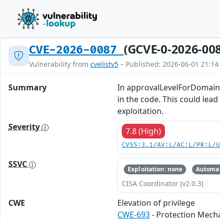
(GCVE-0-2026-00
CVE-2026-0087
Vulnerability from
cvelistv5
– Published: 2026-06-01 21:14
Summary
In approvalLevelForDomainIn
in the code. This could lead
exploitation.
Severity
7.8 (High)
CVSS:3.1/AV:L/AC:L/PR:L/
SSVC
Exploitation: none
Automat
CISA Coordinator (v2.0.3)
CWE
Elevation of privilege
CWE-693
- Protection Mech