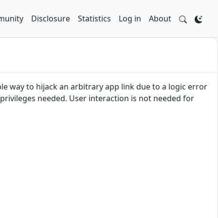
unity
Disclosure
Statistics
Log in
About
e way to hijack an arbitrary app link due to a logic error
n privileges needed. User interaction is not needed for