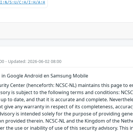
UI:N/S:U/C:H/I:H/A:H
00 - Updated: 2026-06-02 08:00
 in Google Android en Samsung Mobile
ity Center (henceforth: NCSC-NL) maintains this page to en
visory is subject to the following terms and conditions: NC
 up to date, and that it is accurate and complete. Neverthele
t give any warranty in respect of its completeness, accura
advisory is intended solely for the purpose of providing gen
n provided therein. NCSC-NL and the Kingdom of the Netherl
r the use or inability of use of this security advisory. Thi