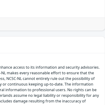
hance access to its information and security advisories.
SC-NL makes every reasonable effort to ensure that the
ss, NCSC-NL cannot entirely rule out the possibility of
cy or continuous keeping up-to-date. The information
eral information to professional users. No rights can be
ands assume no legal liability or responsibility for any
s includes damage resulting from the inaccuracy of