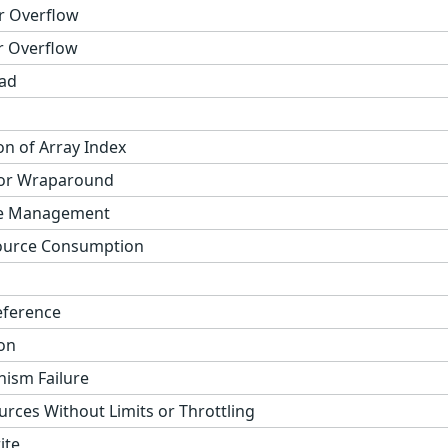
r Overflow
r Overflow
ad
on of Array Index
 or Wraparound
ge Management
ource Consumption
eference
on
ism Failure
urces Without Limits or Throttling
ite