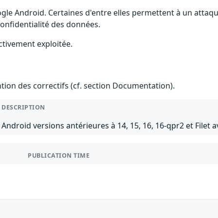
gle Android. Certaines d'entre elles permettent à un attaq
 confidentialité des données.
ctivement exploitée.
ention des correctifs (cf. section Documentation).
DESCRIPTION
Android versions antérieures à 14, 15, 16, 16-qpr2 et Filet a
PUBLICATION TIME