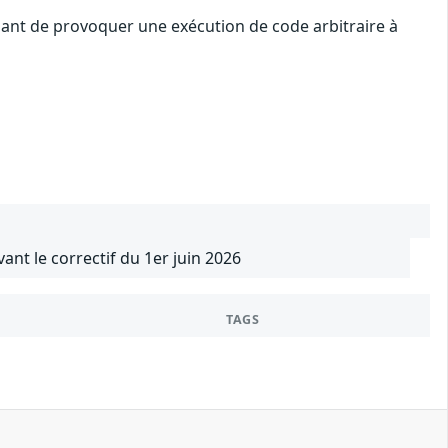
uant de provoquer une exécution de code arbitraire à
vant le correctif du 1er juin 2026
TAGS