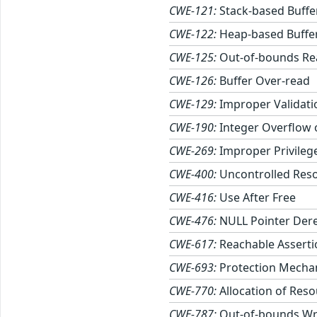
CWE-121:
Stack-based Buffe
CWE-122:
Heap-based Buffe
CWE-125:
Out-of-bounds Re
CWE-126:
Buffer Over-read
CWE-129:
Improper Validati
CWE-190:
Integer Overflow
CWE-269:
Improper Privile
CWE-400:
Uncontrolled Res
CWE-416:
Use After Free
CWE-476:
NULL Pointer Der
CWE-617:
Reachable Asserti
CWE-693:
Protection Mechan
CWE-770:
Allocation of Reso
CWE-787:
Out-of-bounds Wr