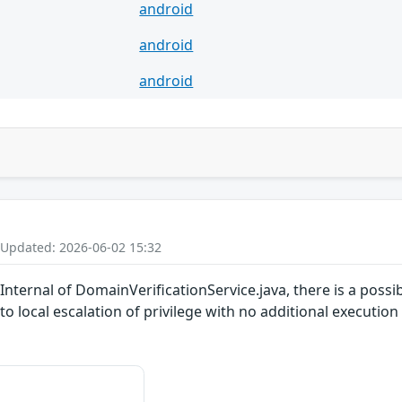
android
android
android
 Updated: 2026-06-02 15:32
ternal of DomainVerificationService.java, there is a possibl
 to local escalation of privilege with no additional executio