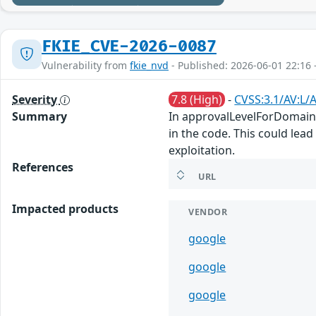
FKIE_CVE-2026-0087
Vulnerability from
fkie_nvd
- Published: 2026-06-01 22:16 
Severity
7.8 (High)
-
CVSS:3.1/AV:L/A
Summary
In approvalLevelForDomainIn
in the code. This could lead
exploitation.
References
URL
Impacted products
VENDOR
google
google
google