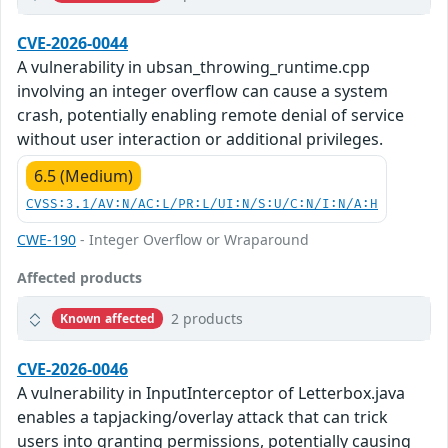
CVE-2026-0044
A vulnerability in ubsan_throwing_runtime.cpp
involving an integer overflow can cause a system
crash, potentially enabling remote denial of service
without user interaction or additional privileges.
6.5 (Medium)
CVSS:3.1/AV:N/AC:L/PR:L/UI:N/S:U/C:N/I:N/A:H
CWE-190
- Integer Overflow or Wraparound
Affected products
2 products
Known affected
CVE-2026-0046
A vulnerability in InputInterceptor of Letterbox.java
enables a tapjacking/overlay attack that can trick
users into granting permissions, potentially causing