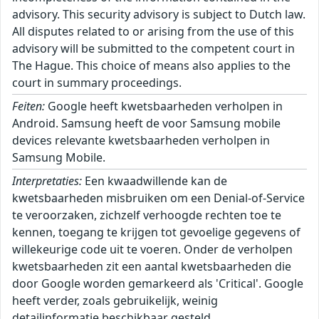
advisory. This security advisory is subject to Dutch law.
All disputes related to or arising from the use of this
advisory will be submitted to the competent court in
The Hague. This choice of means also applies to the
court in summary proceedings.
Feiten:
Google heeft kwetsbaarheden verholpen in
Android. Samsung heeft de voor Samsung mobile
devices relevante kwetsbaarheden verholpen in
Samsung Mobile.
Interpretaties:
Een kwaadwillende kan de
kwetsbaarheden misbruiken om een Denial-of-Service
te veroorzaken, zichzelf verhoogde rechten toe te
kennen, toegang te krijgen tot gevoelige gegevens of
willekeurige code uit te voeren. Onder de verholpen
kwetsbaarheden zit een aantal kwetsbaarheden die
door Google worden gemarkeerd als 'Critical'. Google
heeft verder, zoals gebruikelijk, weinig
detailinformatie beschikbaar gesteld.