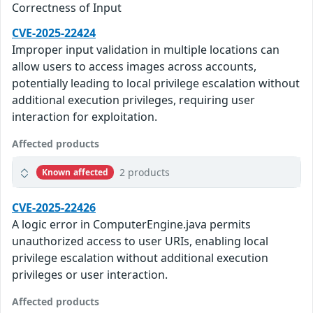
Correctness of Input
CVE-2025-22424
Improper input validation in multiple locations can
allow users to access images across accounts,
potentially leading to local privilege escalation without
additional execution privileges, requiring user
interaction for exploitation.
Affected products
2 products
Known affected
CVE-2025-22426
A logic error in ComputerEngine.java permits
unauthorized access to user URIs, enabling local
privilege escalation without additional execution
privileges or user interaction.
Affected products