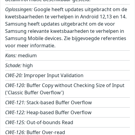
Oplossingen:
Google heeft updates uitgebracht om de
kwetsbaarheden te verhelpen in Android 12,13 en 14.
Samsung heeft updates uitgebracht om de voor
Samsung relevante kwetsbaarheden te verhelpen in
Samsung Mobile devices. Zie bijgevoegde referenties
voor meer informatie.
Kans:
medium
Schade:
high
CWE-20:
Improper Input Validation
CWE-120:
Buffer Copy without Checking Size of Input
('Classic Buffer Overflow')
CWE-121:
Stack-based Buffer Overflow
CWE-122:
Heap-based Buffer Overflow
CWE-125:
Out-of-bounds Read
CWE-126:
Buffer Over-read