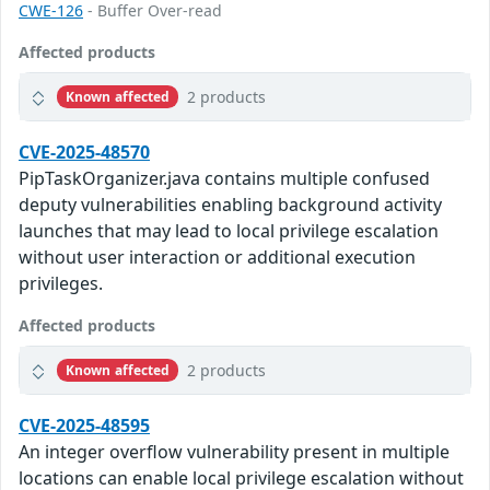
CWE-126
- Buffer Over-read
Affected products
2 products
Known affected
CVE-2025-48570
PipTaskOrganizer.java contains multiple confused
deputy vulnerabilities enabling background activity
launches that may lead to local privilege escalation
without user interaction or additional execution
privileges.
Affected products
2 products
Known affected
CVE-2025-48595
An integer overflow vulnerability present in multiple
locations can enable local privilege escalation without