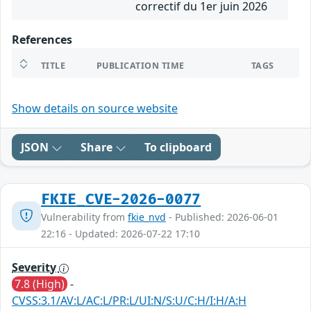
correctif du 1er juin 2026
References
TITLE
PUBLICATION TIME
TAGS
Show details on source website
JSON
Share
To clipboard
FKIE_CVE-2026-0077
Vulnerability from
fkie_nvd
- Published: 2026-06-01
22:16 - Updated: 2026-07-22 17:10
Severity
7.8 (High)
-
CVSS:3.1/AV:L/AC:L/PR:L/UI:N/S:U/C:H/I:H/A:H