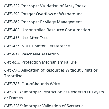
CWE-129:
Improper Validation of Array Index
CWE-190:
Integer Overflow or Wraparound
CWE-269:
Improper Privilege Management
CWE-400:
Uncontrolled Resource Consumption
CWE-416:
Use After Free
CWE-476:
NULL Pointer Dereference
CWE-617:
Reachable Assertion
CWE-693:
Protection Mechanism Failure
CWE-770:
Allocation of Resources Without Limits or
Throttling
CWE-787:
Out-of-bounds Write
CWE-1021:
Improper Restriction of Rendered UI Layers
or Frames
CWE-1286:
Improper Validation of Syntactic