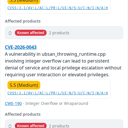
5.5 (Medium)
CVSS:3.1/AV:L/AC:L/PR:L/UI:N/S:U/C:N/I:N/A:H
Affected products
2 products
Known affected
CVE-2026-0043
A vulnerability in ubsan_throwing_runtime.cpp
involving integer overflow can lead to persistent
denial of service and local privilege escalation without
requiring user interaction or elevated privileges.
5.5 (Medium)
CVSS:3.1/AV:L/AC:L/PR:L/UI:N/S:U/C:N/I:N/A:H
CWE-190
- Integer Overflow or Wraparound
Affected products
2 products
Known affected