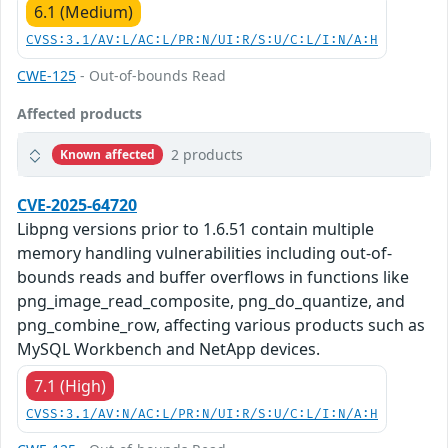
6.1 (Medium)
CVSS:3.1/AV:L/AC:L/PR:N/UI:R/S:U/C:L/I:N/A:H
CWE-125
- Out-of-bounds Read
Affected products
2 products
Known affected
CVE-2025-64720
Libpng versions prior to 1.6.51 contain multiple
memory handling vulnerabilities including out-of-
bounds reads and buffer overflows in functions like
png_image_read_composite, png_do_quantize, and
png_combine_row, affecting various products such as
MySQL Workbench and NetApp devices.
7.1 (High)
CVSS:3.1/AV:N/AC:L/PR:N/UI:R/S:U/C:L/I:N/A:H