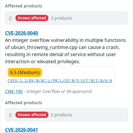
Affected products
2 products
Known affected
CVE-2026-0040
An integer overflow vulnerability in multiple functions
of ubsan_throwing_runtime.cpp can cause a crash,
resulting in remote denial of service without user
interaction or elevated privileges.
6.5 (Medium)
CVSS:3.1/AV:N/AC:L/PR:L/UI:N/S:U/C:N/I:N/A:H
CWE-190
- Integer Overflow or Wraparound
Affected products
2 products
Known affected
CVE-2026-0041