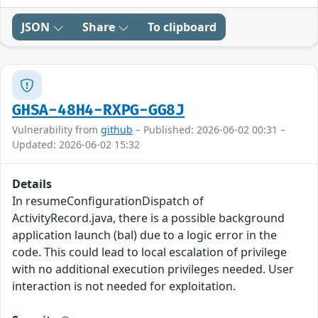
JSON
Share
To clipboard
GHSA-48H4-RXPG-GG8J
Vulnerability from
github
– Published: 2026-06-02 00:31 –
Updated: 2026-06-02 15:32
Details
In resumeConfigurationDispatch of
ActivityRecord.java, there is a possible background
application launch (bal) due to a logic error in the
code. This could lead to local escalation of privilege
with no additional execution privileges needed. User
interaction is not needed for exploitation.