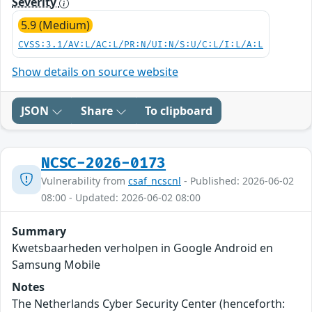
Severity
5.9 (Medium)
CVSS:3.1/AV:L/AC:L/PR:N/UI:N/S:U/C:L/I:L/A:L
Show details on source website
JSON
Share
To clipboard
NCSC-2026-0173
Vulnerability from
csaf_ncscnl
- Published: 2026-06-02
08:00 - Updated: 2026-06-02 08:00
Summary
Kwetsbaarheden verholpen in Google Android en
Samsung Mobile
Notes
The Netherlands Cyber Security Center (henceforth: