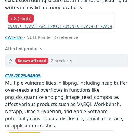
exhaustion during secure data initialization, leading to
writes in invalid memory locations.
7.8 (High)
CVSS:3.1/AV:L/AC:L/PR:L/UI:N/S:U/C:H/I:H/A:H
CWE-476
- NULL Pointer Dereference
Affected products
2 products
Known affected
CVE-2025-64505
Multiple vulnerabilities in libpng, including heap buffer
over-reads and overflows in functions like
png_do_quantize and png_image_read_composite,
affect various products such as MySQL Workbench,
NetApp, Oracle Hyperion, and Apple Software,
potentially causing data disclosure, denial of service,
or application crashes.