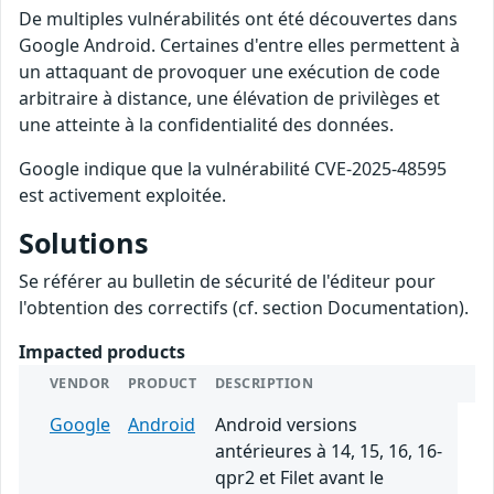
De multiples vulnérabilités ont été découvertes dans
Google Android. Certaines d'entre elles permettent à
un attaquant de provoquer une exécution de code
arbitraire à distance, une élévation de privilèges et
une atteinte à la confidentialité des données.
Google indique que la vulnérabilité CVE-2025-48595
est activement exploitée.
Solutions
Se référer au bulletin de sécurité de l'éditeur pour
l'obtention des correctifs (cf. section Documentation).
Impacted products
VENDOR
PRODUCT
DESCRIPTION
Google
Android
Android versions
antérieures à 14, 15, 16, 16-
qpr2 et Filet avant le