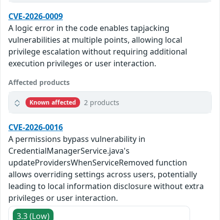
CVE-2026-0009
A logic error in the code enables tapjacking
vulnerabilities at multiple points, allowing local
privilege escalation without requiring additional
execution privileges or user interaction.
Affected products
2 products
Known affected
CVE-2026-0016
A permissions bypass vulnerability in
CredentialManagerService.java's
updateProvidersWhenServiceRemoved function
allows overriding settings across users, potentially
leading to local information disclosure without extra
privileges or user interaction.
3.3 (Low)