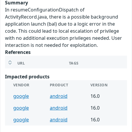
Summary
In resumeConfigurationDispatch of
ActivityRecord.java, there is a possible background
application launch (bal) due to a logic error in the
code. This could lead to local escalation of privilege
with no additional execution privileges needed. User
interaction is not needed for exploitation.
References
URL
TAGS
Impacted products
VENDOR
PRODUCT
VERSION
google
android
16.0
google
android
16.0
google
android
16.0