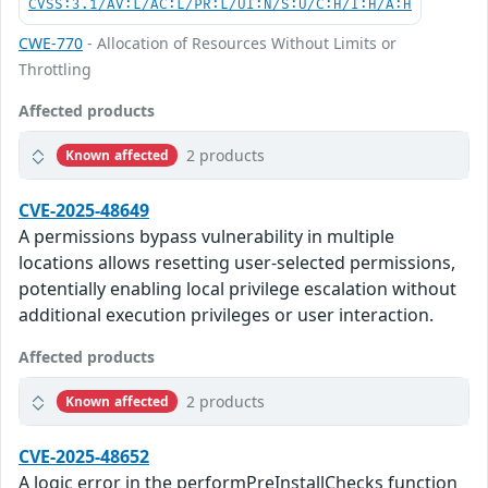
CVSS:3.1/AV:L/AC:L/PR:L/UI:N/S:U/C:H/I:H/A:H
CWE-770
- Allocation of Resources Without Limits or
Throttling
Affected products
2 products
Known affected
CVE-2025-48649
A permissions bypass vulnerability in multiple
locations allows resetting user-selected permissions,
potentially enabling local privilege escalation without
additional execution privileges or user interaction.
Affected products
2 products
Known affected
CVE-2025-48652
A logic error in the performPreInstallChecks function