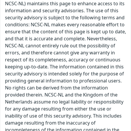
NCSC-NL) maintains this page to enhance access to its
information and security advisories. The use of this
security advisory is subject to the following terms and
conditions: NCSC-NL makes every reasonable effort to
ensure that the content of this page is kept up to date,
and that it is accurate and complete. Nevertheless,
NCSC-NL cannot entirely rule out the possibility of
errors, and therefore cannot give any warranty in
respect of its completeness, accuracy or continuous
keeping up-to-date. The information contained in this
security advisory is intended solely for the purpose of
providing general information to professional users.
No rights can be derived from the information
provided therein. NCSC-NL and the Kingdom of the
Netherlands assume no legal liability or responsibility
for any damage resulting from either the use or
inability of use of this security advisory. This includes
damage resulting from the inaccuracy of
incompleteness of the information contained in the