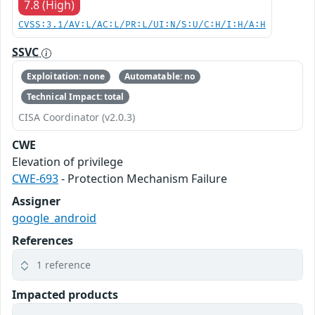
7.8 (High)
CVSS:3.1/AV:L/AC:L/PR:L/UI:N/S:U/C:H/I:H/A:H
SSVC
Exploitation: none
Automatable: no
Technical Impact: total
CISA Coordinator (v2.0.3)
CWE
Elevation of privilege
CWE-693
- Protection Mechanism Failure
Assigner
google_android
References
1 reference
Impacted products