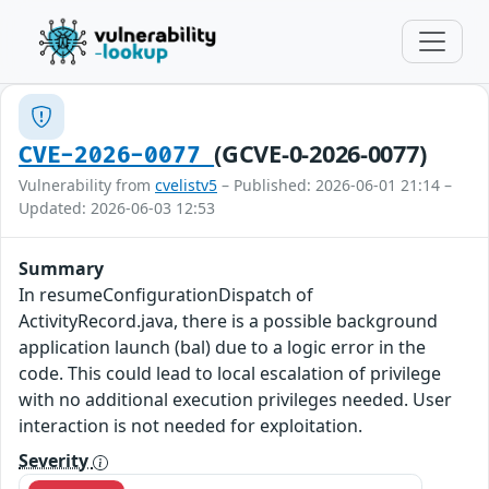
(GCVE-0-2026-0077)
CVE-2026-0077
Vulnerability from
cvelistv5
– Published: 2026-06-01 21:14 –
Updated: 2026-06-03 12:53
Summary
In resumeConfigurationDispatch of
ActivityRecord.java, there is a possible background
application launch (bal) due to a logic error in the
code. This could lead to local escalation of privilege
with no additional execution privileges needed. User
interaction is not needed for exploitation.
Severity