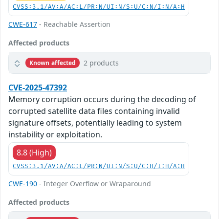
CVSS:3.1/AV:A/AC:L/PR:N/UI:N/S:U/C:N/I:N/A:H
CWE-617
- Reachable Assertion
Affected products
2 products
Known affected
CVE-2025-47392
Memory corruption occurs during the decoding of
corrupted satellite data files containing invalid
signature offsets, potentially leading to system
instability or exploitation.
8.8 (High)
CVSS:3.1/AV:A/AC:L/PR:N/UI:N/S:U/C:H/I:H/A:H
CWE-190
- Integer Overflow or Wraparound
Affected products