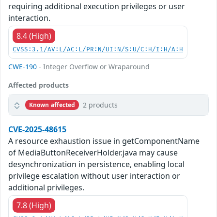
requiring additional execution privileges or user
interaction.
8.4 (High)
CVSS:3.1/AV:L/AC:L/PR:N/UI:N/S:U/C:H/I:H/A:H
CWE-190
- Integer Overflow or Wraparound
Affected products
2 products
Known affected
CVE-2025-48615
A resource exhaustion issue in getComponentName
of MediaButtonReceiverHolder.java may cause
desynchronization in persistence, enabling local
privilege escalation without user interaction or
additional privileges.
7.8 (High)