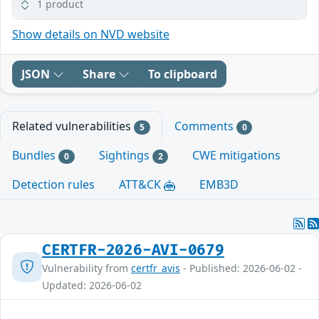
1 product
Show details on NVD website
JSON
Share
To clipboard
Related vulnerabilities
Comments
5
0
Bundles
Sightings
CWE mitigations
0
2
Detection rules
ATT&CK
EMB3D
CERTFR-2026-AVI-0679
Vulnerability from
certfr_avis
- Published: 2026-06-02 -
Updated: 2026-06-02