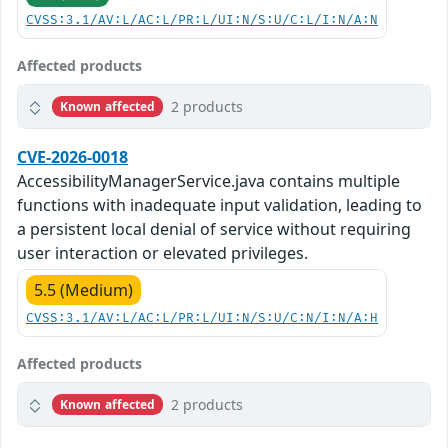
CVSS:3.1/AV:L/AC:L/PR:L/UI:N/S:U/C:L/I:N/A:N
Affected products
2 products
Known affected
CVE-2026-0018
AccessibilityManagerService.java contains multiple
functions with inadequate input validation, leading to
a persistent local denial of service without requiring
user interaction or elevated privileges.
5.5 (Medium)
CVSS:3.1/AV:L/AC:L/PR:L/UI:N/S:U/C:N/I:N/A:H
Affected products
2 products
Known affected