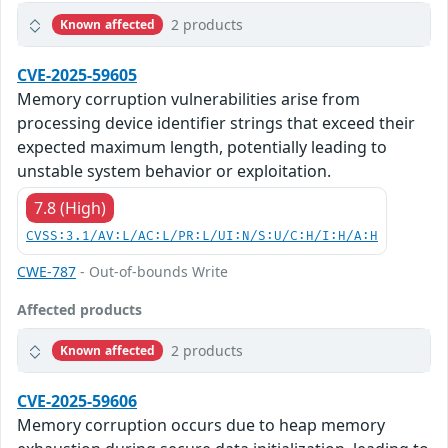
2 products
Known affected
CVE-2025-59605
Memory corruption vulnerabilities arise from
processing device identifier strings that exceed their
expected maximum length, potentially leading to
unstable system behavior or exploitation.
7.8 (High)
CVSS:3.1/AV:L/AC:L/PR:L/UI:N/S:U/C:H/I:H/A:H
CWE-787
- Out-of-bounds Write
Affected products
2 products
Known affected
CVE-2025-59606
Memory corruption occurs due to heap memory