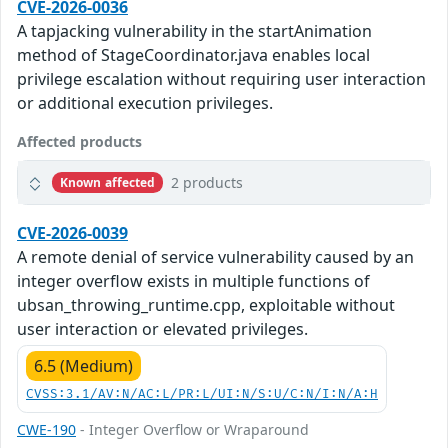
CVE-2026-0036
A tapjacking vulnerability in the startAnimation
method of StageCoordinator.java enables local
privilege escalation without requiring user interaction
or additional execution privileges.
Affected products
2 products
Known affected
CVE-2026-0039
A remote denial of service vulnerability caused by an
integer overflow exists in multiple functions of
ubsan_throwing_runtime.cpp, exploitable without
user interaction or elevated privileges.
6.5 (Medium)
CVSS:3.1/AV:N/AC:L/PR:L/UI:N/S:U/C:N/I:N/A:H
CWE-190
- Integer Overflow or Wraparound