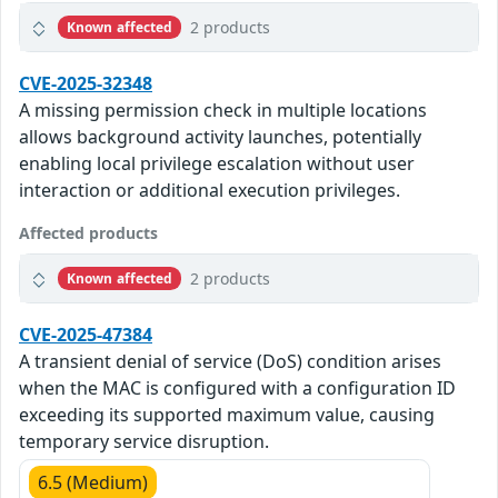
2 products
Known affected
CVE-2025-32348
A missing permission check in multiple locations
allows background activity launches, potentially
enabling local privilege escalation without user
interaction or additional execution privileges.
Affected products
2 products
Known affected
CVE-2025-47384
A transient denial of service (DoS) condition arises
when the MAC is configured with a configuration ID
exceeding its supported maximum value, causing
temporary service disruption.
6.5 (Medium)