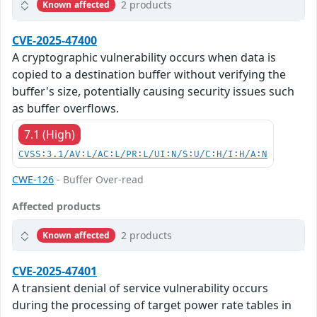
2 products
Known affected
CVE-2025-47400
A cryptographic vulnerability occurs when data is
copied to a destination buffer without verifying the
buffer's size, potentially causing security issues such
as buffer overflows.
7.1 (High)
CVSS:3.1/AV:L/AC:L/PR:L/UI:N/S:U/C:H/I:H/A:N
CWE-126
- Buffer Over-read
Affected products
2 products
Known affected
CVE-2025-47401
A transient denial of service vulnerability occurs
during the processing of target power rate tables in