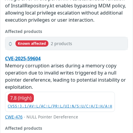
of InstallRepository.kt enables bypassing MDM policy,
allowing local privilege escalation without additional
execution privileges or user interaction.
Affected products
2 products
Known affected
CVE-2025-59604
Memory corruption arises during a memory copy
operation due to invalid writes triggered by a null
pointer dereference, leading to potential instability or
exploitation.
7.8 (High)
CVSS:3.1/AV:L/AC:L/PR:L/UI:N/S:U/C:H/I:H/A:H
CWE-476
- NULL Pointer Dereference
Affected products