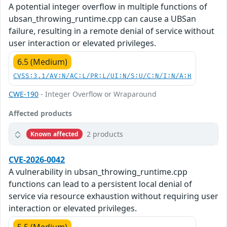
A potential integer overflow in multiple functions of
ubsan_throwing_runtime.cpp can cause a UBSan
failure, resulting in a remote denial of service without
user interaction or elevated privileges.
6.5 (Medium)
CVSS:3.1/AV:N/AC:L/PR:L/UI:N/S:U/C:N/I:N/A:H
CWE-190
- Integer Overflow or Wraparound
Affected products
2 products
Known affected
CVE-2026-0042
A vulnerability in ubsan_throwing_runtime.cpp
functions can lead to a persistent local denial of
service via resource exhaustion without requiring user
interaction or elevated privileges.