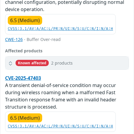
channel configuration, potentially disrupting normal
device operation.
6.5 (Medium)
CVSS:3.1/AV:A/AC:L/PR:N/UI:N/S:U/C:N/I:N/A:H
CWE-126
- Buffer Over-read
Affected products
2 products
Known affected
CVE-2025-47403
A transient denial-of-service condition may occur
during wireless roaming when a malformed Fast
Transition response frame with an invalid header
structure is processed.
6.5 (Medium)
CVSS:3.1/AV:A/AC:L/PR:N/UI:N/S:U/C:N/I:N/A:H