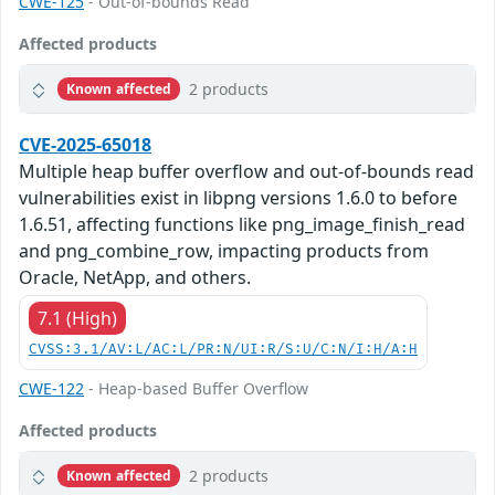
CWE-125
- Out-of-bounds Read
Affected products
2 products
Known affected
CVE-2025-65018
Multiple heap buffer overflow and out-of-bounds read
vulnerabilities exist in libpng versions 1.6.0 to before
1.6.51, affecting functions like png_image_finish_read
and png_combine_row, impacting products from
Oracle, NetApp, and others.
7.1 (High)
CVSS:3.1/AV:L/AC:L/PR:N/UI:R/S:U/C:N/I:H/A:H
CWE-122
- Heap-based Buffer Overflow
Affected products
2 products
Known affected