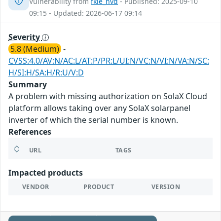
Vulnerability from
fkie_nvd
- Published: 2025-09-10
09:15 - Updated: 2026-06-17 09:14
Severity
5.8 (Medium)
-
CVSS:4.0/AV:N/AC:L/AT:P/PR:L/UI:N/VC:N/VI:N/VA:N/SC:
H/SI:H/SA:H/R:U/V:D
Summary
A problem with missing authorization on SolaX Cloud
platform allows taking over any SolaX solarpanel
inverter of which the serial number is known.
References
URL
TAGS
Impacted products
VENDOR
PRODUCT
VERSION