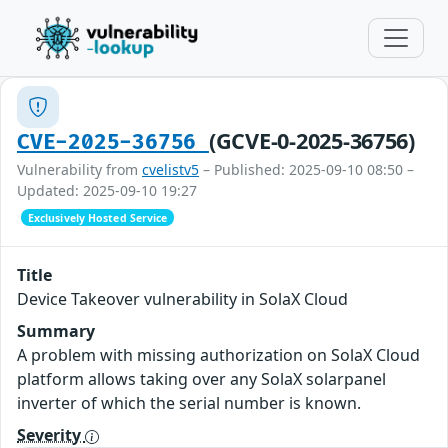
(GCVE-0-2025-36756)
CVE-2025-36756
Vulnerability from
cvelistv5
– Published: 2025-09-10 08:50 –
Updated: 2025-09-10 19:27
Exclusively Hosted Service
Title
Device Takeover vulnerability in SolaX Cloud
Summary
A problem with missing authorization on SolaX Cloud
platform allows taking over any SolaX solarpanel
inverter of which the serial number is known.
Severity