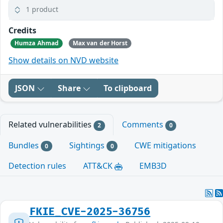
1 product
Credits
Humza Ahmad
Max van der Horst
Show details on NVD website
JSON
Share
To clipboard
Related vulnerabilities
Comments
2
0
Bundles
Sightings
CWE mitigations
0
0
Detection rules
ATT&CK
EMB3D
FKIE_CVE-2025-36756