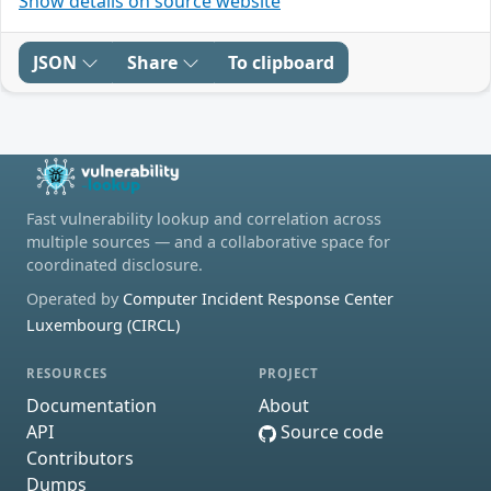
Show details on source website
JSON
Share
To clipboard
Fast vulnerability lookup and correlation across
multiple sources — and a collaborative space for
coordinated disclosure.
Operated by
Computer Incident Response Center
Luxembourg (CIRCL)
RESOURCES
PROJECT
Documentation
About
API
Source code
Contributors
Dumps