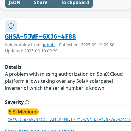
JSON
Share
To clipboard
GHSA-5JWF-GXJ6-4F88
Vulnerability from
github
– Published: 2025-09-10 09:30 –
Updated: 2025-09-10 09:30
Details
A problem with missing authorization on SolaX Cloud
platform allows taking over any SolaX solarpanel
inverter of which the serial number is known.
Severity
5.8 (Medium)
CVSS:4.0/AV:N/AC:L/AT:P/PR:L/UI:N/VC:N/VI:N/VA:N/SC: