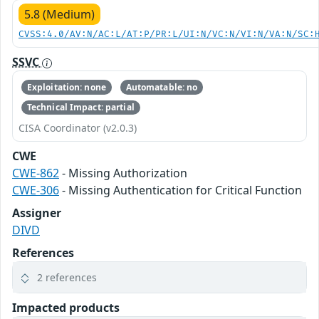
5.8 (Medium)
CVSS:4.0/AV:N/AC:L/AT:P/PR:L/UI:N/VC:N/VI:N/VA:N/SC:
SSVC
Exploitation: none
Automatable: no
Technical Impact: partial
CISA Coordinator (v2.0.3)
CWE
CWE-862
- Missing Authorization
CWE-306
- Missing Authentication for Critical Function
Assigner
DIVD
References
2 references
Impacted products