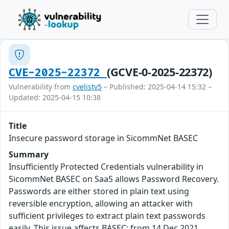
(GCVE-0-2025-22372)
CVE-2025-22372
Vulnerability from
cvelistv5
– Published: 2025-04-14 15:32 –
Updated: 2025-04-15 10:38
Title
Insecure password storage in SicommNet BASEC
Summary
Insufficiently Protected Credentials vulnerability in
SicommNet BASEC on SaaS allows Password Recovery.
Passwords are either stored in plain text using
reversible encryption, allowing an attacker with
sufficient privileges to extract plain text passwords
easily. This issue affects BASEC: from 14 Dec 2021.