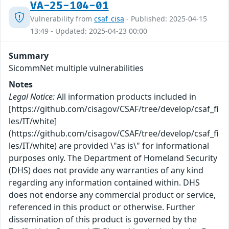
VA-25-104-01
Vulnerability from
csaf_cisa
- Published: 2025-04-15
13:49 - Updated: 2025-04-23 00:00
Summary
SicommNet multiple vulnerabilities
Notes
Legal Notice:
All information products included in
[https://github.com/cisagov/CSAF/tree/develop/csaf_fi
les/IT/white]
(https://github.com/cisagov/CSAF/tree/develop/csaf_fi
les/IT/white) are provided \"as is\" for informational
purposes only. The Department of Homeland Security
(DHS) does not provide any warranties of any kind
regarding any information contained within. DHS
does not endorse any commercial product or service,
referenced in this product or otherwise. Further
dissemination of this product is governed by the