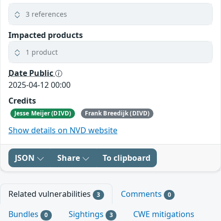
3 references
Impacted products
1 product
Date Public
2025-04-12 00:00
Credits
Jesse Meijer (DIVD)
Frank Breedijk (DIVD)
Show details on NVD website
JSON
Share
To clipboard
Related vulnerabilities
Comments
3
0
Bundles
Sightings
CWE mitigations
0
3