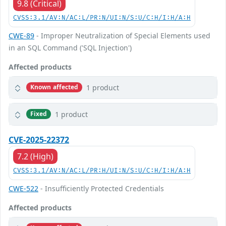
9.8 (Critical)
CVSS:3.1/AV:N/AC:L/PR:N/UI:N/S:U/C:H/I:H/A:H
CWE-89
- Improper Neutralization of Special Elements used
in an SQL Command ('SQL Injection')
Affected products
1 product
Known affected
1 product
Fixed
CVE-2025-22372
7.2 (High)
CVSS:3.1/AV:N/AC:L/PR:H/UI:N/S:U/C:H/I:H/A:H
CWE-522
- Insufficiently Protected Credentials
Affected products