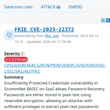
Detection rules
ATT&CK
EMB3D
FKIE_CVE-2025-22372
Vulnerability from
fkie_nvd
- Published: 2025-04-14
16:15 - Updated: 2026-06-17 08:46
Severity
9.3 (Critical)
-
CVSS:4.0/AV:N/AC:L/AT:N/PR:N/UI:N/VC:H/VI:H/VA:H/SC:
L/SI:L/SA:L/AU:Y/V:C
Summary
Insufficiently Protected Credentials vulnerability in
SicommNet BASEC on SaaS allows Password Recovery.
Passwords are either stored in plain text using
reversible encryption, allowing an attacker with
sufficient privileges to extract plain text passwords