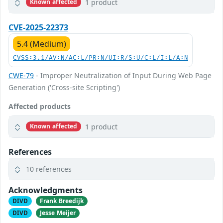
1 product
Known affected
CVE-2025-22373
5.4 (Medium)
CVSS:3.1/AV:N/AC:L/PR:N/UI:R/S:U/C:L/I:L/A:N
CWE-79
- Improper Neutralization of Input During Web Page
Generation ('Cross-site Scripting')
Affected products
1 product
Known affected
References
10 references
Acknowledgments
DIVD
Frank Breedijk
DIVD
Jesse Meijer