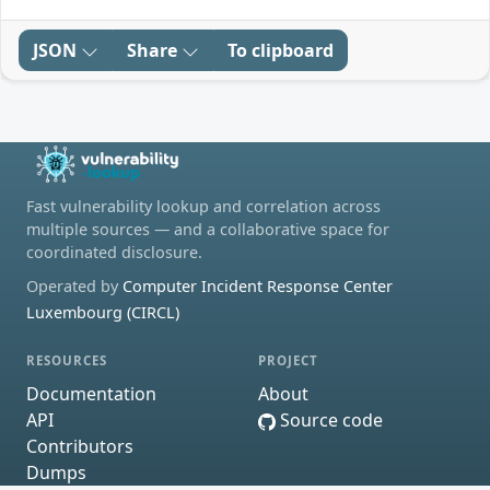
JSON
Share
To clipboard
Fast vulnerability lookup and correlation across
multiple sources — and a collaborative space for
coordinated disclosure.
Operated by
Computer Incident Response Center
Luxembourg (CIRCL)
RESOURCES
PROJECT
Documentation
About
API
Source code
Contributors
Dumps