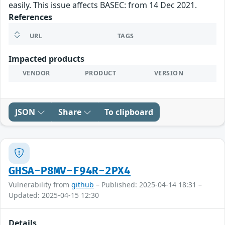
easily. This issue affects BASEC: from 14 Dec 2021.
References
URL
TAGS
Impacted products
VENDOR
PRODUCT
VERSION
JSON
Share
To clipboard
GHSA-P8MV-F94R-2PX4
Vulnerability from
github
– Published: 2025-04-14 18:31 –
Updated: 2025-04-15 12:30
Details