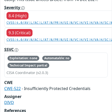
Severity
8.4 (High)
CVSS:4.0/AV:L/AC:L/AT:N/PR:H/UI:N/VC:H/VI:H/VA:H/SC:
9.3 (Critical)
CVSS:4.0/AV:N/AC:L/AT:N/PR:N/UI:N/VC:H/VI:H/VA:H/SC:
SSVC
Exploitation: none
Automatable: no
Technical Impact: partial
CISA Coordinator (v2.0.3)
CWE
CWE-522
- Insufficiently Protected Credentials
Assigner
DIVD
References