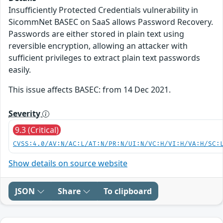
Insufficiently Protected Credentials vulnerability in
SicommNet BASEC on SaaS allows Password Recovery.
Passwords are either stored in plain text using
reversible encryption, allowing an attacker with
sufficient privileges to extract plain text passwords
easily.
This issue affects BASEC: from 14 Dec 2021.
Severity
9.3 (Critical)
CVSS:4.0/AV:N/AC:L/AT:N/PR:N/UI:N/VC:H/VI:H/VA:H/SC:
Show details on source website
JSON
Share
To clipboard