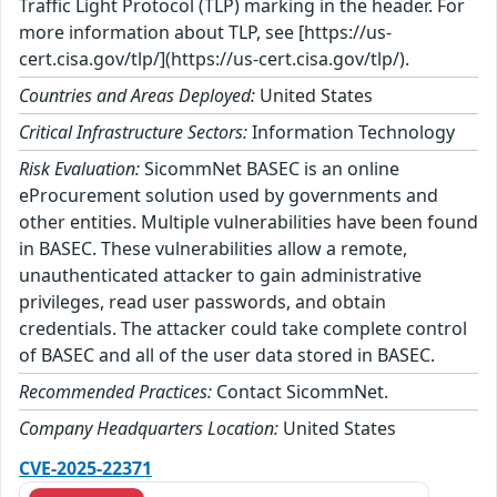
Traffic Light Protocol (TLP) marking in the header. For
more information about TLP, see [https://us-
cert.cisa.gov/tlp/](https://us-cert.cisa.gov/tlp/).
Countries and Areas Deployed:
United States
Critical Infrastructure Sectors:
Information Technology
Risk Evaluation:
SicommNet BASEC is an online
eProcurement solution used by governments and
other entities. Multiple vulnerabilities have been found
in BASEC. These vulnerabilities allow a remote,
unauthenticated attacker to gain administrative
privileges, read user passwords, and obtain
credentials. The attacker could take complete control
of BASEC and all of the user data stored in BASEC.
Recommended Practices:
Contact SicommNet.
Company Headquarters Location:
United States
CVE-2025-22371