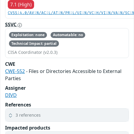
7.1 (High)
CVSS:4.0/AV:N/AC:L/AT:N/PR:L/UI:N/VC:H/VI:N/VA:N/SC:
SSVC
Exploitation: none
Automatable: no
Technical Impact: partial
CISA Coordinator (v2.0.3)
CWE
CWE-552
- Files or Directories Accessible to External
Parties
Assigner
DIVD
References
3 references
Impacted products