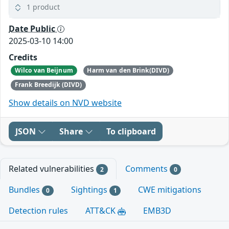
1 product
Date Public
2025-03-10 14:00
Credits
Wilco van Beijnum
Harm van den Brink(DIVD)
Frank Breedijk (DIVD)
Show details on NVD website
JSON
Share
To clipboard
Related vulnerabilities
Comments
2
0
Bundles
Sightings
CWE mitigations
0
1
Detection rules
ATT&CK
EMB3D