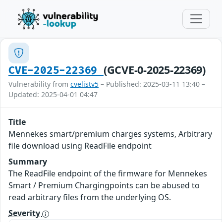
(GCVE-0-2025-22369)
CVE-2025-22369
Vulnerability from
cvelistv5
– Published: 2025-03-11 13:40 –
Updated: 2025-04-01 04:47
Title
Mennekes smart/premium charges systems, Arbitrary
file download using ReadFile endpoint
Summary
The ReadFile endpoint of the firmware for Mennekes
Smart / Premium Chargingpoints can be abused to
read arbitrary files from the underlying OS.
Severity