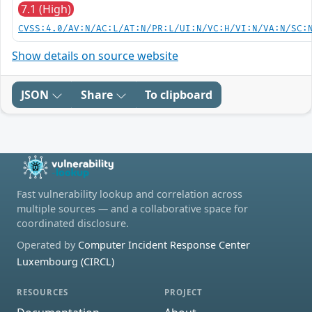
7.1 (High)
CVSS:4.0/AV:N/AC:L/AT:N/PR:L/UI:N/VC:H/VI:N/VA:N/SC:
Show details on source website
JSON
Share
To clipboard
Fast vulnerability lookup and correlation across
multiple sources — and a collaborative space for
coordinated disclosure.
Operated by
Computer Incident Response Center
Luxembourg (CIRCL)
RESOURCES
PROJECT