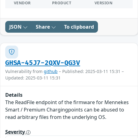
VENDOR
PRODUCT
VERSION
JSON
Share
To clipboard
GHSA-45J7-2QXV-QG3V
Vulnerability from
github
– Published: 2025-03-11 15:31 –
Updated: 2025-03-11 15:31
Details
The ReadFile endpoint of the firmware for Mennekes
Smart / Premium Chargingpoints can be abused to
read arbitrary files from the underlying OS.
Severity