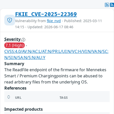
FKIE_CVE-2025-22369
Vulnerability from
fkie_nvd
- Published: 2025-03-11
14:15 - Updated: 2026-06-17 08:46
Severity
7.1 (High)
-
CVSS:4.0/AV:N/AC:L/AT:N/PR:L/UI:N/VC:H/VI:N/VA:N/SC:
N/SI:N/SA:N/S:N/AU:Y
Summary
The ReadFile endpoint of the firmware for Mennekes
Smart / Premium Chargingpoints can be abused to
read arbitrary files from the underlying OS.
References
URL
TAGS
Impacted products