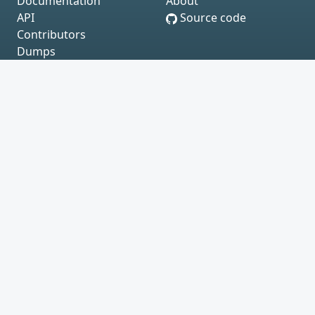
Documentation
About
API
Source code
Contributors
Dumps