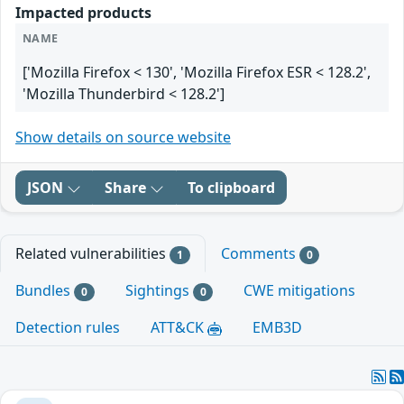
Impacted products
NAME
['Mozilla Firefox < 130', 'Mozilla Firefox ESR < 128.2',
'Mozilla Thunderbird < 128.2']
Show details on source website
JSON
Share
To clipboard
Related vulnerabilities
Comments
1
0
Bundles
Sightings
CWE mitigations
0
0
Detection rules
ATT&CK
EMB3D