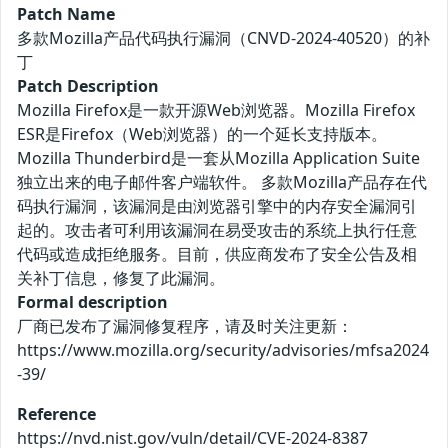
Patch Name
多款Mozilla产品代码执行漏洞（CNVD-2024-40520）的补
丁
Patch Description
Mozilla Firefox是一款开源Web浏览器。Mozilla Firefox
ESR是Firefox（Web浏览器）的一个延长支持版本。
Mozilla Thunderbird是一套从Mozilla Application Suite
独立出来的电子邮件客户端软件。 多款Mozilla产品存在代
码执行漏洞，该漏洞是由浏览器引擎中的内存安全漏洞引
起的。攻击者可利用该漏洞在易受攻击的系统上执行任意
代码或造成拒绝服务。目前，供应商发布了安全公告及相
关补丁信息，修复了此漏洞。
Formal description
厂商已发布了漏洞修复程序，请及时关注更新：
https://www.mozilla.org/security/advisories/mfsa2024
-39/
Reference
https://nvd.nist.gov/vuln/detail/CVE-2024-8387