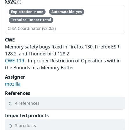
SSVC
Exploitation: none
Automatable: yes
Technical Impact: total
CISA Coordinator (v2.0.3)
CWE
Memory safety bugs fixed in Firefox 130, Firefox ESR
128.2, and Thunderbird 128.2
CWE-119
- Improper Restriction of Operations within
the Bounds of a Memory Buffer
Assigner
mozilla
References
4 references
Impacted products
5 products