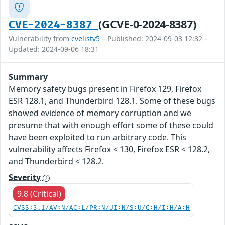
(GCVE-0-2024-8387)
CVE-2024-8387
Vulnerability from
cvelistv5
– Published: 2024-09-03 12:32 –
Updated: 2024-09-06 18:31
Summary
Memory safety bugs present in Firefox 129, Firefox
ESR 128.1, and Thunderbird 128.1. Some of these bugs
showed evidence of memory corruption and we
presume that with enough effort some of these could
have been exploited to run arbitrary code. This
vulnerability affects Firefox < 130, Firefox ESR < 128.2,
and Thunderbird < 128.2.
Severity
9.8 (Critical)
CVSS:3.1/AV:N/AC:L/PR:N/UI:N/S:U/C:H/I:H/A:H