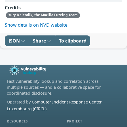
Credits
Yury Delendik, the Mozilla Fuzzing Team
Show details on NVD website
JSON
Share
To clipboard
Fast vulnerability lookup and correlation across
multiple sources — and a collaborative space for
coordinated disclosure.
Operated by
Computer Incident Response Center
Luxembourg (CIRCL)
RESOURCES
PROJECT