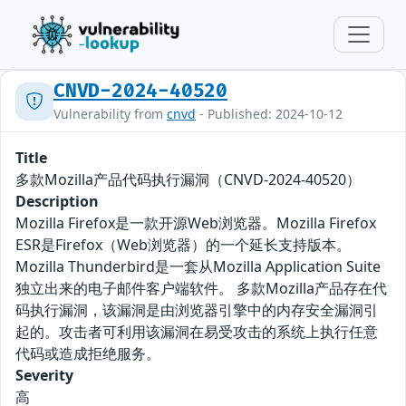
CNVD-2024-40520
Vulnerability from
cnvd
- Published: 2024-10-12
Title
多款Mozilla产品代码执行漏洞（CNVD-2024-40520）
Description
Mozilla Firefox是一款开源Web浏览器。Mozilla Firefox
ESR是Firefox（Web浏览器）的一个延长支持版本。
Mozilla Thunderbird是一套从Mozilla Application Suite
独立出来的电子邮件客户端软件。 多款Mozilla产品存在代
码执行漏洞，该漏洞是由浏览器引擎中的内存安全漏洞引
起的。攻击者可利用该漏洞在易受攻击的系统上执行任意
代码或造成拒绝服务。
Severity
高