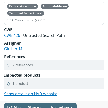
Exploitation: none
Automatable: no
Technical Impact: total
CISA Coordinator (v2.0.3)
CWE
CWE-426
- Untrusted Search Path
Assigner
GitHub_M
References
2 references
Impacted products
1 product
Show details on NVD website
JSON
Share
To clipboard