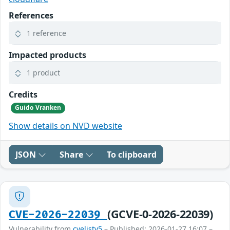
References
1 reference
Impacted products
1 product
Credits
Guido Vranken
Show details on NVD website
JSON
Share
To clipboard
(GCVE-0-2026-22039)
CVE-2026-22039
Vulnerability from
cvelistv5
– Published: 2026-01-27 16:07 –