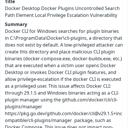
Title
Docker Desktop Docker Plugins Uncontrolled Search
Path Element Local Privilege Escalation Vulnerability
Summary
Docker CLI for Windows searches for plugin binaries
in C:\ProgramData\Docker\cli-plugins, a directory that
does not exist by default. A low-privileged attacker can
create this directory and place malicious CLI plugin
binaries (docker-compose.exe, docker-buildx.exe, etc.)
that are executed when a victim user opens Docker
Desktop or invokes Docker CLI plugin features, and
allow privilege-escalation if the docker CLI is executed
as a privileged user. This issue affects Docker CLI:
through 29.1.5 and Windows binaries acting as a CLI-
plugin manager using the github.com/docker/cli/cli-
plugins/manager
https://pkg.go.dev/github.com/docker/cli@v29.1.5+inc
ompatible/cli-plugins/manager package, such as
Docker Compose. This issue does not impact non-