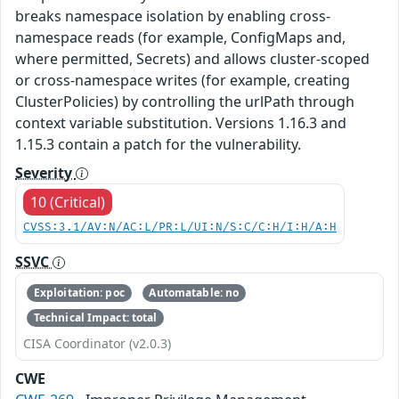
breaks namespace isolation by enabling cross-
namespace reads (for example, ConfigMaps and,
where permitted, Secrets) and allows cluster-scoped
or cross-namespace writes (for example, creating
ClusterPolicies) by controlling the urlPath through
context variable substitution. Versions 1.16.3 and
1.15.3 contain a patch for the vulnerability.
Severity
10 (Critical)
CVSS:3.1/AV:N/AC:L/PR:L/UI:N/S:C/C:H/I:H/A:H
SSVC
Exploitation: poc
Automatable: no
Technical Impact: total
CISA Coordinator (v2.0.3)
CWE