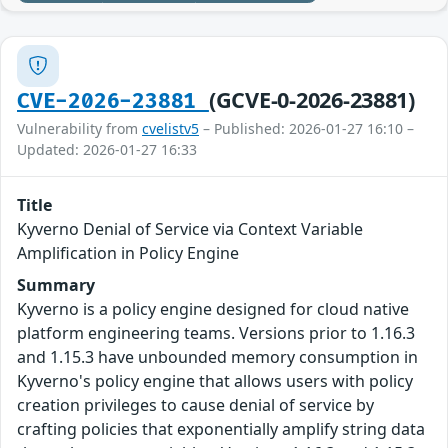
(GCVE-0-2026-23881)
CVE-2026-23881
Vulnerability from
cvelistv5
– Published: 2026-01-27 16:10 –
Updated: 2026-01-27 16:33
Title
Kyverno Denial of Service via Context Variable
Amplification in Policy Engine
Summary
Kyverno is a policy engine designed for cloud native
platform engineering teams. Versions prior to 1.16.3
and 1.15.3 have unbounded memory consumption in
Kyverno's policy engine that allows users with policy
creation privileges to cause denial of service by
crafting policies that exponentially amplify string data