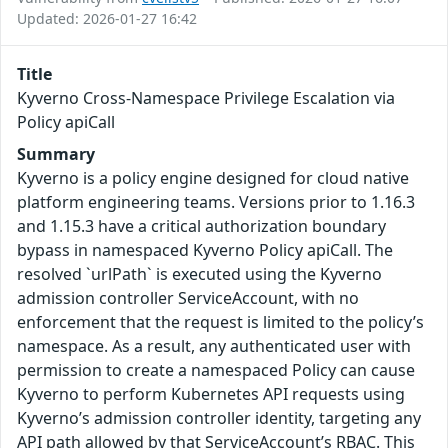
Updated: 2026-01-27 16:42
Title
Kyverno Cross-Namespace Privilege Escalation via
Policy apiCall
Summary
Kyverno is a policy engine designed for cloud native
platform engineering teams. Versions prior to 1.16.3
and 1.15.3 have a critical authorization boundary
bypass in namespaced Kyverno Policy apiCall. The
resolved `urlPath` is executed using the Kyverno
admission controller ServiceAccount, with no
enforcement that the request is limited to the policy’s
namespace. As a result, any authenticated user with
permission to create a namespaced Policy can cause
Kyverno to perform Kubernetes API requests using
Kyverno’s admission controller identity, targeting any
API path allowed by that ServiceAccount’s RBAC. This