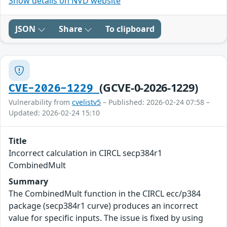
Show details on NVD website
JSON
Share
To clipboard
(GCVE-0-2026-1229)
CVE-2026-1229
Vulnerability from
cvelistv5
– Published: 2026-02-24 07:58 –
Updated: 2026-02-24 15:10
Title
Incorrect calculation in CIRCL secp384r1
CombinedMult
Summary
The CombinedMult function in the CIRCL ecc/p384
package (secp384r1 curve) produces an incorrect
value for specific inputs. The issue is fixed by using