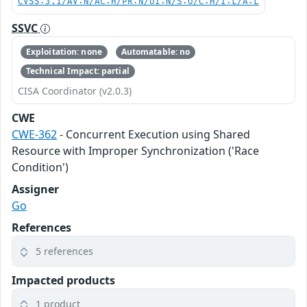
CVSS:3.1/AV:N/AC:H/PR:N/UI:N/S:U/C:H/I:L/A:L
SSVC
Exploitation: none
Automatable: no
Technical Impact: partial
CISA Coordinator (v2.0.3)
CWE
CWE-362
- Concurrent Execution using Shared
Resource with Improper Synchronization ('Race
Condition')
Assigner
Go
References
5 references
Impacted products
1 product