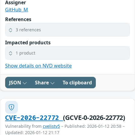
Assigner
GitHub_M
References
3 references
Impacted products
1 product
Show details on NVD website
JSON
Share
To clipboard
(GCVE-0-2026-22772)
CVE-2026-22772
Vulnerability from
cvelistv5
– Published: 2026-01-12 20:58 –
Updated: 2026-01-12 21:17