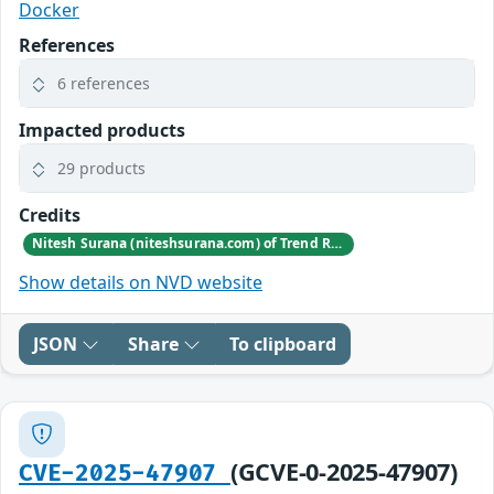
Docker
References
6 references
Impacted products
29 products
Credits
Nitesh Surana (niteshsurana.com) of Trend Research of TrendAI
Show details on NVD website
JSON
Share
To clipboard
(GCVE-0-2025-47907)
CVE-2025-47907