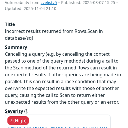
Vulnerability from
cvelistv5
– Published: 2025-08-07 15:25 –
Updated: 2025-11-04 21:10
Title
Incorrect results returned from Rows.Scan in
database/sql
Summary
Cancelling a query (e.g. by cancelling the context
passed to one of the query methods) during a call to
the Scan method of the returned Rows can result in
unexpected results if other queries are being made in
parallel. This can result in a race condition that may
overwrite the expected results with those of another
query, causing the call to Scan to return either
unexpected results from the other query or an error.
Severity
7 (High)