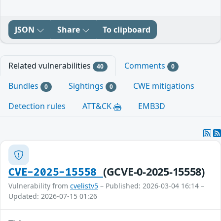
JSON
Share
To clipboard
Related vulnerabilities
Comments
40
0
Bundles
Sightings
CWE mitigations
0
0
Detection rules
ATT&CK
EMB3D
(GCVE-0-2025-15558)
CVE-2025-15558
Vulnerability from
cvelistv5
– Published: 2026-03-04 16:14 –
Updated: 2026-07-15 01:26