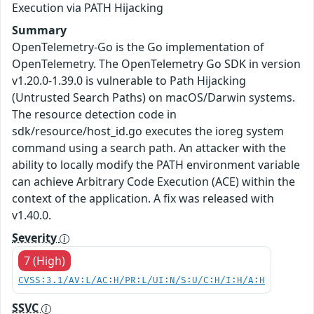
Execution via PATH Hijacking
Summary
OpenTelemetry-Go is the Go implementation of
OpenTelemetry. The OpenTelemetry Go SDK in version
v1.20.0-1.39.0 is vulnerable to Path Hijacking
(Untrusted Search Paths) on macOS/Darwin systems.
The resource detection code in
sdk/resource/host_id.go executes the ioreg system
command using a search path. An attacker with the
ability to locally modify the PATH environment variable
can achieve Arbitrary Code Execution (ACE) within the
context of the application. A fix was released with
v1.40.0.
Severity
7 (High)
CVSS:3.1/AV:L/AC:H/PR:L/UI:N/S:U/C:H/I:H/A:H
SSVC