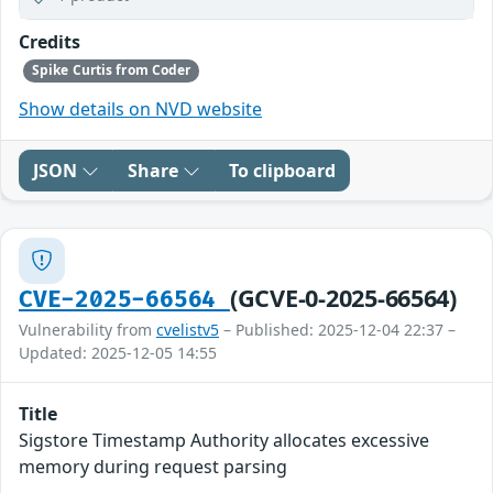
Credits
Spike Curtis from Coder
Show details on NVD website
JSON
Share
To clipboard
(GCVE-0-2025-66564)
CVE-2025-66564
Vulnerability from
cvelistv5
– Published: 2025-12-04 22:37 –
Updated: 2025-12-05 14:55
Title
Sigstore Timestamp Authority allocates excessive
memory during request parsing