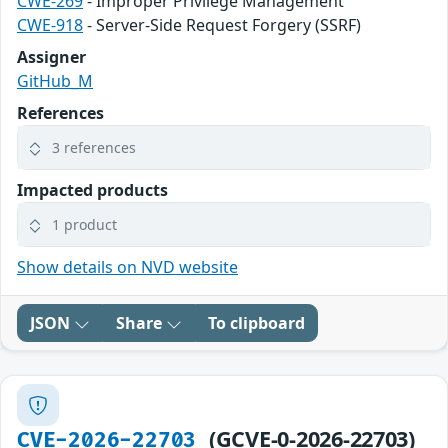
CWE-269
- Improper Privilege Management
CWE-918
- Server-Side Request Forgery (SSRF)
Assigner
GitHub_M
References
3 references
Impacted products
1 product
Show details on NVD website
JSON
Share
To clipboard
(GCVE-0-2026-22703)
CVE-2026-22703