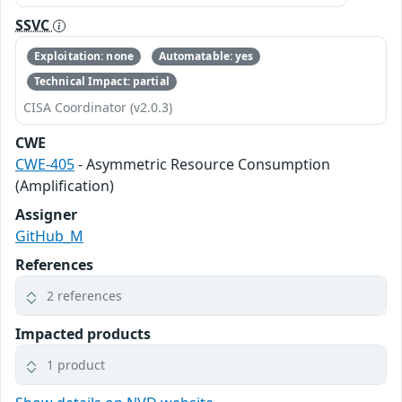
SSVC
Exploitation: none
Automatable: yes
Technical Impact: partial
CISA Coordinator (v2.0.3)
CWE
CWE-405
- Asymmetric Resource Consumption
(Amplification)
Assigner
GitHub_M
References
2 references
Impacted products
1 product