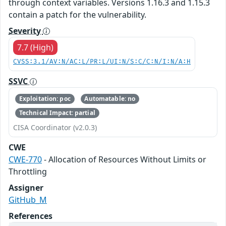
through context variables. Versions 1.16.3 and 1.15.3
contain a patch for the vulnerability.
Severity
7.7 (High)
CVSS:3.1/AV:N/AC:L/PR:L/UI:N/S:C/C:N/I:N/A:H
SSVC
Exploitation: poc
Automatable: no
Technical Impact: partial
CISA Coordinator (v2.0.3)
CWE
CWE-770
- Allocation of Resources Without Limits or
Throttling
Assigner
GitHub_M
References