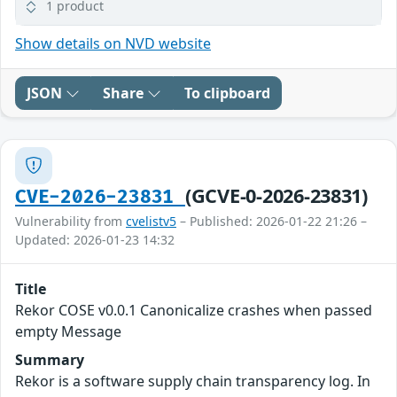
1 product
Show details on NVD website
JSON
Share
To clipboard
(GCVE-0-2026-23831)
CVE-2026-23831
Vulnerability from
cvelistv5
– Published: 2026-01-22 21:26 –
Updated: 2026-01-23 14:32
Title
Rekor COSE v0.0.1 Canonicalize crashes when passed
empty Message
Summary
Rekor is a software supply chain transparency log. In