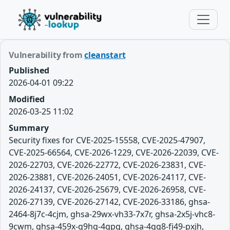
Vulnerability from
cleanstart
Published
2026-04-01 09:22
Modified
2026-03-25 11:02
Summary
Security fixes for CVE-2025-15558, CVE-2025-47907,
CVE-2025-66564, CVE-2026-1229, CVE-2026-22039, CVE-
2026-22703, CVE-2026-22772, CVE-2026-23831, CVE-
2026-23881, CVE-2026-24051, CVE-2026-24117, CVE-
2026-24137, CVE-2026-25679, CVE-2026-26958, CVE-
2026-27139, CVE-2026-27142, CVE-2026-33186, ghsa-
2464-8j7c-4cjm, ghsa-29wx-vh33-7x7r, ghsa-2x5j-vhc8-
9cwm, ghsa-459x-q9hg-4gpq, ghsa-4qg8-fj49-pxjh,