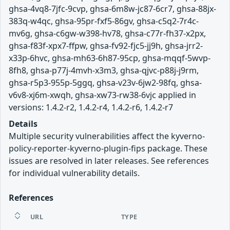
ghsa-4vq8-7jfc-9cvp, ghsa-6m8w-jc87-6cr7, ghsa-88jx-
383q-w4qc, ghsa-95pr-fxf5-86gv, ghsa-c5q2-7r4c-
mv6g, ghsa-c6gw-w398-hv78, ghsa-c77r-fh37-x2px,
ghsa-f83f-xpx7-ffpw, ghsa-fv92-fjc5-jj9h, ghsa-jrr2-
x33p-6hvc, ghsa-mh63-6h87-95cp, ghsa-mqqf-5wvp-
8fh8, ghsa-p77j-4mvh-x3m3, ghsa-qjvc-p88j-j9rm,
ghsa-r5p3-955p-5ggq, ghsa-v23v-6jw2-98fq, ghsa-
v6v8-xj6m-xwqh, ghsa-xw73-rw38-6vjc applied in
versions: 1.4.2-r2, 1.4.2-r4, 1.4.2-r6, 1.4.2-r7
Details
Multiple security vulnerabilities affect the kyverno-
policy-reporter-kyverno-plugin-fips package. These
issues are resolved in later releases. See references
for individual vulnerability details.
References
URL
TYPE