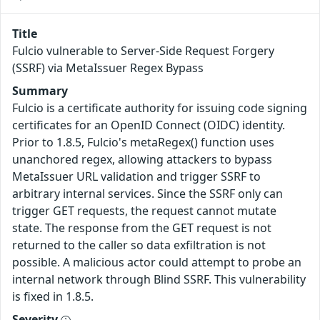
Title
Fulcio vulnerable to Server-Side Request Forgery
(SSRF) via MetaIssuer Regex Bypass
Summary
Fulcio is a certificate authority for issuing code signing
certificates for an OpenID Connect (OIDC) identity.
Prior to 1.8.5, Fulcio's metaRegex() function uses
unanchored regex, allowing attackers to bypass
MetaIssuer URL validation and trigger SSRF to
arbitrary internal services. Since the SSRF only can
trigger GET requests, the request cannot mutate
state. The response from the GET request is not
returned to the caller so data exfiltration is not
possible. A malicious actor could attempt to probe an
internal network through Blind SSRF. This vulnerability
is fixed in 1.8.5.
Severity