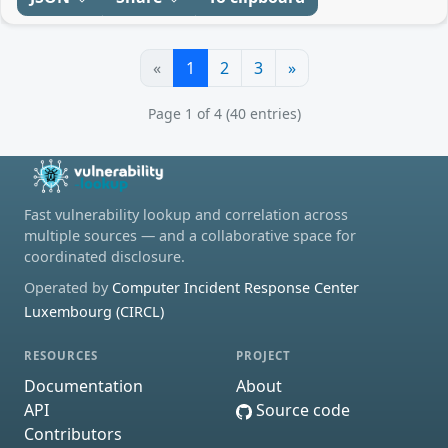
«
1
2
3
»
Page 1 of 4 (40 entries)
Fast vulnerability lookup and correlation across
multiple sources — and a collaborative space for
coordinated disclosure.
Operated by
Computer Incident Response Center
Luxembourg (CIRCL)
RESOURCES
PROJECT
Documentation
About
API
Source code
Contributors