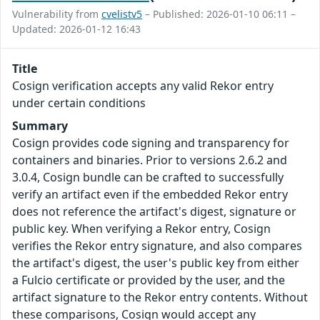
Vulnerability from
cvelistv5
– Published: 2026-01-10 06:11 –
Updated: 2026-01-12 16:43
Title
Cosign verification accepts any valid Rekor entry
under certain conditions
Summary
Cosign provides code signing and transparency for
containers and binaries. Prior to versions 2.6.2 and
3.0.4, Cosign bundle can be crafted to successfully
verify an artifact even if the embedded Rekor entry
does not reference the artifact's digest, signature or
public key. When verifying a Rekor entry, Cosign
verifies the Rekor entry signature, and also compares
the artifact's digest, the user's public key from either
a Fulcio certificate or provided by the user, and the
artifact signature to the Rekor entry contents. Without
these comparisons, Cosign would accept any