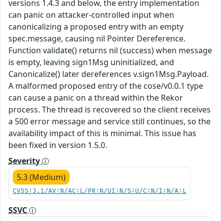
versions 1.4.3 and below, the entry implementation
can panic on attacker-controlled input when
canonicalizing a proposed entry with an empty
spec.message, causing nil Pointer Dereference.
Function validate() returns nil (success) when message
is empty, leaving sign1Msg uninitialized, and
Canonicalize() later dereferences v.sign1Msg.Payload.
A malformed proposed entry of the cose/v0.0.1 type
can cause a panic on a thread within the Rekor
process. The thread is recovered so the client receives
a 500 error message and service still continues, so the
availability impact of this is minimal. This issue has
been fixed in version 1.5.0.
Severity
5.3 (Medium)
CVSS:3.1/AV:N/AC:L/PR:N/UI:N/S:U/C:N/I:N/A:L
SSVC