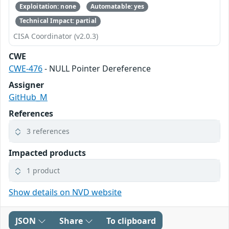
Exploitation: none
Automatable: yes
Technical Impact: partial
CISA Coordinator (v2.0.3)
CWE
CWE-476
- NULL Pointer Dereference
Assigner
GitHub_M
References
3 references
Impacted products
1 product
Show details on NVD website
JSON
Share
To clipboard