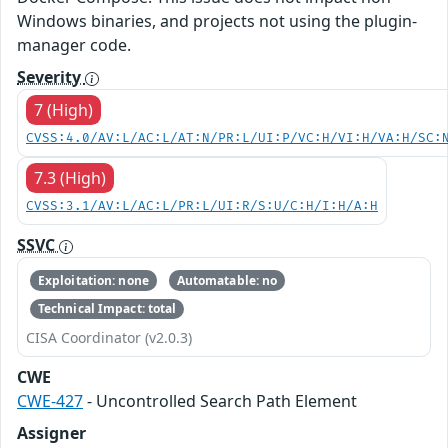
Windows binaries, and projects not using the plugin-
manager code.
Severity
7 (High)
CVSS:4.0/AV:L/AC:L/AT:N/PR:L/UI:P/VC:H/VI:H/VA:H/SC:
7.3 (High)
CVSS:3.1/AV:L/AC:L/PR:L/UI:R/S:U/C:H/I:H/A:H
SSVC
Exploitation: none
Automatable: no
Technical Impact: total
CISA Coordinator (v2.0.3)
CWE
CWE-427
- Uncontrolled Search Path Element
Assigner