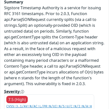
Summary
Sigstore Timestamp Authority is a service for issuing
RFC 3161 timestamps. Prior to 2.0.3, Function
api.ParseJSONRequest currently splits (via a call to
strings.Split) an optionally-provided OID (which is
untrusted data) on periods. Similarly, function
api.getContentType splits the Content-Type header
(which is also untrusted data) on an application string.
As a result, in the face of a malicious request with
either an excessively long OID in the payload
containing many period characters or a malformed
Content-Type header, a call to api.ParseJSONRequest
or api.getContentType incurs allocations of O(n) bytes
(where n stands for the length of the function's
argument). This vulnerability is fixed in 2.0.3.
Severity
7.5 (High)
CVSS:3.1/AV:N/AC:L/PR:N/UI:N/S:U/C:N/I:N/A:H