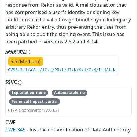
response from Rekor as valid. A malicious actor that
has compromised a user's identity or signing key
could construct a valid Cosign bundle by including any
arbitrary Rekor entry, thus preventing the user from
being able to audit the signing event. This issue has
been patched in versions 2.6.2 and 3.0.4.
Severity
5.5 (Medium)
CVSS:3.1/AV:L/AC:L/PR:L/UI:N/S:U/C:N/I:H/A:N
SSVC
Exploitation: none
Automatable: no
Technical Impact: partial
CISA Coordinator (v2.0.3)
CWE
CWE-345
- Insufficient Verification of Data Authenticity