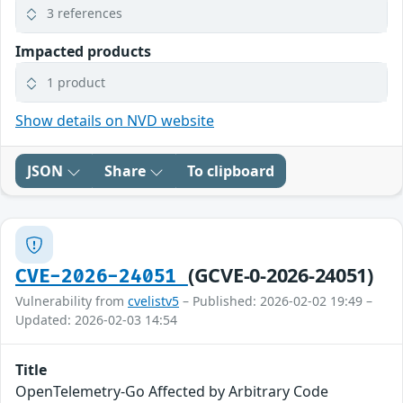
3 references
Impacted products
1 product
Show details on NVD website
JSON
Share
To clipboard
(GCVE-0-2026-24051)
CVE-2026-24051
Vulnerability from
cvelistv5
– Published: 2026-02-02 19:49 –
Updated: 2026-02-03 14:54
Title
OpenTelemetry-Go Affected by Arbitrary Code