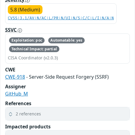
5.8 (Medium)
CVSS:3.1/AV:N/AC:L/PR:N/UI:N/S:C/C:L/I:N/A:N
SSVC
Exploitation: poc
Automatable: yes
Technical Impact: partial
CISA Coordinator (v2.0.3)
CWE
CWE-918
- Server-Side Request Forgery (SSRF)
Assigner
GitHub_M
References
2 references
Impacted products