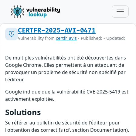
CERTFR-2025-AVI-0471
Vulnerability from
certfr_avis
- Published: - Updated:
De multiples vulnérabilités ont été découvertes dans
Google Chrome. Elles permettent à un attaquant de
provoquer un problème de sécurité non spécifié par
l'éditeur.
Google indique que la vulnérabilité CVE-2025-5419 est
activement exploitée.
Solutions
Se référer au bulletin de sécurité de l'éditeur pour
l'obtention des correctifs (cf. section Documentation).