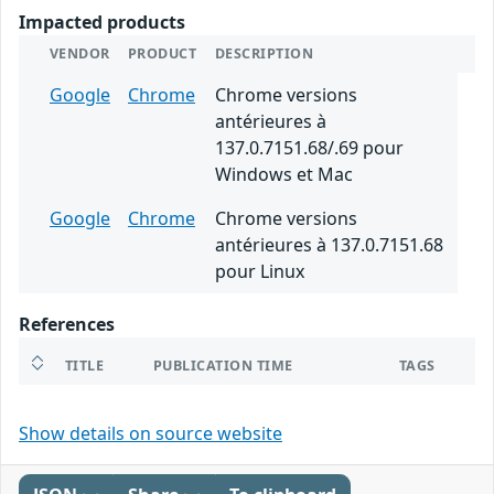
Impacted products
VENDOR
PRODUCT
DESCRIPTION
Google
Chrome
Chrome versions
antérieures à
137.0.7151.68/.69 pour
Windows et Mac
Google
Chrome
Chrome versions
antérieures à 137.0.7151.68
pour Linux
References
TITLE
PUBLICATION TIME
TAGS
Show details on source website