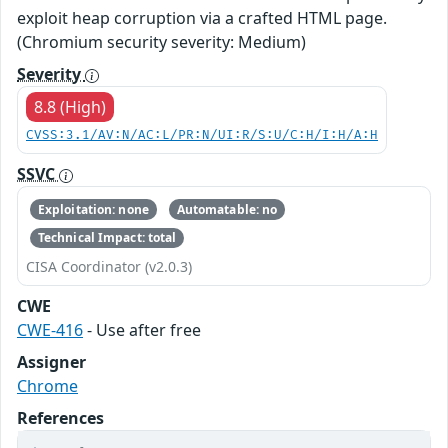
exploit heap corruption via a crafted HTML page.
(Chromium security severity: Medium)
Severity
8.8 (High)
CVSS:3.1/AV:N/AC:L/PR:N/UI:R/S:U/C:H/I:H/A:H
SSVC
Exploitation: none
Automatable: no
Technical Impact: total
CISA Coordinator (v2.0.3)
CWE
CWE-416
- Use after free
Assigner
Chrome
References