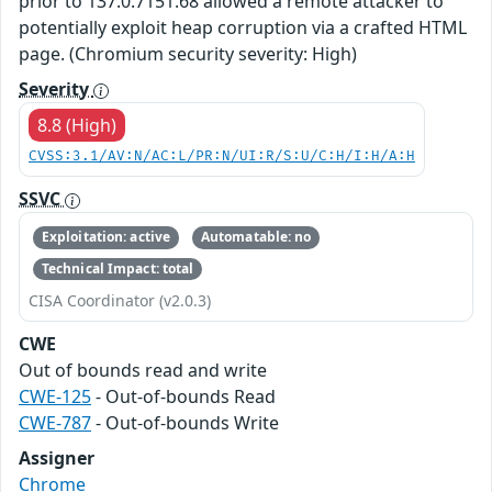
prior to 137.0.7151.68 allowed a remote attacker to
potentially exploit heap corruption via a crafted HTML
page. (Chromium security severity: High)
Severity
8.8 (High)
CVSS:3.1/AV:N/AC:L/PR:N/UI:R/S:U/C:H/I:H/A:H
SSVC
Exploitation: active
Automatable: no
Technical Impact: total
CISA Coordinator (v2.0.3)
CWE
Out of bounds read and write
CWE-125
- Out-of-bounds Read
CWE-787
- Out-of-bounds Write
Assigner
Chrome