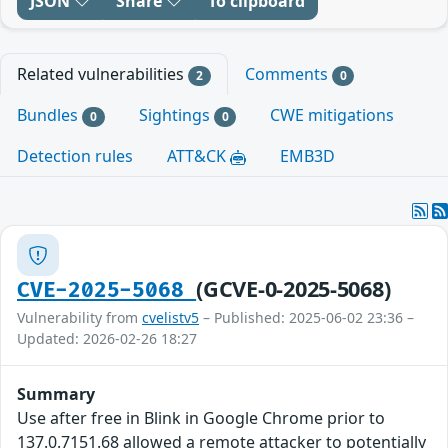
JSON
Share
To clipboard
Related vulnerabilities
Comments
2
0
Bundles
Sightings
CWE mitigations
0
0
Detection rules
ATT&CK
EMB3D
(GCVE-0-2025-5068)
CVE-2025-5068
Vulnerability from
cvelistv5
– Published: 2025-06-02 23:36 –
Updated: 2026-02-26 18:27
Summary
Use after free in Blink in Google Chrome prior to
137.0.7151.68 allowed a remote attacker to potentially