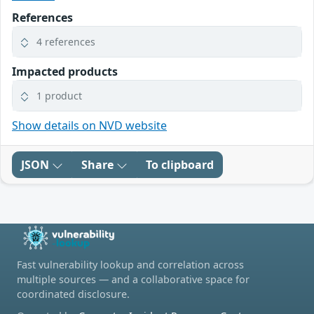
References
4 references
Impacted products
1 product
Show details on NVD website
JSON
Share
To clipboard
Fast vulnerability lookup and correlation across
multiple sources — and a collaborative space for
coordinated disclosure.