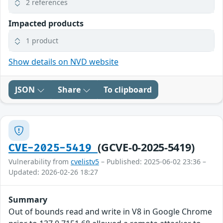
2 references
Impacted products
1 product
Show details on NVD website
JSON
Share
To clipboard
(GCVE-0-2025-5419)
CVE-2025-5419
Vulnerability from
cvelistv5
– Published: 2025-06-02 23:36 –
Updated: 2026-02-26 18:27
Summary
Out of bounds read and write in V8 in Google Chrome