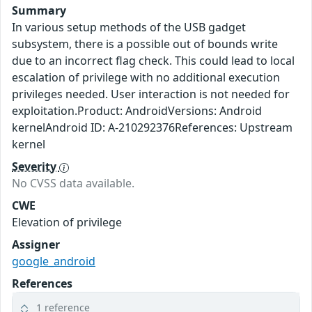
Summary
In various setup methods of the USB gadget
subsystem, there is a possible out of bounds write
due to an incorrect flag check. This could lead to local
escalation of privilege with no additional execution
privileges needed. User interaction is not needed for
exploitation.Product: AndroidVersions: Android
kernelAndroid ID: A-210292376References: Upstream
kernel
Severity
No CVSS data available.
CWE
Elevation of privilege
Assigner
google_android
References
1 reference