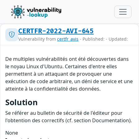
CERTFR-2022-AVI-645
Vulnerability from
certfr_avis
- Published: - Updated:
De multiples vulnérabilités ont été découvertes dans
le noyau Linux d'Ubuntu. Certaines d'entre elles
permettent à un attaquant de provoquer une
exécution de code arbitraire, un déni de service et une
atteinte à la confidentialité des données.
Solution
Se référer au bulletin de sécurité de l'éditeur pour
l'obtention des correctifs (cf. section Documentation).
None