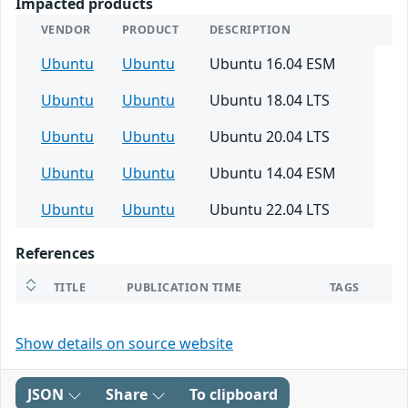
Impacted products
VENDOR
PRODUCT
DESCRIPTION
Ubuntu
Ubuntu
Ubuntu 16.04 ESM
Ubuntu
Ubuntu
Ubuntu 18.04 LTS
Ubuntu
Ubuntu
Ubuntu 20.04 LTS
Ubuntu
Ubuntu
Ubuntu 14.04 ESM
Ubuntu
Ubuntu
Ubuntu 22.04 LTS
References
TITLE
PUBLICATION TIME
TAGS
Show details on source website
JSON
Share
To clipboard