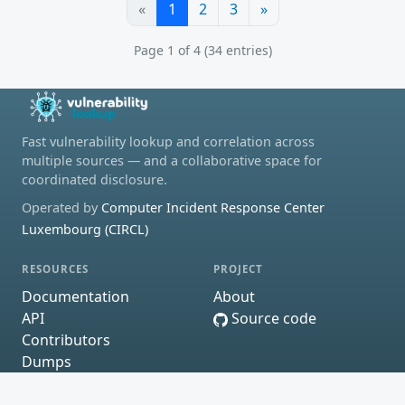
«
1
2
3
»
Page 1 of 4 (34 entries)
Fast vulnerability lookup and correlation across
multiple sources — and a collaborative space for
coordinated disclosure.
Operated by
Computer Incident Response Center
Luxembourg (CIRCL)
RESOURCES
PROJECT
Documentation
About
API
Source code
Contributors
Dumps