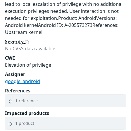
lead to local escalation of privilege with no additional
execution privileges needed. User interaction is not
needed for exploitation.Product: AndroidVersions:
Android kernelAndroid ID: A-205573273References:
Upstream kernel
Severity
No CVSS data available.
CWE
Elevation of privilege
Assigner
google_android
References
1 reference
Impacted products
1 product