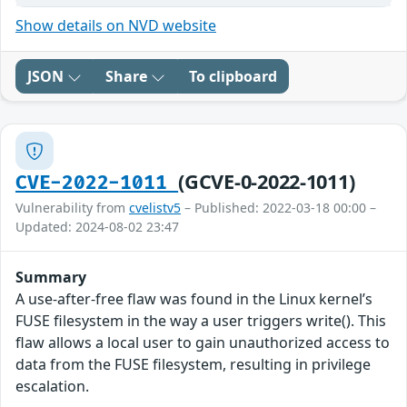
Show details on NVD website
JSON
Share
To clipboard
(GCVE-0-2022-1011)
CVE-2022-1011
Vulnerability from
cvelistv5
– Published: 2022-03-18 00:00 –
Updated: 2024-08-02 23:47
Summary
A use-after-free flaw was found in the Linux kernel’s
FUSE filesystem in the way a user triggers write(). This
flaw allows a local user to gain unauthorized access to
data from the FUSE filesystem, resulting in privilege
escalation.