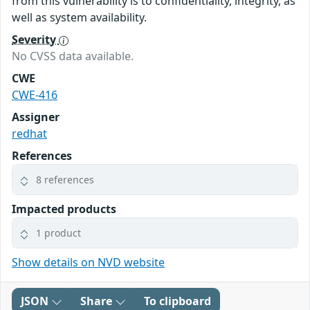
from this vulnerability is to confidentiality, integrity, as
well as system availability.
Severity
No CVSS data available.
CWE
CWE-416
Assigner
redhat
References
8 references
Impacted products
1 product
Show details on NVD website
JSON
Share
To clipboard