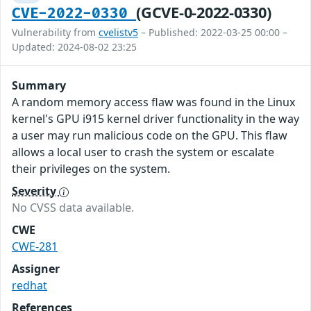
(GCVE-0-2022-0330)
CVE-2022-0330
Vulnerability from
cvelistv5
– Published: 2022-03-25 00:00 –
Updated: 2024-08-02 23:25
Summary
A random memory access flaw was found in the Linux
kernel's GPU i915 kernel driver functionality in the way
a user may run malicious code on the GPU. This flaw
allows a local user to crash the system or escalate
their privileges on the system.
Severity
No CVSS data available.
CWE
CWE-281
Assigner
redhat
References