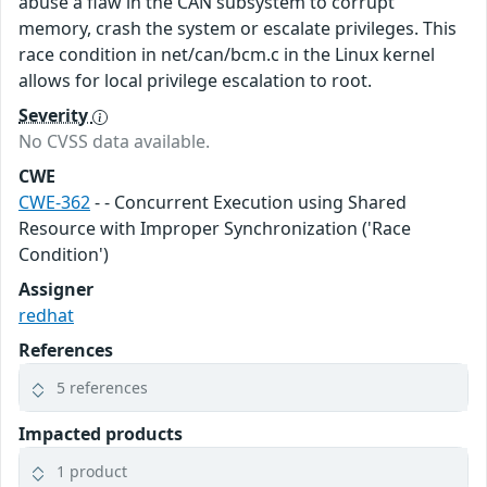
abuse a flaw in the CAN subsystem to corrupt
memory, crash the system or escalate privileges. This
race condition in net/can/bcm.c in the Linux kernel
allows for local privilege escalation to root.
Severity
No CVSS data available.
CWE
CWE-362
- - Concurrent Execution using Shared
Resource with Improper Synchronization ('Race
Condition')
Assigner
redhat
References
5 references
Impacted products
1 product