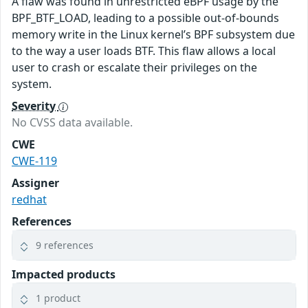
A flaw was found in unrestricted eBPF usage by the
BPF_BTF_LOAD, leading to a possible out-of-bounds
memory write in the Linux kernel’s BPF subsystem due
to the way a user loads BTF. This flaw allows a local
user to crash or escalate their privileges on the
system.
Severity
No CVSS data available.
CWE
CWE-119
Assigner
redhat
References
9 references
Impacted products
1 product