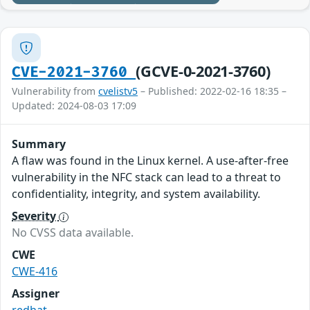
(GCVE-0-2021-3760)
CVE-2021-3760
Vulnerability from
cvelistv5
– Published: 2022-02-16 18:35 –
Updated: 2024-08-03 17:09
Summary
A flaw was found in the Linux kernel. A use-after-free
vulnerability in the NFC stack can lead to a threat to
confidentiality, integrity, and system availability.
Severity
No CVSS data available.
CWE
CWE-416
Assigner