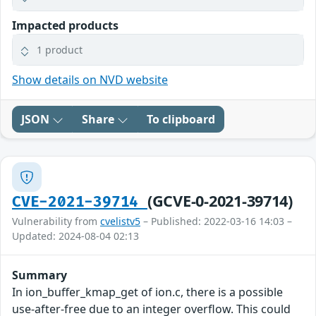
Impacted products
1 product
Show details on NVD website
JSON
Share
To clipboard
(GCVE-0-2021-39714)
CVE-2021-39714
Vulnerability from
cvelistv5
– Published: 2022-03-16 14:03 –
Updated: 2024-08-04 02:13
Summary
In ion_buffer_kmap_get of ion.c, there is a possible
use-after-free due to an integer overflow. This could