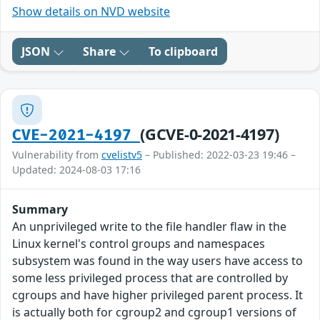
Show details on NVD website
JSON
Share
To clipboard
(GCVE-0-2021-4197)
CVE-2021-4197
Vulnerability from
cvelistv5
– Published: 2022-03-23 19:46 –
Updated: 2024-08-03 17:16
Summary
An unprivileged write to the file handler flaw in the
Linux kernel's control groups and namespaces
subsystem was found in the way users have access to
some less privileged process that are controlled by
cgroups and have higher privileged parent process. It
is actually both for cgroup2 and cgroup1 versions of