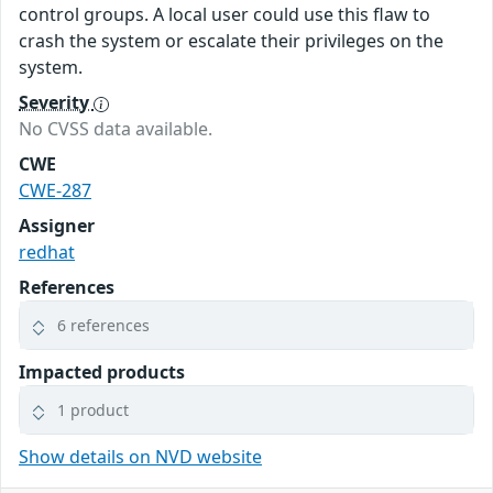
control groups. A local user could use this flaw to
crash the system or escalate their privileges on the
system.
Severity
No CVSS data available.
CWE
CWE-287
Assigner
redhat
References
6 references
Impacted products
1 product
Show details on NVD website