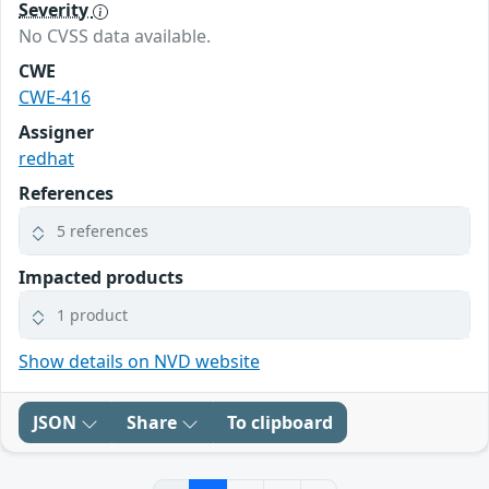
Severity
No CVSS data available.
CWE
CWE-416
Assigner
redhat
References
5 references
Impacted products
1 product
Show details on NVD website
JSON
Share
To clipboard