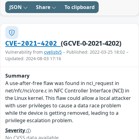
JSON
Share
To clipboard
(GCVE-0-2021-4202)
CVE-2021-4202
Vulnerability from
cvelistv5
– Published: 2022-03-25 18:02 –
Updated: 2024-08-03 17:16
Summary
A use-after-free flaw was found in nci_request in
net/nfc/nci/core.c in NFC Controller Interface (NCI) in
the Linux kernel. This flaw could allow a local attacker
with user privileges to cause a data race problem
while the device is getting removed, leading to a
privilege escalation problem.
Severity
No CVSS data available.