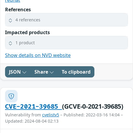
redhat
References
4 references
Impacted products
1 product
Show details on NVD website
JSON
Share
To clipboard
(GCVE-0-2021-39685)
CVE-2021-39685
Vulnerability from
cvelistv5
– Published: 2022-03-16 14:04 –
Updated: 2024-08-04 02:13