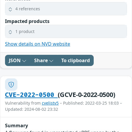
4 references
Impacted products
1 product
Show details on NVD website
JSON
Share
To clipboard
(GCVE-0-2022-0500)
CVE-2022-0500
Vulnerability from
cvelistv5
– Published: 2022-03-25 18:03 –
Updated: 2024-08-02 23:32
Summary