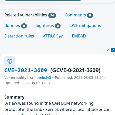
Related vulnerabilities
Comments
34
0
Bundles
Sightings
CWE mitigations
0
0
Detection rules
ATT&CK
EMB3D
(GCVE-0-2021-3609)
CVE-2021-3609
Vulnerability from
cvelistv5
– Published: 2022-03-03 18:24 –
Updated: 2024-08-03 17:01
Summary
.A flaw was found in the CAN BCM networking
protocol in the Linux kernel, where a local attacker can