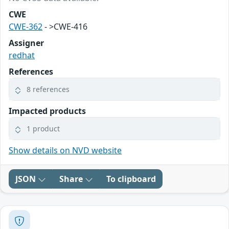
CWE
CWE-362
- >CWE-416
Assigner
redhat
References
8 references
Impacted products
1 product
Show details on NVD website
JSON
Share
To clipboard