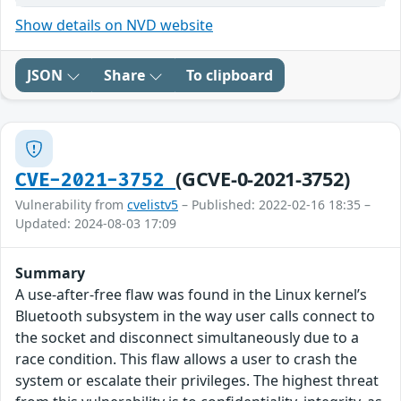
Show details on NVD website
JSON
Share
To clipboard
(GCVE-0-2021-3752)
CVE-2021-3752
Vulnerability from
cvelistv5
– Published: 2022-02-16 18:35 –
Updated: 2024-08-03 17:09
Summary
A use-after-free flaw was found in the Linux kernel’s
Bluetooth subsystem in the way user calls connect to
the socket and disconnect simultaneously due to a
race condition. This flaw allows a user to crash the
system or escalate their privileges. The highest threat