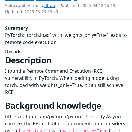
Vulnerability from
github
– Published: 2025-04-18 15:19 –
Updated: 2025-08-29 19:45
Summary
PyTorch: `torch.load` with `weights_only=True` leads to
remote code execution
Details
Description
I found a Remote Command Execution (RCE)
vulnerability in PyTorch. When loading model using
torch.load with weights_only=True, it can still achieve
RCE.
Background knowledge
https://github.com/pytorch/pytorch/security As you
can see, the PyTorch official documentation considers
using
with
to be
torch.load()
weights_only=True