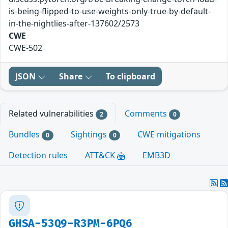
is-being-flipped-to-use-weights-only-true-by-default-
in-the-nightlies-after-137602/2573
CWE
CWE-502
JSON
Share
To clipboard
Related vulnerabilities
Comments
2
0
Bundles
Sightings
CWE mitigations
0
0
Detection rules
ATT&CK
EMB3D
GHSA-53Q9-R3PM-6PQ6