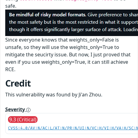
safe.
Since everyone knows that weights_only=False is
unsafe, so they will use the weights_only=True to
mitigate the seucirty issue. But now, I just proved that
even if you use weights_only=True, it can still achieve
RCE.
Credit
This vulnerability was found by Ji'an Zhou.
Severity
9.3 (Critical)
CVSS:4.0/AV:N/AC:L/AT:N/PR:N/UI:N/VC:H/VI:H/VA:H/SC: