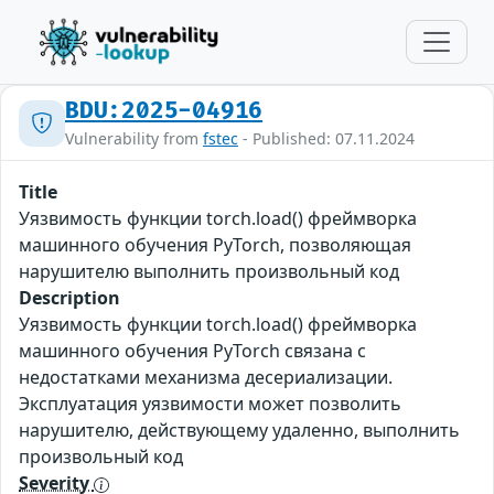
BDU:2025-04916
Vulnerability from
fstec
- Published: 07.11.2024
Title
Уязвимость функции torch.load() фреймворка
машинного обучения PyTorch, позволяющая
нарушителю выполнить произвольный код
Description
Уязвимость функции torch.load() фреймворка
машинного обучения PyTorch связана с
недостатками механизма десериализации.
Эксплуатация уязвимости может позволить
нарушителю, действующему удаленно, выполнить
произвольный код
Severity