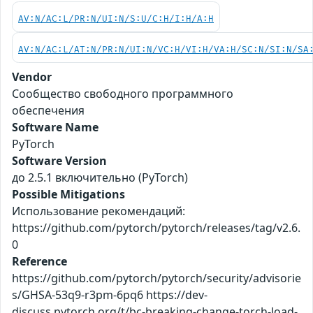
AV:N/AC:L/PR:N/UI:N/S:U/C:H/I:H/A:H
AV:N/AC:L/AT:N/PR:N/UI:N/VC:H/VI:H/VA:H/SC:N/SI:N/SA
Vendor
Сообщество свободного программного
обеспечения
Software Name
PyTorch
Software Version
до 2.5.1 включительно (PyTorch)
Possible Mitigations
Использование рекомендаций:
https://github.com/pytorch/pytorch/releases/tag/v2.6.
0
Reference
https://github.com/pytorch/pytorch/security/advisorie
s/GHSA-53q9-r3pm-6pq6 https://dev-
discuss.pytorch.org/t/bc-breaking-change-torch-load-