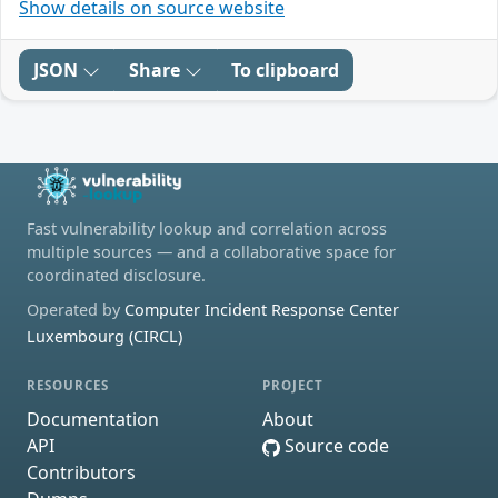
Show details on source website
JSON
Share
To clipboard
Fast vulnerability lookup and correlation across
multiple sources — and a collaborative space for
coordinated disclosure.
Operated by
Computer Incident Response Center
Luxembourg (CIRCL)
RESOURCES
PROJECT
Documentation
About
API
Source code
Contributors