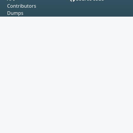
Contributors
Dumps