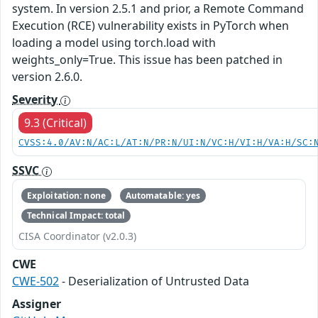
system. In version 2.5.1 and prior, a Remote Command
Execution (RCE) vulnerability exists in PyTorch when
loading a model using torch.load with
weights_only=True. This issue has been patched in
version 2.6.0.
Severity
9.3 (Critical)
CVSS:4.0/AV:N/AC:L/AT:N/PR:N/UI:N/VC:H/VI:H/VA:H/SC:
SSVC
Exploitation: none
Automatable: yes
Technical Impact: total
CISA Coordinator (v2.0.3)
CWE
CWE-502
- Deserialization of Untrusted Data
Assigner