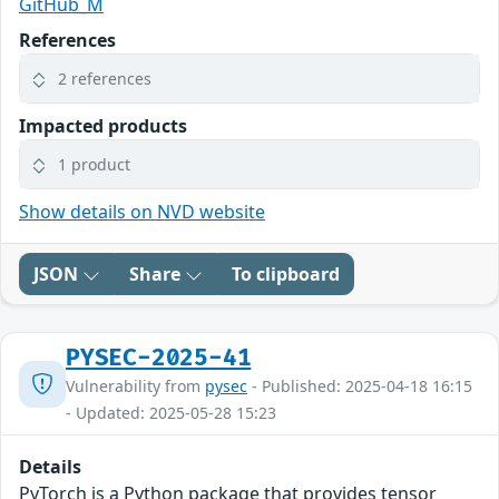
GitHub_M
References
2 references
Impacted products
1 product
Show details on NVD website
JSON
Share
To clipboard
PYSEC-2025-41
Vulnerability from
pysec
- Published: 2025-04-18 16:15
- Updated: 2025-05-28 15:23
Details
PyTorch is a Python package that provides tensor