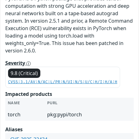
computation with strong GPU acceleration and deep
neural networks built on a tape-based autograd
system. In version 2.5.1 and prior, a Remote Command
Execution (RCE) vulnerability exists in PyTorch when
loading a model using torch.load with
weights_only=True. This issue has been patched in
version 2.6.0.
Severity
9.8 (Critical)
CVSS:3.1/AV:N/AC:L/PR:N/UI:N/S:U/C:H/I:H/A:H
Impacted products
NAME
PURL
torch
pkg:pypi/torch
Aliases