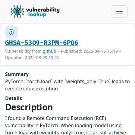
GHSA-53Q9-R3PM-6PQ6
Vulnerability from
github
– Published: 2025-04-18 15:19 –
Updated: 2025-08-29 19:45
Summary
PyTorch: `torch.load` with `weights_only=True` leads to
remote code execution
Details
Description
I found a Remote Command Execution (RCE)
vulnerability in PyTorch. When loading model using
torch.load with weights_only=True, it can still achieve