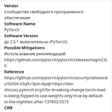
Vendor
Сообщество свободного программного
обеспечения
Software Name
PyTorch
Software Version
до 2.5.1 включительно (PyTorch)
Possible Mitigations
Использование рекомендаций:
https://github.com/pytorch/pytorch/releases/tag/v2.6.
0
Reference
https://github.com/pytorch/pytorch/security/advisorie
s/GHSA-53q9-r3pm-6pq6 https://dev-
discuss.pytorch.org/t/bc-breaking-change-torch-load-
is-being-flipped-to-use-weights-only-true-by-default-
in-the-nightlies-after-137602/2573
CWE