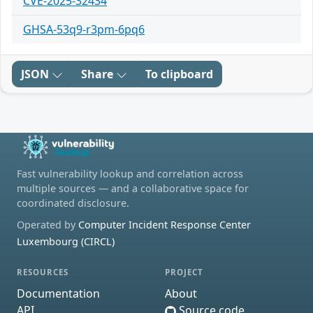
CVE-2025-32434
GHSA-53q9-r3pm-6pq6
JSON
Share
To clipboard
Fast vulnerability lookup and correlation across
multiple sources — and a collaborative space for
coordinated disclosure.
Operated by
Computer Incident Response Center
Luxembourg (CIRCL)
RESOURCES
PROJECT
Documentation
About
API
Source code