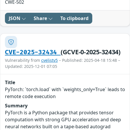
CWE-502
JSON
Share
To clipboard
(GCVE-0-2025-32434)
CVE-2025-32434
Vulnerability from
cvelistv5
– Published: 2025-04-18 15:48 –
Updated: 2025-12-01 07:05
Title
PyTorch: `torch.load` with `weights_only=True` leads to
remote code execution
Summary
PyTorch is a Python package that provides tensor
computation with strong GPU acceleration and deep
neural networks built on a tape-based autograd