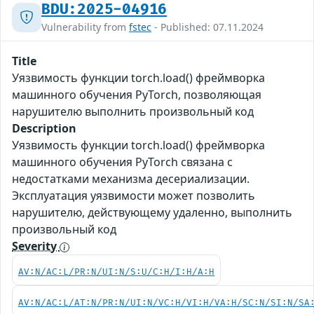
BDU:2025-04916
Vulnerability from
fstec
- Published: 07.11.2024
Title
Уязвимость функции torch.load() фреймворка
машинного обучения PyTorch, позволяющая
нарушителю выполнить произвольный код
Description
Уязвимость функции torch.load() фреймворка
машинного обучения PyTorch связана с
недостатками механизма десериализации.
Эксплуатация уязвимости может позволить
нарушителю, действующему удаленно, выполнить
произвольный код
Severity
AV:N/AC:L/PR:N/UI:N/S:U/C:H/I:H/A:H
AV:N/AC:L/AT:N/PR:N/UI:N/VC:H/VI:H/VA:H/SC:N/SI:N/SA