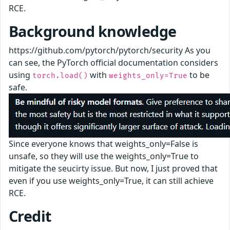
RCE.
Background knowledge
https://github.com/pytorch/pytorch/security As you
can see, the PyTorch official documentation considers
using
with
to be
torch.load()
weights_only=True
safe.
Since everyone knows that weights_only=False is
unsafe, so they will use the weights_only=True to
mitigate the seucirty issue. But now, I just proved that
even if you use weights_only=True, it can still achieve
RCE.
Credit