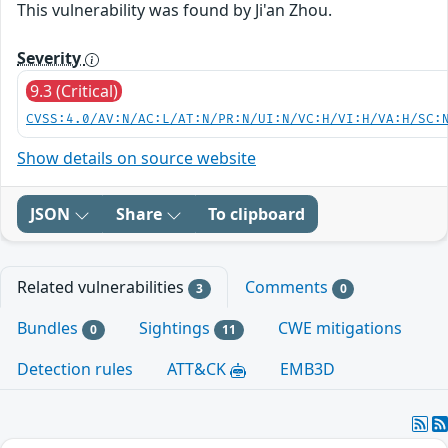
This vulnerability was found by Ji'an Zhou.
Severity
9.3 (Critical)
CVSS:4.0/AV:N/AC:L/AT:N/PR:N/UI:N/VC:H/VI:H/VA:H/SC:
Show details on source website
JSON
Share
To clipboard
Related vulnerabilities
Comments
3
0
Bundles
Sightings
CWE mitigations
0
11
Detection rules
ATT&CK
EMB3D