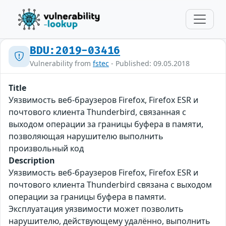
BDU:2019-03416
Vulnerability from
fstec
- Published: 09.05.2018
Title
Уязвимость веб-браузеров Firefox, Firefox ESR и
почтового клиента Thunderbird, связанная с
выходом операции за границы буфера в памяти,
позволяющая нарушителю выполнить
произвольный код
Description
Уязвимость веб-браузеров Firefox, Firefox ESR и
почтового клиента Thunderbird связана с выходом
операции за границы буфера в памяти.
Эксплуатация уязвимости может позволить
нарушителю, действующему удалённо, выполнить