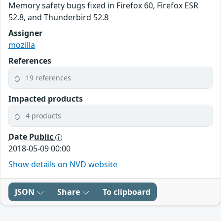
Memory safety bugs fixed in Firefox 60, Firefox ESR
52.8, and Thunderbird 52.8
Assigner
mozilla
References
19 references
Impacted products
4 products
Date Public
2018-05-09 00:00
Show details on NVD website
JSON
Share
To clipboard