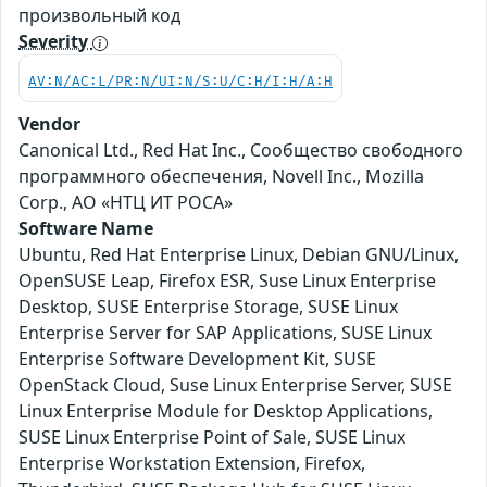
произвольный код
Severity
AV:N/AC:L/PR:N/UI:N/S:U/C:H/I:H/A:H
Vendor
Canonical Ltd., Red Hat Inc., Сообщество свободного
программного обеспечения, Novell Inc., Mozilla
Corp., АО «НТЦ ИТ РОСА»
Software Name
Ubuntu, Red Hat Enterprise Linux, Debian GNU/Linux,
OpenSUSE Leap, Firefox ESR, Suse Linux Enterprise
Desktop, SUSE Enterprise Storage, SUSE Linux
Enterprise Server for SAP Applications, SUSE Linux
Enterprise Software Development Kit, SUSE
OpenStack Cloud, Suse Linux Enterprise Server, SUSE
Linux Enterprise Module for Desktop Applications,
SUSE Linux Enterprise Point of Sale, SUSE Linux
Enterprise Workstation Extension, Firefox,