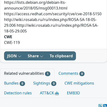
https://lists.debian.org/debian-lts-
announce/2018/05/msg00013.html
https://access.redhat.com/security/cve/cve-2018-5150
http://wiki.rosalab.ru/ru/index.php/ROSA-SA-18-05-
29.006 http://wiki.rosalab.ru/ru/index.php/ROSA-SA-
18-05-29.005
CWE
CWE-119
JSON
Share
To clipboard
Related vulnerabilities
Comments
1
0
Bundles
Sightings
CWE mitigations
0
0
Detection rules
ATT&CK
EMB3D