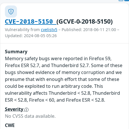
(GCVE-0-2018-5150)
CVE-2018-5150
Vulnerability from
cvelistv5
– Published: 2018-06-11 21:00 –
Updated: 2024-08-05 05:26
Summary
Memory safety bugs were reported in Firefox 59,
Firefox ESR 52.7, and Thunderbird 52.7. Some of these
bugs showed evidence of memory corruption and we
presume that with enough effort that some of these
could be exploited to run arbitrary code. This
vulnerability affects Thunderbird < 52.8, Thunderbird
ESR < 52.8, Firefox < 60, and Firefox ESR < 52.8.
Severity
No CVSS data available.
CWE