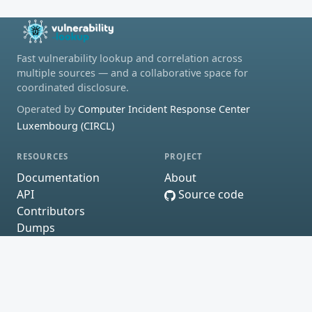
Fast vulnerability lookup and correlation across
multiple sources — and a collaborative space for
coordinated disclosure.
Operated by
Computer Incident Response Center
Luxembourg (CIRCL)
RESOURCES
PROJECT
Documentation
About
API
Source code
Contributors
Dumps