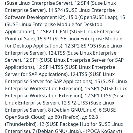
(Suse Linux Enterprise Server), 12 SP4 (Suse Linux
Enterprise Server), 11 SP4 (SUSE Linux Enterprise
Software Development Kit), 15.0 (OpenSUSE Leap), 15
(SUSE Linux Enterprise Module for Desktop
Applications), 12 SP2-CLIENT (SUSE Linux Enterprise
Point of Sale), 15 SP1 (SUSE Linux Enterprise Module
for Desktop Applications), 12 SP2-ESPOS (Suse Linux
Enterprise Server), 12-LTSS (Suse Linux Enterprise
Server), 12 SP1 (SUSE Linux Enterprise Server for SAP
Applications), 12 SP1-LTSS (SUSE Linux Enterprise
Server for SAP Applications), 12-LTSS (SUSE Linux
Enterprise Server for SAP Applications), 15 (SUSE Linux
Enterprise Workstation Extension), 15 SP1 (SUSE Linux
Enterprise Workstation Extension), 12 SP1-LTSS (Suse
Linux Enterprise Server), 12 SP2-LTSS (Suse Linux
Enterprise Server), 8 (Debian GNU/Linux), 6 (SUSE
OpenStack Cloud), до 60 (Firefox), до 52.8
(Thunderbird), 12 (SUSE Package Hub for SUSE Linux
Enterprise), 7 (Debian GNU/Linux), - (РОСА Кобальт)