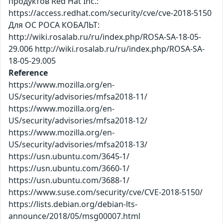
продуктов Red Hat Inc.:
https://access.redhat.com/security/cve/cve-2018-5150
Для ОС РОСА КОБАЛЬТ:
http://wiki.rosalab.ru/ru/index.php/ROSA-SA-18-05-
29.006 http://wiki.rosalab.ru/ru/index.php/ROSA-SA-
18-05-29.005
Reference
https://www.mozilla.org/en-
US/security/advisories/mfsa2018-11/
https://www.mozilla.org/en-
US/security/advisories/mfsa2018-12/
https://www.mozilla.org/en-
US/security/advisories/mfsa2018-13/
https://usn.ubuntu.com/3645-1/
https://usn.ubuntu.com/3660-1/
https://usn.ubuntu.com/3688-1/
https://www.suse.com/security/cve/CVE-2018-5150/
https://lists.debian.org/debian-lts-
announce/2018/05/msg00007.html