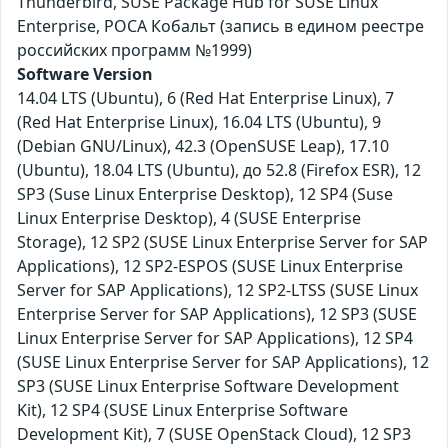
Thunderbird, SUSE Package Hub for SUSE Linux
Enterprise, РОСА Кобальт (запись в едином реестре
российских программ №1999)
Software Version
14.04 LTS (Ubuntu), 6 (Red Hat Enterprise Linux), 7
(Red Hat Enterprise Linux), 16.04 LTS (Ubuntu), 9
(Debian GNU/Linux), 42.3 (OpenSUSE Leap), 17.10
(Ubuntu), 18.04 LTS (Ubuntu), до 52.8 (Firefox ESR), 12
SP3 (Suse Linux Enterprise Desktop), 12 SP4 (Suse
Linux Enterprise Desktop), 4 (SUSE Enterprise
Storage), 12 SP2 (SUSE Linux Enterprise Server for SAP
Applications), 12 SP2-ESPOS (SUSE Linux Enterprise
Server for SAP Applications), 12 SP2-LTSS (SUSE Linux
Enterprise Server for SAP Applications), 12 SP3 (SUSE
Linux Enterprise Server for SAP Applications), 12 SP4
(SUSE Linux Enterprise Server for SAP Applications), 12
SP3 (SUSE Linux Enterprise Software Development
Kit), 12 SP4 (SUSE Linux Enterprise Software
Development Kit), 7 (SUSE OpenStack Cloud), 12 SP3