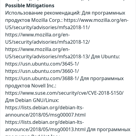
Possible Mitigations
Использование рекомендаций: Для программных
продуктов Mozilla Corp.: https://www.mozilla.org/en-
US/security/advisories/mfsa2018-11/
https://www.mozilla.org/en-
US/security/advisories/mfsa2018-12/
https://www.mozilla.org/en-
US/security/advisories/mfsa2018-13/ Для Ubuntu:
https://usn.ubuntu.com/3645-1/
https://usn.ubuntu.com/3660-1/
https://usn.ubuntu.com/3688-1/ Для программных
продуктов Novell Inc.:
https://www.suse.com/security/cve/CVE-2018-5150/
Для Debian GNU/Linux:
https://lists.debian.org/debian-lts-
announce/2018/05/msg00007.html
https://lists.debian.org/debian-lts-
announce/2018/05/msg00013.html Для программных