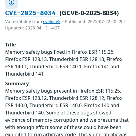
(GCVE-0-2025-8034)
CVE-2025-8034
Vulnerability from
cvelistv5
– Published: 2025-07-22 20:49 –
Updated: 2026-04-13 14:27
Title
Memory safety bugs fixed in Firefox ESR 115.26,
Firefox ESR 128.13, Thunderbird ESR 128.13, Firefox
ESR 140.1, Thunderbird ESR 140.1, Firefox 141 and
Thunderbird 141
Summary
Memory safety bugs present in Firefox ESR 115.25,
Firefox ESR 128.12, Thunderbird ESR 128.12, Firefox
ESR 140.0, Thunderbird ESR 140.0, Firefox 140 and
Thunderbird 140. Some of these bugs showed
evidence of memory corruption and we presume that
with enough effort some of these could have been
exploited to run arbitrary code. This vulnerability was