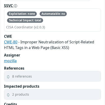
SSVC
Exploitation: none
Automatable: no
Technical Impact: total
CISA Coordinator (v2.0.3)
CWE
CWE-80
- Improper Neutralization of Script-Related
HTML Tags in a Web Page (Basic XSS)
Assigner
mozilla
References
8 references
Impacted products
2 products
Credits