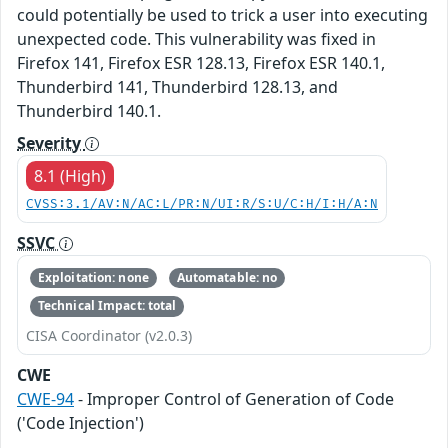
could potentially be used to trick a user into executing
unexpected code. This vulnerability was fixed in
Firefox 141, Firefox ESR 128.13, Firefox ESR 140.1,
Thunderbird 141, Thunderbird 128.13, and
Thunderbird 140.1.
Severity
8.1 (High)
CVSS:3.1/AV:N/AC:L/PR:N/UI:R/S:U/C:H/I:H/A:N
SSVC
Exploitation: none
Automatable: no
Technical Impact: total
CISA Coordinator (v2.0.3)
CWE
CWE-94
- Improper Control of Generation of Code
('Code Injection')