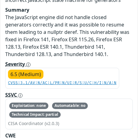
Incorrect JavaScript state machine for generators
Summary
The JavaScript engine did not handle closed
generators correctly and it was possible to resume
them leading to a nullptr deref. This vulnerability was
fixed in Firefox 141, Firefox ESR 115.26, Firefox ESR
128.13, Firefox ESR 140.1, Thunderbird 141,
Thunderbird 128.13, and Thunderbird 140.1.
Severity
6.5 (Medium)
CVSS:3.1/AV:N/AC:L/PR:N/UI:R/S:U/C:H/I:N/A:N
SSVC
Exploitation: none
Automatable: no
Technical Impact: partial
CISA Coordinator (v2.0.3)
CWE