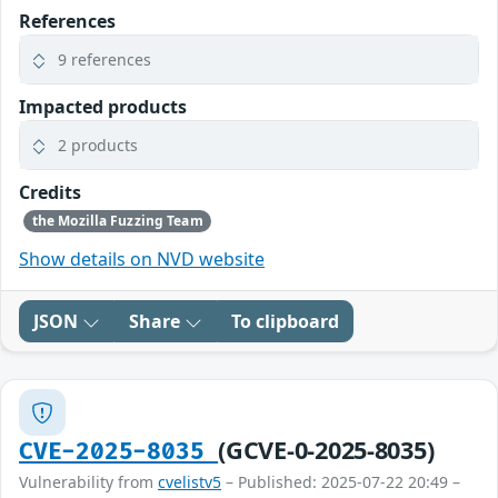
References
9 references
Impacted products
2 products
Credits
the Mozilla Fuzzing Team
Show details on NVD website
JSON
Share
To clipboard
(GCVE-0-2025-8035)
CVE-2025-8035
Vulnerability from
cvelistv5
– Published: 2025-07-22 20:49 –