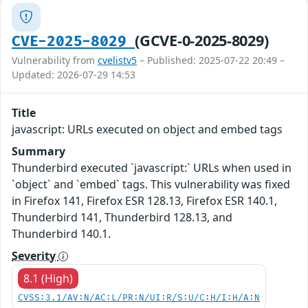
(GCVE-0-2025-8029)
CVE-2025-8029
Vulnerability from
cvelistv5
– Published: 2025-07-22 20:49 –
Updated: 2026-07-29 14:53
Title
javascript: URLs executed on object and embed tags
Summary
Thunderbird executed `javascript:` URLs when used in
`object` and `embed` tags. This vulnerability was fixed
in Firefox 141, Firefox ESR 128.13, Firefox ESR 140.1,
Thunderbird 141, Thunderbird 128.13, and
Thunderbird 140.1.
Severity
8.1 (High)
CVSS:3.1/AV:N/AC:L/PR:N/UI:R/S:U/C:H/I:H/A:N