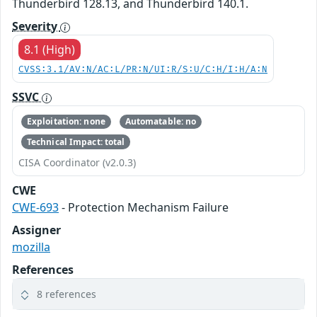
Thunderbird 128.13, and Thunderbird 140.1.
Severity
8.1 (High)
CVSS:3.1/AV:N/AC:L/PR:N/UI:R/S:U/C:H/I:H/A:N
SSVC
Exploitation: none
Automatable: no
Technical Impact: total
CISA Coordinator (v2.0.3)
CWE
CWE-693
- Protection Mechanism Failure
Assigner
mozilla
References
8 references