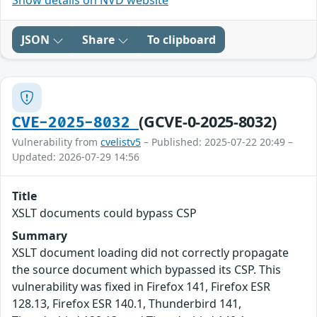
Show details on NVD website
JSON
Share
To clipboard
(GCVE-0-2025-8032)
CVE-2025-8032
Vulnerability from
cvelistv5
– Published: 2025-07-22 20:49 –
Updated: 2026-07-29 14:56
Title
XSLT documents could bypass CSP
Summary
XSLT document loading did not correctly propagate
the source document which bypassed its CSP. This
vulnerability was fixed in Firefox 141, Firefox ESR
128.13, Firefox ESR 140.1, Thunderbird 141,