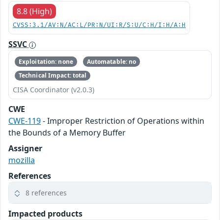
8.8 (High)
CVSS:3.1/AV:N/AC:L/PR:N/UI:R/S:U/C:H/I:H/A:H
SSVC
Exploitation: none
Automatable: no
Technical Impact: total
CISA Coordinator (v2.0.3)
CWE
CWE-119
- Improper Restriction of Operations within
the Bounds of a Memory Buffer
Assigner
mozilla
References
8 references
Impacted products