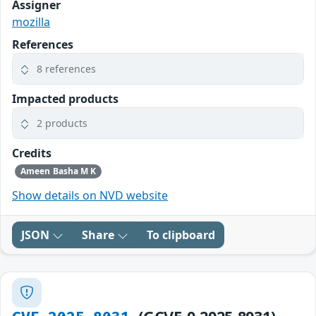
Assigner
mozilla
References
8 references
Impacted products
2 products
Credits
Ameen Basha M K
Show details on NVD website
JSON
Share
To clipboard