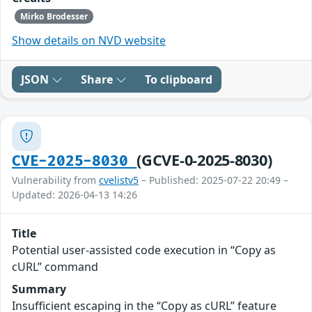
Mirko Brodesser
Show details on NVD website
JSON
Share
To clipboard
(GCVE-0-2025-8030)
CVE-2025-8030
Vulnerability from
cvelistv5
– Published: 2025-07-22 20:49 –
Updated: 2026-04-13 14:26
Title
Potential user-assisted code execution in “Copy as
cURL” command
Summary
Insufficient escaping in the “Copy as cURL” feature