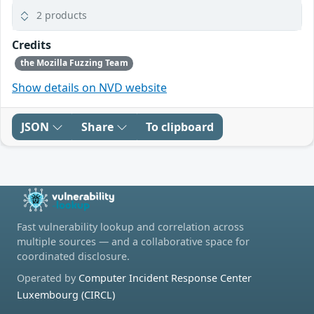
2 products
Credits
the Mozilla Fuzzing Team
Show details on NVD website
JSON
Share
To clipboard
Fast vulnerability lookup and correlation across
multiple sources — and a collaborative space for
coordinated disclosure.
Operated by
Computer Incident Response Center
Luxembourg (CIRCL)