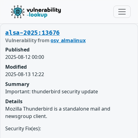
alsa-2025:13676
Vulnerability from
osv_almalinux
Published
2025-08-12 00:00
Modified
2025-08-13 12:22
Summary
Important: thunderbird security update
Details
Mozilla Thunderbird is a standalone mail and
newsgroup client.
Security Fix(es):