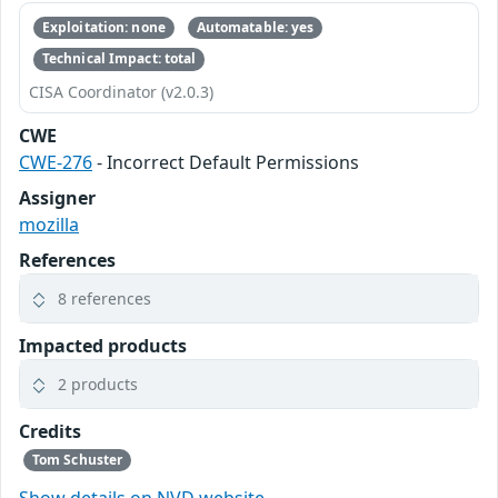
Exploitation: none
Automatable: yes
Technical Impact: total
CISA Coordinator (v2.0.3)
CWE
CWE-276
- Incorrect Default Permissions
Assigner
mozilla
References
8 references
Impacted products
2 products
Credits
Tom Schuster