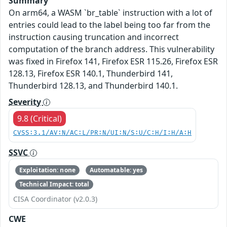
Summary
On arm64, a WASM `br_table` instruction with a lot of
entries could lead to the label being too far from the
instruction causing truncation and incorrect
computation of the branch address. This vulnerability
was fixed in Firefox 141, Firefox ESR 115.26, Firefox ESR
128.13, Firefox ESR 140.1, Thunderbird 141,
Thunderbird 128.13, and Thunderbird 140.1.
Severity
9.8 (Critical)
CVSS:3.1/AV:N/AC:L/PR:N/UI:N/S:U/C:H/I:H/A:H
SSVC
Exploitation: none
Automatable: yes
Technical Impact: total
CISA Coordinator (v2.0.3)
CWE