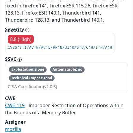
fixed in Firefox 141, Firefox ESR 115.26, Firefox ESR
128.13, Firefox ESR 140.1, Thunderbird 141,
Thunderbird 128.13, and Thunderbird 140.1.
Severity
8.8 (High)
CVSS:3.1/AV:N/AC:L/PR:N/UI:R/S:U/C:H/I:H/A:H
SSVC
Exploitation: none
Automatable: no
Technical Impact: total
CISA Coordinator (v2.0.3)
CWE
CWE-119
- Improper Restriction of Operations within
the Bounds of a Memory Buffer
Assigner
mozilla