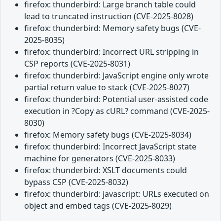
firefox: thunderbird: Large branch table could
lead to truncated instruction (CVE-2025-8028)
firefox: thunderbird: Memory safety bugs (CVE-
2025-8035)
firefox: thunderbird: Incorrect URL stripping in
CSP reports (CVE-2025-8031)
firefox: thunderbird: JavaScript engine only wrote
partial return value to stack (CVE-2025-8027)
firefox: thunderbird: Potential user-assisted code
execution in ?Copy as cURL? command (CVE-2025-
8030)
firefox: Memory safety bugs (CVE-2025-8034)
firefox: thunderbird: Incorrect JavaScript state
machine for generators (CVE-2025-8033)
firefox: thunderbird: XSLT documents could
bypass CSP (CVE-2025-8032)
firefox: thunderbird: javascript: URLs executed on
object and embed tags (CVE-2025-8029)