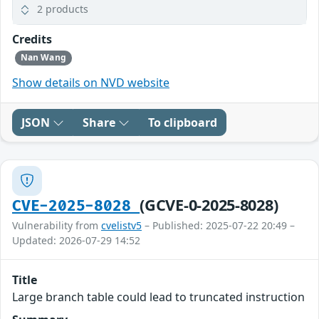
2 products
Credits
Nan Wang
Show details on NVD website
JSON
Share
To clipboard
(GCVE-0-2025-8028)
CVE-2025-8028
Vulnerability from
cvelistv5
– Published: 2025-07-22 20:49 –
Updated: 2026-07-29 14:52
Title
Large branch table could lead to truncated instruction