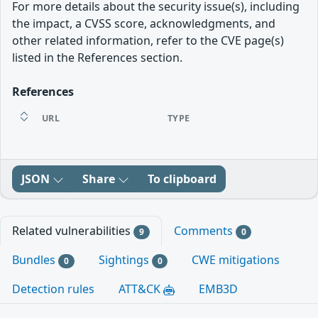
For more details about the security issue(s), including
the impact, a CVSS score, acknowledgments, and
other related information, refer to the CVE page(s)
listed in the References section.
References
URL
TYPE
JSON
Share
To clipboard
Related vulnerabilities
Comments
9
0
Bundles
Sightings
CWE mitigations
0
0
Detection rules
ATT&CK
EMB3D