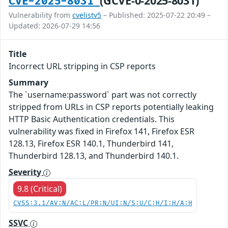
(GCVE-0-2025-8031)
CVE-2025-8031
Vulnerability from
cvelistv5
– Published: 2025-07-22 20:49 –
Updated: 2026-07-29 14:56
Title
Incorrect URL stripping in CSP reports
Summary
The `username:password` part was not correctly
stripped from URLs in CSP reports potentially leaking
HTTP Basic Authentication credentials. This
vulnerability was fixed in Firefox 141, Firefox ESR
128.13, Firefox ESR 140.1, Thunderbird 141,
Thunderbird 128.13, and Thunderbird 140.1.
Severity
9.8 (Critical)
CVSS:3.1/AV:N/AC:L/PR:N/UI:N/S:U/C:H/I:H/A:H
SSVC