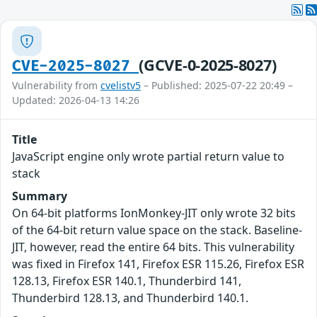
(GCVE-0-2025-8027)
CVE-2025-8027
Vulnerability from
cvelistv5
– Published: 2025-07-22 20:49 –
Updated: 2026-04-13 14:26
Title
JavaScript engine only wrote partial return value to
stack
Summary
On 64-bit platforms IonMonkey-JIT only wrote 32 bits
of the 64-bit return value space on the stack. Baseline-
JIT, however, read the entire 64 bits. This vulnerability
was fixed in Firefox 141, Firefox ESR 115.26, Firefox ESR
128.13, Firefox ESR 140.1, Thunderbird 141,
Thunderbird 128.13, and Thunderbird 140.1.