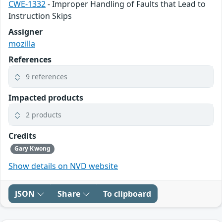
CWE-1332
- Improper Handling of Faults that Lead to
Instruction Skips
Assigner
mozilla
References
9 references
Impacted products
2 products
Credits
Gary Kwong
Show details on NVD website
JSON
Share
To clipboard