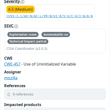
Severity
6.5 (Medium)
CVSS:3.1/AV:N/AC:L/PR:N/UI:R/S:U/C:H/I:N/A:N
SSVC
Exploitation: none
Automatable: no
Technical Impact: partial
CISA Coordinator (v2.0.3)
CWE
CWE-457
- Use of Uninitialized Variable
Assigner
mozilla
References
9 references
Impacted products