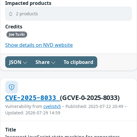
Impacted products
2 products
Credits
Joe Turki
Show details on NVD website
JSON
Share
To clipboard
(GCVE-0-2025-8033)
CVE-2025-8033
Vulnerability from
cvelistv5
– Published: 2025-07-22 20:49 –
Updated: 2026-07-29 14:59
Title