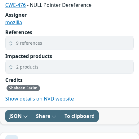
CWE-476
- NULL Pointer Dereference
Assigner
mozilla
References
9 references
Impacted products
2 products
Credits
Shaheen Fazim
Show details on NVD website
JSON
Share
To clipboard