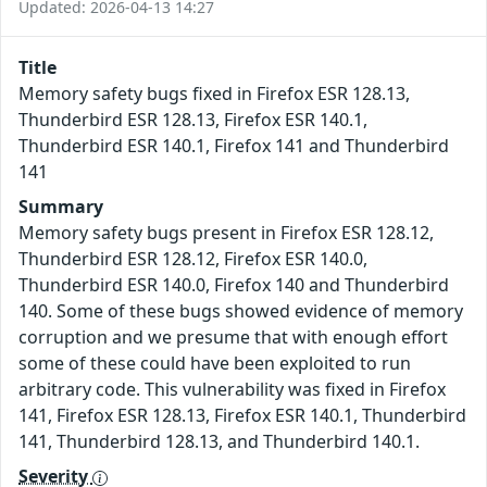
Updated: 2026-04-13 14:27
Title
Memory safety bugs fixed in Firefox ESR 128.13,
Thunderbird ESR 128.13, Firefox ESR 140.1,
Thunderbird ESR 140.1, Firefox 141 and Thunderbird
141
Summary
Memory safety bugs present in Firefox ESR 128.12,
Thunderbird ESR 128.12, Firefox ESR 140.0,
Thunderbird ESR 140.0, Firefox 140 and Thunderbird
140. Some of these bugs showed evidence of memory
corruption and we presume that with enough effort
some of these could have been exploited to run
arbitrary code. This vulnerability was fixed in Firefox
141, Firefox ESR 128.13, Firefox ESR 140.1, Thunderbird
141, Thunderbird 128.13, and Thunderbird 140.1.
Severity