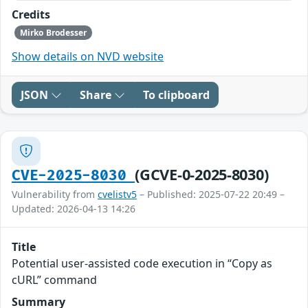
Credits
Mirko Brodesser
Show details on NVD website
JSON
Share
To clipboard
(GCVE-0-2025-8030)
CVE-2025-8030
Vulnerability from
cvelistv5
– Published: 2025-07-22 20:49 –
Updated: 2026-04-13 14:26
Title
Potential user-assisted code execution in “Copy as
cURL” command
Summary