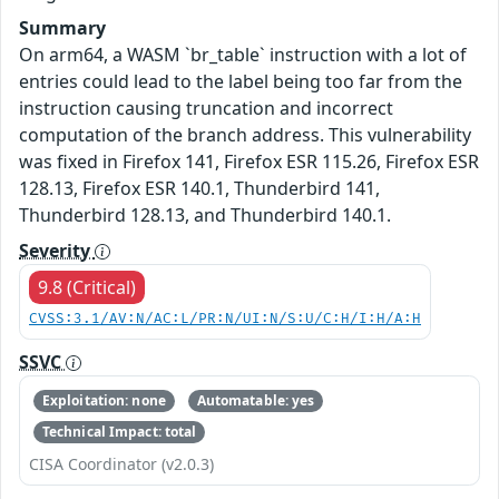
Summary
On arm64, a WASM `br_table` instruction with a lot of
entries could lead to the label being too far from the
instruction causing truncation and incorrect
computation of the branch address. This vulnerability
was fixed in Firefox 141, Firefox ESR 115.26, Firefox ESR
128.13, Firefox ESR 140.1, Thunderbird 141,
Thunderbird 128.13, and Thunderbird 140.1.
Severity
9.8 (Critical)
CVSS:3.1/AV:N/AC:L/PR:N/UI:N/S:U/C:H/I:H/A:H
SSVC
Exploitation: none
Automatable: yes
Technical Impact: total
CISA Coordinator (v2.0.3)