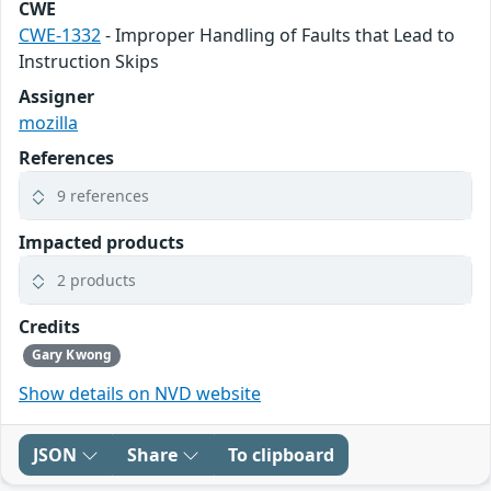
CWE
CWE-1332
- Improper Handling of Faults that Lead to
Instruction Skips
Assigner
mozilla
References
9 references
Impacted products
2 products
Credits
Gary Kwong
Show details on NVD website
JSON
Share
To clipboard