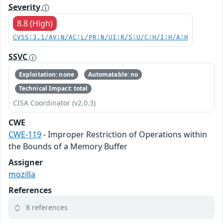
Severity
8.8 (High)
CVSS:3.1/AV:N/AC:L/PR:N/UI:R/S:U/C:H/I:H/A:H
SSVC
Exploitation: none
Automatable: no
Technical Impact: total
CISA Coordinator (v2.0.3)
CWE
CWE-119
- Improper Restriction of Operations within
the Bounds of a Memory Buffer
Assigner
mozilla
References
8 references