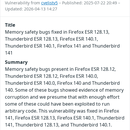
Vulnerability from
cvelistv5
– Published: 2025-07-22 20:49 –
Updated: 2026-04-13 14:27
Title
Memory safety bugs fixed in Firefox ESR 128.13,
Thunderbird ESR 128.13, Firefox ESR 140.1,
Thunderbird ESR 140.1, Firefox 141 and Thunderbird
141
Summary
Memory safety bugs present in Firefox ESR 128.12,
Thunderbird ESR 128.12, Firefox ESR 140.0,
Thunderbird ESR 140.0, Firefox 140 and Thunderbird
140. Some of these bugs showed evidence of memory
corruption and we presume that with enough effort
some of these could have been exploited to run
arbitrary code. This vulnerability was fixed in Firefox
141, Firefox ESR 128.13, Firefox ESR 140.1, Thunderbird
141, Thunderbird 128.13, and Thunderbird 140.1.