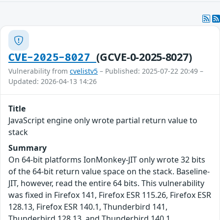
(GCVE-0-2025-8027)
CVE-2025-8027
Vulnerability from
cvelistv5
– Published: 2025-07-22 20:49 –
Updated: 2026-04-13 14:26
Title
JavaScript engine only wrote partial return value to
stack
Summary
On 64-bit platforms IonMonkey-JIT only wrote 32 bits
of the 64-bit return value space on the stack. Baseline-
JIT, however, read the entire 64 bits. This vulnerability
was fixed in Firefox 141, Firefox ESR 115.26, Firefox ESR
128.13, Firefox ESR 140.1, Thunderbird 141,
Thunderbird 128.13, and Thunderbird 140.1.