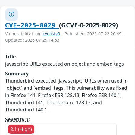
(GCVE-0-2025-8029)
CVE-2025-8029
Vulnerability from
cvelistv5
– Published: 2025-07-22 20:49 –
Updated: 2026-07-29 14:53
Title
javascript: URLs executed on object and embed tags
Summary
Thunderbird executed `javascript:` URLs when used in
`object` and `embed` tags. This vulnerability was fixed
in Firefox 141, Firefox ESR 128.13, Firefox ESR 140.1,
Thunderbird 141, Thunderbird 128.13, and
Thunderbird 140.1.
Severity
8.1 (High)