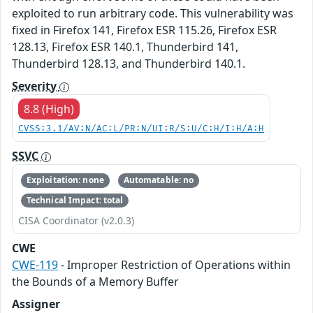
exploited to run arbitrary code. This vulnerability was
fixed in Firefox 141, Firefox ESR 115.26, Firefox ESR
128.13, Firefox ESR 140.1, Thunderbird 141,
Thunderbird 128.13, and Thunderbird 140.1.
Severity
8.8 (High)
CVSS:3.1/AV:N/AC:L/PR:N/UI:R/S:U/C:H/I:H/A:H
SSVC
Exploitation: none
Automatable: no
Technical Impact: total
CISA Coordinator (v2.0.3)
CWE
CWE-119
- Improper Restriction of Operations within
the Bounds of a Memory Buffer
Assigner