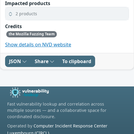
Impacted products
2 products
Credits
the Mozilla Fuzzing Team
Show details on NVD website
JSON
Share
To clipboard
Fast vulnerability lookup and correlation across
multiple sources — and a collaborative space for
coordinated disclosure.
Operated by
Computer Incident Response Center
Luxembourg (CIRCL)