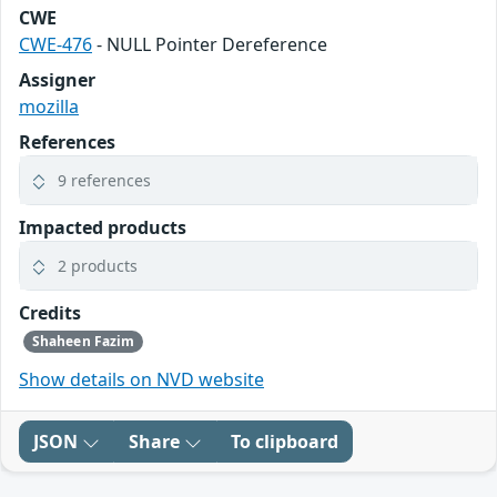
CWE
CWE-476
- NULL Pointer Dereference
Assigner
mozilla
References
9 references
Impacted products
2 products
Credits
Shaheen Fazim
Show details on NVD website
JSON
Share
To clipboard