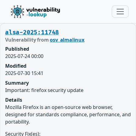
alsa-2025:11748
Vulnerability from
osv_almalinux
Published
2025-07-24 00:00
Modified
2025-07-30 15:41
Summary
Important: firefox security update
Details
Mozilla Firefox is an open-source web browser,
designed for standards compliance, performance, and
portability.
Security Fix(es):