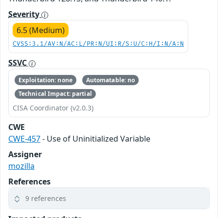
Severity
6.5 (Medium)
CVSS:3.1/AV:N/AC:L/PR:N/UI:R/S:U/C:H/I:N/A:N
SSVC
Exploitation: none
Automatable: no
Technical Impact: partial
CISA Coordinator (v2.0.3)
CWE
CWE-457
- Use of Uninitialized Variable
Assigner
mozilla
References
9 references