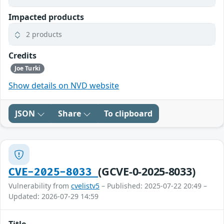
Impacted products
2 products
Credits
Joe Turki
Show details on NVD website
JSON
Share
To clipboard
(GCVE-0-2025-8033)
CVE-2025-8033
Vulnerability from
cvelistv5
– Published: 2025-07-22 20:49 –
Updated: 2026-07-29 14:59