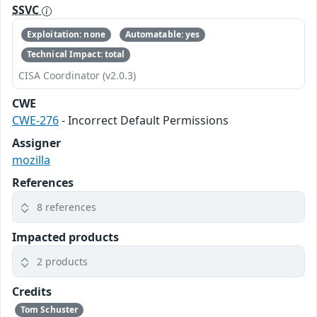
SSVC
Exploitation: none
Automatable: yes
Technical Impact: total
CISA Coordinator (v2.0.3)
CWE
CWE-276
- Incorrect Default Permissions
Assigner
mozilla
References
8 references
Impacted products
2 products
Credits
Tom Schuster