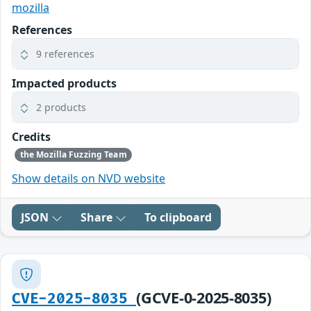
mozilla
References
9 references
Impacted products
2 products
Credits
the Mozilla Fuzzing Team
Show details on NVD website
JSON
Share
To clipboard
(GCVE-0-2025-8035)
CVE-2025-8035