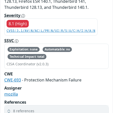
128.13, Firefox ESR 140.1, Thunderbird 141,
Thunderbird 128.13, and Thunderbird 140.1.
Severity
8.1 (High)
CVSS:3.1/AV:N/AC:L/PR:N/UI:R/S:U/C:H/I:H/A:N
SSVC
Exploitation: none
Automatable: no
Technical Impact: total
CISA Coordinator (v2.0.3)
CWE
CWE-693
- Protection Mechanism Failure
Assigner
mozilla
References
8 references