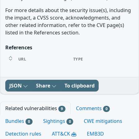
For more details about the security issue(s), including
the impact, a CVSS score, acknowledgments, and
other related information, refer to the CVE page(s)
listed in the References section.
References
URL
TYPE
JSON
Share
To clipboard
Related vulnerabilities
Comments
9
0
Bundles
Sightings
CWE mitigations
0
0
Detection rules
ATT&CK
EMB3D