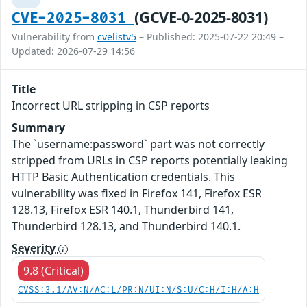
(GCVE-0-2025-8031)
CVE-2025-8031
Vulnerability from
cvelistv5
– Published: 2025-07-22 20:49 –
Updated: 2026-07-29 14:56
Title
Incorrect URL stripping in CSP reports
Summary
The `username:password` part was not correctly
stripped from URLs in CSP reports potentially leaking
HTTP Basic Authentication credentials. This
vulnerability was fixed in Firefox 141, Firefox ESR
128.13, Firefox ESR 140.1, Thunderbird 141,
Thunderbird 128.13, and Thunderbird 140.1.
Severity
9.8 (Critical)
CVSS:3.1/AV:N/AC:L/PR:N/UI:N/S:U/C:H/I:H/A:H