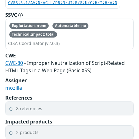
CVSS:3.1/AV:N/AC:L/PR:N/UI:R/S:U/C:H/I:H/A:N
SSVC
Exploitation: none
Automatable: no
Technical Impact: total
CISA Coordinator (v2.0.3)
CWE
CWE-80
- Improper Neutralization of Script-Related
HTML Tags in a Web Page (Basic XSS)
Assigner
mozilla
References
8 references
Impacted products
2 products