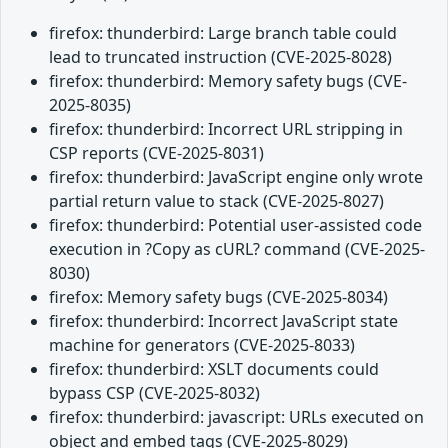
firefox: thunderbird: Large branch table could
lead to truncated instruction (CVE-2025-8028)
firefox: thunderbird: Memory safety bugs (CVE-
2025-8035)
firefox: thunderbird: Incorrect URL stripping in
CSP reports (CVE-2025-8031)
firefox: thunderbird: JavaScript engine only wrote
partial return value to stack (CVE-2025-8027)
firefox: thunderbird: Potential user-assisted code
execution in ?Copy as cURL? command (CVE-2025-
8030)
firefox: Memory safety bugs (CVE-2025-8034)
firefox: thunderbird: Incorrect JavaScript state
machine for generators (CVE-2025-8033)
firefox: thunderbird: XSLT documents could
bypass CSP (CVE-2025-8032)
firefox: thunderbird: javascript: URLs executed on
object and embed tags (CVE-2025-8029)