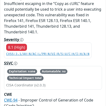
Insufficient escaping in the “Copy as cURL” feature
could potentially be used to trick a user into executing
unexpected code. This vulnerability was fixed in
Firefox 141, Firefox ESR 128.13, Firefox ESR 140.1,
Thunderbird 141, Thunderbird 128.13, and
Thunderbird 140.1.
Severity
8.1 (High)
CVSS:3.1/AV:N/AC:L/PR:N/UI:R/S:U/C:H/I:H/A:N
SSVC
Exploitation: none
Automatable: no
Technical Impact: total
CISA Coordinator (v2.0.3)
CWE
CWE-94
- Improper Control of Generation of Code
('Code Injection')