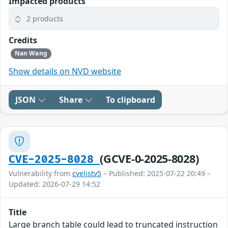
Impacted products
2 products
Credits
Nan Wang
Show details on NVD website
JSON
Share
To clipboard
(GCVE-0-2025-8028)
CVE-2025-8028
Vulnerability from
cvelistv5
– Published: 2025-07-22 20:49 –
Updated: 2026-07-29 14:52
Title
Large branch table could lead to truncated instruction