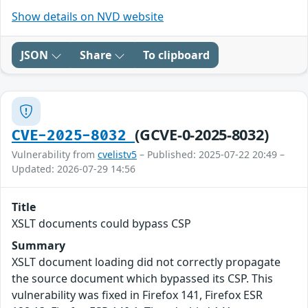
Show details on NVD website
JSON
Share
To clipboard
(GCVE-0-2025-8032)
CVE-2025-8032
Vulnerability from
cvelistv5
– Published: 2025-07-22 20:49 –
Updated: 2026-07-29 14:56
Title
XSLT documents could bypass CSP
Summary
XSLT document loading did not correctly propagate
the source document which bypassed its CSP. This
vulnerability was fixed in Firefox 141, Firefox ESR