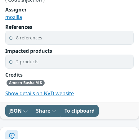
Assigner
mozilla
References
8 references
Impacted products
2 products
Credits
Ameen Basha M K
Show details on NVD website
JSON
Share
To clipboard