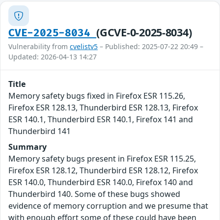
(GCVE-0-2025-8034)
CVE-2025-8034
Vulnerability from
cvelistv5
– Published: 2025-07-22 20:49 –
Updated: 2026-04-13 14:27
Title
Memory safety bugs fixed in Firefox ESR 115.26,
Firefox ESR 128.13, Thunderbird ESR 128.13, Firefox
ESR 140.1, Thunderbird ESR 140.1, Firefox 141 and
Thunderbird 141
Summary
Memory safety bugs present in Firefox ESR 115.25,
Firefox ESR 128.12, Thunderbird ESR 128.12, Firefox
ESR 140.0, Thunderbird ESR 140.0, Firefox 140 and
Thunderbird 140. Some of these bugs showed
evidence of memory corruption and we presume that
with enough effort some of these could have been