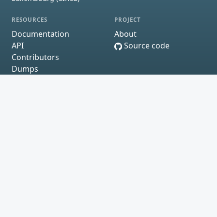
RESOURCES
PROJECT
Documentation
About
API
Source code
Contributors
Dumps