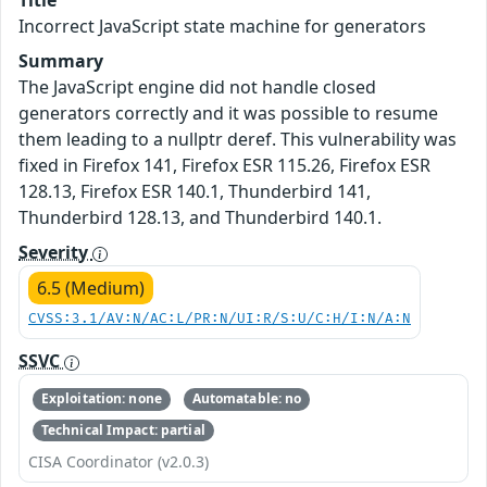
Title
Incorrect JavaScript state machine for generators
Summary
The JavaScript engine did not handle closed
generators correctly and it was possible to resume
them leading to a nullptr deref. This vulnerability was
fixed in Firefox 141, Firefox ESR 115.26, Firefox ESR
128.13, Firefox ESR 140.1, Thunderbird 141,
Thunderbird 128.13, and Thunderbird 140.1.
Severity
6.5 (Medium)
CVSS:3.1/AV:N/AC:L/PR:N/UI:R/S:U/C:H/I:N/A:N
SSVC
Exploitation: none
Automatable: no
Technical Impact: partial
CISA Coordinator (v2.0.3)