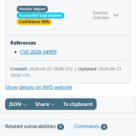
Vendor Report
Source:
Successful Exploitation
cisa-kev
Confidence: 80%
References
CVE-2026-34909
Created:
2026-06-23 18:00 UTC |
Updated:
2026-06-23
18:00 UTC
Show details on NVD website
JSON
Share
To clipboard
Related vulnerabilities
Comments
3
0