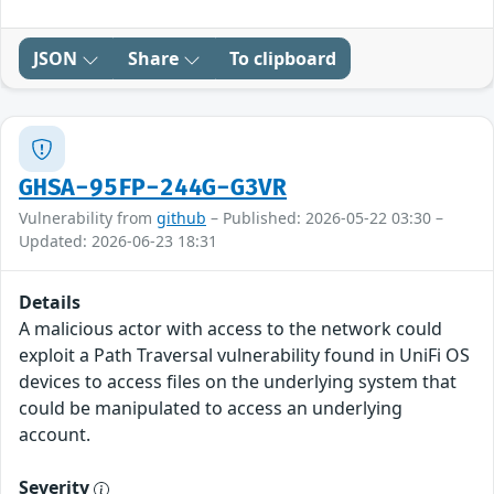
JSON
Share
To clipboard
GHSA-95FP-244G-G3VR
Vulnerability from
github
– Published: 2026-05-22 03:30 –
Updated: 2026-06-23 18:31
Details
A malicious actor with access to the network could
exploit a Path Traversal vulnerability found in UniFi OS
devices to access files on the underlying system that
could be manipulated to access an underlying
account.
Severity