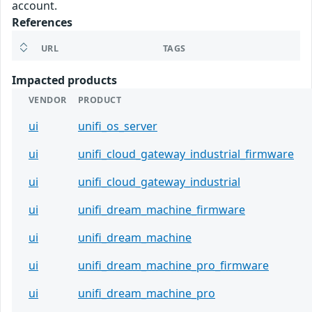
account.
References
URL
TAGS
Impacted products
VENDOR
PRODUCT
ui
unifi_os_server
ui
unifi_cloud_gateway_industrial_firmware
ui
unifi_cloud_gateway_industrial
ui
unifi_dream_machine_firmware
ui
unifi_dream_machine
ui
unifi_dream_machine_pro_firmware
ui
unifi_dream_machine_pro