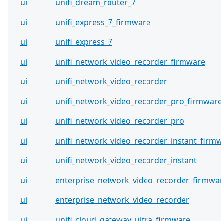
ui
unifi_dream_router_7
ui
unifi_express_7_firmware
ui
unifi_express_7
ui
unifi_network_video_recorder_firmware
ui
unifi_network_video_recorder
ui
unifi_network_video_recorder_pro_firmwar
ui
unifi_network_video_recorder_pro
ui
unifi_network_video_recorder_instant_firm
ui
unifi_network_video_recorder_instant
ui
enterprise_network_video_recorder_firmwa
ui
enterprise_network_video_recorder
ui
unifi_cloud_gateway_ultra_firmware