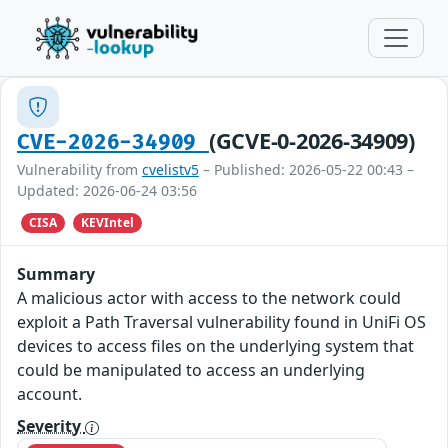
(GCVE-0-2026-34909)
CVE-2026-34909
Vulnerability from
cvelistv5
– Published: 2026-05-22 00:43 –
Updated: 2026-06-24 03:56
CISA
KEVIntel
Summary
A malicious actor with access to the network could
exploit a Path Traversal vulnerability found in UniFi OS
devices to access files on the underlying system that
could be manipulated to access an underlying
account.
Severity