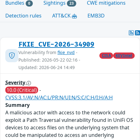
Bundles
Sightings
CWE mitigations
0
23
Detection rules
ATT&CK
EMB3D
FKIE_CVE-2026-34909
Vulnerability from
fkie_nvd
-
CISA
KEVIntel
Published: 2026-05-22 02:16 -
Updated: 2026-06-24 14:49
Severity
10.0 (Critical)
-
CVSS:3.1/AV:N/AC:L/PR:N/UI:N/S:C/C:H/I:H/A:H
Summary
A malicious actor with access to the network could
exploit a Path Traversal vulnerability found in UniFi OS
devices to access files on the underlying system that
could be manipulated to access an underlying