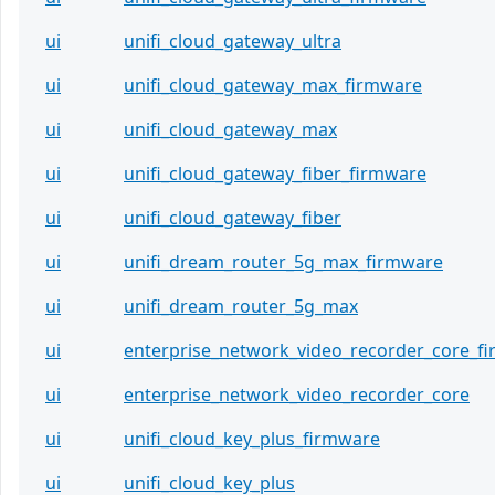
ui
unifi_cloud_gateway_ultra
ui
unifi_cloud_gateway_max_firmware
ui
unifi_cloud_gateway_max
ui
unifi_cloud_gateway_fiber_firmware
ui
unifi_cloud_gateway_fiber
ui
unifi_dream_router_5g_max_firmware
ui
unifi_dream_router_5g_max
ui
enterprise_network_video_recorder_core_f
ui
enterprise_network_video_recorder_core
ui
unifi_cloud_key_plus_firmware
ui
unifi_cloud_key_plus