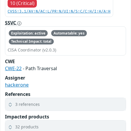
10 (Critical)
CVSS:3.1/AV:N/AC:L/PR:N/UI:N/S:C/C:H/I:H/A:H
SSVC
Exploitation: active
Automatable: yes
Technical Impact: total
CISA Coordinator (v2.0.3)
CWE
CWE-22
- Path Traversal
Assigner
hackerone
References
3 references
Impacted products
32 products