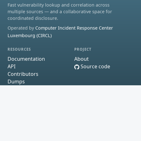
Fast vulnerability lookup and correlation across
multiple sources — and a collaborative space for
coordinated disclosure.
Operated by
Computer Incident Response Center
Luxembourg (CIRCL)
RESOURCES
PROJECT
Documentation
About
API
Source code
Contributors
Dumps