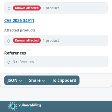
1 product
Known affected
CVE-2026-34911
Affected products
1 product
Known affected
References
3 references
JSON
Share
To clipboard