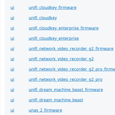
ui
unifi_cloudkey_firmware
ui
unifi_cloudkey
ui
unifi_cloudkey_enterprise_firmware
ui
unifi_cloudkey_enterprise
ui
unifi_network_video_recorder_g2_firmware
ui
unifi_network_video_recorder_g2
ui
unifi_network_video_recorder_g2_pro_firm
ui
unifi_network_video_recorder_g2_pro
ui
unifi_dream_machine_beast_firmware
ui
unifi_dream_machine_beast
ui
unas_2_firmware