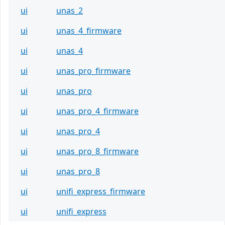
ui
unas_2
ui
unas_4_firmware
ui
unas_4
ui
unas_pro_firmware
ui
unas_pro
ui
unas_pro_4_firmware
ui
unas_pro_4
ui
unas_pro_8_firmware
ui
unas_pro_8
ui
unifi_express_firmware
ui
unifi_express