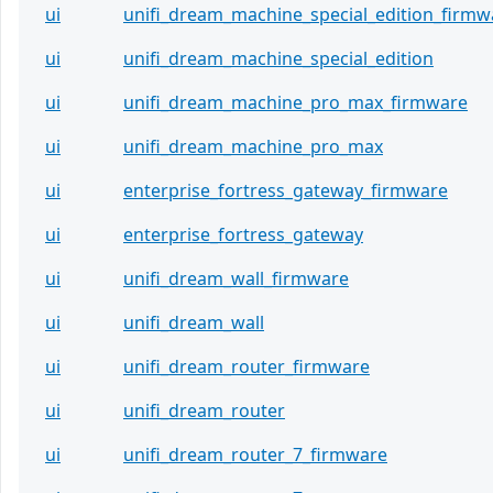
ui
unifi_dream_machine_special_edition_firmw
ui
unifi_dream_machine_special_edition
ui
unifi_dream_machine_pro_max_firmware
ui
unifi_dream_machine_pro_max
ui
enterprise_fortress_gateway_firmware
ui
enterprise_fortress_gateway
ui
unifi_dream_wall_firmware
ui
unifi_dream_wall
ui
unifi_dream_router_firmware
ui
unifi_dream_router
ui
unifi_dream_router_7_firmware