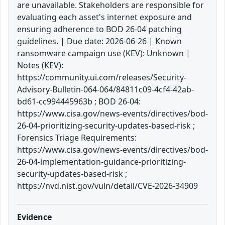
are unavailable. Stakeholders are responsible for
evaluating each asset's internet exposure and
ensuring adherence to BOD 26-04 patching
guidelines. | Due date: 2026-06-26 | Known
ransomware campaign use (KEV): Unknown |
Notes (KEV):
https://community.ui.com/releases/Security-
Advisory-Bulletin-064-064/84811c09-4cf4-42ab-
bd61-cc994445963b ; BOD 26-04:
https://www.cisa.gov/news-events/directives/bod-
26-04-prioritizing-security-updates-based-risk ;
Forensics Triage Requirements:
https://www.cisa.gov/news-events/directives/bod-
26-04-implementation-guidance-prioritizing-
security-updates-based-risk ;
https://nvd.nist.gov/vuln/detail/CVE-2026-34909
Evidence