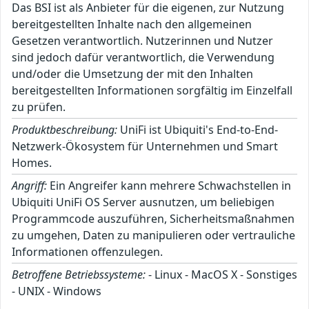
Das BSI ist als Anbieter für die eigenen, zur Nutzung
bereitgestellten Inhalte nach den allgemeinen
Gesetzen verantwortlich. Nutzerinnen und Nutzer
sind jedoch dafür verantwortlich, die Verwendung
und/oder die Umsetzung der mit den Inhalten
bereitgestellten Informationen sorgfältig im Einzelfall
zu prüfen.
Produktbeschreibung:
UniFi ist Ubiquiti's End-to-End-
Netzwerk-Ökosystem für Unternehmen und Smart
Homes.
Angriff:
Ein Angreifer kann mehrere Schwachstellen in
Ubiquiti UniFi OS Server ausnutzen, um beliebigen
Programmcode auszuführen, Sicherheitsmaßnahmen
zu umgehen, Daten zu manipulieren oder vertrauliche
Informationen offenzulegen.
Betroffene Betriebssysteme:
- Linux - MacOS X - Sonstiges
- UNIX - Windows