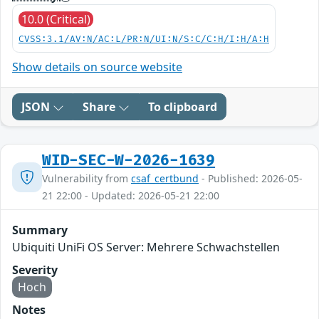
10.0 (Critical)
CVSS:3.1/AV:N/AC:L/PR:N/UI:N/S:C/C:H/I:H/A:H
Show details on source website
JSON
Share
To clipboard
WID-SEC-W-2026-1639
Vulnerability from
csaf_certbund
- Published: 2026-05-
21 22:00 - Updated: 2026-05-21 22:00
Summary
Ubiquiti UniFi OS Server: Mehrere Schwachstellen
Severity
Hoch
Notes