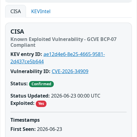
CISA
KEVIntel
CISA
Known Exploited Vulnerability - GCVE BCP-07
Compliant
KEV entry ID:
ae12d4e6-8e25-4665-9581-
2d437ce5b644
Vulnerability ID:
CVE-2026-34909
Status:
Confirmed
Status Updated:
2026-06-23 00:00 UTC
Exploited:
Yes
Timestamps
First Seen:
2026-06-23