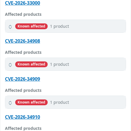
CVE-2026-33000
Affected products
1 product
Known affected
CVE-2026-34908
Affected products
1 product
Known affected
CVE-2026-34909
Affected products
1 product
Known affected
CVE-2026-34910
Affected products