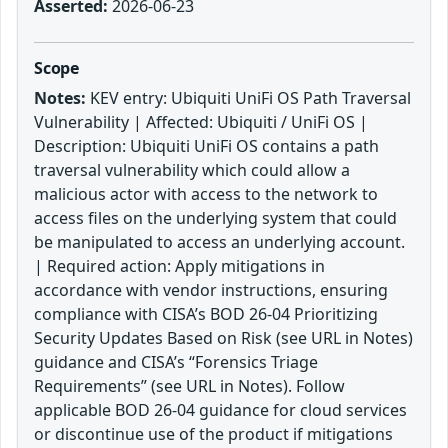
Asserted:
2026-06-23
Scope
Notes:
KEV entry: Ubiquiti UniFi OS Path Traversal
Vulnerability | Affected: Ubiquiti / UniFi OS |
Description: Ubiquiti UniFi OS contains a path
traversal vulnerability which could allow a
malicious actor with access to the network to
access files on the underlying system that could
be manipulated to access an underlying account.
| Required action: Apply mitigations in
accordance with vendor instructions, ensuring
compliance with CISA’s BOD 26-04 Prioritizing
Security Updates Based on Risk (see URL in Notes)
guidance and CISA’s “Forensics Triage
Requirements” (see URL in Notes). Follow
applicable BOD 26-04 guidance for cloud services
or discontinue use of the product if mitigations