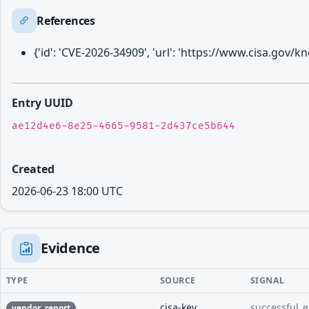
References
{'id': 'CVE-2026-34909', 'url': 'https://www.cisa.gov
Entry UUID
ae12d4e6-8e25-4665-9581-2d437ce5b644
Created
2026-06-23 18:00 UTC
Evidence
TYPE
SOURCE
SIGNAL
cisa-kev
successful_e
vendor_report