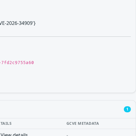
CVE-2026-34909'}
-7fd2c9755a60
1
ETAILS
GCVE METADATA
View details
-