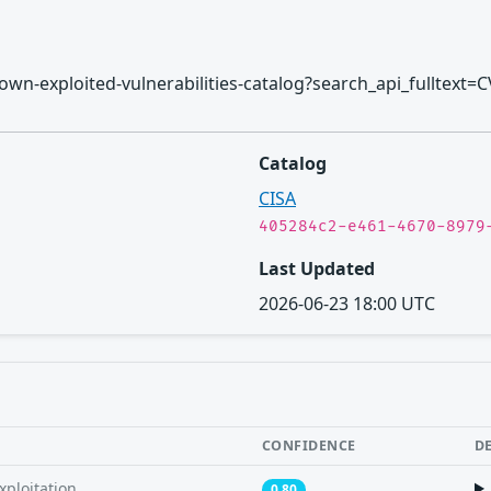
/known-exploited-vulnerabilities-catalog?search_api_fulltext=
Catalog
CISA
405284c2-e461-4670-8979
Last Updated
2026-06-23 18:00 UTC
CONFIDENCE
D
xploitation
0.80