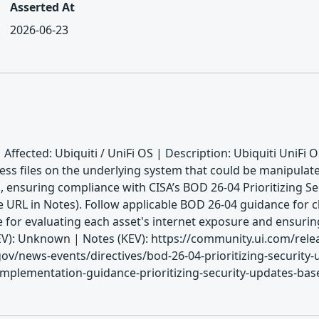
Asserted At
2026-06-23
 Affected: Ubiquiti / UniFi OS | Description: Ubiquiti UniFi 
cess files on the underlying system that could be manipulat
, ensuring compliance with CISA’s BOD 26-04 Prioritizing S
 URL in Notes). Follow applicable BOD 26-04 guidance for cl
le for evaluating each asset's internet exposure and ensur
: Unknown | Notes (KEV): https://community.ui.com/releas
v/news-events/directives/bod-26-04-prioritizing-security-
mplementation-guidance-prioritizing-security-updates-based