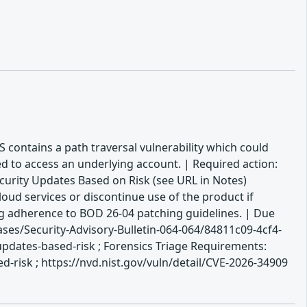
OS contains a path traversal vulnerability which could
ed to access an underlying account. | Required action:
ecurity Updates Based on Risk (see URL in Notes)
oud services or discontinue use of the product if
ing adherence to BOD 26-04 patching guidelines. | Due
es/Security-Advisory-Bulletin-064-064/84811c09-4cf4-
updates-based-risk ; Forensics Triage Requirements:
-risk ; https://nvd.nist.gov/vuln/detail/CVE-2026-34909