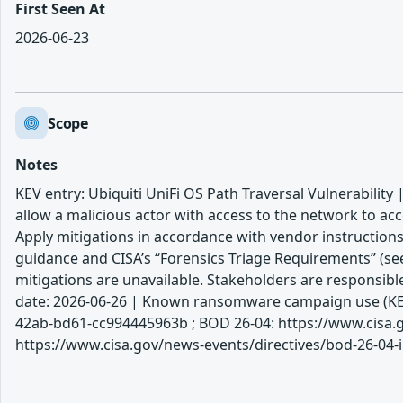
First Seen At
2026-06-23
Scope
Notes
KEV entry: Ubiquiti UniFi OS Path Traversal Vulnerability |
allow a malicious actor with access to the network to ac
Apply mitigations in accordance with vendor instructions
guidance and CISA’s “Forensics Triage Requirements” (see
mitigations are unavailable. Stakeholders are responsib
date: 2026-06-26 | Known ransomware campaign use (KEV)
42ab-bd61-cc994445963b ; BOD 26-04: https://www.cisa.go
https://www.cisa.gov/news-events/directives/bod-26-04-i