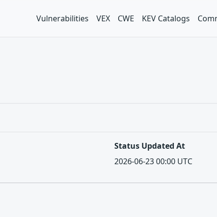
Vulnerabilities
VEX
CWE
KEV Catalogs
Comm
Status Updated At
2026-06-23 00:00 UTC