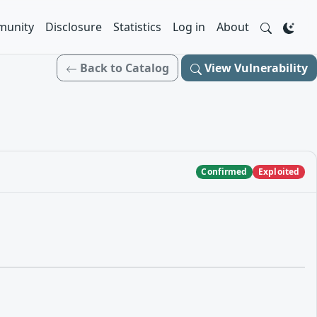
unity
Disclosure
Statistics
Log in
About
Back to Catalog
View Vulnerability
Confirmed
Exploited