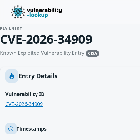
KEV ENTRY
CVE-2026-34909
Known Exploited Vulnerability Entry
CISA
Entry Details
Vulnerability ID
CVE-2026-34909
Timestamps