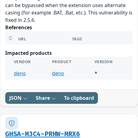
can be bypassed when the extension uses alternate
casing (for example .BAT, .Bat, etc.). This vulnerability is
fixed in 2.5.6.
References
URL
TAGS
Impacted products
VENDOR
PRODUCT
VERSION
deno
deno
*
JSON
Share
To clipboard
GHSA-M3C4-PRHW-MRX6