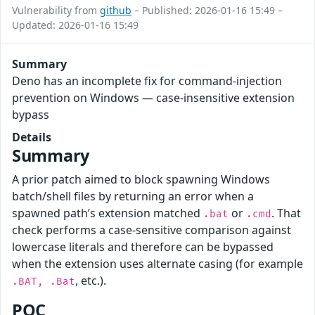
Vulnerability from
github
– Published: 2026-01-16 15:49 –
Updated: 2026-01-16 15:49
Summary
Deno has an incomplete fix for command-injection
prevention on Windows — case-insensitive extension
bypass
Details
Summary
A prior patch aimed to block spawning Windows
batch/shell files by returning an error when a
spawned path’s extension matched
or
. That
.bat
.cmd
check performs a case-sensitive comparison against
lowercase literals and therefore can be bypassed
when the extension uses alternate casing (for example
, etc.).
.BAT, .Bat
POC