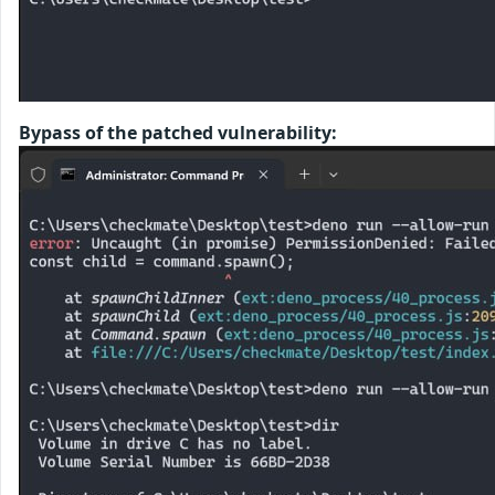
Bypass of the patched vulnerability: