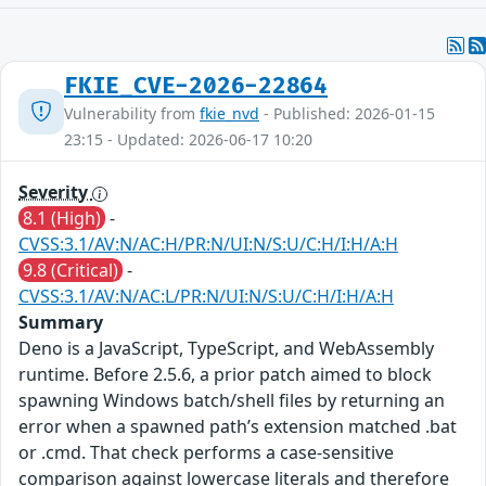
FKIE_CVE-2026-22864
Vulnerability from
fkie_nvd
- Published: 2026-01-15
23:15 - Updated: 2026-06-17 10:20
Severity
8.1 (High)
-
CVSS:3.1/AV:N/AC:H/PR:N/UI:N/S:U/C:H/I:H/A:H
9.8 (Critical)
-
CVSS:3.1/AV:N/AC:L/PR:N/UI:N/S:U/C:H/I:H/A:H
Summary
Deno is a JavaScript, TypeScript, and WebAssembly
runtime. Before 2.5.6, a prior patch aimed to block
spawning Windows batch/shell files by returning an
error when a spawned path’s extension matched .bat
or .cmd. That check performs a case-sensitive
comparison against lowercase literals and therefore