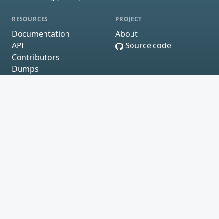
RESOURCES
PROJECT
Documentation
About
API
Source code
Contributors
Dumps