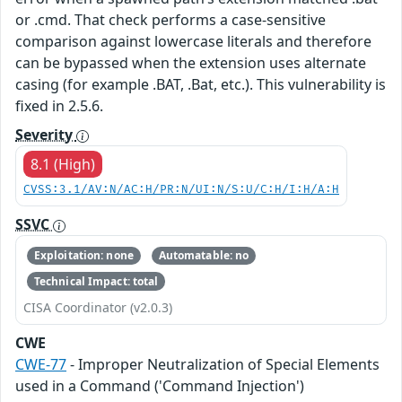
or .cmd. That check performs a case-sensitive
comparison against lowercase literals and therefore
can be bypassed when the extension uses alternate
casing (for example .BAT, .Bat, etc.). This vulnerability is
fixed in 2.5.6.
Severity
8.1 (High)
CVSS:3.1/AV:N/AC:H/PR:N/UI:N/S:U/C:H/I:H/A:H
SSVC
Exploitation: none
Automatable: no
Technical Impact: total
CISA Coordinator (v2.0.3)
CWE
CWE-77
- Improper Neutralization of Special Elements
used in a Command ('Command Injection')