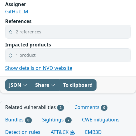
Assigner
GitHub_M
References
2 references
Impacted products
1 product
Show details on NVD website
JSON
Share
To clipboard
Related vulnerabilities
Comments
2
0
Bundles
Sightings
CWE mitigations
0
7
Detection rules
ATT&CK
EMB3D