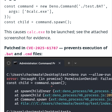
const command = new Deno.Command('./test.BAT', {
  args: ['&calc.exe'],

});

This causes
to be launched; see the attached
calc.exe
screenshot for evidence.
Patched in
— prevents execution of
CVE-2025-61787
and
files:
.bat
.cmd