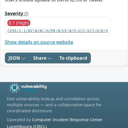
Severity
8.1 (High)
CVSS:3.1/AV:N/AC:H/PR:N/UI:N/S:U/C:H/I:H/A:H
Show details on source website
JSON
Share
To clipboard
Fast vulnerability lookup and correlation across
multiple sources — and a collaborative space for
coordinated disclosure.
Operated by
Computer Incident Response Center
Luxembourg (CIRCL)