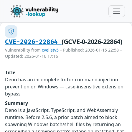
(GCVE-0-2026-22864)
CVE-2026-22864
Vulnerability from
cvelistv5
– Published: 2026-01-15 22:58 –
Updated: 2026-01-16 17:16
Title
Deno has an incomplete fix for command-injection
prevention on Windows — case-insensitive extension
bypass
Summary
Deno is a JavaScript, TypeScript, and WebAssembly
runtime. Before 2.5.6, a prior patch aimed to block
spawning Windows batch/shell files by returning an
error when a spawned path’s extension matched .bat