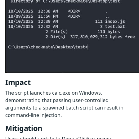
Impact
The script launches calc.exe on Windows,
demonstrating that passing user-controlled
arguments to a spawned batch script can result in
command-line injection.
Mitigation
Users should update to Deno v2.5.6 or newer.