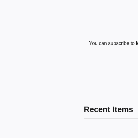
You can subscribe to
Recent Items