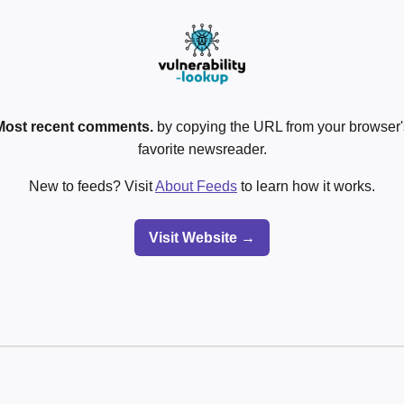
Most recent comments.
by copying the URL from your browser's
favorite newsreader.
New to feeds? Visit
About Feeds
to learn how it works.
Visit Website →