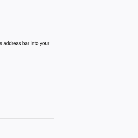
 address bar into your