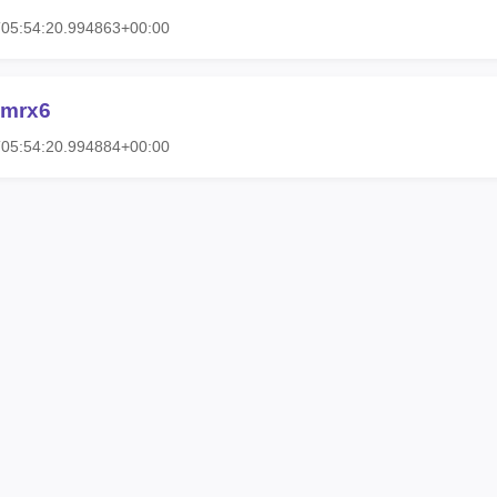
T05:54:20.994863+00:00
-mrx6
T05:54:20.994884+00:00