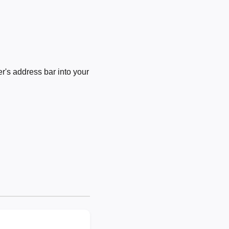
's address bar into your