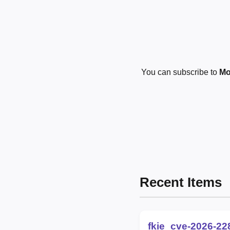
You can subscribe to
Mo
Recent Items
fkie_cve-2026-22