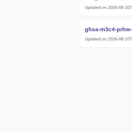
Updated on 2026-08-10
ghsa-m3c4-prhw
Updated on 2026-08-10