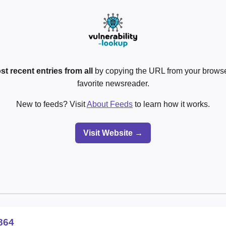
st recent entries from all
by copying the URL from your browser
favorite newsreader.
New to feeds? Visit
About Feeds
to learn how it works.
Visit Website →
864