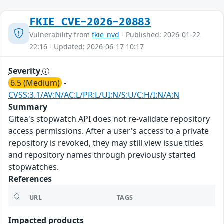
FKIE_CVE-2026-20883
Vulnerability from
fkie_nvd
- Published: 2026-01-22
22:16 - Updated: 2026-06-17 10:17
Severity
6.5 (Medium)
-
CVSS:3.1/AV:N/AC:L/PR:L/UI:N/S:U/C:H/I:N/A:N
Summary
Gitea's stopwatch API does not re-validate repository
access permissions. After a user's access to a private
repository is revoked, they may still view issue titles
and repository names through previously started
stopwatches.
References
URL
TAGS
Impacted products