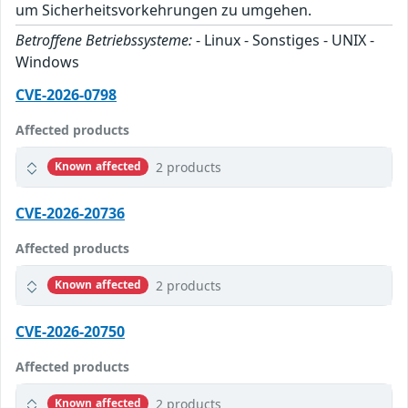
um Sicherheitsvorkehrungen zu umgehen.
Betroffene Betriebssysteme:
- Linux - Sonstiges - UNIX -
Windows
CVE-2026-0798
Affected products
2 products
Known affected
CVE-2026-20736
Affected products
2 products
Known affected
CVE-2026-20750
Affected products
2 products
Known affected