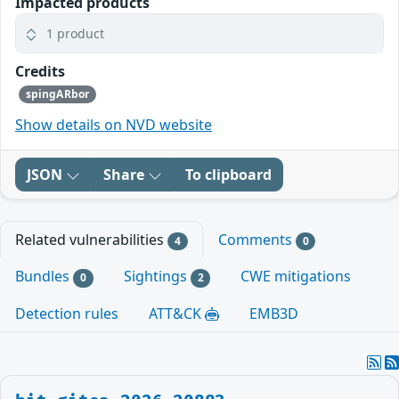
Impacted products
1 product
Credits
spingARbor
Show details on NVD website
JSON
Share
To clipboard
Related vulnerabilities
Comments
4
0
Bundles
Sightings
CWE mitigations
0
2
Detection rules
ATT&CK
EMB3D