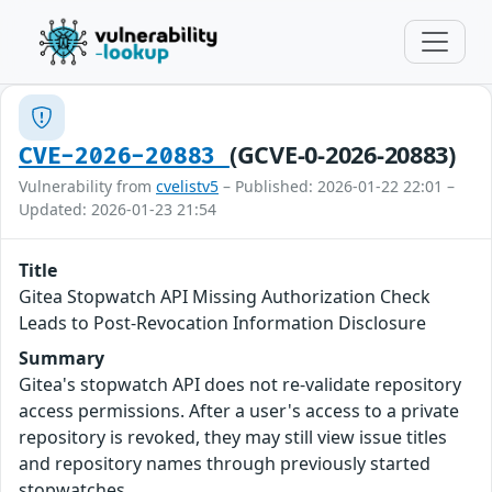
(GCVE-0-2026-20883)
CVE-2026-20883
Vulnerability from
cvelistv5
– Published: 2026-01-22 22:01 –
Updated: 2026-01-23 21:54
Title
Gitea Stopwatch API Missing Authorization Check
Leads to Post-Revocation Information Disclosure
Summary
Gitea's stopwatch API does not re-validate repository
access permissions. After a user's access to a private
repository is revoked, they may still view issue titles
and repository names through previously started
stopwatches.