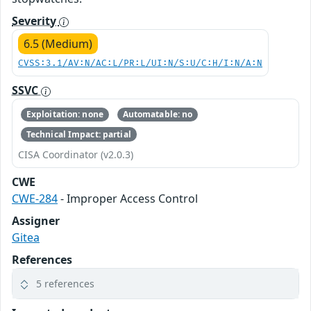
Severity
6.5 (Medium)
CVSS:3.1/AV:N/AC:L/PR:L/UI:N/S:U/C:H/I:N/A:N
SSVC
Exploitation: none
Automatable: no
Technical Impact: partial
CISA Coordinator (v2.0.3)
CWE
CWE-284
- Improper Access Control
Assigner
Gitea
References
5 references