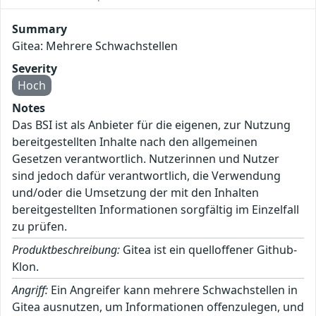
Summary
Gitea: Mehrere Schwachstellen
Severity
Hoch
Notes
Das BSI ist als Anbieter für die eigenen, zur Nutzung
bereitgestellten Inhalte nach den allgemeinen
Gesetzen verantwortlich. Nutzerinnen und Nutzer
sind jedoch dafür verantwortlich, die Verwendung
und/oder die Umsetzung der mit den Inhalten
bereitgestellten Informationen sorgfältig im Einzelfall
zu prüfen.
Produktbeschreibung:
Gitea ist ein quelloffener Github-
Klon.
Angriff:
Ein Angreifer kann mehrere Schwachstellen in
Gitea ausnutzen, um Informationen offenzulegen, und