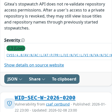
Gitea's stopwatch API does not re-validate repository
access permissions. After a user's access to a private
repository is revoked, they may still view issue titles
and repository names through previously started
stopwatches.
Severity
2.3 (Low)
CVSS:4.0/AV:N/AC:L/AT:P/PR:L/UI:N/VC:L/VI:N/VA:N/SC:
Show details on source website
JSON
Share
To clipboard
WID-SEC-W-2026-0200
Vulnerability from
csaf_certbund
- Published: 2026-01-
22 23:00 - Updated: 2026-02-08 23:00