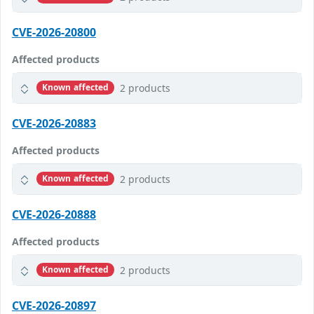
CVE-2026-20800
Affected products
2 products
Known affected
CVE-2026-20883
Affected products
2 products
Known affected
CVE-2026-20888
Affected products
2 products
Known affected
CVE-2026-20897