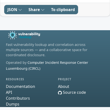
JSON
Share
To clipboard
Fast vulnerability lookup and correlation across
multiple sources — and a collaborative space for
coordinated disclosure.
Operated by
Computer Incident Response Center
Luxembourg (CIRCL)
RESOURCES
PROJECT
Documentation
About
API
Source code
Contributors
Dumps