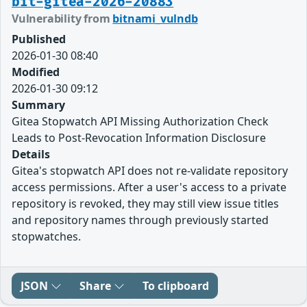
bit-gitea-2026-20883
Vulnerability from
bitnami_vulndb
Published
2026-01-30 08:40
Modified
2026-01-30 09:12
Summary
Gitea Stopwatch API Missing Authorization Check
Leads to Post-Revocation Information Disclosure
Details
Gitea's stopwatch API does not re-validate repository
access permissions. After a user's access to a private
repository is revoked, they may still view issue titles
and repository names through previously started
stopwatches.
JSON
Share
To clipboard