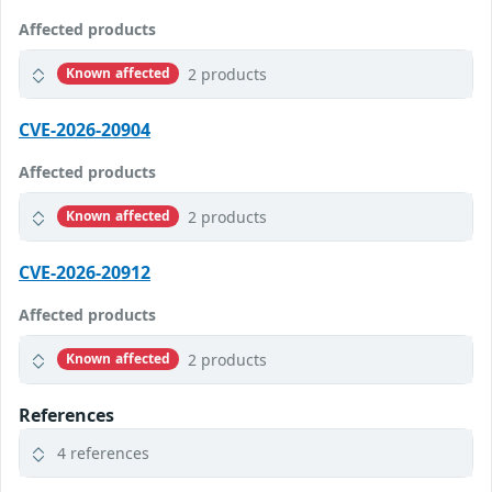
Affected products
2 products
Known affected
CVE-2026-20904
Affected products
2 products
Known affected
CVE-2026-20912
Affected products
2 products
Known affected
References
4 references