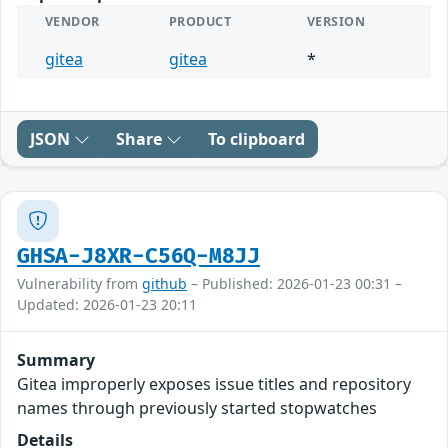
VENDOR
PRODUCT
VERSION
gitea
gitea
*
JSON
Share
To clipboard
GHSA-J8XR-C56Q-M8JJ
Vulnerability from
github
– Published: 2026-01-23 00:31 –
Updated: 2026-01-23 20:11
Summary
Gitea improperly exposes issue titles and repository
names through previously started stopwatches
Details