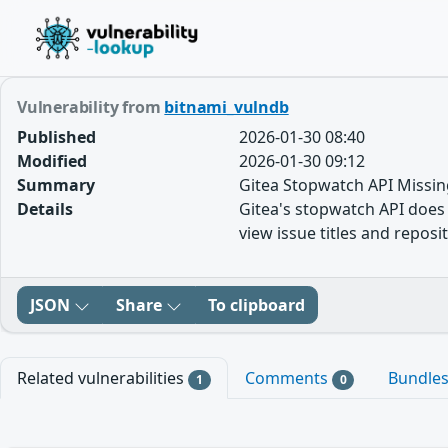
Vulnerability from
bitnami_vulndb
Published
2026-01-30 08:40
Modified
2026-01-30 09:12
Summary
Gitea Stopwatch API Missin
Details
Gitea's stopwatch API does n
view issue titles and repos
JSON
Share
To clipboard
Related vulnerabilities
Comments
Bundle
1
0