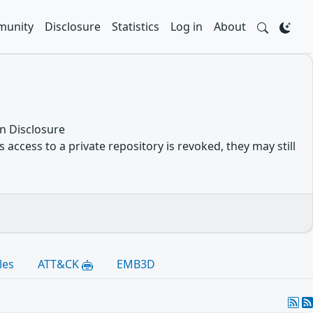
unity
Disclosure
Statistics
Log in
About
n Disclosure
 access to a private repository is revoked, they may still
les
ATT&CK
EMB3D