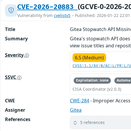
(GCVE-0-2026-2
CVE-2026-20883
Vulnerability from
cvelistv5
– Published: 2026-01-22 22:01
Title
Gitea Stopwatch API Missin
Summary
Gitea's stopwatch API does n
view issue titles and repos
Severity
6.5 (Medium)
CVSS:3.1/AV:N/AC:L/PR:L/
SSVC
Exploitation: none
Automat
CISA Coordinator (v2.0.3)
CWE
CWE-284
- Improper Access
Assigner
Gitea
References
5 references