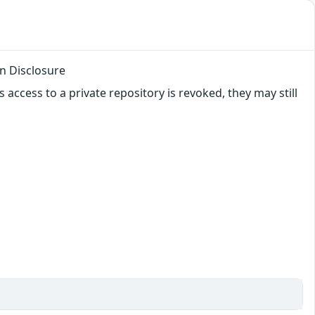
n Disclosure
 access to a private repository is revoked, they may still