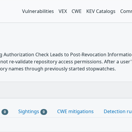
Vulnerabilities
VEX
CWE
KEV Catalogs
Comm
g Authorization Check Leads to Post-Revocation Informatio
ot re-validate repository access permissions. After a user's
itory names through previously started stopwatches.
s
Sightings
CWE mitigations
Detection ru
0
0