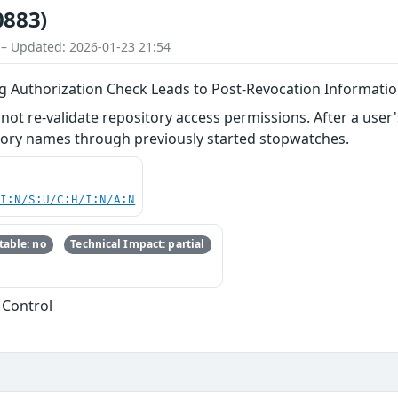
0883)
 – Updated: 2026-01-23 21:54
g Authorization Check Leads to Post-Revocation Informatio
ot re-validate repository access permissions. After a user's
itory names through previously started stopwatches.
UI:N/S:U/C:H/I:N/A:N
able: no
Technical Impact: partial
 Control