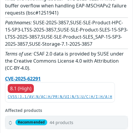
buffer overflow when handling EAP-MSCHAPv2 failure
requests (bsc#1251941)
Patchnames:
SUSE-2025-3857,SUSE-SLE-Product-HPC-
15-SP3-LTSS-2025-3857,SUSE-SLE-Product-SLES-15-SP3-
LTSS-2025-3857,SUSE-SLE-Product-SLES_SAP-15-SP3-
2025-3857,SUSE-Storage-7.1-2025-3857
Terms of use:
CSAF 2.0 data is provided by SUSE under
the Creative Commons License 4.0 with Attribution
(CC-BY-4.0).
CVE-2025-62291
8.1 (High)
CVSS:3.1/AV:N/AC:H/PR:N/UI:N/S:U/C:H/I:H/A:H
Affected products
44 products
Recommended