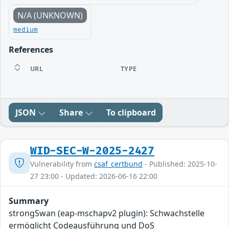
N/A (UNKNOWN)
medium
References
URL
TYPE
JSON
Share
To clipboard
WID-SEC-W-2025-2427
Vulnerability from
csaf_certbund
- Published: 2025-10-
27 23:00 - Updated: 2026-06-16 22:00
Summary
strongSwan (eap-mschapv2 plugin): Schwachstelle
ermöglicht Codeausführung und DoS