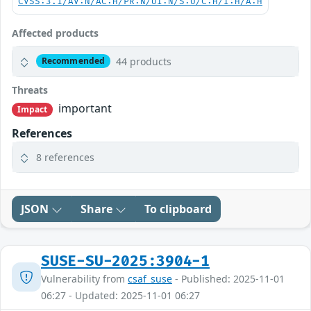
CVSS:3.1/AV:N/AC:H/PR:N/UI:N/S:U/C:H/I:H/A:H
Affected products
44 products
Recommended
Threats
important
Impact
References
8 references
JSON
Share
To clipboard
SUSE-SU-2025:3904-1
Vulnerability from
csaf_suse
- Published: 2025-11-01
06:27 - Updated: 2025-11-01 06:27