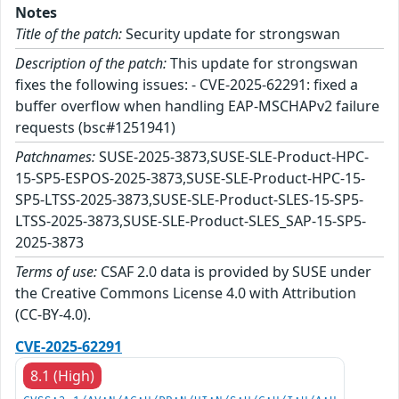
Notes
Title of the patch:
Security update for strongswan
Description of the patch:
This update for strongswan
fixes the following issues: - CVE-2025-62291: fixed a
buffer overflow when handling EAP-MSCHAPv2 failure
requests (bsc#1251941)
Patchnames:
SUSE-2025-3873,SUSE-SLE-Product-HPC-
15-SP5-ESPOS-2025-3873,SUSE-SLE-Product-HPC-15-
SP5-LTSS-2025-3873,SUSE-SLE-Product-SLES-15-SP5-
LTSS-2025-3873,SUSE-SLE-Product-SLES_SAP-15-SP5-
2025-3873
Terms of use:
CSAF 2.0 data is provided by SUSE under
the Creative Commons License 4.0 with Attribution
(CC-BY-4.0).
CVE-2025-62291
8.1 (High)