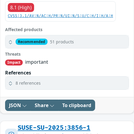
8.1 (High)
CVSS:3.1/AV:N/AC:H/PR:N/UI:N/S:U/C:H/I:H/A:H
Affected products
51 products
Recommended
Threats
important
Impact
References
8 references
JSON
Share
To clipboard
SUSE-SU-2025:3856-1