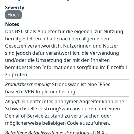
Severity
Hoch
Notes
Das BSI ist als Anbieter für die eigenen, zur Nutzung
bereitgestellten Inhalte nach den allgemeinen
Gesetzen verantwortlich. Nutzerinnen und Nutzer
sind jedoch dafür verantwortlich, die Verwendung
und/oder die Umsetzung der mit den Inhalten
bereitgestellten Informationen sorgfältig im Einzelfall
zu prüfen.
Produktbeschreibung:
Strongswan ist eine IPSec-
basierte VPN Implementierung.
Angriff:
Ein entfernter, anonymer Angreifer kann eine
Schwachstelle in strongSwan ausnutzen, um einen
Denial-of-Service-Zustand zu verursachen oder
möglicherweise beliebigen Code auszuführen.
Betroffene Betriebssysteme:
- Sonstiges - UNIX -