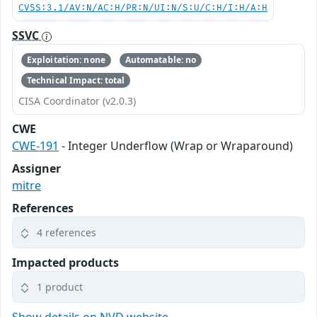
CVSS:3.1/AV:N/AC:H/PR:N/UI:N/S:U/C:H/I:H/A:H
SSVC
Exploitation: none
Automatable: no
Technical Impact: total
CISA Coordinator (v2.0.3)
CWE
CWE-191
- Integer Underflow (Wrap or Wraparound)
Assigner
mitre
References
4 references
Impacted products
1 product
Show details on NVD website