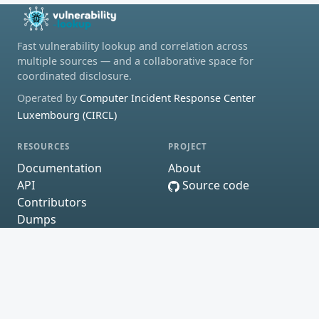
Fast vulnerability lookup and correlation across
multiple sources — and a collaborative space for
coordinated disclosure.
Operated by
Computer Incident Response Center
Luxembourg (CIRCL)
RESOURCES
PROJECT
Documentation
About
API
Source code
Contributors
Dumps