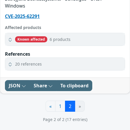
Windows
CVE-2025-62291
Affected products
6 products
Known affected
References
20 references
JSON
Share
To clipboard
«
1
2
»
Page 2 of 2 (17 entries)