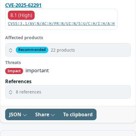
CVE-2025-62291
8.1 (High)
CVSS:3.1/AV:N/AC:H/PR:N/UI:N/S:U/C:H/I:H/A:H
Affected products
22 products
Recommended
Threats
important
Impact
References
8 references
JSON
Share
To clipboard