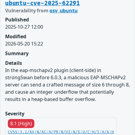
ubuntu-cve-2025-62291
Vulnerability from
osv_ubuntu
Published
2025-10-27 12:00
Modified
2026-05-20 15:22
Summary
Details
In the eap-mschapv2 plugin (client-side) in
strongSwan before 6.0.3, a malicious EAP-MSCHAPv2
server can send a crafted message of size 6 through 8,
and cause an integer underflow that potentially
results in a heap-based buffer overflow.
Severity
8.1 (High)
CVSS:3.1/AV:N/AC:H/PR:N/UI:N/S:U/C:H/I:H/A:H