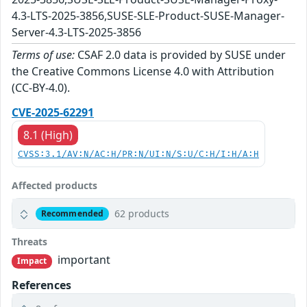
4.3-LTS-2025-3856,SUSE-SLE-Product-SUSE-Manager-
Server-4.3-LTS-2025-3856
Terms of use:
CSAF 2.0 data is provided by SUSE under
the Creative Commons License 4.0 with Attribution
(CC-BY-4.0).
CVE-2025-62291
8.1 (High)
CVSS:3.1/AV:N/AC:H/PR:N/UI:N/S:U/C:H/I:H/A:H
Affected products
62 products
Recommended
Threats
important
Impact
References