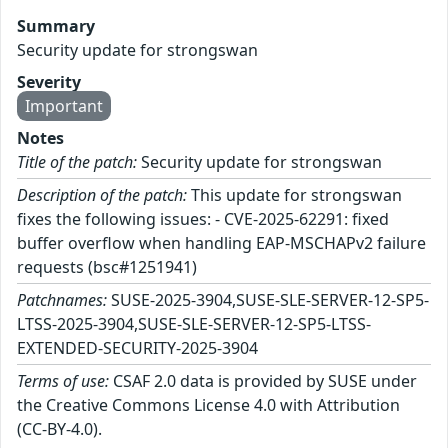
Summary
Security update for strongswan
Severity
Important
Notes
Title of the patch:
Security update for strongswan
Description of the patch:
This update for strongswan
fixes the following issues: - CVE-2025-62291: fixed
buffer overflow when handling EAP-MSCHAPv2 failure
requests (bsc#1251941)
Patchnames:
SUSE-2025-3904,SUSE-SLE-SERVER-12-SP5-
LTSS-2025-3904,SUSE-SLE-SERVER-12-SP5-LTSS-
EXTENDED-SECURITY-2025-3904
Terms of use:
CSAF 2.0 data is provided by SUSE under
the Creative Commons License 4.0 with Attribution
(CC-BY-4.0).