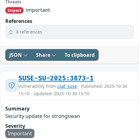
Threats
important
Impact
References
8 references
JSON
Share
To clipboard
SUSE-SU-2025:3873-1
Vulnerability from
csaf_suse
- Published: 2025-10-30
15:10 - Updated: 2025-10-30 15:10
Summary
Security update for strongswan
Severity
Important