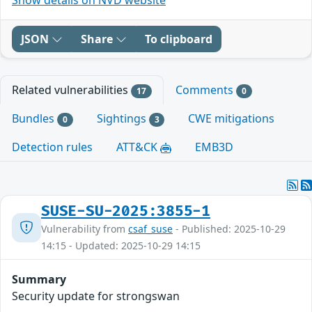
JSON
Share
To clipboard
Related vulnerabilities
Comments
17
0
Bundles
Sightings
CWE mitigations
0
3
Detection rules
ATT&CK
EMB3D
SUSE-SU-2025:3855-1
Vulnerability from
csaf_suse
- Published: 2025-10-29
14:15 - Updated: 2025-10-29 14:15
Summary
Security update for strongswan