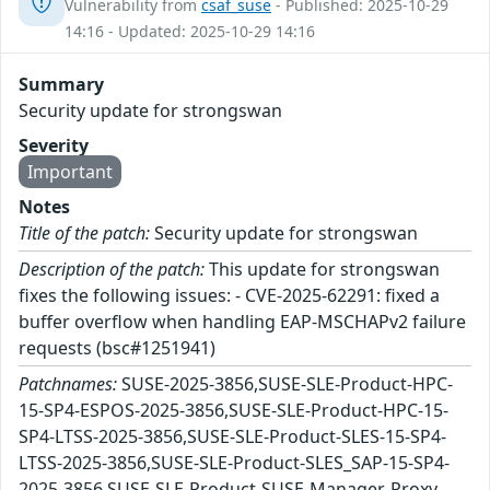
Vulnerability from
csaf_suse
- Published: 2025-10-29
14:16 - Updated: 2025-10-29 14:16
Summary
Security update for strongswan
Severity
Important
Notes
Title of the patch:
Security update for strongswan
Description of the patch:
This update for strongswan
fixes the following issues: - CVE-2025-62291: fixed a
buffer overflow when handling EAP-MSCHAPv2 failure
requests (bsc#1251941)
Patchnames:
SUSE-2025-3856,SUSE-SLE-Product-HPC-
15-SP4-ESPOS-2025-3856,SUSE-SLE-Product-HPC-15-
SP4-LTSS-2025-3856,SUSE-SLE-Product-SLES-15-SP4-
LTSS-2025-3856,SUSE-SLE-Product-SLES_SAP-15-SP4-
2025-3856,SUSE-SLE-Product-SUSE-Manager-Proxy-