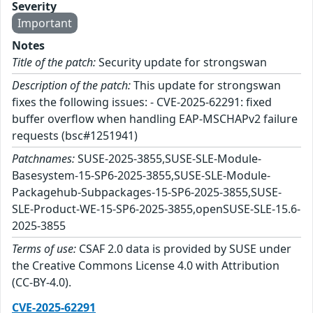
Severity
Important
Notes
Title of the patch:
Security update for strongswan
Description of the patch:
This update for strongswan
fixes the following issues: - CVE-2025-62291: fixed
buffer overflow when handling EAP-MSCHAPv2 failure
requests (bsc#1251941)
Patchnames:
SUSE-2025-3855,SUSE-SLE-Module-
Basesystem-15-SP6-2025-3855,SUSE-SLE-Module-
Packagehub-Subpackages-15-SP6-2025-3855,SUSE-
SLE-Product-WE-15-SP6-2025-3855,openSUSE-SLE-15.6-
2025-3855
Terms of use:
CSAF 2.0 data is provided by SUSE under
the Creative Commons License 4.0 with Attribution
(CC-BY-4.0).
CVE-2025-62291