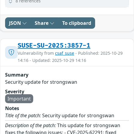
8 references
JSON
Share
To clipboard
SUSE-SU-2025:3857-1
Vulnerability from
csaf_suse
- Published: 2025-10-29
14:16 - Updated: 2025-10-29 14:16
Summary
Security update for strongswan
Severity
Important
Notes
Title of the patch:
Security update for strongswan
Description of the patch:
This update for strongswan
fixes the following issues: - CVE-2025-62291: fixed