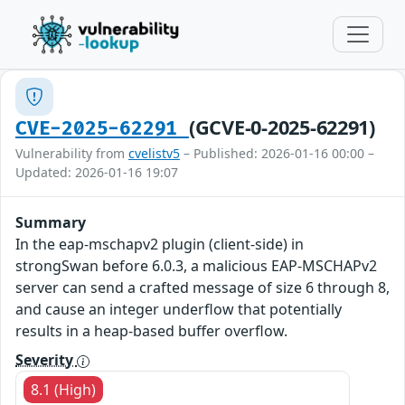
(GCVE-0-2025-62291)
CVE-2025-62291
Vulnerability from
cvelistv5
– Published: 2026-01-16 00:00 –
Updated: 2026-01-16 19:07
Summary
In the eap-mschapv2 plugin (client-side) in
strongSwan before 6.0.3, a malicious EAP-MSCHAPv2
server can send a crafted message of size 6 through 8,
and cause an integer underflow that potentially
results in a heap-based buffer overflow.
Severity
8.1 (High)