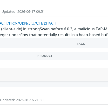
- Updated: 2026-06-17 09:51
AC:H/PR:N/UI:N/S:U/C:H/I:H/A:H
(client-side) in strongSwan before 6.0.3, a malicious EAP-
eger underflow that potentially results in a heap-based buf
TAGS
PRODUCT
 Updated: 2026-01-16 21:30