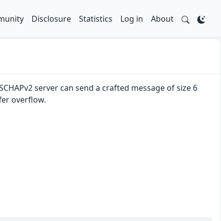
unity
Disclosure
Statistics
Log in
About
MSCHAPv2 server can send a crafted message of size 6
fer overflow.