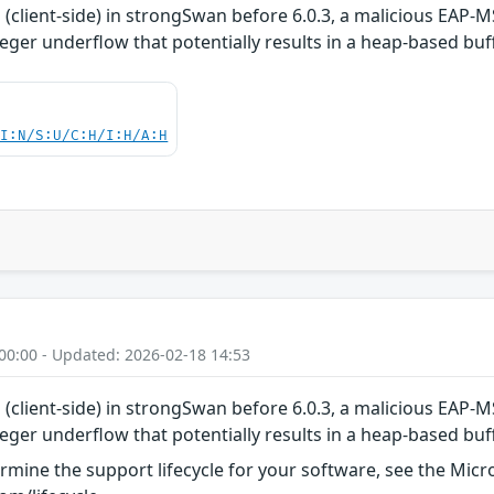
(client-side) in strongSwan before 6.0.3, a malicious EAP-
eger underflow that potentially results in a heap-based buf
UI:N/S:U/C:H/I:H/A:H
00:00 - Updated: 2026-02-18 14:53
(client-side) in strongSwan before 6.0.3, a malicious EAP-
eger underflow that potentially results in a heap-based buf
rmine the support lifecycle for your software, see the Micro