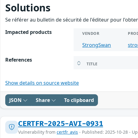
Solutions
Se référer au bulletin de sécurité de l'éditeur pour l'obt
Impacted products
VENDOR
PRO
StrongSwan
str
References
TITLE
Show details on source website
JSON
Share
To clipboard
CERTFR-2025-AVI-0931
Vulnerability from
certfr_avis
- Published: 2025-10-28 - U