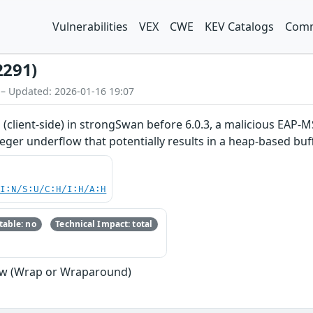
Vulnerabilities
VEX
CWE
KEV Catalogs
Comm
2291)
 – Updated: 2026-01-16 19:07
(client-side) in strongSwan before 6.0.3, a malicious EAP-
eger underflow that potentially results in a heap-based buf
UI:N/S:U/C:H/I:H/A:H
able: no
Technical Impact: total
ow (Wrap or Wraparound)