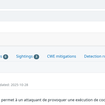
es
Sightings
CWE mitigations
Detection r
0
3
pdated: 2025-10-28
 permet à un attaquant de provoquer une exécution de code 