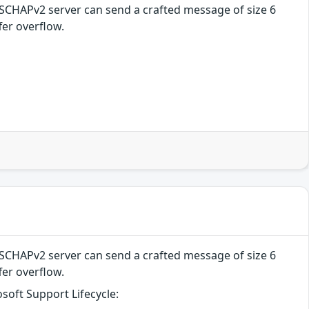
MSCHAPv2 server can send a crafted message of size 6
fer overflow.
MSCHAPv2 server can send a crafted message of size 6
fer overflow.
soft Support Lifecycle: