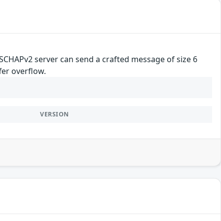
MSCHAPv2 server can send a crafted message of size 6
fer overflow.
VERSION