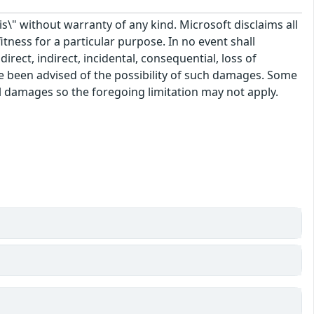
\" without warranty of any kind. Microsoft disclaims all
itness for a particular purpose. In no event shall
rect, indirect, incidental, consequential, loss of
ve been advised of the possibility of such damages. Some
tal damages so the foregoing limitation may not apply.