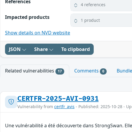
References
4 references
Impacted products
1 product
Show details on NVD website
JSON
Share
To clipboard
Related vulnerabilities
Comments
Bundl
17
0
CERTFR-2025-AVI-0931
Vulnerability from
certfr_avis
- Published: 2025-10-28 - U
Une vulnérabilité a été découverte dans StrongSwan. Elle