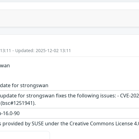
 13:11 - Updated: 2025-12-02 13:11
gswan
pdate for strongswan
update for strongswan fixes the following issues: - CVE-20
 (bsc#1251941).
-16.0-90
s provided by SUSE under the Creative Commons License 4.0 