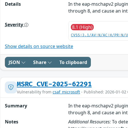
Details
In the eap-mschapv2 plugin 
through 8, and cause an int
Severity
8.1 (High)
CVSS:3.1/AV:N/AC:H/PR:N/
Show details on source website
JSON
Share
To clipboard
MSRC_CVE-2025-62291
Vulnerability from
csaf_microsoft
- Published: 2026-01-02 
Summary
In the eap-mschapv2 plugin 
through 8, and cause an int
Notes
Additional Resources:
To dete