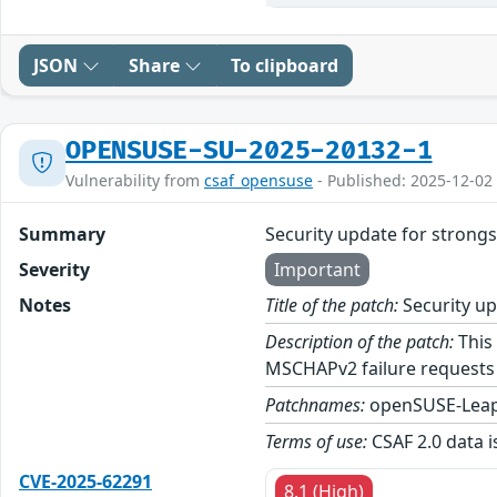
JSON
Share
To clipboard
OPENSUSE-SU-2025-20132-1
Vulnerability from
csaf_opensuse
- Published: 2025-12-02
Summary
Security update for stron
Severity
Important
Notes
Title of the patch:
Security u
Description of the patch:
This 
MSCHAPv2 failure requests
Patchnames:
openSUSE-Leap
Terms of use:
CSAF 2.0 data i
CVE-2025-62291
8.1 (High)