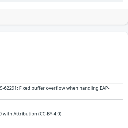
25-62291: Fixed buffer overflow when handling EAP-
with Attribution (CC-BY-4.0).