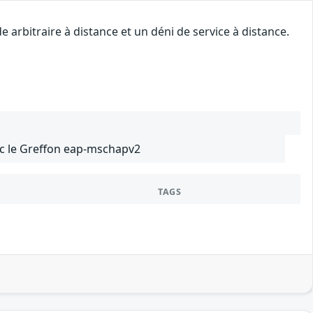
arbitraire à distance et un déni de service à distance.
ec le Greffon eap-mschapv2
TAGS