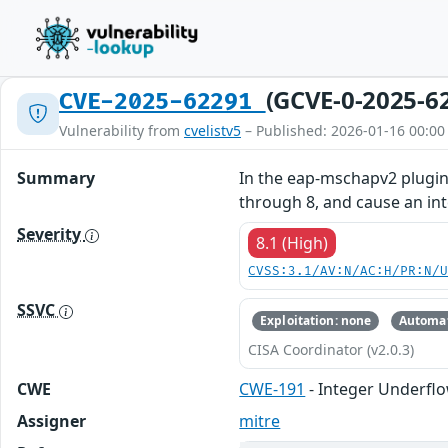
(GCVE-0-2025-6
CVE-2025-62291
Vulnerability from
cvelistv5
– Published: 2026-01-16 00:00
Summary
In the eap-mschapv2 plugin 
through 8, and cause an int
Severity
8.1 (High)
CVSS:3.1/AV:N/AC:H/PR:N/
SSVC
Exploitation: none
Automat
CISA Coordinator (v2.0.3)
CWE
CWE-191
- Integer Underfl
Assigner
mitre