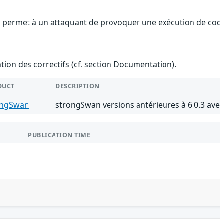
 permet à un attaquant de provoquer une exécution de code 
ention des correctifs (cf. section Documentation).
DUCT
DESCRIPTION
ongSwan
strongSwan versions antérieures à 6.0.3 av
PUBLICATION TIME