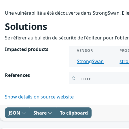
Une vulnérabilité a été découverte dans StrongSwan. Elle
Solutions
Se référer au bulletin de sécurité de l'éditeur pour l'obt
Impacted products
VENDOR
PRO
StrongSwan
str
References
TITLE
Show details on source website
JSON
Share
To clipboard