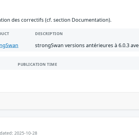
ention des correctifs (cf. section Documentation).
DUCT
DESCRIPTION
ongSwan
strongSwan versions antérieures à 6.0.3 av
PUBLICATION TIME
pdated: 2025-10-28