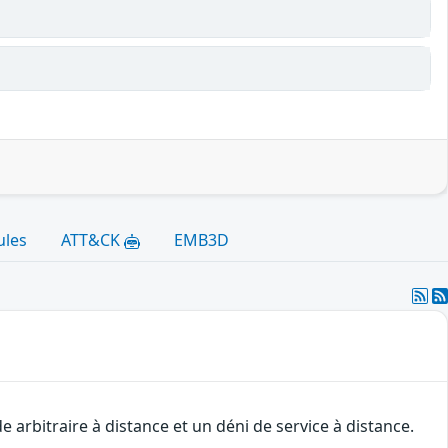
ules
ATT&CK
EMB3D
arbitraire à distance et un déni de service à distance.