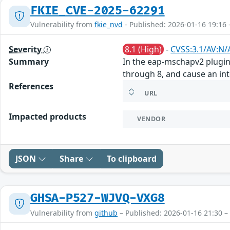
FKIE_CVE-2025-62291
Vulnerability from
fkie_nvd
- Published: 2026-01-16 19:16 
Severity
8.1 (High)
-
CVSS:3.1/AV:N/
Summary
In the eap-mschapv2 plugin 
through 8, and cause an int
References
URL
Impacted products
VENDOR
JSON
Share
To clipboard
GHSA-P527-WJVQ-VXG8
Vulnerability from
github
– Published: 2026-01-16 21:30 –