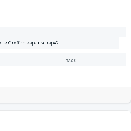
ec le Greffon eap-mschapv2
TAGS