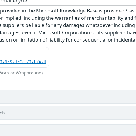
om/lifecycle
rovided in the Microsoft Knowledge Base is provided \"as is
r implied, including the warranties of merchantability and f
 suppliers be liable for any damages whatsoever including di
 damages, even if Microsoft Corporation or its suppliers ha
usion or limitation of liability for consequential or inciden
UI:N/S:U/C:H/I:H/A:H
(Wrap or Wraparound)
cts