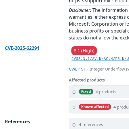
https://support.microsoft.c
Disclaimer:
The information p
warranties, either express o
Microsoft Corporation or its
business profits or special
states do not allow the excl
CVE-2025-62291
8.1 (High)
CVSS:3.1/AV:N/AC:H/PR:N/
CWE-191
- Integer Underflow 
Affected products
4 products
Fixed
4 produ
Known affected
References
4 references