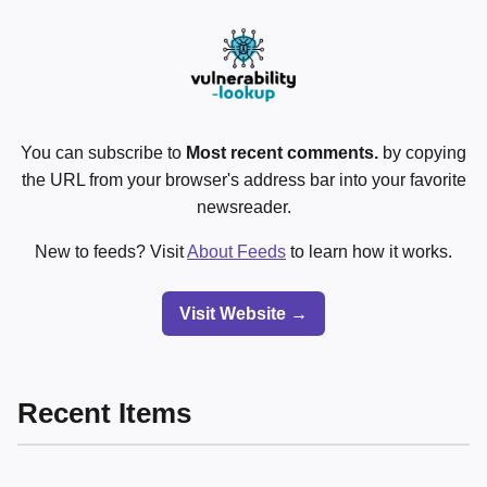
You can subscribe to
Most recent comments.
by copying
the URL from your browser's address bar into your favorite
newsreader.
New to feeds? Visit
About Feeds
to learn how it works.
Visit Website →
Recent Items