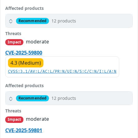
Affected products
12 products
Recommended
Threats
moderate
Impact
CVE-2025-59800
4.3 (Medium)
CVSS:3.1/AV:L/AC:L/PR:N/UI:N/S:C/C:N/I:L/A:N
Affected products
12 products
Recommended
Threats
moderate
Impact
CVE-2025-59801