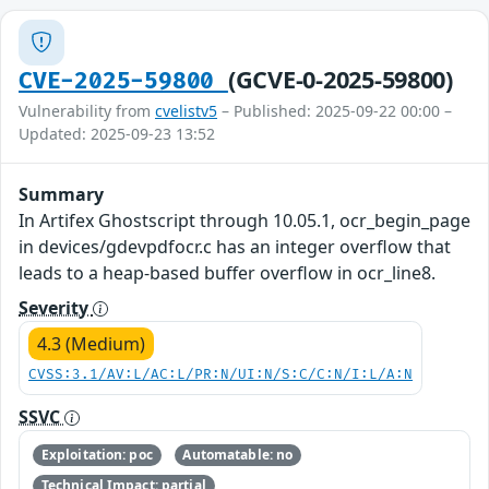
(GCVE-0-2025-59800)
CVE-2025-59800
Vulnerability from
cvelistv5
– Published: 2025-09-22 00:00 –
Updated: 2025-09-23 13:52
Summary
In Artifex Ghostscript through 10.05.1, ocr_begin_page
in devices/gdevpdfocr.c has an integer overflow that
leads to a heap-based buffer overflow in ocr_line8.
Severity
4.3 (Medium)
CVSS:3.1/AV:L/AC:L/PR:N/UI:N/S:C/C:N/I:L/A:N
SSVC
Exploitation: poc
Automatable: no
Technical Impact: partial