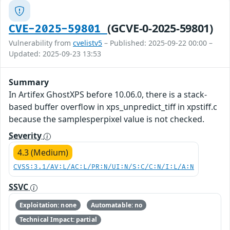
(GCVE-0-2025-59801)
CVE-2025-59801
Vulnerability from
cvelistv5
– Published: 2025-09-22 00:00 –
Updated: 2025-09-23 13:53
Summary
In Artifex GhostXPS before 10.06.0, there is a stack-
based buffer overflow in xps_unpredict_tiff in xpstiff.c
because the samplesperpixel value is not checked.
Severity
4.3 (Medium)
CVSS:3.1/AV:L/AC:L/PR:N/UI:N/S:C/C:N/I:L/A:N
SSVC
Exploitation: none
Automatable: no
Technical Impact: partial