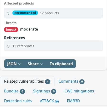
Affected products
12 products
Recommended
Threats
moderate
Impact
References
13 references
JSON
Share
To clipboard
Related vulnerabilities
Comments
4
0
Bundles
Sightings
CWE mitigations
0
0
Detection rules
ATT&CK
EMB3D