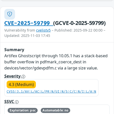
(GCVE-0-2025-59799)
CVE-2025-59799
Vulnerability from
cvelistv5
– Published: 2025-09-22 00:00 –
Updated: 2025-11-03 17:45
Summary
Artifex Ghostscript through 10.05.1 has a stack-based
buffer overflow in pdfmark_coerce_dest in
devices/vector/gdevpdfm.c via a large size value.
Severity
4.3 (Medium)
CVSS:3.1/AV:L/AC:L/PR:N/UI:N/S:C/C:N/I:L/A:N
SSVC
Exploitation: poc
Automatable: no