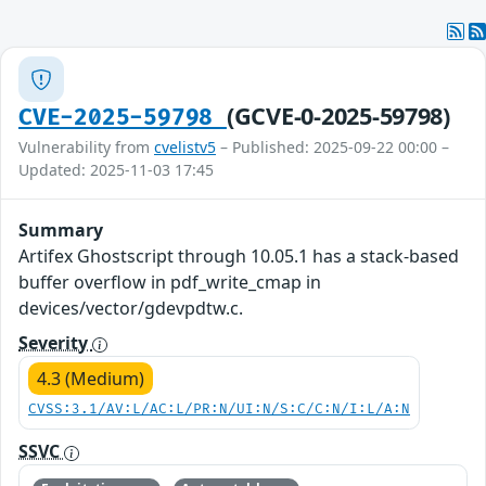
(GCVE-0-2025-59798)
CVE-2025-59798
Vulnerability from
cvelistv5
– Published: 2025-09-22 00:00 –
Updated: 2025-11-03 17:45
Summary
Artifex Ghostscript through 10.05.1 has a stack-based
buffer overflow in pdf_write_cmap in
devices/vector/gdevpdtw.c.
Severity
4.3 (Medium)
CVSS:3.1/AV:L/AC:L/PR:N/UI:N/S:C/C:N/I:L/A:N
SSVC