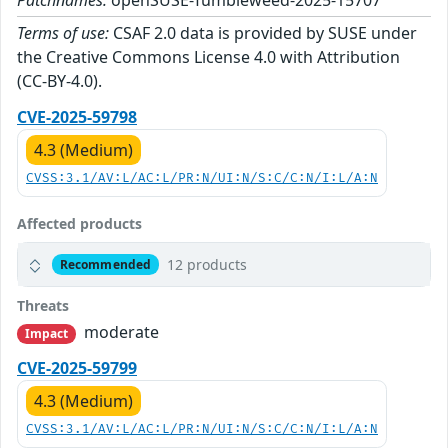
Patchnames:
openSUSE-Tumbleweed-2025-15707
Terms of use:
CSAF 2.0 data is provided by SUSE under
the Creative Commons License 4.0 with Attribution
(CC-BY-4.0).
CVE-2025-59798
4.3 (Medium)
CVSS:3.1/AV:L/AC:L/PR:N/UI:N/S:C/C:N/I:L/A:N
Affected products
12 products
Recommended
Threats
moderate
Impact
CVE-2025-59799
4.3 (Medium)
CVSS:3.1/AV:L/AC:L/PR:N/UI:N/S:C/C:N/I:L/A:N