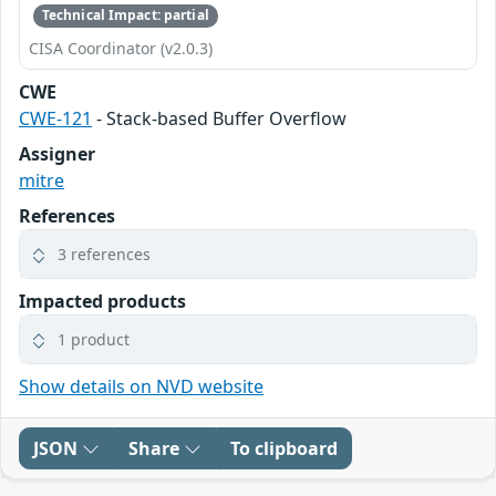
Technical Impact: partial
CISA Coordinator (v2.0.3)
CWE
CWE-121
- Stack-based Buffer Overflow
Assigner
mitre
References
3 references
Impacted products
1 product
Show details on NVD website
JSON
Share
To clipboard