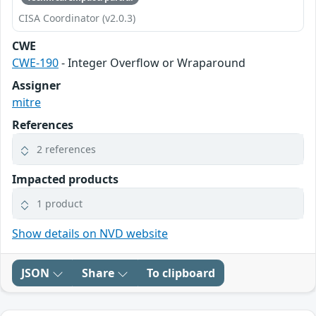
CISA Coordinator (v2.0.3)
CWE
CWE-190
- Integer Overflow or Wraparound
Assigner
mitre
References
2 references
Impacted products
1 product
Show details on NVD website
JSON
Share
To clipboard