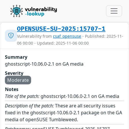
OPENSUSE-SU-2025:15707-1
Vulnerability from
csaf_opensuse
- Published: 2025-11-
06 00:00 - Updated: 2025-11-06 00:00
Summary
ghostscript-10.06.0-2.1 on GA media
Severity
Moderate
Notes
Title of the patch:
ghostscript-10.06.0-2.1 on GA media
Description of the patch:
These are all security issues
fixed in the ghostscript-10.06.0-2.1 package on the GA
media of openSUSE Tumbleweed.