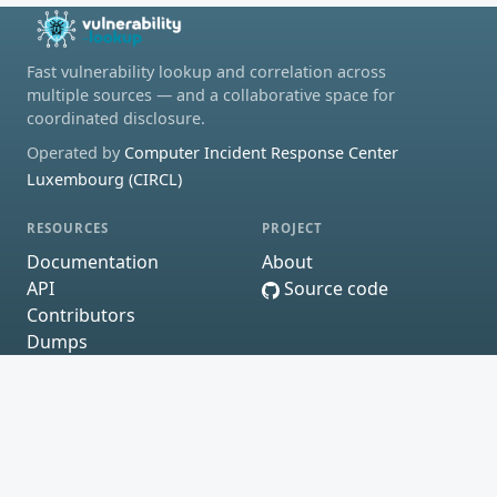
Fast vulnerability lookup and correlation across
multiple sources — and a collaborative space for
coordinated disclosure.
Operated by
Computer Incident Response Center
Luxembourg (CIRCL)
RESOURCES
PROJECT
Documentation
About
API
Source code
Contributors
Dumps