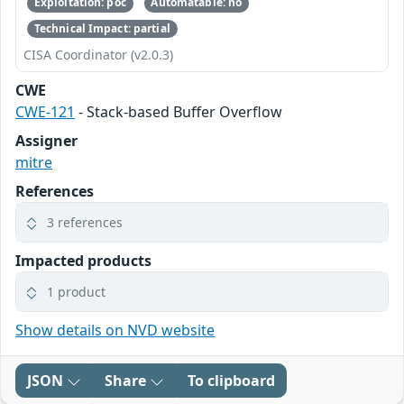
Exploitation: poc
Automatable: no
Technical Impact: partial
CISA Coordinator (v2.0.3)
CWE
CWE-121
- Stack-based Buffer Overflow
Assigner
mitre
References
3 references
Impacted products
1 product
Show details on NVD website
JSON
Share
To clipboard