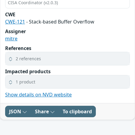
CISA Coordinator (v2.0.3)
CWE
CWE-121
- Stack-based Buffer Overflow
Assigner
mitre
References
2 references
Impacted products
1 product
Show details on NVD website
JSON
Share
To clipboard