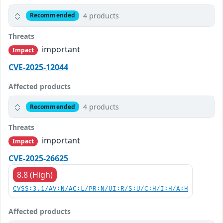
4 products
Recommended
Threats
important
Impact
CVE-2025-12044
Affected products
4 products
Recommended
Threats
important
Impact
CVE-2025-26625
8.8 (High)
CVSS:3.1/AV:N/AC:L/PR:N/UI:R/S:U/C:H/I:H/A:H
Affected products