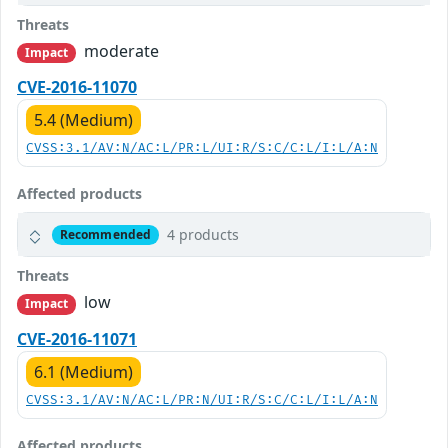
Threats
moderate
Impact
CVE-2016-11070
5.4 (Medium)
CVSS:3.1/AV:N/AC:L/PR:L/UI:R/S:C/C:L/I:L/A:N
Affected products
4 products
Recommended
Threats
low
Impact
CVE-2016-11071
6.1 (Medium)
CVSS:3.1/AV:N/AC:L/PR:N/UI:R/S:C/C:L/I:L/A:N
Affected products