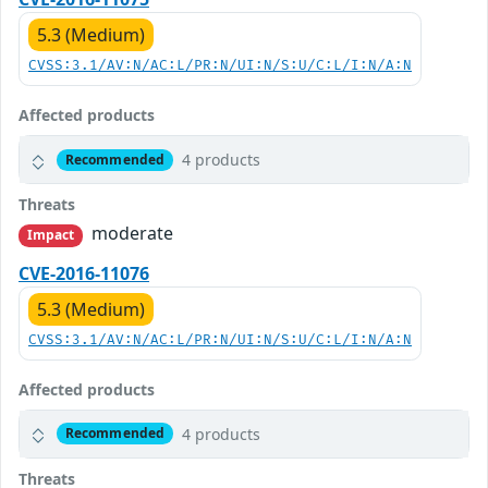
5.3 (Medium)
CVSS:3.1/AV:N/AC:L/PR:N/UI:N/S:U/C:L/I:N/A:N
Affected products
4 products
Recommended
Threats
moderate
Impact
CVE-2016-11076
5.3 (Medium)
CVSS:3.1/AV:N/AC:L/PR:N/UI:N/S:U/C:L/I:N/A:N
Affected products
4 products
Recommended
Threats