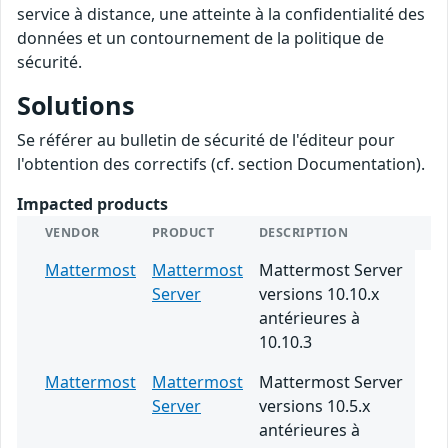
service à distance, une atteinte à la confidentialité des
données et un contournement de la politique de
sécurité.
Solutions
Se référer au bulletin de sécurité de l'éditeur pour
l'obtention des correctifs (cf. section Documentation).
Impacted products
VENDOR
PRODUCT
DESCRIPTION
Mattermost
Mattermost
Mattermost Server
Server
versions 10.10.x
antérieures à
10.10.3
Mattermost
Mattermost
Mattermost Server
Server
versions 10.5.x
antérieures à