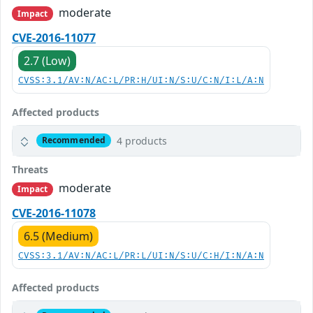
moderate
Impact
CVE-2016-11077
2.7 (Low)
CVSS:3.1/AV:N/AC:L/PR:H/UI:N/S:U/C:N/I:L/A:N
Affected products
4 products
Recommended
Threats
moderate
Impact
CVE-2016-11078
6.5 (Medium)
CVSS:3.1/AV:N/AC:L/PR:L/UI:N/S:U/C:H/I:N/A:N
Affected products