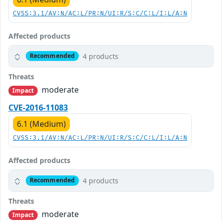
CVSS:3.1/AV:N/AC:L/PR:N/UI:R/S:C/C:L/I:L/A:N
Affected products
4 products
Recommended
Threats
moderate
Impact
CVE-2016-11083
6.1 (Medium)
CVSS:3.1/AV:N/AC:L/PR:N/UI:R/S:C/C:L/I:L/A:N
Affected products
4 products
Recommended
Threats
moderate
Impact