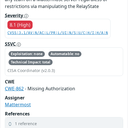
restrictions via manipulating the RelayState
Severity
8.1 (High)
CVSS:3.1/AV:N/AC:L/PR:L/UI:N/S:U/C:H/I:H/A:N
SSVC
Exploitation: none
Automatable: no
Technical Impact: total
CISA Coordinator (v2.0.3)
CWE
CWE-862
- Missing Authorization
Assigner
Mattermost
References
1 reference