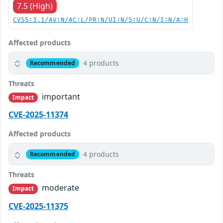
7.5 (High)
CVSS:3.1/AV:N/AC:L/PR:N/UI:N/S:U/C:N/I:N/A:H
Affected products
4 products
Recommended
Threats
important
Impact
CVE-2025-11374
Affected products
4 products
Recommended
Threats
moderate
Impact
CVE-2025-11375