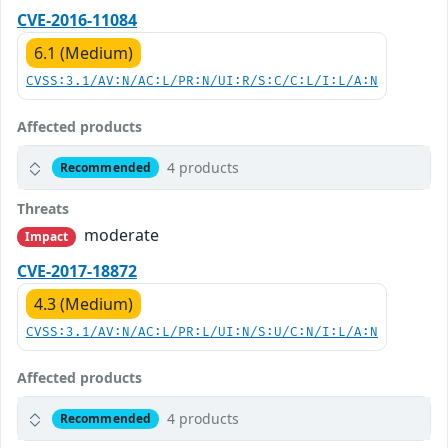
CVE-2016-11084
6.1 (Medium)
CVSS:3.1/AV:N/AC:L/PR:N/UI:R/S:C/C:L/I:L/A:N
Affected products
4 products
Recommended
Threats
moderate
Impact
CVE-2017-18872
4.3 (Medium)
CVSS:3.1/AV:N/AC:L/PR:L/UI:N/S:U/C:N/I:L/A:N
Affected products
4 products
Recommended