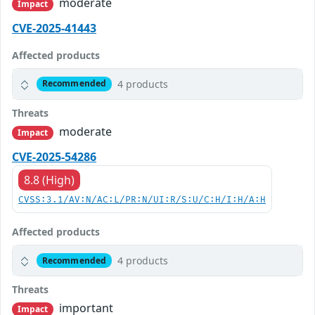
moderate
Impact
CVE-2025-41443
Affected products
4 products
Recommended
Threats
moderate
Impact
CVE-2025-54286
8.8 (High)
CVSS:3.1/AV:N/AC:L/PR:N/UI:R/S:U/C:H/I:H/A:H
Affected products
4 products
Recommended
Threats
important
Impact