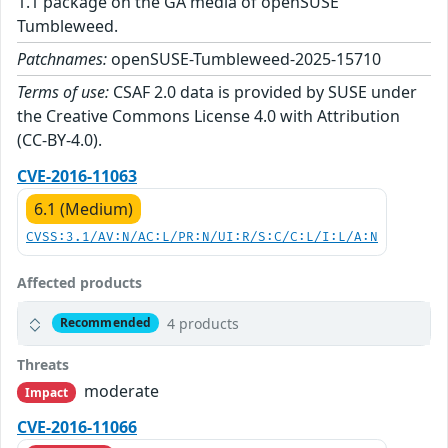
1.1 package on the GA media of openSUSE
Tumbleweed.
Patchnames:
openSUSE-Tumbleweed-2025-15710
Terms of use:
CSAF 2.0 data is provided by SUSE under
the Creative Commons License 4.0 with Attribution
(CC-BY-4.0).
CVE-2016-11063
6.1 (Medium)
CVSS:3.1/AV:N/AC:L/PR:N/UI:R/S:C/C:L/I:L/A:N
Affected products
4 products
Recommended
Threats
moderate
Impact
CVE-2016-11066