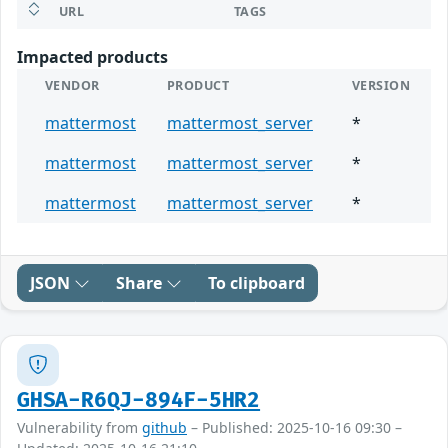
URL
TAGS
Impacted products
VENDOR
PRODUCT
VERSION
mattermost
mattermost_server
*
mattermost
mattermost_server
*
mattermost
mattermost_server
*
JSON
Share
To clipboard
GHSA-R6QJ-894F-5HR2
Vulnerability from
github
– Published: 2025-10-16 09:30 –