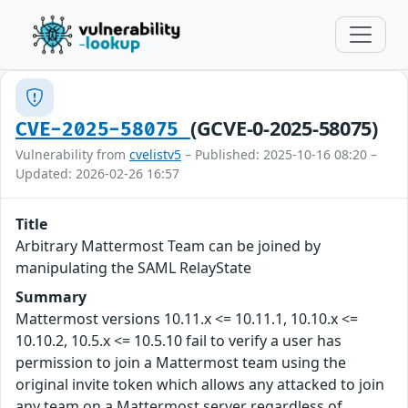
(GCVE-0-2025-58075)
CVE-2025-58075
Vulnerability from
cvelistv5
– Published: 2025-10-16 08:20 –
Updated: 2026-02-26 16:57
Title
Arbitrary Mattermost Team can be joined by
manipulating the SAML RelayState
Summary
Mattermost versions 10.11.x <= 10.11.1, 10.10.x <=
10.10.2, 10.5.x <= 10.5.10 fail to verify a user has
permission to join a Mattermost team using the
original invite token which allows any attacked to join
any team on a Mattermost server regardless of