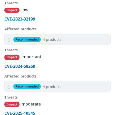
Threats
low
Impact
CVE-2023-32199
Affected products
4 products
Recommended
Threats
important
Impact
CVE-2024-58269
Affected products
4 products
Recommended
Threats
moderate
Impact
CVE-2025-10545