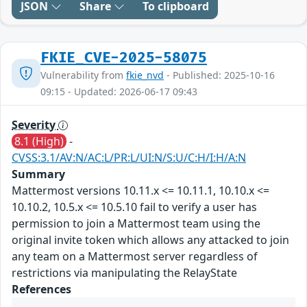
JSON
Share
To clipboard
FKIE_CVE-2025-58075
Vulnerability from
fkie_nvd
- Published: 2025-10-16
09:15 - Updated: 2026-06-17 09:43
Severity
8.1 (High)
-
CVSS:3.1/AV:N/AC:L/PR:L/UI:N/S:U/C:H/I:H/A:N
Summary
Mattermost versions 10.11.x <= 10.11.1, 10.10.x <=
10.10.2, 10.5.x <= 10.5.10 fail to verify a user has
permission to join a Mattermost team using the
original invite token which allows any attacked to join
any team on a Mattermost server regardless of
restrictions via manipulating the RelayState
References