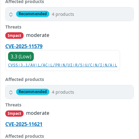
Affected products
4 products
Recommended
Threats
moderate
Impact
CVE-2025-11579
3.3 (Low)
CVSS:3.1/AV:L/AC:L/PR:N/UI:R/S:U/C:N/I:N/A:L
Affected products
4 products
Recommended
Threats
moderate
Impact
CVE-2025-11621
Affected products