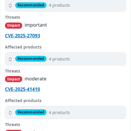
4 products
Recommended
Threats
important
Impact
CVE-2025-27093
Affected products
4 products
Recommended
Threats
moderate
Impact
CVE-2025-41410
Affected products
4 products
Recommended
Threats