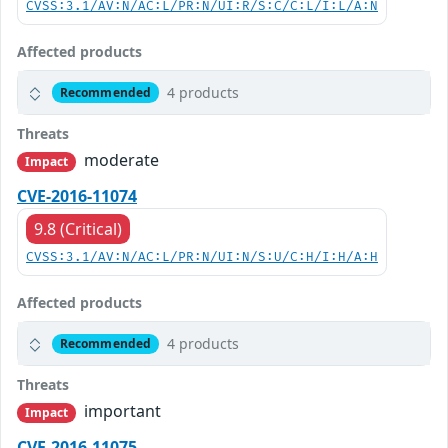
CVSS:3.1/AV:N/AC:L/PR:N/UI:R/S:C/C:L/I:L/A:N
Affected products
4 products
Recommended
Threats
moderate
Impact
CVE-2016-11074
9.8 (Critical)
CVSS:3.1/AV:N/AC:L/PR:N/UI:N/S:U/C:H/I:H/A:H
Affected products
4 products
Recommended
Threats
important
Impact
CVE-2016-11075