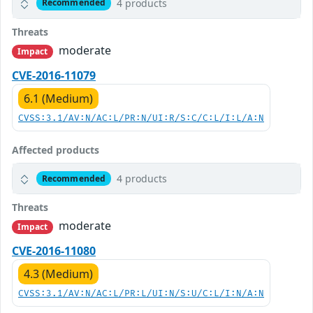
4 products
Recommended
Threats
moderate
Impact
CVE-2016-11079
6.1 (Medium)
CVSS:3.1/AV:N/AC:L/PR:N/UI:R/S:C/C:L/I:L/A:N
Affected products
4 products
Recommended
Threats
moderate
Impact
CVE-2016-11080
4.3 (Medium)
CVSS:3.1/AV:N/AC:L/PR:L/UI:N/S:U/C:L/I:N/A:N