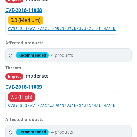
CVE-2016-11068
5.3 (Medium)
CVSS:3.1/AV:N/AC:L/PR:N/UI:N/S:U/C:L/I:N/A:N
Affected products
4 products
Recommended
Threats
moderate
Impact
CVE-2016-11069
7.5 (High)
CVSS:3.1/AV:N/AC:L/PR:N/UI:N/S:U/C:N/I:H/A:N
Affected products
4 products
Recommended