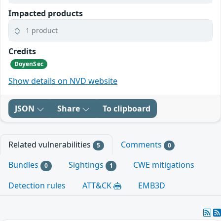
Impacted products
1 product
Credits
DoyenSec
Show details on NVD website
JSON
Share
To clipboard
Related vulnerabilities
Comments
5
0
Bundles
Sightings
CWE mitigations
0
1
Detection rules
ATT&CK
EMB3D