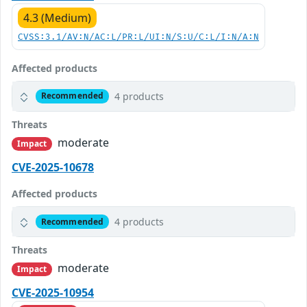
4.3 (Medium)
CVSS:3.1/AV:N/AC:L/PR:L/UI:N/S:U/C:L/I:N/A:N
Affected products
4 products
Recommended
Threats
moderate
Impact
CVE-2025-10678
Affected products
4 products
Recommended
Threats
moderate
Impact
CVE-2025-10954