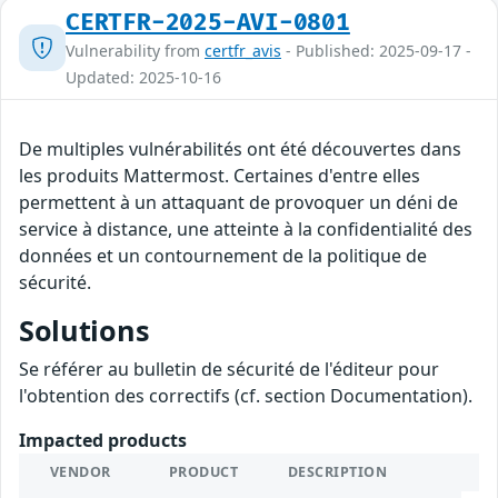
CERTFR-2025-AVI-0801
Vulnerability from
certfr_avis
- Published: 2025-09-17 -
Updated: 2025-10-16
De multiples vulnérabilités ont été découvertes dans
les produits Mattermost. Certaines d'entre elles
permettent à un attaquant de provoquer un déni de
service à distance, une atteinte à la confidentialité des
données et un contournement de la politique de
sécurité.
Solutions
Se référer au bulletin de sécurité de l'éditeur pour
l'obtention des correctifs (cf. section Documentation).
Impacted products
VENDOR
PRODUCT
DESCRIPTION