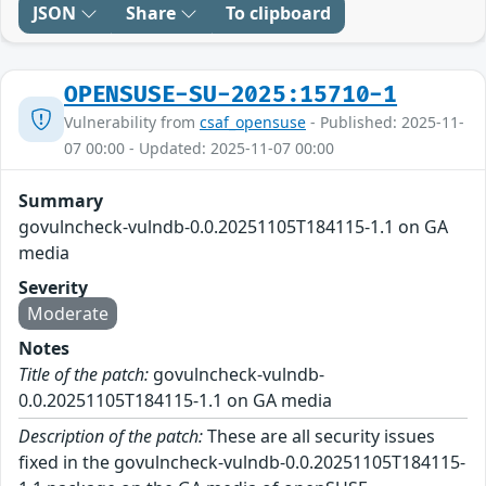
JSON
Share
To clipboard
OPENSUSE-SU-2025:15710-1
Vulnerability from
csaf_opensuse
- Published: 2025-11-
07 00:00 - Updated: 2025-11-07 00:00
Summary
govulncheck-vulndb-0.0.20251105T184115-1.1 on GA
media
Severity
Moderate
Notes
Title of the patch:
govulncheck-vulndb-
0.0.20251105T184115-1.1 on GA media
Description of the patch:
These are all security issues
fixed in the govulncheck-vulndb-0.0.20251105T184115-