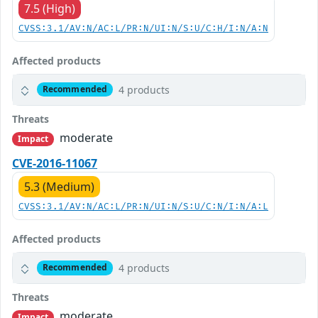
7.5 (High)
CVSS:3.1/AV:N/AC:L/PR:N/UI:N/S:U/C:H/I:N/A:N
Affected products
4 products
Recommended
Threats
moderate
Impact
CVE-2016-11067
5.3 (Medium)
CVSS:3.1/AV:N/AC:L/PR:N/UI:N/S:U/C:N/I:N/A:L
Affected products
4 products
Recommended
Threats
moderate
Impact