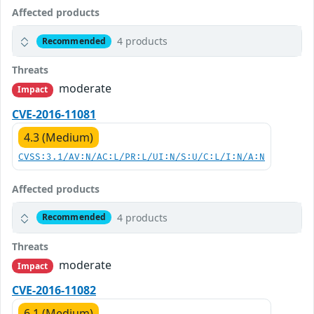
Affected products
4 products
Recommended
Threats
moderate
Impact
CVE-2016-11081
4.3 (Medium)
CVSS:3.1/AV:N/AC:L/PR:L/UI:N/S:U/C:L/I:N/A:N
Affected products
4 products
Recommended
Threats
moderate
Impact
CVE-2016-11082
6.1 (Medium)