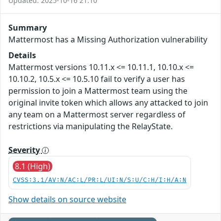
Updated: 2025-10-16 21:10
Summary
Mattermost has a Missing Authorization vulnerability
Details
Mattermost versions 10.11.x <= 10.11.1, 10.10.x <=
10.10.2, 10.5.x <= 10.5.10 fail to verify a user has
permission to join a Mattermost team using the
original invite token which allows any attacked to join
any team on a Mattermost server regardless of
restrictions via manipulating the RelayState.
Severity
8.1 (High)
CVSS:3.1/AV:N/AC:L/PR:L/UI:N/S:U/C:H/I:H/A:N
Show details on source website