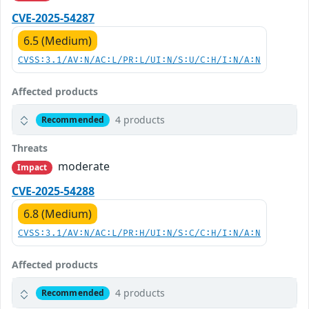
CVE-2025-54287
6.5 (Medium)
CVSS:3.1/AV:N/AC:L/PR:L/UI:N/S:U/C:H/I:N/A:N
Affected products
4 products
Recommended
Threats
moderate
Impact
CVE-2025-54288
6.8 (Medium)
CVSS:3.1/AV:N/AC:L/PR:H/UI:N/S:C/C:H/I:N/A:N
Affected products
4 products
Recommended