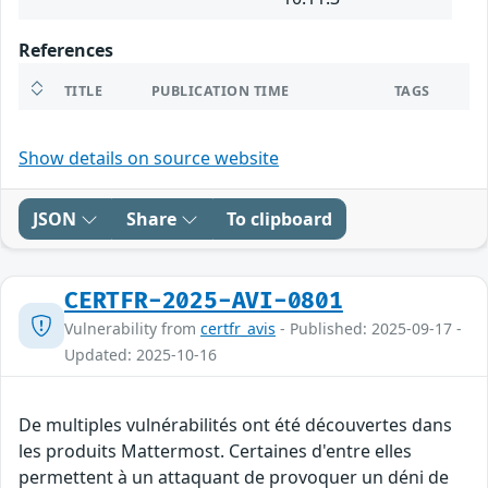
References
TITLE
PUBLICATION TIME
TAGS
Show details on source website
JSON
Share
To clipboard
CERTFR-2025-AVI-0801
Vulnerability from
certfr_avis
- Published: 2025-09-17 -
Updated: 2025-10-16
De multiples vulnérabilités ont été découvertes dans
les produits Mattermost. Certaines d'entre elles
permettent à un attaquant de provoquer un déni de