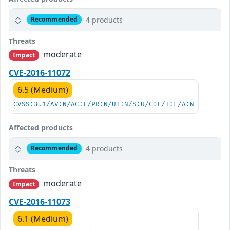
4 products
Recommended
Threats
moderate
Impact
CVE-2016-11072
6.5 (Medium)
CVSS:3.1/AV:N/AC:L/PR:N/UI:N/S:U/C:L/I:L/A:N
Affected products
4 products
Recommended
Threats
moderate
Impact
CVE-2016-11073
6.1 (Medium)