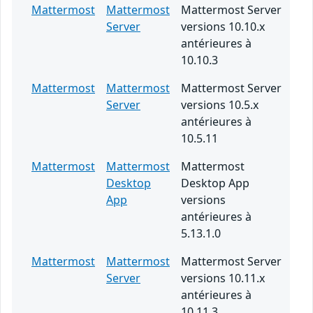
Mattermost
Mattermost
Mattermost Server
Server
versions 10.10.x
antérieures à
10.10.3
Mattermost
Mattermost
Mattermost Server
Server
versions 10.5.x
antérieures à
10.5.11
Mattermost
Mattermost
Mattermost
Desktop
Desktop App
App
versions
antérieures à
5.13.1.0
Mattermost
Mattermost
Mattermost Server
Server
versions 10.11.x
antérieures à
10.11.3