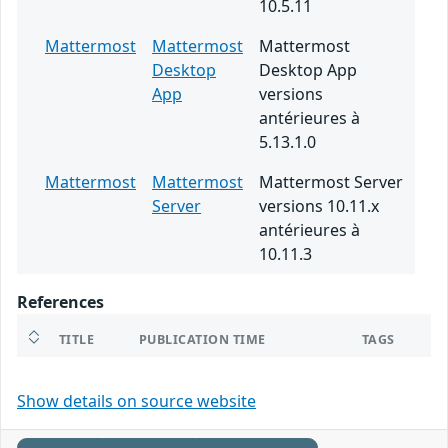
10.5.11
Mattermost
Mattermost
Mattermost
Desktop
Desktop App
App
versions
antérieures à
5.13.1.0
Mattermost
Mattermost
Mattermost Server
Server
versions 10.11.x
antérieures à
10.11.3
References
TITLE
PUBLICATION TIME
TAGS
Show details on source website