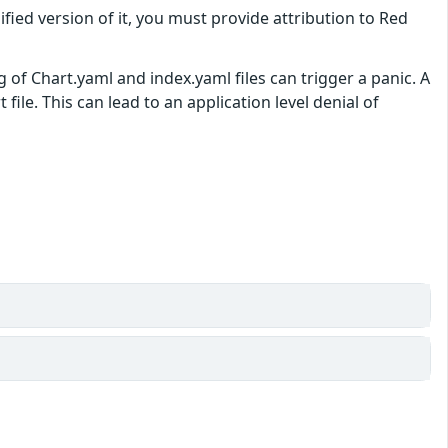
ified version of it, you must provide attribution to Red
 of Chart.yaml and index.yaml files can trigger a panic. A
file. This can lead to an application level denial of