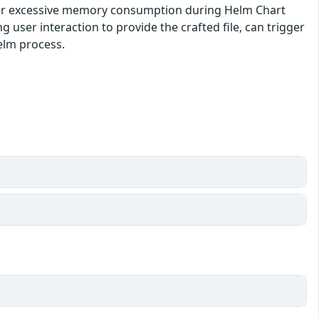
gger excessive memory consumption during Helm Chart
 user interaction to provide the crafted file, can trigger
Helm process.