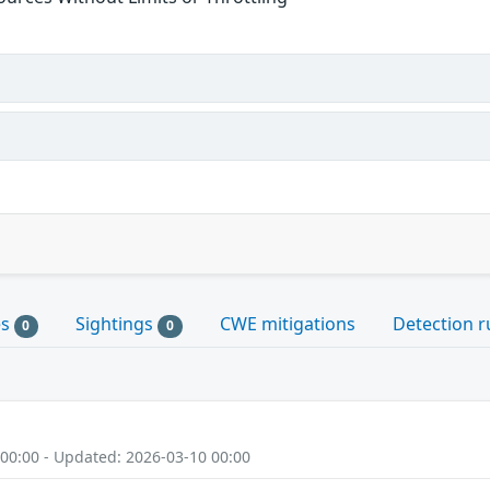
es
Sightings
CWE mitigations
Detection r
0
0
 00:00 - Updated: 2026-03-10 00:00