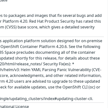
es to packages and images that fix several bugs and add
 Platform 4.20. Red Hat Product Security has rated this
 (CVSS) base score, which gives a detailed severity
 application platform solution designed for on-premise
 OpenShift Container Platform 4.20.6. See the following
635 Space precludes documenting all of the container
pdated shortly for this release, for details about these
/html/release_notes/ Security Fix(es): *
h/helm/v3: Helm YAML Parsing Panic Vulnerability (CVE-
S score, acknowledgments, and other related information,
tform 4.20 users are advised to upgrade to these updated
ck for available updates, use the OpenShift CLI (oc) or
gle/updating_clusters/index#updating-cluster-cli.
national License