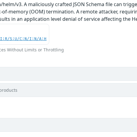
h/helm/v3. A maliciously crafted JSON Schema file can tri
ut-of-memory (OOM) termination. A remote attacker, requiring
sults in an application level denial of service affecting the 
UI:R/S:U/C:N/I:N/A:H
ces Without Limits or Throttling
products