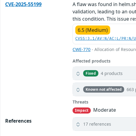
CVE-2025-55199
A flaw was found in helm.s
validation, leading to an o
this condition. This issue re
6.5 (Medium)
CVSS:3.1/AV:N/AC:L/PR:N/
CWE-770
- Allocation of Resour
Affected products
4 products
Fixed
663 
Known not affected
Threats
Moderate
Impact
References
17 references