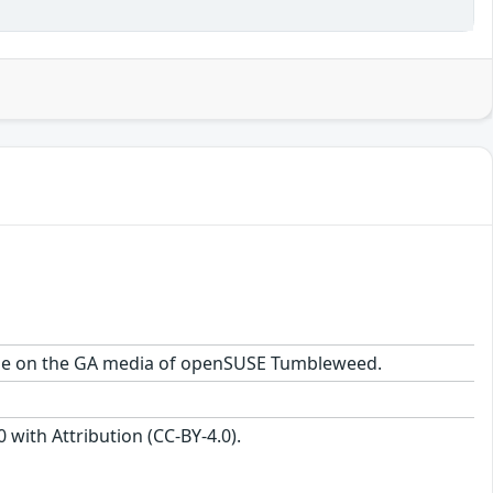
ckage on the GA media of openSUSE Tumbleweed.
with Attribution (CC-BY-4.0).