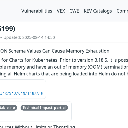
Vulnerabilities
VEX
CWE
KEV Catalogs
Comm
5199)
 – Updated: 2025-08-14 14:50
 JSON Schema Values Can Cause Memory Exhaustion
or Charts for Kubernetes. Prior to version 3.18.5, it is pos
lable memory and have an out of memory (OOM) termination. 
g all Helm charts that are being loaded into Helm do not h
UI:R/S:U/C:N/I:N/A:H
able: no
Technical Impact: partial
sources Without Limits or Throttling