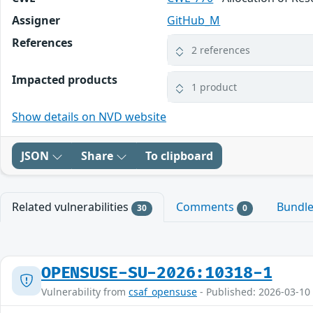
Assigner
GitHub_M
References
2 references
Impacted products
1 product
Show details on NVD website
JSON
Share
To clipboard
Related vulnerabilities
Comments
Bundl
30
0
OPENSUSE-SU-2026:10318-1
Vulnerability from
csaf_opensuse
- Published: 2026-03-10