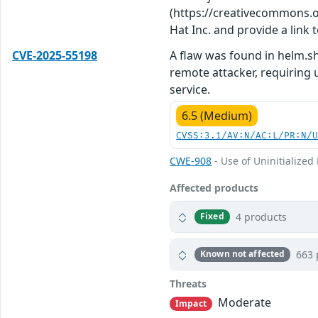
(https://creativecommons.org
Hat Inc. and provide a link t
CVE-2025-55198
A flaw was found in helm.sh
remote attacker, requiring u
service.
6.5 (Medium)
CVSS:3.1/AV:N/AC:L/PR:N/
CWE-908
- Use of Uninitialized
Affected products
4 products
Fixed
663 
Known not affected
Threats
Moderate
Impact