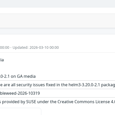
 00:00 - Updated: 2026-03-10 00:00
ia
.0-2.1 on GA media
e are all security issues fixed in the helm3-3.20.0-2.1 pa
bleweed-2026-10319
s provided by SUSE under the Creative Commons License 4.0 