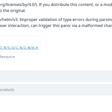
/licenses/by/4.0/). If you distribute this content, or a mod
o the original.
/helm/v3. Improper validation of type errors during parsing
ser interaction, can trigger this panic via a malformed chart 
UI:R/S:U/C:N/I:N/A:H
 Resource
products