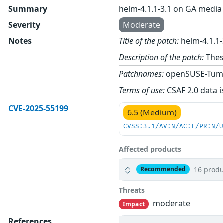
Summary
helm-4.1.1-3.1 on GA media
Severity
Moderate
Notes
Title of the patch:
helm-4.1.1
Description of the patch:
Thes
Patchnames:
openSUSE-Tum
Terms of use:
CSAF 2.0 data i
CVE-2025-55199
6.5 (Medium)
CVSS:3.1/AV:N/AC:L/PR:N/
Affected products
16 produ
Recommended
Threats
moderate
Impact
References