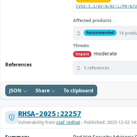
CVSS:3.1/AV:N/AC:L/PR:N/
Affected products
16 produ
Recommended
Threats
moderate
Impact
References
5 references
JSON
Share
To clipboard
RHSA-2025:22257
Vulnerability from
csaf_redhat
- Published: 2025-12-02 14
Summary
Red Hat Security Advisory: 