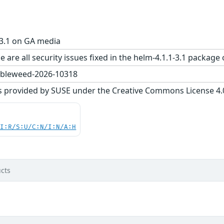
-3.1 on GA media
e are all security issues fixed in the helm-4.1.1-3.1 pack
bleweed-2026-10318
s provided by SUSE under the Creative Commons License 4.0 
UI:R/S:U/C:N/I:N/A:H
cts