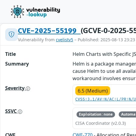
(GCVE-0-2025-5
CVE-2025-55199
Vulnerability from
cvelistv5
– Published: 2025-08-13 23:23
Title
Helm Charts with Specific
Summary
Helm is a package manager f
cause Helm to use all avai
workaround involves ensurin
Severity
6.5 (Medium)
CVSS:3.1/AV:N/AC:L/PR:N/
SSVC
Exploitation: none
Automat
CISA Coordinator (v2.0.3)
CWE
CWE-770
- Allocation of Re