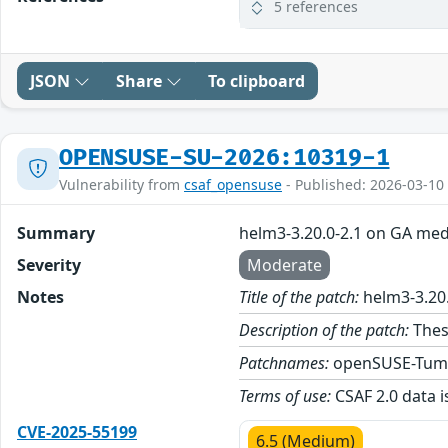
5 references
JSON
Share
To clipboard
OPENSUSE-SU-2026:10319-1
Vulnerability from
csaf_opensuse
- Published: 2026-03-10
Summary
helm3-3.20.0-2.1 on GA med
Severity
Moderate
Notes
Title of the patch:
helm3-3.20
Description of the patch:
Thes
Patchnames:
openSUSE-Tum
Terms of use:
CSAF 2.0 data i
CVE-2025-55199
6.5 (Medium)