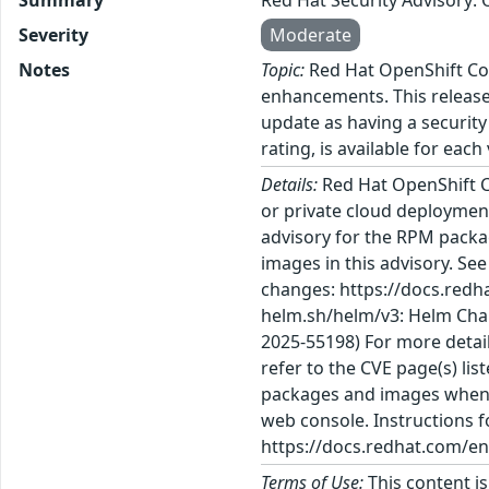
Severity
Moderate
Notes
Topic:
Red Hat OpenShift Con
enhancements. This release 
update as having a security
rating, is available for each
Details:
Red Hat OpenShift C
or private cloud deployment
advisory for the RPM packa
images in this advisory. Se
changes: https://docs.redh
helm.sh/helm/v3: Helm Char
2025-55198) For more detail
refer to the CVE page(s) li
packages and images when th
web console. Instructions f
https://docs.redhat.com/en
Terms of Use:
This content i