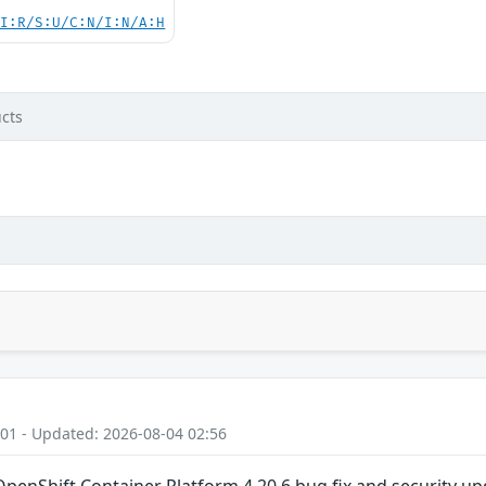
UI:R/S:U/C:N/I:N/A:H
cts
:01 - Updated: 2026-08-04 02:56
OpenShift Container Platform 4.20.6 bug fix and security u