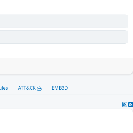
ules
ATT&CK
EMB3D