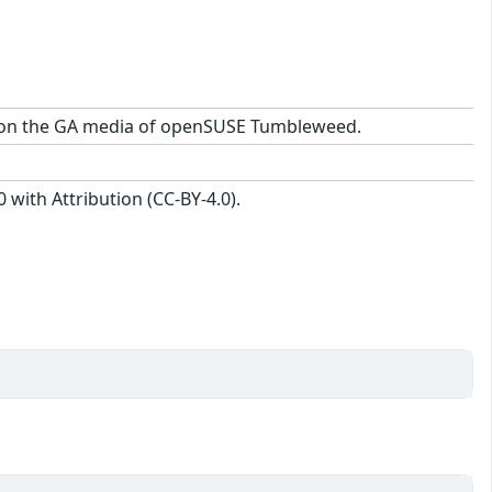
age on the GA media of openSUSE Tumbleweed.
with Attribution (CC-BY-4.0).