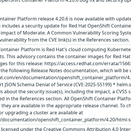
tainer Platform release 4.20.6 is now available with updat
includes a security update for Red Hat OpenShift Container
 impact of Moderate. A Common Vulnerability Scoring System
 vulnerability from the CVE link(s) in the References section.
ontainer Platform is Red Hat's cloud computing Kubernetes
s. This advisory contains the container images for Red Hat
ges for this release: https://access.redhat.com/errata/156
e the following Release Notes documentation, which will be u
at.com/en/documentation/openshift_container_platform/4.20
t JSON Schema Denial of Service (CVE-2025-55199) * helm.s
s about the security issue(s), including the impact, a CVS
sted in the References section. All OpenShift Container Pla
ey are available in the appropriate release channel. To che
or upgrading a cluster are available at
/documentation/openshift_container_platform/4.20/html-sin
s licensed under the Creative Commons Attribution 4.0 Inter