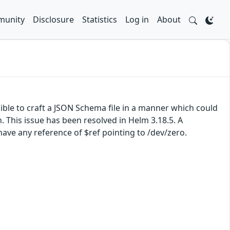
unity
Disclosure
Statistics
Log in
About
sible to craft a JSON Schema file in a manner which could
This issue has been resolved in Helm 3.18.5. A
ave any reference of $ref pointing to /dev/zero.