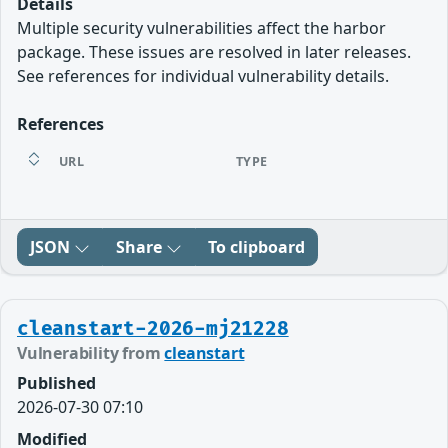
Details
Multiple security vulnerabilities affect the harbor
package. These issues are resolved in later releases.
See references for individual vulnerability details.
References
URL
TYPE
JSON
Share
To clipboard
cleanstart-2026-mj21228
Vulnerability from
cleanstart
Published
2026-07-30 07:10
Modified