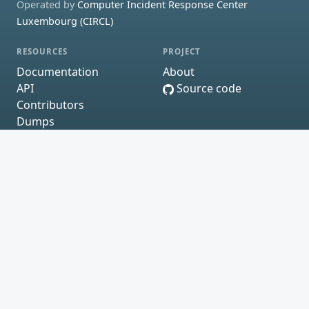
Operated by
Computer Incident Response Center
Luxembourg (CIRCL)
RESOURCES
PROJECT
Documentation
About
API
Source code
Contributors
Dumps