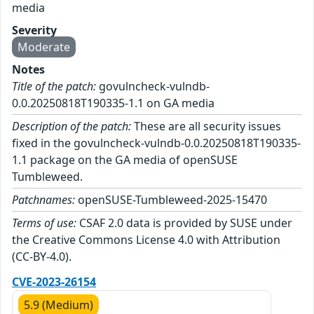
media
Severity
Moderate
Notes
Title of the patch:
govulncheck-vulndb-
0.0.20250818T190335-1.1 on GA media
Description of the patch:
These are all security issues
fixed in the govulncheck-vulndb-0.0.20250818T190335-
1.1 package on the GA media of openSUSE
Tumbleweed.
Patchnames:
openSUSE-Tumbleweed-2025-15470
Terms of use:
CSAF 2.0 data is provided by SUSE under
the Creative Commons License 4.0 with Attribution
(CC-BY-4.0).
CVE-2023-26154
5.9 (Medium)