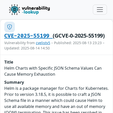
(GCVE-0-2025-55199)
CVE-2025-55199
Vulnerability from
cvelistv5
– Published: 2025-08-13 23:23 –
Updated: 2025-08-14 14:50
Title
Helm Charts with Specific JSON Schema Values Can
Cause Memory Exhaustion
Summary
Helm is a package manager for Charts for Kubernetes.
Prior to version 3.18.5, it is possible to craft a JSON
Schema file in a manner which could cause Helm to
use all available memory and have an out of memory
(OOM) termination. This issue has been resolved in