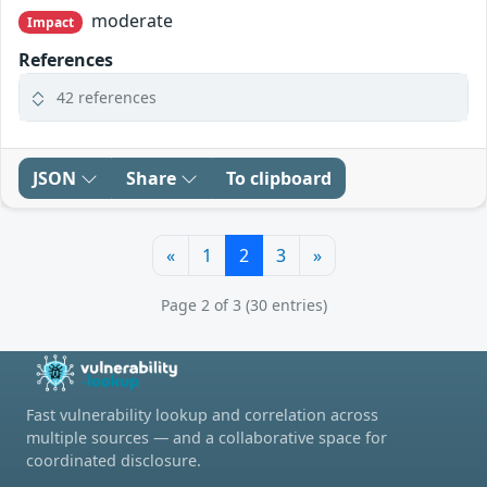
moderate
Impact
References
42 references
JSON
Share
To clipboard
«
1
2
3
»
Page 2 of 3 (30 entries)
Fast vulnerability lookup and correlation across
multiple sources — and a collaborative space for
coordinated disclosure.