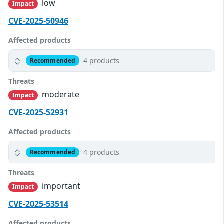
low
Impact
CVE-2025-50946
Affected products
4 products
Recommended
Threats
moderate
Impact
CVE-2025-52931
Affected products
4 products
Recommended
Threats
important
Impact
CVE-2025-53514
Affected products