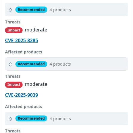
4 products
Recommended
Threats
moderate
Impact
CVE-2025-8285
Affected products
4 products
Recommended
Threats
moderate
Impact
CVE-2025-9039
Affected products
4 products
Recommended
Threats