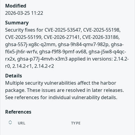
Modified
2026-03-25 11:22
Summary
Security fixes for CVE-2025-53547, CVE-2025-55198,
CVE-2025-55199, CVE-2026-27141, CVE-2026-33186,
ghsa-557j-xg8c-q2mm, ghsa-9h84-qmv7-982p, ghsa-
f6x5-jh6r-wrfv, ghsa-f9f8-9pmf-xv68, ghsa-j5w8-q4qc-
rx2x, ghsa-p77j-4mvh-x3m3 applied in versions: 2.14.2-
r0, 2.14.2-r1, 2.14.2-r2
Details
Multiple security vulnerabilities affect the harbor
package. These issues are resolved in later releases.
See references for individual vulnerability details.
References
URL
TYPE