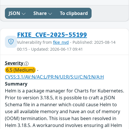
JSON
Share
To clipboard
FKIE_CVE-2025-55199
Vulnerability from
fkie_nvd
- Published: 2025-08-14
00:15 - Updated: 2026-06-17 09:41
Severity
6.5 (Medium)
-
CVSS:3.1/AV:N/AC:L/PR:N/UI:R/S:U/C:N/I:N/A:H
Summary
Helm is a package manager for Charts for Kubernetes.
Prior to version 3.18.5, it is possible to craft a JSON
Schema file in a manner which could cause Helm to
use all available memory and have an out of memory
(OOM) termination. This issue has been resolved in
Helm 3.18.5. A workaround involves ensuring all Helm