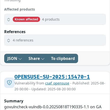
Affected products
4 products
Known affected
References
4 references
JSON
Share
To clipboard
OPENSUSE-SU-2025:15470-1
Vulnerability from
csaf_opensuse
- Published: 2025-08-
20 00:00 - Updated: 2025-08-20 00:00
Summary
govulncheck-vulndb-0.0.20250818T190335-1.1 on GA