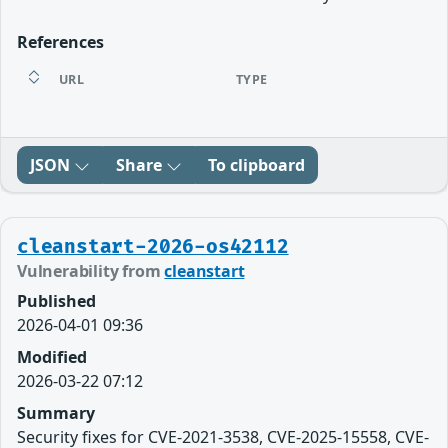
References
URL
TYPE
JSON
Share
To clipboard
cleanstart-2026-os42112
Vulnerability from
cleanstart
Published
2026-04-01 09:36
Modified
2026-03-22 07:12
Summary
Security fixes for CVE-2021-3538, CVE-2025-15558, CVE-