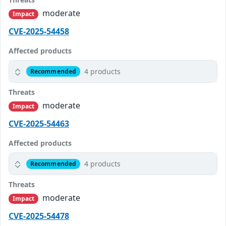
moderate
Impact
CVE-2025-54458
Affected products
4 products
Recommended
Threats
moderate
Impact
CVE-2025-54463
Affected products
4 products
Recommended
Threats
moderate
Impact
CVE-2025-54478