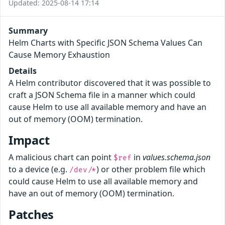
Updated: 2025-08-14 17:14
Summary
Helm Charts with Specific JSON Schema Values Can
Cause Memory Exhaustion
Details
A Helm contributor discovered that it was possible to
craft a JSON Schema file in a manner which could
cause Helm to use all available memory and have an
out of memory (OOM) termination.
Impact
A malicious chart can point
in
values.schema.json
$ref
to a device (e.g.
) or other problem file which
/dev/*
could cause Helm to use all available memory and
have an out of memory (OOM) termination.
Patches