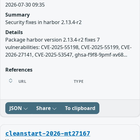
2026-07-30 09:35
Summary
Security fixes in harbor 2.13.4-r2
Details
Package harbor version 2.13.4-r2 fixes 7
vulnerabilities: CVE-2025-55198, CVE-2025-55199, CVE-
2026-27141, CVE-2025-53547, ghsa-f9f8-9pmf-xv68...
References
URL
TYPE
JSON
Share
To clipboard
cleanstart-2026-mt27167