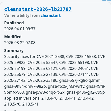
cleanstart-2026-lb23787
Vulnerability from
cleanstart
Published
2026-04-01 09:37
Modified
2026-03-22 07:08
Summary
Security fixes for CVE-2021-3538, CVE-2025-15558, CVE-
2025-29923, CVE-2025-53547, CVE-2025-55198, CVE-
2025-55199, CVE-2025-68121, CVE-2026-24051, CVE-
2026-25679, CVE-2026-27139, CVE-2026-27141, CVE-
2026-27142, CVE-2026-33186, ghsa-557j-xg8c-q2mm,
ghsa-9h84-qmv7-982p, ghsa-f6x5-jh6r-wrfv, ghsa-f9f8-
9pmf-xv68, ghsa-j5w8-q4qc-rx2x, ghsa-p436-gjf2-799p
applied in versions: 2.13.4-r0, 2.13.4-r1, 2.13.4-r2,
2.13.5-r0, 2.13.5-r1