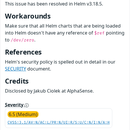
This issue has been resolved in Helm v3.18.5.
Workarounds
Make sure that all Helm charts that are being loaded
into Helm doesn't have any reference of
pointing
$ref
to
.
/dev/zero
References
Helm's security policy is spelled out in detail in our
SECURITY
document.
Credits
Disclosed by Jakub Ciolek at AlphaSense.
Severity
6.5 (Medium)
CVSS:3.1/AV:N/AC:L/PR:N/UI:R/S:U/C:N/I:N/A:H