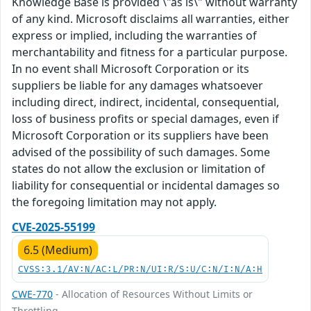
Knowledge Base is provided \"as is\" without warranty
of any kind. Microsoft disclaims all warranties, either
express or implied, including the warranties of
merchantability and fitness for a particular purpose.
In no event shall Microsoft Corporation or its
suppliers be liable for any damages whatsoever
including direct, indirect, incidental, consequential,
loss of business profits or special damages, even if
Microsoft Corporation or its suppliers have been
advised of the possibility of such damages. Some
states do not allow the exclusion or limitation of
liability for consequential or incidental damages so
the foregoing limitation may not apply.
CVE-2025-55199
6.5 (Medium)
CVSS:3.1/AV:N/AC:L/PR:N/UI:R/S:U/C:N/I:N/A:H
CWE-770
- Allocation of Resources Without Limits or
Throttling