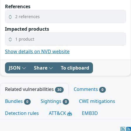
References
2 references
Impacted products
1 product
Show details on NVD website
JSON
Share
To clipboard
Related vulnerabilities
Comments
30
0
Bundles
Sightings
CWE mitigations
0
0
Detection rules
ATT&CK
EMB3D