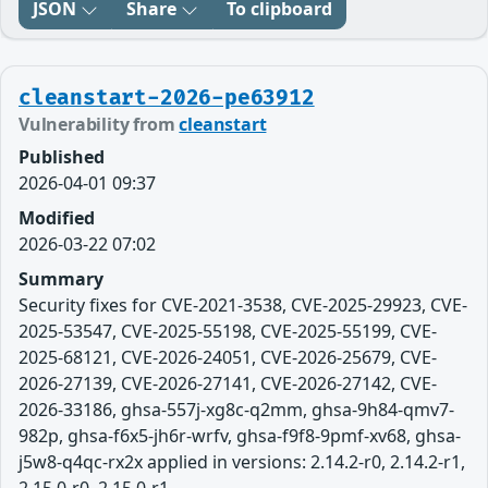
JSON
Share
To clipboard
cleanstart-2026-pe63912
Vulnerability from
cleanstart
Published
2026-04-01 09:37
Modified
2026-03-22 07:02
Summary
Security fixes for CVE-2021-3538, CVE-2025-29923, CVE-
2025-53547, CVE-2025-55198, CVE-2025-55199, CVE-
2025-68121, CVE-2026-24051, CVE-2026-25679, CVE-
2026-27139, CVE-2026-27141, CVE-2026-27142, CVE-
2026-33186, ghsa-557j-xg8c-q2mm, ghsa-9h84-qmv7-
982p, ghsa-f6x5-jh6r-wrfv, ghsa-f9f8-9pmf-xv68, ghsa-
j5w8-q4qc-rx2x applied in versions: 2.14.2-r0, 2.14.2-r1,