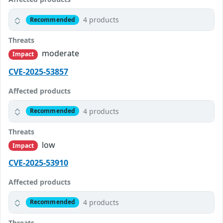
4 products
Recommended
Threats
moderate
Impact
CVE-2025-53857
Affected products
4 products
Recommended
Threats
low
Impact
CVE-2025-53910
Affected products
4 products
Recommended
Threats