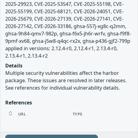
2025-29923, CVE-2025-53547, CVE-2025-55198, CVE-
2025-55199, CVE-2025-68121, CVE-2026-24051, CVE-
2026-25679, CVE-2026-27139, CVE-2026-27141, CVE-
2026-27142, CVE-2026-33186, ghsa-557j-xg8c-q2mm,
ghsa-9h84-qmv7-982p, ghsa-f6x5-jh6r-wrfv, ghsa-f9f8-
9pmf-xv68, ghsa-j5w8-q4qc-rx2x, ghsa-p436-gjf2-799p
applied in versions: 2.12.4-r0, 2.12.4-r1, 2.13.4-r0,
2.13.4-r1, 2.13.4-r2
Details
Multiple security vulnerabilities affect the harbor
package. These issues are resolved in later releases.
See references for individual vulnerability details.
References
URL
TYPE