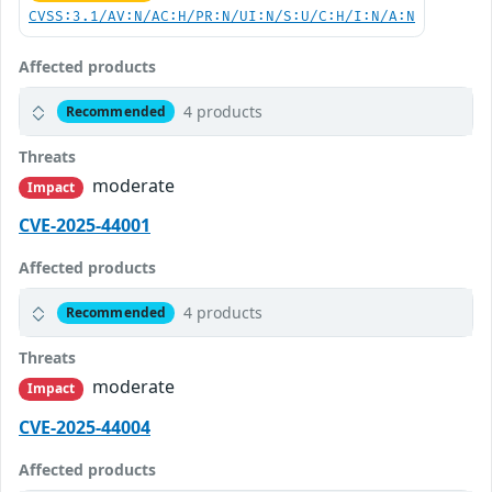
CVSS:3.1/AV:N/AC:H/PR:N/UI:N/S:U/C:H/I:N/A:N
Affected products
4 products
Recommended
Threats
moderate
Impact
CVE-2025-44001
Affected products
4 products
Recommended
Threats
moderate
Impact
CVE-2025-44004
Affected products