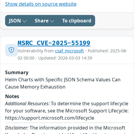
Show details on source website
JSON
Share
To clipboard
MSRC_CVE-2025-55199
Vulnerability from
csaf_microsoft
- Published: 2025-08-
02 00:00 - Updated: 2026-03-03 14:39
Summary
Helm Charts with Specific JSON Schema Values Can
Cause Memory Exhaustion
Notes
Additional Resources:
To determine the support lifecycle
for your software, see the Microsoft Support Lifecycle:
https://support.microsoft.com/lifecycle
Disclaimer:
The information provided in the Microsoft