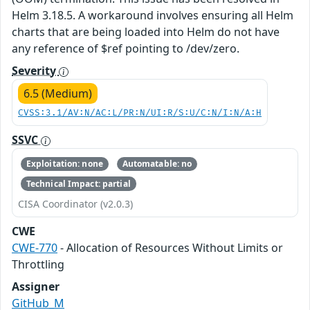
Helm 3.18.5. A workaround involves ensuring all Helm
charts that are being loaded into Helm do not have
any reference of $ref pointing to /dev/zero.
Severity
6.5 (Medium)
CVSS:3.1/AV:N/AC:L/PR:N/UI:R/S:U/C:N/I:N/A:H
SSVC
Exploitation: none
Automatable: no
Technical Impact: partial
CISA Coordinator (v2.0.3)
CWE
CWE-770
- Allocation of Resources Without Limits or
Throttling
Assigner
GitHub_M