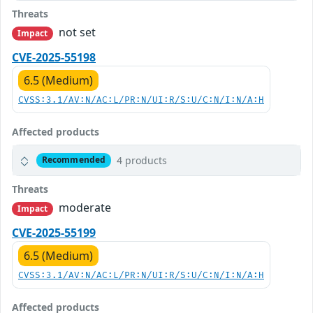
Threats
not set
Impact
CVE-2025-55198
6.5 (Medium)
CVSS:3.1/AV:N/AC:L/PR:N/UI:R/S:U/C:N/I:N/A:H
Affected products
4 products
Recommended
Threats
moderate
Impact
CVE-2025-55199
6.5 (Medium)
CVSS:3.1/AV:N/AC:L/PR:N/UI:R/S:U/C:N/I:N/A:H
Affected products