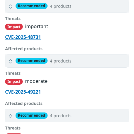
4 products
Recommended
Threats
important
Impact
CVE-2025-48731
Affected products
4 products
Recommended
Threats
moderate
Impact
CVE-2025-49221
Affected products
4 products
Recommended
Threats