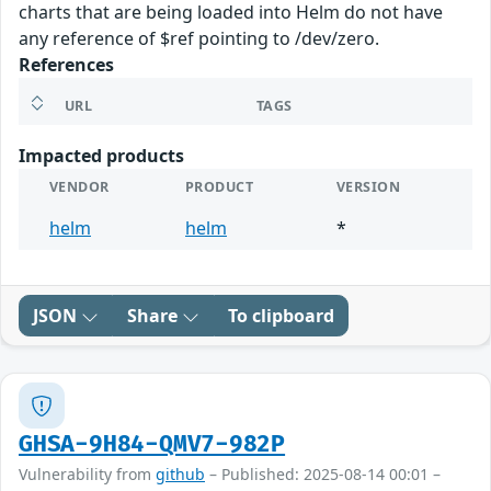
charts that are being loaded into Helm do not have
any reference of $ref pointing to /dev/zero.
References
URL
TAGS
Impacted products
VENDOR
PRODUCT
VERSION
helm
helm
*
JSON
Share
To clipboard
GHSA-9H84-QMV7-982P
Vulnerability from
github
– Published: 2025-08-14 00:01 –