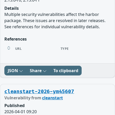
2.15.0-r0, 2.15.0-r1
Details
Multiple security vulnerabilities affect the harbor
package. These issues are resolved in later releases.
See references for individual vulnerability details.
References
URL
TYPE
JSON
Share
To clipboard
cleanstart-2026-ym45607
Vulnerability from
cleanstart
Published
2026-04-01 09:20