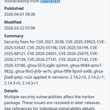
Vulnerability from
cleanstart
Published
2026-04-01 09:36
Modified
2026-03-22 07:06
Summary
Security fixes for CVE-2021-3538, CVE-2025-29923, CVE-
2025-53547, CVE-2025-55198, CVE-2025-55199, CVE-
2025-68121, CVE-2026-24051, CVE-2026-25679, CVE-
2026-27139, CVE-2026-27141, CVE-2026-27142, CVE-
2026-33186, ghsa-557j-xg8c-q2mm, ghsa-9h84-qmv7-
982p, ghsa-f6x5-jh6r-wrfv, ghsa-f9f8-9pmf-xv68, ghsa-
j5w8-q4qc-rx2x applied in versions: 2.14.2-r0, 2.14.2-r1,
2.14.3-r0, 2.14.3-r1
Details
Multiple security vulnerabilities affect the harbor
package. These issues are resolved in later releases.
See references for individual vulnerability details.