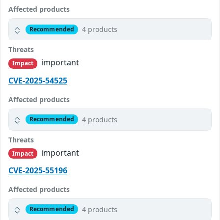
Affected products
4 products
Recommended
Threats
important
Impact
CVE-2025-54525
Affected products
4 products
Recommended
Threats
important
Impact
CVE-2025-55196
Affected products
4 products
Recommended