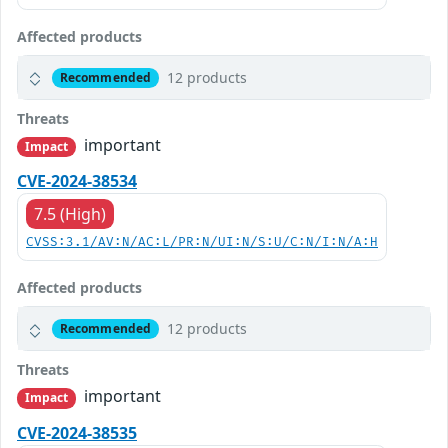
Affected products
12 products
Recommended
Threats
important
Impact
CVE-2024-38534
7.5 (High)
CVSS:3.1/AV:N/AC:L/PR:N/UI:N/S:U/C:N/I:N/A:H
Affected products
12 products
Recommended
Threats
important
Impact
CVE-2024-38535