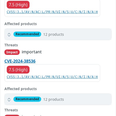
7.5 (High)
CVSS:3.1/AV:N/AC:L/PR:N/UI:N/S:U/C:N/I:N/A:H
Affected products
12 products
Recommended
Threats
important
Impact
CVE-2024-38536
7.5 (High)
CVSS:3.1/AV:N/AC:L/PR:N/UI:N/S:U/C:N/I:N/A:H
Affected products
12 products
Recommended
Threats