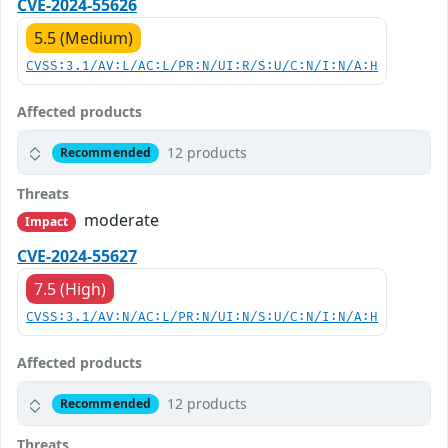
CVE-2024-55626
5.5 (Medium)
CVSS:3.1/AV:L/AC:L/PR:N/UI:R/S:U/C:N/I:N/A:H
Affected products
12 products
Recommended
Threats
moderate
Impact
CVE-2024-55627
7.5 (High)
CVSS:3.1/AV:N/AC:L/PR:N/UI:N/S:U/C:N/I:N/A:H
Affected products
12 products
Recommended
Threats