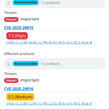
12 products
Recommended
Threats
important
Impact
CVE-2025-29915
7.5 (High)
CVSS:3.1/AV:N/AC:L/PR:N/UI:N/S:U/C:N/I:H/A:N
Affected products
12 products
Recommended
Threats
important
Impact
CVE-2025-29916
5.5 (Medium)
CVSS:3.1/AV:L/AC:L/PR:L/UI:N/S:U/C:N/I:N/A:H