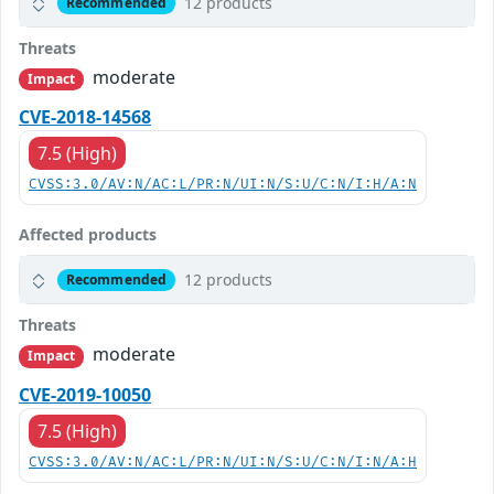
12 products
Recommended
Threats
moderate
Impact
CVE-2018-14568
7.5 (High)
CVSS:3.0/AV:N/AC:L/PR:N/UI:N/S:U/C:N/I:H/A:N
Affected products
12 products
Recommended
Threats
moderate
Impact
CVE-2019-10050
7.5 (High)
CVSS:3.0/AV:N/AC:L/PR:N/UI:N/S:U/C:N/I:N/A:H