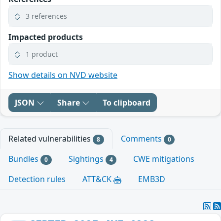
3 references
Impacted products
1 product
Show details on NVD website
JSON
Share
To clipboard
Related vulnerabilities
Comments
8
0
Bundles
Sightings
CWE mitigations
0
4
Detection rules
ATT&CK
EMB3D