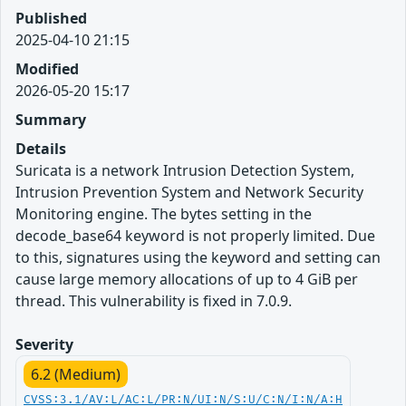
Published
2025-04-10 21:15
Modified
2026-05-20 15:17
Summary
Details
Suricata is a network Intrusion Detection System,
Intrusion Prevention System and Network Security
Monitoring engine. The bytes setting in the
decode_base64 keyword is not properly limited. Due
to this, signatures using the keyword and setting can
cause large memory allocations of up to 4 GiB per
thread. This vulnerability is fixed in 7.0.9.
Severity
6.2 (Medium)
CVSS:3.1/AV:L/AC:L/PR:N/UI:N/S:U/C:N/I:N/A:H