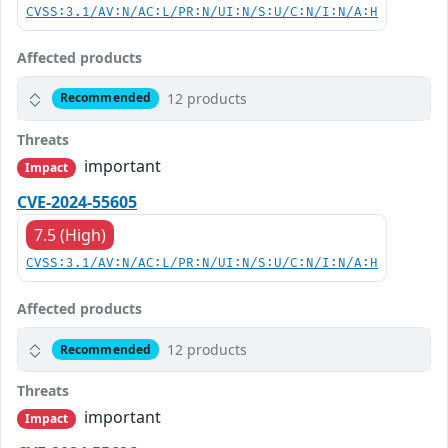
CVSS:3.1/AV:N/AC:L/PR:N/UI:N/S:U/C:N/I:N/A:H
Affected products
12 products
Recommended
Threats
important
Impact
CVE-2024-55605
7.5 (High)
CVSS:3.1/AV:N/AC:L/PR:N/UI:N/S:U/C:N/I:N/A:H
Affected products
12 products
Recommended
Threats
important
Impact