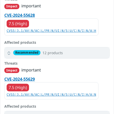
important
Impact
CVE-2024-55628
7.5 (High)
CVSS:3.1/AV:N/AC:L/PR:N/UI:N/S:U/C:N/I:N/A:H
Affected products
12 products
Recommended
Threats
important
Impact
CVE-2024-55629
7.5 (High)
CVSS:3.1/AV:N/AC:L/PR:N/UI:N/S:U/C:N/I:H/A:N
Affected products