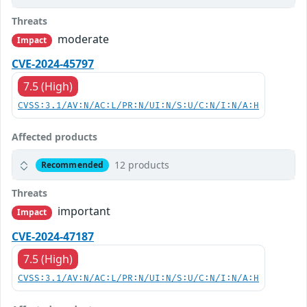
Threats
moderate
Impact
CVE-2024-45797
7.5 (High)
CVSS:3.1/AV:N/AC:L/PR:N/UI:N/S:U/C:N/I:N/A:H
Affected products
12 products
Recommended
Threats
important
Impact
CVE-2024-47187
7.5 (High)
CVSS:3.1/AV:N/AC:L/PR:N/UI:N/S:U/C:N/I:N/A:H