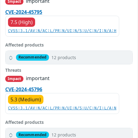
important
Impact
CVE-2024-45795
7.5 (High)
CVSS:3.1/AV:N/AC:L/PR:N/UI:N/S:U/C:N/I:N/A:H
Affected products
12 products
Recommended
Threats
important
Impact
CVE-2024-45796
5.3 (Medium)
CVSS:3.1/AV:N/AC:L/PR:N/UI:N/S:U/C:N/I:L/A:N
Affected products
12 products
Recommended