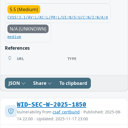
5.5 (Medium)
CVSS:3.1/AV:L/AC:L/PR:L/UI:N/S:U/C:N/I:N/A:H
N/A (UNKNOWN)
medium
References
URL
TYPE
JSON
Share
To clipboard
WID-SEC-W-2025-1850
Vulnerability from
csaf_certbund
- Published: 2025-08-
14 22:00 - Updated: 2025-11-17 23:00