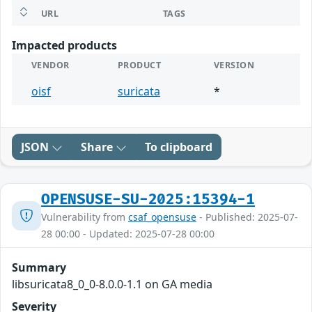
URL
TAGS
Impacted products
VENDOR
PRODUCT
VERSION
oisf
suricata
*
JSON
Share
To clipboard
OPENSUSE-SU-2025:15394-1
Vulnerability from
csaf_opensuse
- Published: 2025-07-
28 00:00 - Updated: 2025-07-28 00:00
Summary
libsuricata8_0_0-8.0.0-1.1 on GA media
Severity