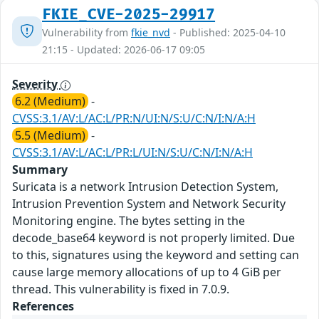
FKIE_CVE-2025-29917
Vulnerability from
fkie_nvd
- Published: 2025-04-10
21:15 - Updated: 2026-06-17 09:05
Severity
6.2 (Medium)
-
CVSS:3.1/AV:L/AC:L/PR:N/UI:N/S:U/C:N/I:N/A:H
5.5 (Medium)
-
CVSS:3.1/AV:L/AC:L/PR:L/UI:N/S:U/C:N/I:N/A:H
Summary
Suricata is a network Intrusion Detection System,
Intrusion Prevention System and Network Security
Monitoring engine. The bytes setting in the
decode_base64 keyword is not properly limited. Due
to this, signatures using the keyword and setting can
cause large memory allocations of up to 4 GiB per
thread. This vulnerability is fixed in 7.0.9.
References