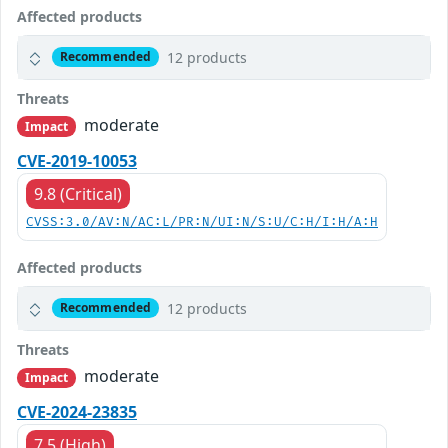
Affected products
12 products
Recommended
Threats
moderate
Impact
CVE-2019-10053
9.8 (Critical)
CVSS:3.0/AV:N/AC:L/PR:N/UI:N/S:U/C:H/I:H/A:H
Affected products
12 products
Recommended
Threats
moderate
Impact
CVE-2024-23835
7.5 (High)