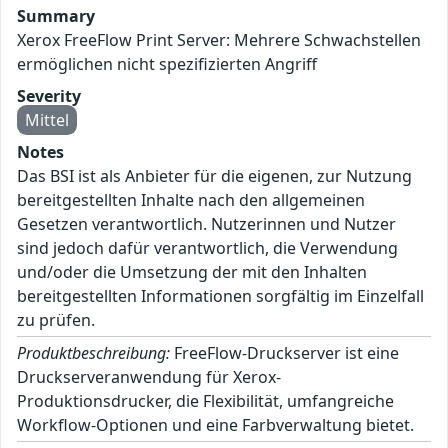
Summary
Xerox FreeFlow Print Server: Mehrere Schwachstellen
ermöglichen nicht spezifizierten Angriff
Severity
Mittel
Notes
Das BSI ist als Anbieter für die eigenen, zur Nutzung
bereitgestellten Inhalte nach den allgemeinen
Gesetzen verantwortlich. Nutzerinnen und Nutzer
sind jedoch dafür verantwortlich, die Verwendung
und/oder die Umsetzung der mit den Inhalten
bereitgestellten Informationen sorgfältig im Einzelfall
zu prüfen.
Produktbeschreibung:
FreeFlow-Druckserver ist eine
Druckserveranwendung für Xerox-
Produktionsdrucker, die Flexibilität, umfangreiche
Workflow-Optionen und eine Farbverwaltung bietet.