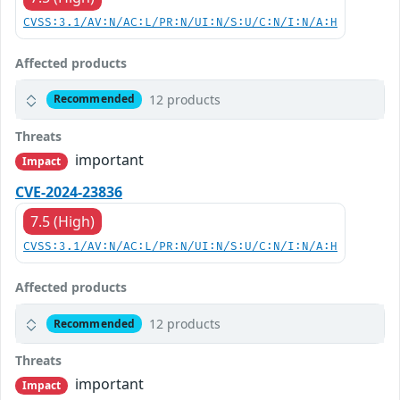
CVSS:3.1/AV:N/AC:L/PR:N/UI:N/S:U/C:N/I:N/A:H
Affected products
12 products
Recommended
Threats
important
Impact
CVE-2024-23836
7.5 (High)
CVSS:3.1/AV:N/AC:L/PR:N/UI:N/S:U/C:N/I:N/A:H
Affected products
12 products
Recommended
Threats
important
Impact