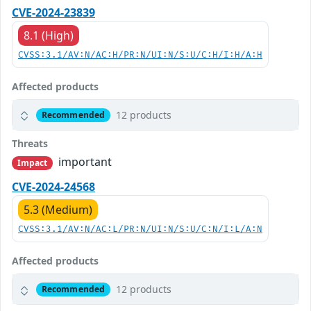
CVE-2024-23839
8.1 (High)
CVSS:3.1/AV:N/AC:H/PR:N/UI:N/S:U/C:H/I:H/A:H
Affected products
12 products
Recommended
Threats
important
Impact
CVE-2024-24568
5.3 (Medium)
CVSS:3.1/AV:N/AC:L/PR:N/UI:N/S:U/C:N/I:L/A:N
Affected products
12 products
Recommended