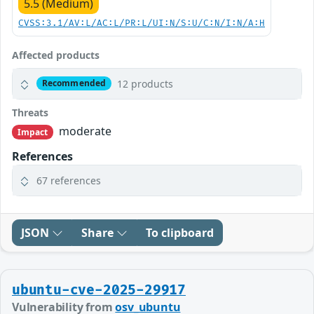
5.5 (Medium)
CVSS:3.1/AV:L/AC:L/PR:L/UI:N/S:U/C:N/I:N/A:H
Affected products
12 products
Recommended
Threats
moderate
Impact
References
67 references
JSON
Share
To clipboard
ubuntu-cve-2025-29917
Vulnerability from
osv_ubuntu