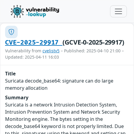
(GCVE-0-2025-29917)
CVE-2025-29917
Vulnerability from
cvelistv5
– Published: 2025-04-10 21:00 –
Updated: 2025-04-11 16:03
Title
Suricata decode_base64: signature can do large
memory allocation
Summary
Suricata is a network Intrusion Detection System,
Intrusion Prevention System and Network Security
Monitoring engine. The bytes setting in the
decode_base64 keyword is not properly limited. Due
to this, signatures using the keyword and setting can