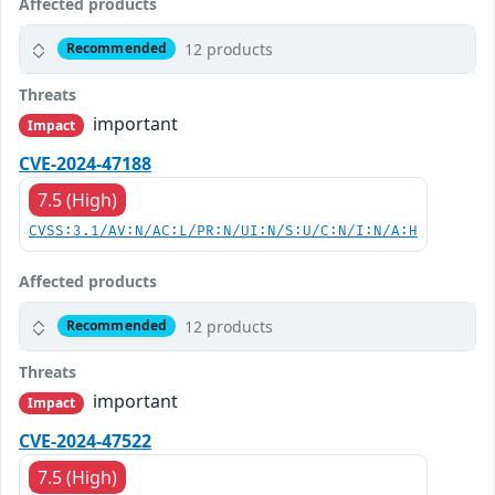
Affected products
12 products
Recommended
Threats
important
Impact
CVE-2024-47188
7.5 (High)
CVSS:3.1/AV:N/AC:L/PR:N/UI:N/S:U/C:N/I:N/A:H
Affected products
12 products
Recommended
Threats
important
Impact
CVE-2024-47522
7.5 (High)