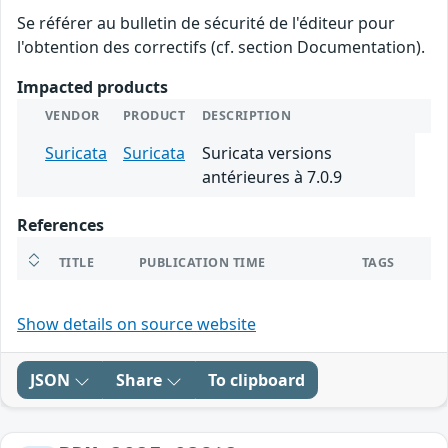
Se référer au bulletin de sécurité de l'éditeur pour
l'obtention des correctifs (cf. section Documentation).
Impacted products
VENDOR
PRODUCT
DESCRIPTION
Suricata
Suricata
Suricata versions
antérieures à 7.0.9
References
TITLE
PUBLICATION TIME
TAGS
Show details on source website
JSON
Share
To clipboard