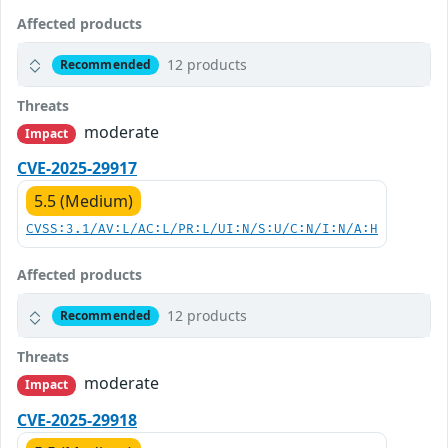
Affected products
12 products
Recommended
Threats
moderate
Impact
CVE-2025-29917
5.5 (Medium)
CVSS:3.1/AV:L/AC:L/PR:L/UI:N/S:U/C:N/I:N/A:H
Affected products
12 products
Recommended
Threats
moderate
Impact
CVE-2025-29918