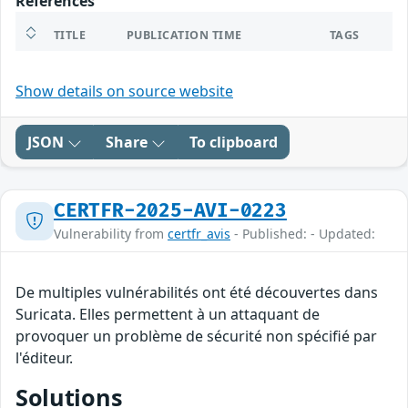
References
TITLE
PUBLICATION TIME
TAGS
Show details on source website
JSON
Share
To clipboard
CERTFR-2025-AVI-0223
Vulnerability from
certfr_avis
- Published: - Updated:
De multiples vulnérabilités ont été découvertes dans
Suricata. Elles permettent à un attaquant de
provoquer un problème de sécurité non spécifié par
l'éditeur.
Solutions