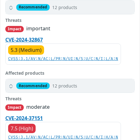
12 products
Recommended
Threats
important
Impact
CVE-2024-32867
5.3 (Medium)
CVSS:3.1/AV:N/AC:L/PR:N/UI:N/S:U/C:N/I:L/A:N
Affected products
12 products
Recommended
Threats
moderate
Impact
CVE-2024-37151
7.5 (High)
CVSS:3.1/AV:N/AC:L/PR:N/UI:N/S:U/C:N/I:H/A:N