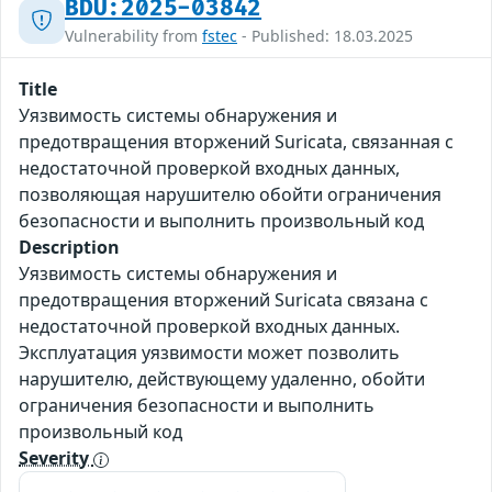
BDU:2025-03842
Vulnerability from
fstec
- Published: 18.03.2025
Title
Уязвимость системы обнаружения и
предотвращения вторжений Suricata, связанная с
недостаточной проверкой входных данных,
позволяющая нарушителю обойти ограничения
безопасности и выполнить произвольный код
Description
Уязвимость системы обнаружения и
предотвращения вторжений Suricata связана с
недостаточной проверкой входных данных.
Эксплуатация уязвимости может позволить
нарушителю, действующему удаленно, обойти
ограничения безопасности и выполнить
произвольный код
Severity