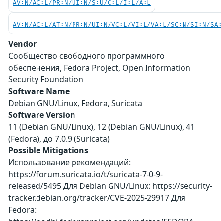
AV:N/AC:L/PR:N/UI:N/S:U/C:L/I:L/A:L
AV:N/AC:L/AT:N/PR:N/UI:N/VC:L/VI:L/VA:L/SC:N/SI:N/SA
Vendor
Сообщество свободного программного
обеспечения, Fedora Project, Open Information
Security Foundation
Software Name
Debian GNU/Linux, Fedora, Suricata
Software Version
11 (Debian GNU/Linux), 12 (Debian GNU/Linux), 41
(Fedora), до 7.0.9 (Suricata)
Possible Mitigations
Использование рекомендаций:
https://forum.suricata.io/t/suricata-7-0-9-
released/5495 Для Debian GNU/Linux: https://security-
tracker.debian.org/tracker/CVE-2025-29917 Для
Fedora: