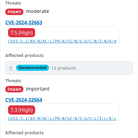
Threats
moderate
Impact
CVE-2024-32663
7.5 (High)
CVSS:3.1/AV:N/AC:L/PR:N/UI:N/S:U/C:N/I:N/A:H
Affected products
12 products
Recommended
Threats
important
Impact
CVE-2024-32664
7.3 (High)
CVSS:3.1/AV:N/AC:L/PR:N/UI:N/S:U/C:L/I:L/A:L
Affected products