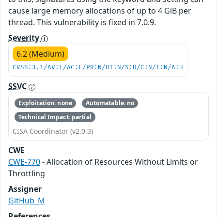
cause large memory allocations of up to 4 GiB per
thread. This vulnerability is fixed in 7.0.9.
Severity
6.2 (Medium)
CVSS:3.1/AV:L/AC:L/PR:N/UI:N/S:U/C:N/I:N/A:H
SSVC
Exploitation: none
Automatable: no
Technical Impact: partial
CISA Coordinator (v2.0.3)
CWE
CWE-770
- Allocation of Resources Without Limits or
Throttling
Assigner
GitHub_M
References