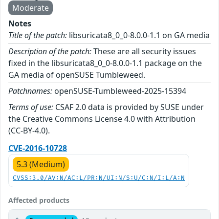
Moderate
Notes
Title of the patch:
libsuricata8_0_0-8.0.0-1.1 on GA media
Description of the patch:
These are all security issues
fixed in the libsuricata8_0_0-8.0.0-1.1 package on the
GA media of openSUSE Tumbleweed.
Patchnames:
openSUSE-Tumbleweed-2025-15394
Terms of use:
CSAF 2.0 data is provided by SUSE under
the Creative Commons License 4.0 with Attribution
(CC-BY-4.0).
CVE-2016-10728
5.3 (Medium)
CVSS:3.0/AV:N/AC:L/PR:N/UI:N/S:U/C:N/I:L/A:N
Affected products