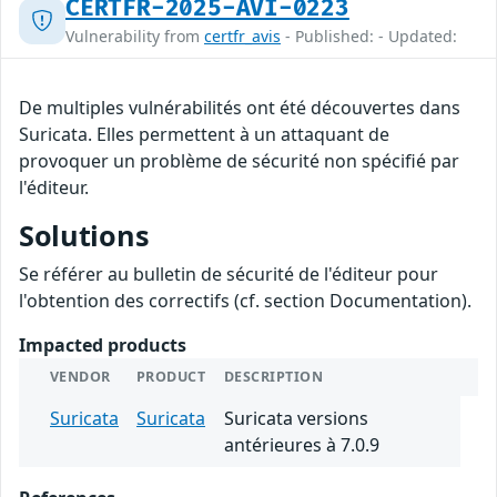
CERTFR-2025-AVI-0223
Vulnerability from
certfr_avis
- Published: - Updated:
De multiples vulnérabilités ont été découvertes dans
Suricata. Elles permettent à un attaquant de
provoquer un problème de sécurité non spécifié par
l'éditeur.
Solutions
Se référer au bulletin de sécurité de l'éditeur pour
l'obtention des correctifs (cf. section Documentation).
Impacted products
VENDOR
PRODUCT
DESCRIPTION
Suricata
Suricata
Suricata versions
antérieures à 7.0.9