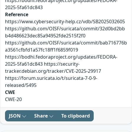
https://bodhi.fedoraproject.org/updates/FEDORA-
2025-5fa61dc843
Reference
https://www.cybersecurity-help.cz/vdb/SB2025032605
https://github.com/OISF/suricata/commit/32d0bd2bb
b4d486623dec85a94952fde2515f2f0
https://github.com/OISF/suricata/commit/bab716776b
a3561cfbfd1a57fc18ff1f6859f019
https://bodhi.fedoraproject.org/updates/FEDORA-
2025-5fa61dc843 https://security-
tracker.debian.org/tracker/CVE-2025-29917
https://forum.suricata.io/t/suricata-7-0-9-
released/5495
CWE
CWE-20
JSON
Share
To clipboard