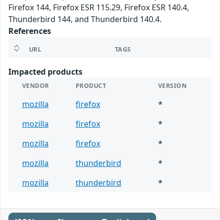
Firefox 144, Firefox ESR 115.29, Firefox ESR 140.4,
Thunderbird 144, and Thunderbird 140.4.
References
URL
TAGS
Impacted products
VENDOR
PRODUCT
VERSION
mozilla
firefox
*
mozilla
firefox
*
mozilla
firefox
*
mozilla
thunderbird
*
mozilla
thunderbird
*