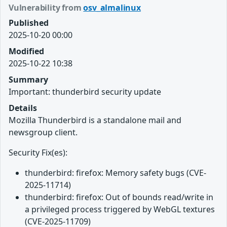
Vulnerability from
osv_almalinux
Published
2025-10-20 00:00
Modified
2025-10-22 10:38
Summary
Important: thunderbird security update
Details
Mozilla Thunderbird is a standalone mail and
newsgroup client.
Security Fix(es):
thunderbird: firefox: Memory safety bugs (CVE-
2025-11714)
thunderbird: firefox: Out of bounds read/write in
a privileged process triggered by WebGL textures
(CVE-2025-11709)