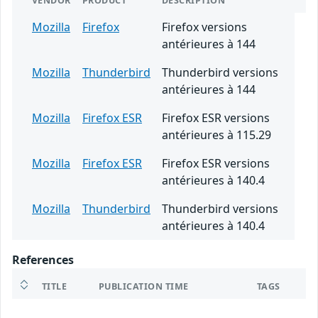
VENDOR
PRODUCT
DESCRIPTION
Mozilla
Firefox
Firefox versions
antérieures à 144
Mozilla
Thunderbird
Thunderbird versions
antérieures à 144
Mozilla
Firefox ESR
Firefox ESR versions
antérieures à 115.29
Mozilla
Firefox ESR
Firefox ESR versions
antérieures à 140.4
Mozilla
Thunderbird
Thunderbird versions
antérieures à 140.4
References
TITLE
PUBLICATION TIME
TAGS