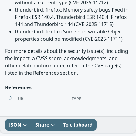
without a content-type (CVE-2025-11712)
thunderbird: firefox: Memory safety bugs fixed in
Firefox ESR 140.4, Thunderbird ESR 140.4, Firefox
144 and Thunderbird 144 (CVE-2025-11715)
thunderbird: firefox: Some non-writable Object
properties could be modified (CVE-2025-11711)
For more details about the security issue(s), including
the impact, a CVSS score, acknowledgments, and
other related information, refer to the CVE page(s)
listed in the References section.
References
URL
TYPE
JSON
Share
To clipboard