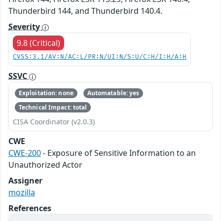
Thunderbird 144, and Thunderbird 140.4.
Severity
9.8 (Critical)
CVSS:3.1/AV:N/AC:L/PR:N/UI:N/S:U/C:H/I:H/A:H
SSVC
Exploitation: none
Automatable: yes
Technical Impact: total
CISA Coordinator (v2.0.3)
CWE
CWE-200
- Exposure of Sensitive Information to an
Unauthorized Actor
Assigner
mozilla
References