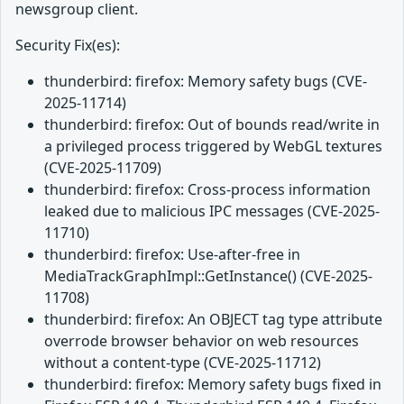
newsgroup client.
Security Fix(es):
thunderbird: firefox: Memory safety bugs (CVE-
2025-11714)
thunderbird: firefox: Out of bounds read/write in
a privileged process triggered by WebGL textures
(CVE-2025-11709)
thunderbird: firefox: Cross-process information
leaked due to malicious IPC messages (CVE-2025-
11710)
thunderbird: firefox: Use-after-free in
MediaTrackGraphImpl::GetInstance() (CVE-2025-
11708)
thunderbird: firefox: An OBJECT tag type attribute
overrode browser behavior on web resources
without a content-type (CVE-2025-11712)
thunderbird: firefox: Memory safety bugs fixed in