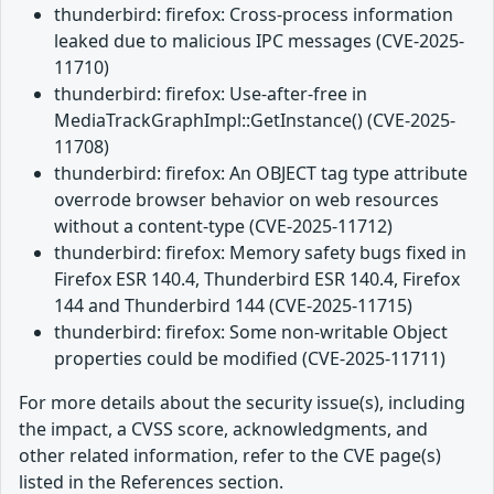
thunderbird: firefox: Cross-process information
leaked due to malicious IPC messages (CVE-2025-
11710)
thunderbird: firefox: Use-after-free in
MediaTrackGraphImpl::GetInstance() (CVE-2025-
11708)
thunderbird: firefox: An OBJECT tag type attribute
overrode browser behavior on web resources
without a content-type (CVE-2025-11712)
thunderbird: firefox: Memory safety bugs fixed in
Firefox ESR 140.4, Thunderbird ESR 140.4, Firefox
144 and Thunderbird 144 (CVE-2025-11715)
thunderbird: firefox: Some non-writable Object
properties could be modified (CVE-2025-11711)
For more details about the security issue(s), including
the impact, a CVSS score, acknowledgments, and
other related information, refer to the CVE page(s)
listed in the References section.