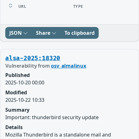
URL
TYPE
JSON
Share
To clipboard
alsa-2025:18320
Vulnerability from
osv_almalinux
Published
2025-10-20 00:00
Modified
2025-10-22 10:33
Summary
Important: thunderbird security update
Details
Mozilla Thunderbird is a standalone mail and