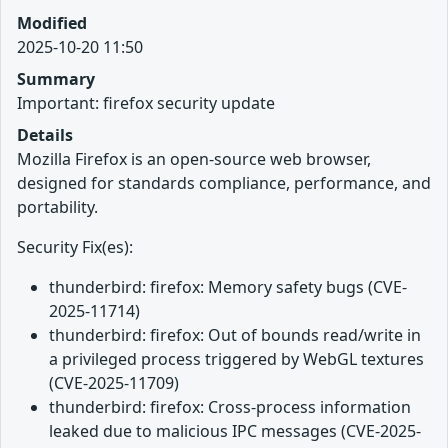
Modified
2025-10-20 11:50
Summary
Important: firefox security update
Details
Mozilla Firefox is an open-source web browser,
designed for standards compliance, performance, and
portability.
Security Fix(es):
thunderbird: firefox: Memory safety bugs (CVE-
2025-11714)
thunderbird: firefox: Out of bounds read/write in
a privileged process triggered by WebGL textures
(CVE-2025-11709)
thunderbird: firefox: Cross-process information
leaked due to malicious IPC messages (CVE-2025-