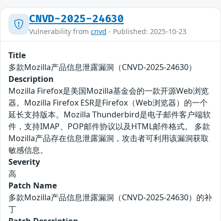
CNVD-2025-24630
Vulnerability from
cnvd
- Published: 2025-10-23
Title
多款Mozilla产品信息泄露漏洞（CNVD-2025-24630）
Description
Mozilla Firefox是美国Mozilla基金会的一款开源Web浏览
器。Mozilla Firefox ESR是Firefox（Web浏览器）的一个
延长支持版本。Mozilla Thunderbird是电子邮件客户端软
件，支持IMAP、POP邮件协议以及HTML邮件格式。 多款
Mozilla产品存在信息泄露漏洞，攻击者可利用该漏洞获取
敏感信息。
Severity
高
Patch Name
多款Mozilla产品信息泄露漏洞（CNVD-2025-24630）的补
丁
Patch Description