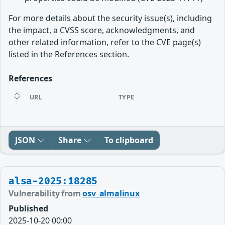
For more details about the security issue(s), including
the impact, a CVSS score, acknowledgments, and
other related information, refer to the CVE page(s)
listed in the References section.
References
URL
TYPE
JSON
Share
To clipboard
alsa-2025:18285
Vulnerability from
osv_almalinux
Published
2025-10-20 00:00