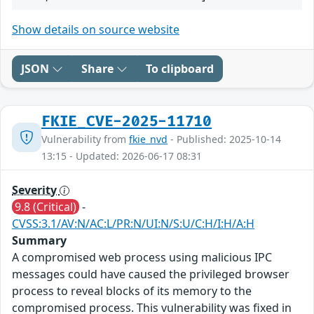
Show details on source website
JSON
Share
To clipboard
FKIE_CVE-2025-11710
Vulnerability from
fkie_nvd
- Published: 2025-10-14
13:15 - Updated: 2026-06-17 08:31
Severity
9.8 (Critical)
-
CVSS:3.1/AV:N/AC:L/PR:N/UI:N/S:U/C:H/I:H/A:H
Summary
A compromised web process using malicious IPC
messages could have caused the privileged browser
process to reveal blocks of its memory to the
compromised process. This vulnerability was fixed in