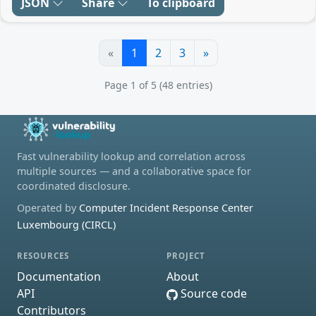
JSON
Share
To clipboard
«
1
2
3
»
Page 1 of 5 (48 entries)
Fast vulnerability lookup and correlation across
multiple sources — and a collaborative space for
coordinated disclosure.
Operated by
Computer Incident Response Center
Luxembourg (CIRCL)
RESOURCES
PROJECT
Documentation
About
API
Source code
Contributors