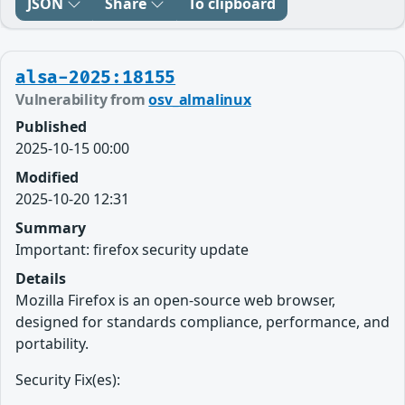
JSON
Share
To clipboard
alsa-2025:18155
Vulnerability from
osv_almalinux
Published
2025-10-15 00:00
Modified
2025-10-20 12:31
Summary
Important: firefox security update
Details
Mozilla Firefox is an open-source web browser,
designed for standards compliance, performance, and
portability.
Security Fix(es):