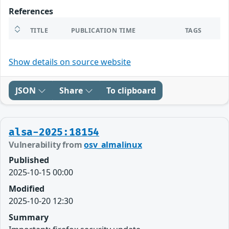
References
TITLE
PUBLICATION TIME
TAGS
Show details on source website
JSON
Share
To clipboard
alsa-2025:18154
Vulnerability from
osv_almalinux
Published
2025-10-15 00:00
Modified
2025-10-20 12:30
Summary