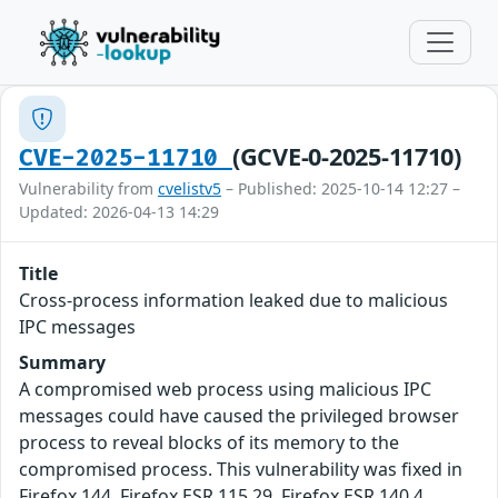
(GCVE-0-2025-11710)
CVE-2025-11710
Vulnerability from
cvelistv5
– Published: 2025-10-14 12:27 –
Updated: 2026-04-13 14:29
Title
Cross-process information leaked due to malicious
IPC messages
Summary
A compromised web process using malicious IPC
messages could have caused the privileged browser
process to reveal blocks of its memory to the
compromised process. This vulnerability was fixed in
Firefox 144, Firefox ESR 115.29, Firefox ESR 140.4,