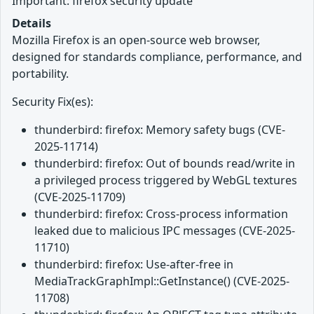
Important: firefox security update
Details
Mozilla Firefox is an open-source web browser,
designed for standards compliance, performance, and
portability.
Security Fix(es):
thunderbird: firefox: Memory safety bugs (CVE-
2025-11714)
thunderbird: firefox: Out of bounds read/write in
a privileged process triggered by WebGL textures
(CVE-2025-11709)
thunderbird: firefox: Cross-process information
leaked due to malicious IPC messages (CVE-2025-
11710)
thunderbird: firefox: Use-after-free in
MediaTrackGraphImpl::GetInstance() (CVE-2025-
11708)