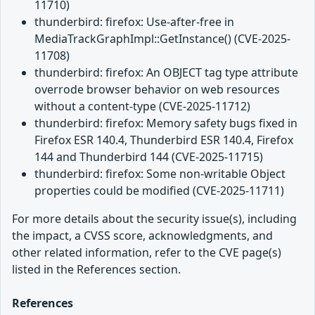
11710)
thunderbird: firefox: Use-after-free in
MediaTrackGraphImpl::GetInstance() (CVE-2025-
11708)
thunderbird: firefox: An OBJECT tag type attribute
overrode browser behavior on web resources
without a content-type (CVE-2025-11712)
thunderbird: firefox: Memory safety bugs fixed in
Firefox ESR 140.4, Thunderbird ESR 140.4, Firefox
144 and Thunderbird 144 (CVE-2025-11715)
thunderbird: firefox: Some non-writable Object
properties could be modified (CVE-2025-11711)
For more details about the security issue(s), including
the impact, a CVSS score, acknowledgments, and
other related information, refer to the CVE page(s)
listed in the References section.
References