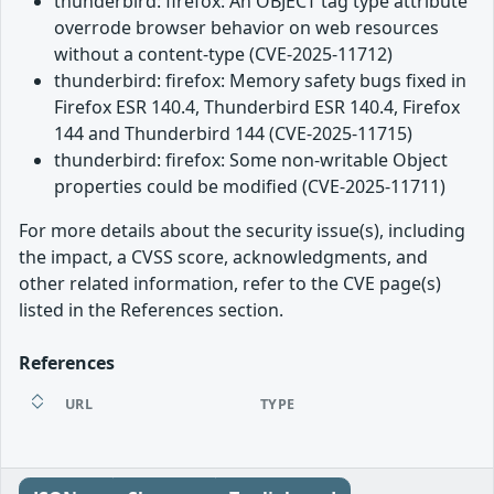
thunderbird: firefox: An OBJECT tag type attribute
overrode browser behavior on web resources
without a content-type (CVE-2025-11712)
thunderbird: firefox: Memory safety bugs fixed in
Firefox ESR 140.4, Thunderbird ESR 140.4, Firefox
144 and Thunderbird 144 (CVE-2025-11715)
thunderbird: firefox: Some non-writable Object
properties could be modified (CVE-2025-11711)
For more details about the security issue(s), including
the impact, a CVSS score, acknowledgments, and
other related information, refer to the CVE page(s)
listed in the References section.
References
URL
TYPE