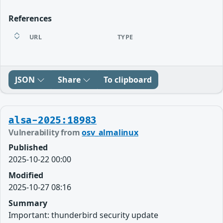
References
URL
TYPE
JSON
Share
To clipboard
alsa-2025:18983
Vulnerability from
osv_almalinux
Published
2025-10-22 00:00
Modified
2025-10-27 08:16
Summary
Important: thunderbird security update