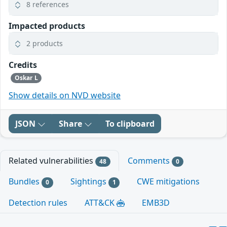
8 references
Impacted products
2 products
Credits
Oskar L
Show details on NVD website
JSON
Share
To clipboard
Related vulnerabilities
Comments
48
0
Bundles
Sightings
CWE mitigations
0
1
Detection rules
ATT&CK
EMB3D