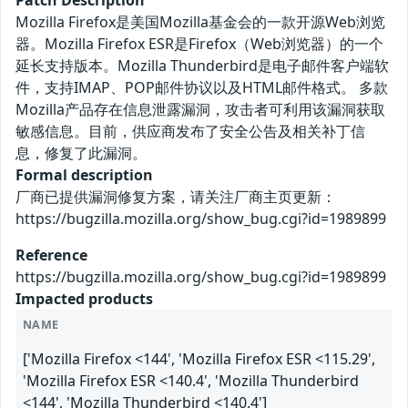
Mozilla Firefox是美国Mozilla基金会的一款开源Web浏览
器。Mozilla Firefox ESR是Firefox（Web浏览器）的一个
延长支持版本。Mozilla Thunderbird是电子邮件客户端软
件，支持IMAP、POP邮件协议以及HTML邮件格式。 多款
Mozilla产品存在信息泄露漏洞，攻击者可利用该漏洞获取
敏感信息。目前，供应商发布了安全公告及相关补丁信
息，修复了此漏洞。
Formal description
厂商已提供漏洞修复方案，请关注厂商主页更新：
https://bugzilla.mozilla.org/show_bug.cgi?id=1989899
Reference
https://bugzilla.mozilla.org/show_bug.cgi?id=1989899
Impacted products
NAME
['Mozilla Firefox <144', 'Mozilla Firefox ESR <115.29',
'Mozilla Firefox ESR <140.4', 'Mozilla Thunderbird
<144', 'Mozilla Thunderbird <140.4']