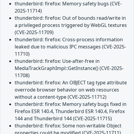
thunderbird: firefox: Memory safety bugs (CVE-
2025-11714)
thunderbird: firefox: Out of bounds read/write in
a privileged process triggered by WebGL textures
(CVE-2025-11709)
thunderbird: firefox: Cross-process information
leaked due to malicious IPC messages (CVE-2025-
11710)
thunderbird: firefox: Use-after-free in
MediaTrackGraphImpl::GetInstance() (CVE-2025-
11708)
thunderbird: firefox: An OBJECT tag type attribute
overrode browser behavior on web resources
without a content-type (CVE-2025-11712)
thunderbird: firefox: Memory safety bugs fixed in
Firefox ESR 140.4, Thunderbird ESR 140.4, Firefox
144 and Thunderbird 144 (CVE-2025-11715)
thunderbird: firefox: Some non-writable Object
properties could be modified (CVE-2025-11711)