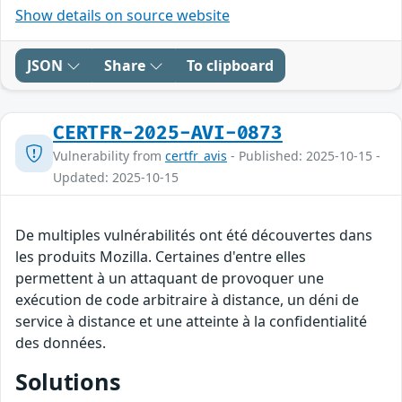
Show details on source website
JSON
Share
To clipboard
CERTFR-2025-AVI-0873
Vulnerability from
certfr_avis
- Published: 2025-10-15 -
Updated: 2025-10-15
De multiples vulnérabilités ont été découvertes dans
les produits Mozilla. Certaines d'entre elles
permettent à un attaquant de provoquer une
exécution de code arbitraire à distance, un déni de
service à distance et une atteinte à la confidentialité
des données.
Solutions