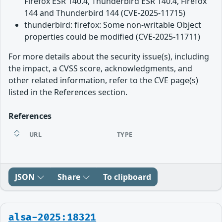
Firefox ESR 140.4, Thunderbird ESR 140.4, Firefox
144 and Thunderbird 144 (CVE-2025-11715)
thunderbird: firefox: Some non-writable Object
properties could be modified (CVE-2025-11711)
For more details about the security issue(s), including
the impact, a CVSS score, acknowledgments, and
other related information, refer to the CVE page(s)
listed in the References section.
References
URL
TYPE
JSON
Share
To clipboard
alsa-2025:18321