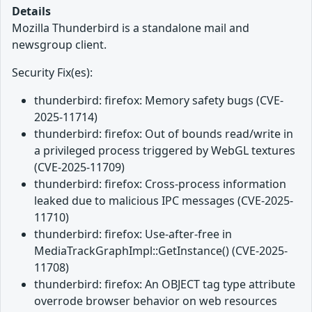
Details
Mozilla Thunderbird is a standalone mail and
newsgroup client.
Security Fix(es):
thunderbird: firefox: Memory safety bugs (CVE-
2025-11714)
thunderbird: firefox: Out of bounds read/write in
a privileged process triggered by WebGL textures
(CVE-2025-11709)
thunderbird: firefox: Cross-process information
leaked due to malicious IPC messages (CVE-2025-
11710)
thunderbird: firefox: Use-after-free in
MediaTrackGraphImpl::GetInstance() (CVE-2025-
11708)
thunderbird: firefox: An OBJECT tag type attribute
overrode browser behavior on web resources