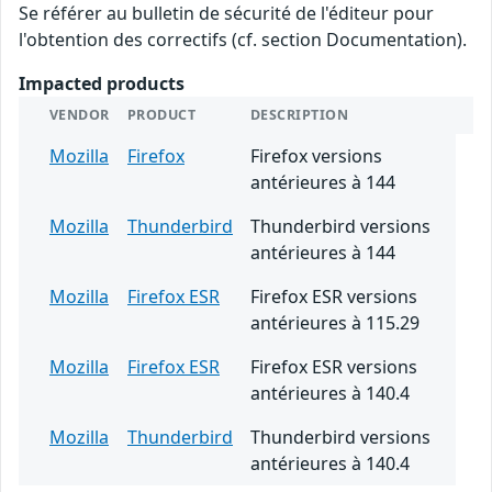
Se référer au bulletin de sécurité de l'éditeur pour
l'obtention des correctifs (cf. section Documentation).
Impacted products
VENDOR
PRODUCT
DESCRIPTION
Mozilla
Firefox
Firefox versions
antérieures à 144
Mozilla
Thunderbird
Thunderbird versions
antérieures à 144
Mozilla
Firefox ESR
Firefox ESR versions
antérieures à 115.29
Mozilla
Firefox ESR
Firefox ESR versions
antérieures à 140.4
Mozilla
Thunderbird
Thunderbird versions
antérieures à 140.4