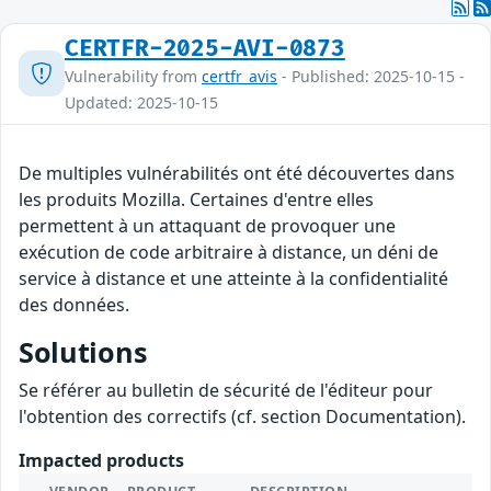
CERTFR-2025-AVI-0873
Vulnerability from
certfr_avis
- Published: 2025-10-15 -
Updated: 2025-10-15
De multiples vulnérabilités ont été découvertes dans
les produits Mozilla. Certaines d'entre elles
permettent à un attaquant de provoquer une
exécution de code arbitraire à distance, un déni de
service à distance et une atteinte à la confidentialité
des données.
Solutions
Se référer au bulletin de sécurité de l'éditeur pour
l'obtention des correctifs (cf. section Documentation).
Impacted products