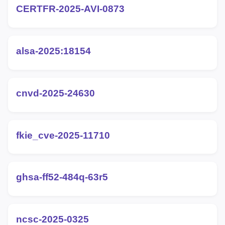
CERTFR-2025-AVI-0873
alsa-2025:18154
cnvd-2025-24630
fkie_cve-2025-11710
ghsa-ff52-484q-63r5
ncsc-2025-0325