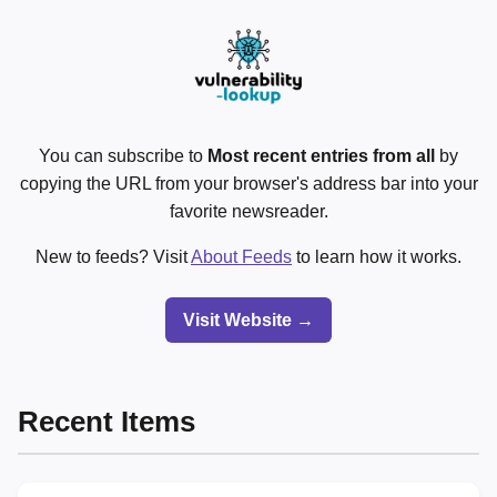
You can subscribe to
Most recent entries from all
by
copying the URL from your browser's address bar into your
favorite newsreader.
New to feeds? Visit
About Feeds
to learn how it works.
Visit Website →
Recent Items