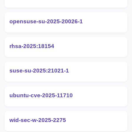
opensuse-su-2025-20026-1
rhsa-2025:18154
suse-su-2025:21021-1
ubuntu-cve-2025-11710
wid-sec-w-2025-2275