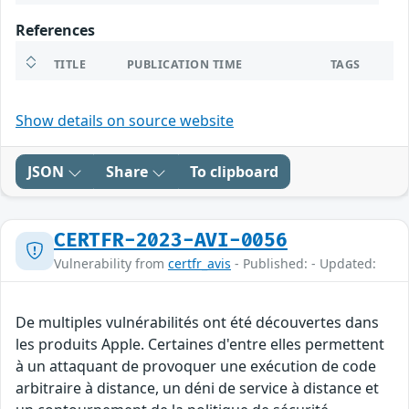
References
TITLE
PUBLICATION TIME
TAGS
Show details on source website
JSON
Share
To clipboard
CERTFR-2023-AVI-0056
Vulnerability from
certfr_avis
- Published: - Updated:
De multiples vulnérabilités ont été découvertes dans
les produits Apple. Certaines d'entre elles permettent
à un attaquant de provoquer une exécution de code
arbitraire à distance, un déni de service à distance et