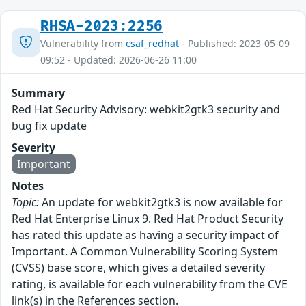
RHSA-2023:2256
Vulnerability from
csaf_redhat
- Published: 2023-05-09
09:52 - Updated: 2026-06-26 11:00
Summary
Red Hat Security Advisory: webkit2gtk3 security and
bug fix update
Severity
Important
Notes
Topic:
An update for webkit2gtk3 is now available for
Red Hat Enterprise Linux 9. Red Hat Product Security
has rated this update as having a security impact of
Important. A Common Vulnerability Scoring System
(CVSS) base score, which gives a detailed severity
rating, is available for each vulnerability from the CVE
link(s) in the References section.