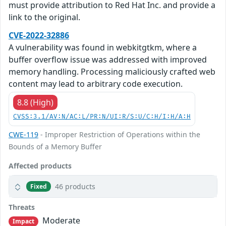
must provide attribution to Red Hat Inc. and provide a
link to the original.
CVE-2022-32886
A vulnerability was found in webkitgtkm, where a
buffer overflow issue was addressed with improved
memory handling. Processing maliciously crafted web
content may lead to arbitrary code execution.
8.8 (High)
CVSS:3.1/AV:N/AC:L/PR:N/UI:R/S:U/C:H/I:H/A:H
CWE-119
- Improper Restriction of Operations within the
Bounds of a Memory Buffer
Affected products
46 products
Fixed
Threats
Moderate
Impact