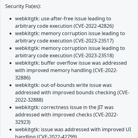
Security Fix(es):
webkitgtk: use-after-free issue leading to
arbitrary code execution (CVE-2022-42826)
webkitgtk: memory corruption issue leading to
arbitrary code execution (CVE-2023-23517)
webkitgtk: memory corruption issue leading to
arbitrary code execution (CVE-2023-23518)
webkitgtk: buffer overflow issue was addressed
with improved memory handling (CVE-2022-
32886)
webkitgtk: out-of-bounds write issue was
addressed with improved bounds checking (CVE-
2022-32888)
webkitgtk: correctness issue in the JIT was
addressed with improved checks (CVE-2022-
32923)
webkitgtk: issue was addressed with improved UI
handling (CVE-2022-42799)