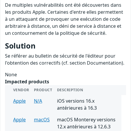
De multiples vulnérabilités ont été découvertes dans
les produits Apple. Certaines d'entre elles permettent
à un attaquant de provoquer une exécution de code
arbitraire à distance, un déni de service à distance et
un contournement de la politique de sécurité.
Solution
Se référer au bulletin de sécurité de l'éditeur pour
l'obtention des correctifs (cf. section Documentation).
None
Impacted products
VENDOR
PRODUCT
DESCRIPTION
Apple
N/A
iOS versions 16.x
antérieures à 16.3
Apple
macOS
macOS Monterey versions
12.x antérieures à 12.6.3