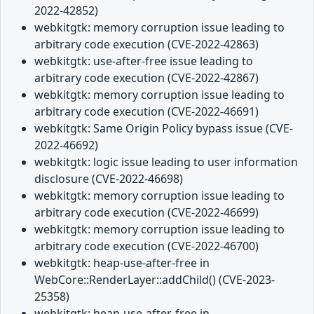
2022-42852)
webkitgtk: memory corruption issue leading to
arbitrary code execution (CVE-2022-42863)
webkitgtk: use-after-free issue leading to
arbitrary code execution (CVE-2022-42867)
webkitgtk: memory corruption issue leading to
arbitrary code execution (CVE-2022-46691)
webkitgtk: Same Origin Policy bypass issue (CVE-
2022-46692)
webkitgtk: logic issue leading to user information
disclosure (CVE-2022-46698)
webkitgtk: memory corruption issue leading to
arbitrary code execution (CVE-2022-46699)
webkitgtk: memory corruption issue leading to
arbitrary code execution (CVE-2022-46700)
webkitgtk: heap-use-after-free in
WebCore::RenderLayer::addChild() (CVE-2023-
25358)
webkitgtk: heap-use-after-free in