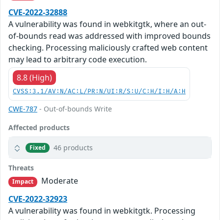
CVE-2022-32888
A vulnerability was found in webkitgtk, where an out-
of-bounds read was addressed with improved bounds
checking. Processing maliciously crafted web content
may lead to arbitrary code execution.
8.8 (High)
CVSS:3.1/AV:N/AC:L/PR:N/UI:R/S:U/C:H/I:H/A:H
CWE-787
- Out-of-bounds Write
Affected products
46 products
Fixed
Threats
Moderate
Impact
CVE-2022-32923
A vulnerability was found in webkitgtk. Processing