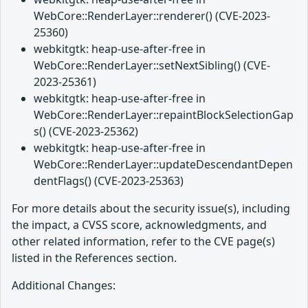
WebCore::RenderLayer::renderer() (CVE-2023-
25360)
webkitgtk: heap-use-after-free in
WebCore::RenderLayer::setNextSibling() (CVE-
2023-25361)
webkitgtk: heap-use-after-free in
WebCore::RenderLayer::repaintBlockSelectionGap
s() (CVE-2023-25362)
webkitgtk: heap-use-after-free in
WebCore::RenderLayer::updateDescendantDepen
dentFlags() (CVE-2023-25363)
For more details about the security issue(s), including
the impact, a CVSS score, acknowledgments, and
other related information, refer to the CVE page(s)
listed in the References section.
Additional Changes: