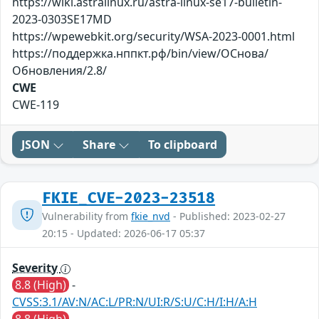
https://wiki.astralinux.ru/astra-linux-se17-bulletin-
2023-0303SE17MD
https://wpewebkit.org/security/WSA-2023-0001.html
https://поддержка.нппкт.рф/bin/view/ОСнова/
Обновления/2.8/
CWE
CWE-119
JSON
Share
To clipboard
FKIE_CVE-2023-23518
Vulnerability from
fkie_nvd
- Published: 2023-02-27
20:15 - Updated: 2026-06-17 05:37
Severity
8.8 (High)
-
CVSS:3.1/AV:N/AC:L/PR:N/UI:R/S:U/C:H/I:H/A:H