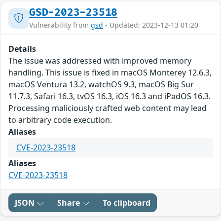
GSD-2023-23518
Vulnerability from
gsd
- Updated: 2023-12-13 01:20
Details
The issue was addressed with improved memory
handling. This issue is fixed in macOS Monterey 12.6.3,
macOS Ventura 13.2, watchOS 9.3, macOS Big Sur
11.7.3, Safari 16.3, tvOS 16.3, iOS 16.3 and iPadOS 16.3.
Processing maliciously crafted web content may lead
to arbitrary code execution.
Aliases
CVE-2023-23518
Aliases
CVE-2023-23518
JSON
Share
To clipboard