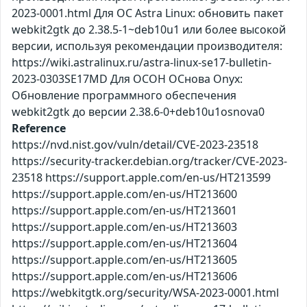
2023-0001.html Для ОС Astra Linux: обновить пакет
webkit2gtk до 2.38.5-1~deb10u1 или более высокой
версии, используя рекомендации производителя:
https://wiki.astralinux.ru/astra-linux-se17-bulletin-
2023-0303SE17MD Для ОСОН ОСнова Оnyx:
Обновление программного обеспечения
webkit2gtk до версии 2.38.6-0+deb10u1osnova0
Reference
https://nvd.nist.gov/vuln/detail/CVE-2023-23518
https://security-tracker.debian.org/tracker/CVE-2023-
23518 https://support.apple.com/en-us/HT213599
https://support.apple.com/en-us/HT213600
https://support.apple.com/en-us/HT213601
https://support.apple.com/en-us/HT213603
https://support.apple.com/en-us/HT213604
https://support.apple.com/en-us/HT213605
https://support.apple.com/en-us/HT213606
https://webkitgtk.org/security/WSA-2023-0001.html