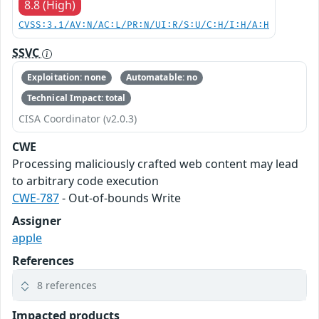
8.8 (High)
CVSS:3.1/AV:N/AC:L/PR:N/UI:R/S:U/C:H/I:H/A:H
SSVC
Exploitation: none
Automatable: no
Technical Impact: total
CISA Coordinator (v2.0.3)
CWE
Processing maliciously crafted web content may lead
to arbitrary code execution
CWE-787
- Out-of-bounds Write
Assigner
apple
References
8 references
Impacted products