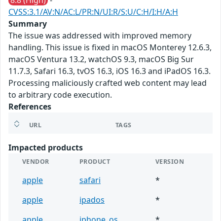
8.8 (High)
-
CVSS:3.1/AV:N/AC:L/PR:N/UI:R/S:U/C:H/I:H/A:H
Summary
The issue was addressed with improved memory
handling. This issue is fixed in macOS Monterey 12.6.3,
macOS Ventura 13.2, watchOS 9.3, macOS Big Sur
11.7.3, Safari 16.3, tvOS 16.3, iOS 16.3 and iPadOS 16.3.
Processing maliciously crafted web content may lead
to arbitrary code execution.
References
URL
TAGS
Impacted products
VENDOR
PRODUCT
VERSION
apple
safari
*
apple
ipados
*
apple
iphone_os
*