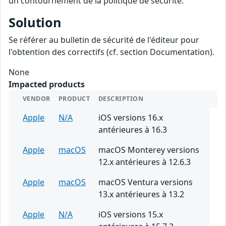
un contournement de la politique de sécurité.
Solution
Se référer au bulletin de sécurité de l'éditeur pour
l'obtention des correctifs (cf. section Documentation).
None
Impacted products
VENDOR
PRODUCT
DESCRIPTION
Apple
N/A
iOS versions 16.x
antérieures à 16.3
Apple
macOS
macOS Monterey versions
12.x antérieures à 12.6.3
Apple
macOS
macOS Ventura versions
13.x antérieures à 13.2
Apple
N/A
iOS versions 15.x