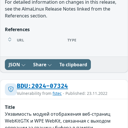
For detailed information on changes in this release,
see the AlmaLinux Release Notes linked from the
References section.
References
URL
TYPE
JSON
Share
To clipboard
BDU:2024-07324
Vulnerability from
fstec
- Published: 23.11.2022
Title
Уязвимость модуей отображения веб-страниц
WebKitGTK и WPE WebKit, связанная с выходом
операции за границы буфера в памяти,