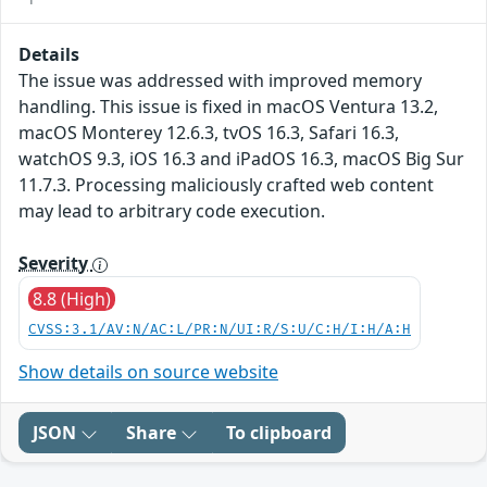
Details
The issue was addressed with improved memory
handling. This issue is fixed in macOS Ventura 13.2,
macOS Monterey 12.6.3, tvOS 16.3, Safari 16.3,
watchOS 9.3, iOS 16.3 and iPadOS 16.3, macOS Big Sur
11.7.3. Processing maliciously crafted web content
may lead to arbitrary code execution.
Severity
8.8 (High)
CVSS:3.1/AV:N/AC:L/PR:N/UI:R/S:U/C:H/I:H/A:H
Show details on source website
JSON
Share
To clipboard