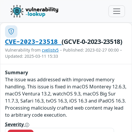
(GCVE-0-2023-23518)
CVE-2023-23518
Vulnerability from
cvelistv5
– Published: 2023-02-27 00:00 –
Updated: 2025-03-11 15:33
Summary
The issue was addressed with improved memory
handling. This issue is fixed in macOS Monterey 12.6.3,
macOS Ventura 13.2, watchOS 9.3, macOS Big Sur
11.7.3, Safari 16.3, tvOS 16.3, iOS 16.3 and iPadOS 16.3.
Processing maliciously crafted web content may lead
to arbitrary code execution.
Severity