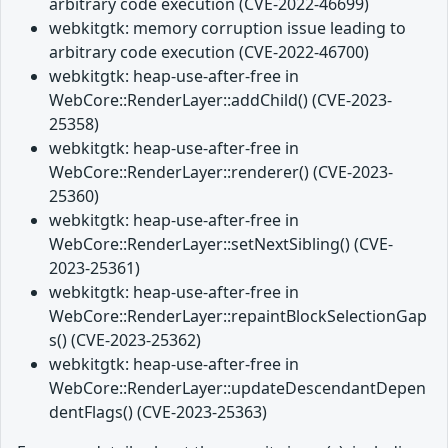
arbitrary code execution (CVE-2022-46699)
webkitgtk: memory corruption issue leading to
arbitrary code execution (CVE-2022-46700)
webkitgtk: heap-use-after-free in
WebCore::RenderLayer::addChild() (CVE-2023-
25358)
webkitgtk: heap-use-after-free in
WebCore::RenderLayer::renderer() (CVE-2023-
25360)
webkitgtk: heap-use-after-free in
WebCore::RenderLayer::setNextSibling() (CVE-
2023-25361)
webkitgtk: heap-use-after-free in
WebCore::RenderLayer::repaintBlockSelectionGap
s() (CVE-2023-25362)
webkitgtk: heap-use-after-free in
WebCore::RenderLayer::updateDescendantDepen
dentFlags() (CVE-2023-25363)