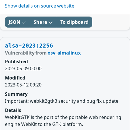
Show details on source website
JSON
Share
To clipboard
alsa-2023:2256
Vulnerability from
osv_almalinux
Published
2023-05-09 00:00
Modified
2023-05-12 09:20
Summary
Important: webkit2gtk3 security and bug fix update
Details
WebKitGTK is the port of the portable web rendering
engine WebKit to the GTK platform.