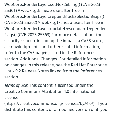
WebCore::RenderLayer::setNextSibling() (CVE-2023-
25361) * webkitgtk: heap-use-after-free in
WebCore::RenderLayer::repaintBlockSelectionGaps()
(CVE-2023-25362) * webkitgtk: heap-use-after-free in
WebCore::RenderLayer::updateDescendantDependent
Flags() (CVE-2023-25363) For more details about the
security issue(s), including the impact, a CVSS score,
acknowledgments, and other related information,
refer to the CVE page(s) listed in the References
section. Additional Changes: For detailed information
on changes in this release, see the Red Hat Enterprise
Linux 9.2 Release Notes linked from the References
section.
Terms of Use:
This content is licensed under the
Creative Commons Attribution 4.0 International
License
(https://creativecommons.org/licenses/by/4.0/). If you
distribute this content, or a modified version of it, you