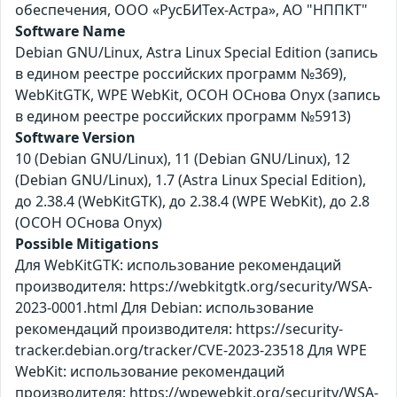
обеспечения, ООО «РусБИТех-Астра», АО "НППКТ"
Software Name
Debian GNU/Linux, Astra Linux Special Edition (запись
в едином реестре российских программ №369),
WebKitGTK, WPE WebKit, ОСОН ОСнова Оnyx (запись
в едином реестре российских программ №5913)
Software Version
10 (Debian GNU/Linux), 11 (Debian GNU/Linux), 12
(Debian GNU/Linux), 1.7 (Astra Linux Special Edition),
до 2.38.4 (WebKitGTK), до 2.38.4 (WPE WebKit), до 2.8
(ОСОН ОСнова Оnyx)
Possible Mitigations
Для WebKitGTK: использование рекомендаций
производителя: https://webkitgtk.org/security/WSA-
2023-0001.html Для Debian: использование
рекомендаций производителя: https://security-
tracker.debian.org/tracker/CVE-2023-23518 Для WPE
WebKit: использование рекомендаций
производителя: https://wpewebkit.org/security/WSA-