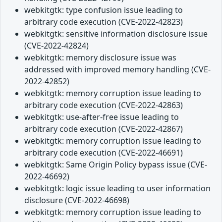
webkitgtk: type confusion issue leading to
arbitrary code execution (CVE-2022-42823)
webkitgtk: sensitive information disclosure issue
(CVE-2022-42824)
webkitgtk: memory disclosure issue was
addressed with improved memory handling (CVE-
2022-42852)
webkitgtk: memory corruption issue leading to
arbitrary code execution (CVE-2022-42863)
webkitgtk: use-after-free issue leading to
arbitrary code execution (CVE-2022-42867)
webkitgtk: memory corruption issue leading to
arbitrary code execution (CVE-2022-46691)
webkitgtk: Same Origin Policy bypass issue (CVE-
2022-46692)
webkitgtk: logic issue leading to user information
disclosure (CVE-2022-46698)
webkitgtk: memory corruption issue leading to