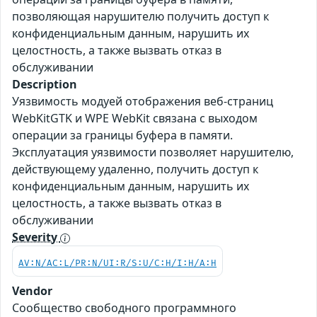
позволяющая нарушителю получить доступ к
конфиденциальным данным, нарушить их
целостность, а также вызвать отказ в
обслуживании
Description
Уязвимость модуей отображения веб-страниц
WebKitGTK и WPE WebKit связана с выходом
операции за границы буфера в памяти.
Эксплуатация уязвимости позволяет нарушителю,
действующему удаленно, получить доступ к
конфиденциальным данным, нарушить их
целостность, а также вызвать отказ в
обслуживании
Severity
AV:N/AC:L/PR:N/UI:R/S:U/C:H/I:H/A:H
Vendor
Сообщество свободного программного