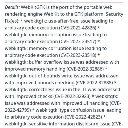
Details:
WebKitGTK is the port of the portable web
rendering engine WebKit to the GTK platform. Security
Fix(es): * webkitgtk: use-after-free issue leading to
arbitrary code execution (CVE-2022-42826) *
webkitgtk: memory corruption issue leading to
arbitrary code execution (CVE-2023-23517) *
webkitgtk: memory corruption issue leading to
arbitrary code execution (CVE-2023-23518) *
webkitgtk: buffer overflow issue was addressed with
improved memory handling (CVE-2022-32886) *
webkitgtk: out-of-bounds write issue was addressed
with improved bounds checking (CVE-2022-32888) *
webkitgtk: correctness issue in the JIT was addressed
with improved checks (CVE-2022-32923) * webkitgtk:
issue was addressed with improved UI handling (CVE-
2022-42799) * webkitgtk: type confusion issue leading
to arbitrary code execution (CVE-2022-42823) *
webkitgtk: sensitive information disclosure issue (CVE-