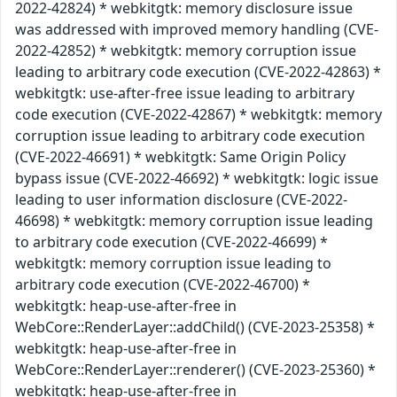
2022-42824) * webkitgtk: memory disclosure issue
was addressed with improved memory handling (CVE-
2022-42852) * webkitgtk: memory corruption issue
leading to arbitrary code execution (CVE-2022-42863) *
webkitgtk: use-after-free issue leading to arbitrary
code execution (CVE-2022-42867) * webkitgtk: memory
corruption issue leading to arbitrary code execution
(CVE-2022-46691) * webkitgtk: Same Origin Policy
bypass issue (CVE-2022-46692) * webkitgtk: logic issue
leading to user information disclosure (CVE-2022-
46698) * webkitgtk: memory corruption issue leading
to arbitrary code execution (CVE-2022-46699) *
webkitgtk: memory corruption issue leading to
arbitrary code execution (CVE-2022-46700) *
webkitgtk: heap-use-after-free in
WebCore::RenderLayer::addChild() (CVE-2023-25358) *
webkitgtk: heap-use-after-free in
WebCore::RenderLayer::renderer() (CVE-2023-25360) *
webkitgtk: heap-use-after-free in