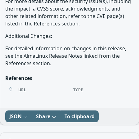
For more details about the security issue(s), including
the impact, a CVSS score, acknowledgments, and
other related information, refer to the CVE page(s)
listed in the References section.
Additional Changes:
For detailed information on changes in this release,
see the AlmaLinux Release Notes linked from the
References section.
References
URL
TYPE
JSON
Share
To clipboard