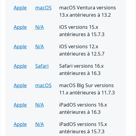
Apple
macOS
macOS Ventura versions
13.x antérieures à 13.2
Apple
N/A
iOS versions 15.x
antérieures à 15.7.3
Apple
N/A
iOS versions 12.x
antérieures à 12.5.7
Apple
Safari
Safari versions 16.x
antérieures à 16.3
Apple
macOS
macOS Big Sur versions
11.x antérieures à 11.7.3
Apple
N/A
iPadOS versions 16.x
antérieures à 16.3
Apple
N/A
iPadOS versions 15.x
antérieures à 15.7.3