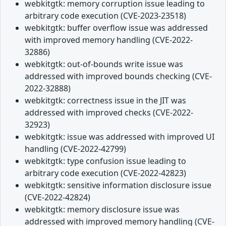
webkitgtk: memory corruption issue leading to
arbitrary code execution (CVE-2023-23518)
webkitgtk: buffer overflow issue was addressed
with improved memory handling (CVE-2022-
32886)
webkitgtk: out-of-bounds write issue was
addressed with improved bounds checking (CVE-
2022-32888)
webkitgtk: correctness issue in the JIT was
addressed with improved checks (CVE-2022-
32923)
webkitgtk: issue was addressed with improved UI
handling (CVE-2022-42799)
webkitgtk: type confusion issue leading to
arbitrary code execution (CVE-2022-42823)
webkitgtk: sensitive information disclosure issue
(CVE-2022-42824)
webkitgtk: memory disclosure issue was
addressed with improved memory handling (CVE-