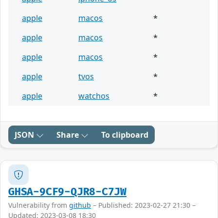
apple
macos
*
apple
macos
*
apple
macos
*
apple
tvos
*
apple
watchos
*
JSON
Share
To clipboard
GHSA-9CF9-QJR8-C7JW
Vulnerability from
github
– Published: 2023-02-27 21:30 –
Updated: 2023-03-08 18:30