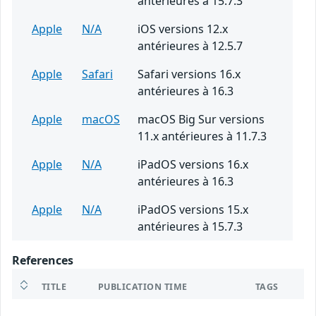
antérieures à 15.7.3
Apple
N/A
iOS versions 12.x
antérieures à 12.5.7
Apple
Safari
Safari versions 16.x
antérieures à 16.3
Apple
macOS
macOS Big Sur versions
11.x antérieures à 11.7.3
Apple
N/A
iPadOS versions 16.x
antérieures à 16.3
Apple
N/A
iPadOS versions 15.x
antérieures à 15.7.3
References
TITLE
PUBLICATION TIME
TAGS