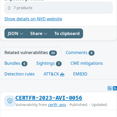
7 products
Show details on NVD website
JSON
Share
To clipboard
Related vulnerabilities
Comments
24
0
Bundles
Sightings
CWE mitigations
0
1
Detection rules
ATT&CK
EMB3D
CERTFR-2023-AVI-0056
Vulnerability from
certfr_avis
- Published: - Updated: