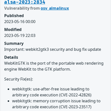
alsa-2023:2834
Vulnerability from
osv_almalinux
Published
2023-05-16 00:00
Modified
2023-05-19 22:03
Summary
Important: webkit2gtk3 security and bug fix update
Details
WebKitGTK is the port of the portable web rendering
engine WebKit to the GTK platform.
Security Fix(es):
webkitgtk: use-after-free issue leading to
arbitrary code execution (CVE-2022-42826)
webkitgtk: memory corruption issue leading to
arbitrary code execution (CVE-2023-23517)