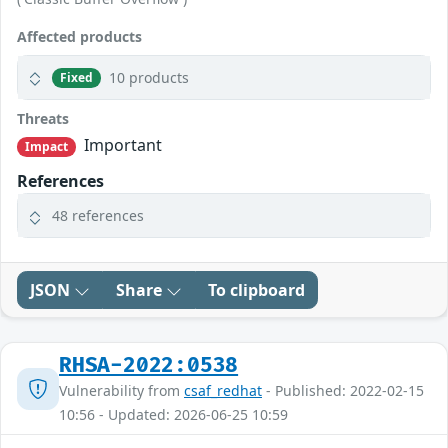
Affected products
10 products
Fixed
Threats
Important
Impact
References
48 references
JSON
Share
To clipboard
RHSA-2022:0538
Vulnerability from
csaf_redhat
- Published: 2022-02-15
10:56 - Updated: 2026-06-25 10:59