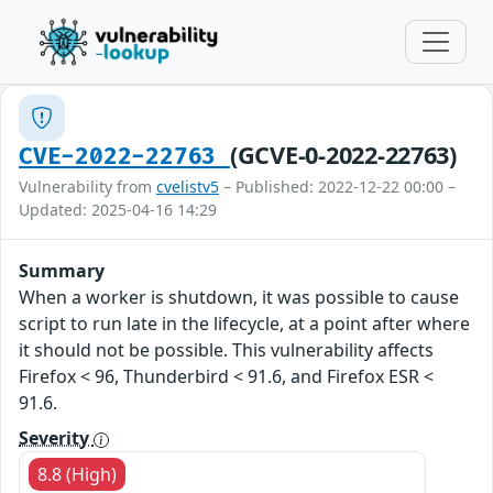
(GCVE-0-2022-22763)
CVE-2022-22763
Vulnerability from
cvelistv5
– Published: 2022-12-22 00:00 –
Updated: 2025-04-16 14:29
Summary
When a worker is shutdown, it was possible to cause
script to run late in the lifecycle, at a point after where
it should not be possible. This vulnerability affects
Firefox < 96, Thunderbird < 91.6, and Firefox ESR <
91.6.
Severity
8.8 (High)