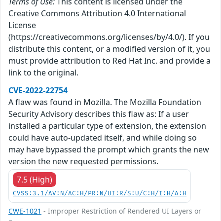
Terms of Use:
This content is licensed under the
Creative Commons Attribution 4.0 International
License
(https://creativecommons.org/licenses/by/4.0/). If you
distribute this content, or a modified version of it, you
must provide attribution to Red Hat Inc. and provide a
link to the original.
CVE-2022-22754
A flaw was found in Mozilla. The Mozilla Foundation
Security Advisory describes this flaw as: If a user
installed a particular type of extension, the extension
could have auto-updated itself, and while doing so
may have bypassed the prompt which grants the new
version the new requested permissions.
7.5 (High)
CVSS:3.1/AV:N/AC:H/PR:N/UI:R/S:U/C:H/I:H/A:H
CWE-1021
- Improper Restriction of Rendered UI Layers or