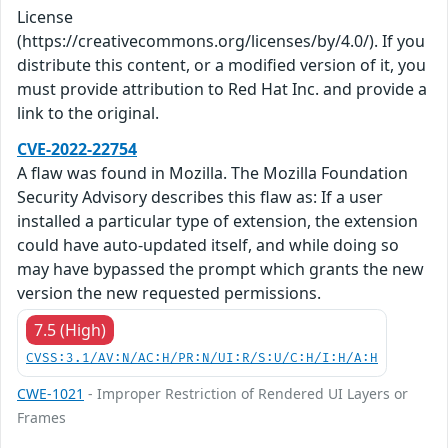
License
(https://creativecommons.org/licenses/by/4.0/). If you
distribute this content, or a modified version of it, you
must provide attribution to Red Hat Inc. and provide a
link to the original.
CVE-2022-22754
A flaw was found in Mozilla. The Mozilla Foundation
Security Advisory describes this flaw as: If a user
installed a particular type of extension, the extension
could have auto-updated itself, and while doing so
may have bypassed the prompt which grants the new
version the new requested permissions.
7.5 (High)
CVSS:3.1/AV:N/AC:H/PR:N/UI:R/S:U/C:H/I:H/A:H
CWE-1021
- Improper Restriction of Rendered UI Layers or
Frames