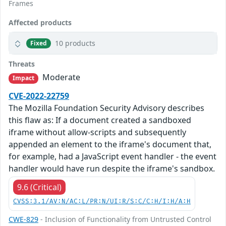
Frames
Affected products
10 products
Fixed
Threats
Moderate
Impact
CVE-2022-22759
The Mozilla Foundation Security Advisory describes
this flaw as: If a document created a sandboxed
iframe without allow-scripts and subsequently
appended an element to the iframe's document that,
for example, had a JavaScript event handler - the event
handler would have run despite the iframe's sandbox.
9.6 (Critical)
CVSS:3.1/AV:N/AC:L/PR:N/UI:R/S:C/C:H/I:H/A:H
CWE-829
- Inclusion of Functionality from Untrusted Control