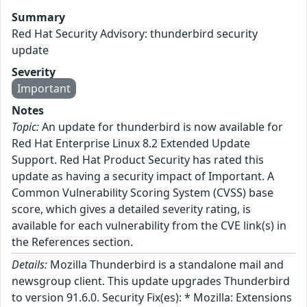
Summary
Red Hat Security Advisory: thunderbird security
update
Severity
Important
Notes
Topic:
An update for thunderbird is now available for
Red Hat Enterprise Linux 8.2 Extended Update
Support. Red Hat Product Security has rated this
update as having a security impact of Important. A
Common Vulnerability Scoring System (CVSS) base
score, which gives a detailed severity rating, is
available for each vulnerability from the CVE link(s) in
the References section.
Details:
Mozilla Thunderbird is a standalone mail and
newsgroup client. This update upgrades Thunderbird
to version 91.6.0. Security Fix(es): * Mozilla: Extensions