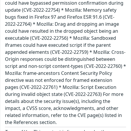
could have bypassed permission confirmation during
update (CVE-2022-22754) * Mozilla: Memory safety
bugs fixed in Firefox 97 and Firefox ESR 91.6 (CVE-
2022-22764) * Mozilla: Drag and dropping an image
could have resulted in the dropped object being an
executable (CVE-2022-22756) * Mozilla: Sandboxed
iframes could have executed script if the parent
appended elements (CVE-2022-22759) * Mozilla: Cross-
Origin responses could be distinguished between
script and non-script content-types (CVE-2022-22760) *
Mozilla: frame-ancestors Content Security Policy
directive was not enforced for framed extension
pages (CVE-2022-22761) * Mozilla: Script Execution
during invalid object state (CVE-2022-22763) For more
details about the security issue(s), including the
impact, a CVSS score, acknowledgments, and other
related information, refer to the CVE page(s) listed in
the References section.