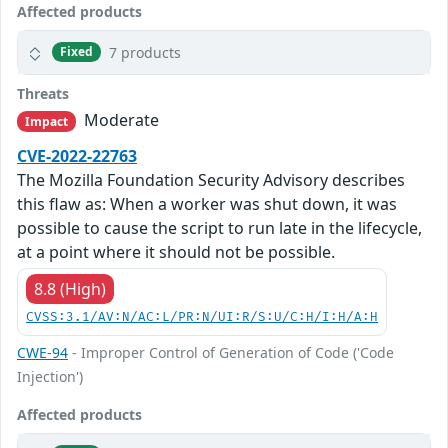
Affected products
7 products
Fixed
Threats
Moderate
Impact
CVE-2022-22763
The Mozilla Foundation Security Advisory describes
this flaw as: When a worker was shut down, it was
possible to cause the script to run late in the lifecycle,
at a point where it should not be possible.
8.8 (High)
CVSS:3.1/AV:N/AC:L/PR:N/UI:R/S:U/C:H/I:H/A:H
CWE-94
- Improper Control of Generation of Code ('Code
Injection')
Affected products