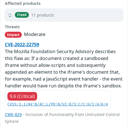
Affected products
11 products
Fixed
Threats
Moderate
Impact
CVE-2022-22759
The Mozilla Foundation Security Advisory describes
this flaw as: If a document created a sandboxed
iframe without allow-scripts and subsequently
appended an element to the iframe's document that,
for example, had a JavaScript event handler - the event
handler would have run despite the iframe's sandbox.
9.6 (Critical)
CVSS:3.1/AV:N/AC:L/PR:N/UI:R/S:C/C:H/I:H/A:H
CWE-829
- Inclusion of Functionality from Untrusted Control
Sphere