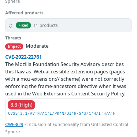
Sphere
Affected products
11 products
Fixed
Threats
Moderate
Impact
CVE-2022-22761
The Mozilla Foundation Security Advisory describes
this flaw as: Web-accessible extension pages (pages
with a moz-extension:// scheme) were not correctly
enforcing the frame-ancestors directive when it was
used in the Web Extension's Content Security Policy.
8.8 (High)
CVSS:3.1/AV:N/AC:L/PR:N/UI:R/S:U/C:H/I:H/A:H
CWE-829
- Inclusion of Functionality from Untrusted Control
Sphere