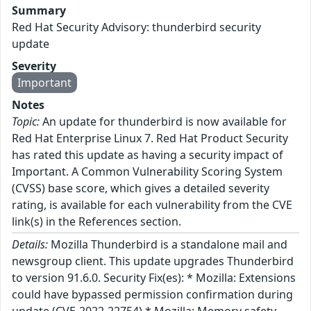
Summary
Red Hat Security Advisory: thunderbird security
update
Severity
Important
Notes
Topic:
An update for thunderbird is now available for
Red Hat Enterprise Linux 7. Red Hat Product Security
has rated this update as having a security impact of
Important. A Common Vulnerability Scoring System
(CVSS) base score, which gives a detailed severity
rating, is available for each vulnerability from the CVE
link(s) in the References section.
Details:
Mozilla Thunderbird is a standalone mail and
newsgroup client. This update upgrades Thunderbird
to version 91.6.0. Security Fix(es): * Mozilla: Extensions
could have bypassed permission confirmation during