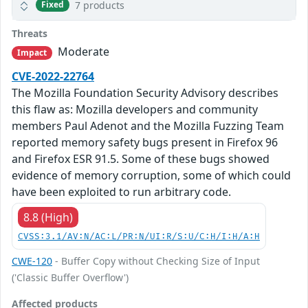
7 products
Fixed
Threats
Moderate
Impact
CVE-2022-22764
The Mozilla Foundation Security Advisory describes
this flaw as: Mozilla developers and community
members Paul Adenot and the Mozilla Fuzzing Team
reported memory safety bugs present in Firefox 96
and Firefox ESR 91.5. Some of these bugs showed
evidence of memory corruption, some of which could
have been exploited to run arbitrary code.
8.8 (High)
CVSS:3.1/AV:N/AC:L/PR:N/UI:R/S:U/C:H/I:H/A:H
CWE-120
- Buffer Copy without Checking Size of Input
('Classic Buffer Overflow')
Affected products