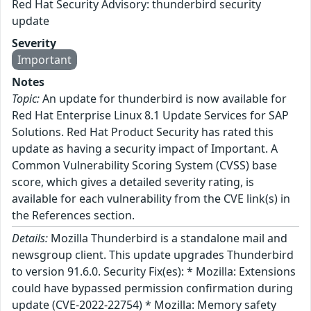
Red Hat Security Advisory: thunderbird security
update
Severity
Important
Notes
Topic:
An update for thunderbird is now available for
Red Hat Enterprise Linux 8.1 Update Services for SAP
Solutions. Red Hat Product Security has rated this
update as having a security impact of Important. A
Common Vulnerability Scoring System (CVSS) base
score, which gives a detailed severity rating, is
available for each vulnerability from the CVE link(s) in
the References section.
Details:
Mozilla Thunderbird is a standalone mail and
newsgroup client. This update upgrades Thunderbird
to version 91.6.0. Security Fix(es): * Mozilla: Extensions
could have bypassed permission confirmation during
update (CVE-2022-22754) * Mozilla: Memory safety