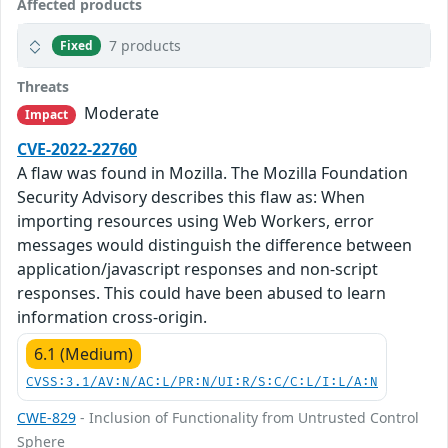
Affected products
7 products
Fixed
Threats
Moderate
Impact
CVE-2022-22760
A flaw was found in Mozilla. The Mozilla Foundation
Security Advisory describes this flaw as: When
importing resources using Web Workers, error
messages would distinguish the difference between
application/javascript responses and non-script
responses. This could have been abused to learn
information cross-origin.
6.1 (Medium)
CVSS:3.1/AV:N/AC:L/PR:N/UI:R/S:C/C:L/I:L/A:N
CWE-829
- Inclusion of Functionality from Untrusted Control
Sphere