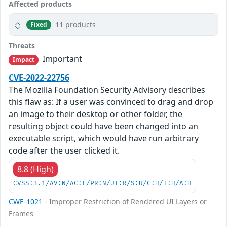
Affected products
11 products
Fixed
Threats
Important
Impact
CVE-2022-22756
The Mozilla Foundation Security Advisory describes
this flaw as: If a user was convinced to drag and drop
an image to their desktop or other folder, the
resulting object could have been changed into an
executable script, which would have run arbitrary
code after the user clicked it.
8.8 (High)
CVSS:3.1/AV:N/AC:L/PR:N/UI:R/S:U/C:H/I:H/A:H
CWE-1021
- Improper Restriction of Rendered UI Layers or
Frames