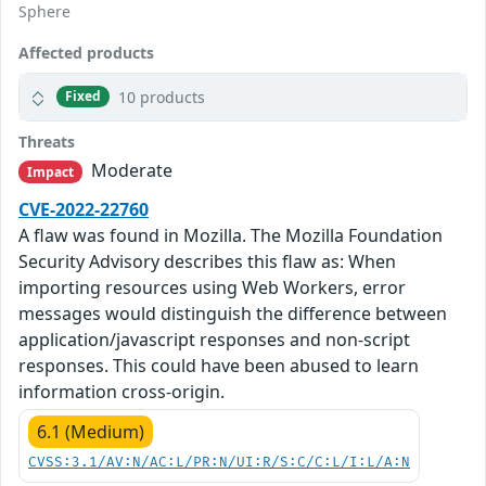
Sphere
Affected products
10 products
Fixed
Threats
Moderate
Impact
CVE-2022-22760
A flaw was found in Mozilla. The Mozilla Foundation
Security Advisory describes this flaw as: When
importing resources using Web Workers, error
messages would distinguish the difference between
application/javascript responses and non-script
responses. This could have been abused to learn
information cross-origin.
6.1 (Medium)
CVSS:3.1/AV:N/AC:L/PR:N/UI:R/S:C/C:L/I:L/A:N