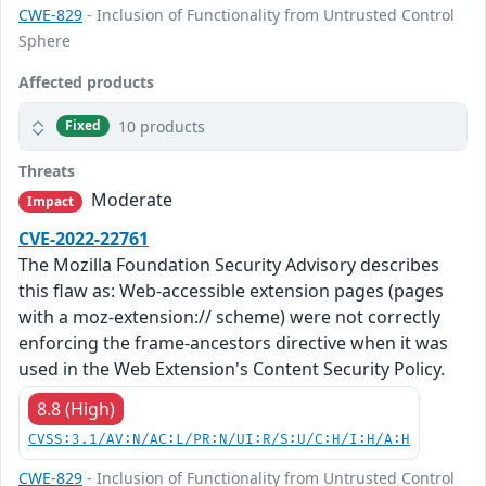
CWE-829
- Inclusion of Functionality from Untrusted Control
Sphere
Affected products
10 products
Fixed
Threats
Moderate
Impact
CVE-2022-22761
The Mozilla Foundation Security Advisory describes
this flaw as: Web-accessible extension pages (pages
with a moz-extension:// scheme) were not correctly
enforcing the frame-ancestors directive when it was
used in the Web Extension's Content Security Policy.
8.8 (High)
CVSS:3.1/AV:N/AC:L/PR:N/UI:R/S:U/C:H/I:H/A:H
CWE-829
- Inclusion of Functionality from Untrusted Control