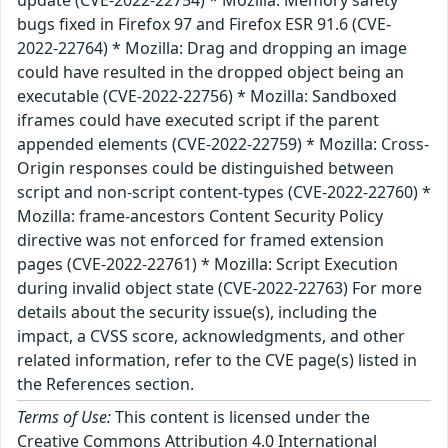
update (CVE-2022-22754) * Mozilla: Memory safety
bugs fixed in Firefox 97 and Firefox ESR 91.6 (CVE-
2022-22764) * Mozilla: Drag and dropping an image
could have resulted in the dropped object being an
executable (CVE-2022-22756) * Mozilla: Sandboxed
iframes could have executed script if the parent
appended elements (CVE-2022-22759) * Mozilla: Cross-
Origin responses could be distinguished between
script and non-script content-types (CVE-2022-22760) *
Mozilla: frame-ancestors Content Security Policy
directive was not enforced for framed extension
pages (CVE-2022-22761) * Mozilla: Script Execution
during invalid object state (CVE-2022-22763) For more
details about the security issue(s), including the
impact, a CVSS score, acknowledgments, and other
related information, refer to the CVE page(s) listed in
the References section.
Terms of Use:
This content is licensed under the
Creative Commons Attribution 4.0 International