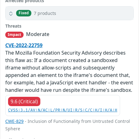
Affected products
7 products
Fixed
Threats
Moderate
Impact
CVE-2022-22759
The Mozilla Foundation Security Advisory describes
this flaw as: If a document created a sandboxed
iframe without allow-scripts and subsequently
appended an element to the iframe's document that,
for example, had a JavaScript event handler - the event
handler would have run despite the iframe's sandbox.
9.6 (Critical)
CVSS:3.1/AV:N/AC:L/PR:N/UI:R/S:C/C:H/I:H/A:H
CWE-829
- Inclusion of Functionality from Untrusted Control
Sphere