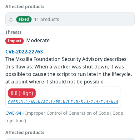
Affected products
11 products
Fixed
Threats
Moderate
Impact
CVE-2022-22763
The Mozilla Foundation Security Advisory describes
this flaw as: When a worker was shut down, it was
possible to cause the script to run late in the lifecycle,
at a point where it should not be possible.
8.8 (High)
CVSS:3.1/AV:N/AC:L/PR:N/UI:R/S:U/C:H/I:H/A:H
CWE-94
- Improper Control of Generation of Code ('Code
Injection')
Affected products