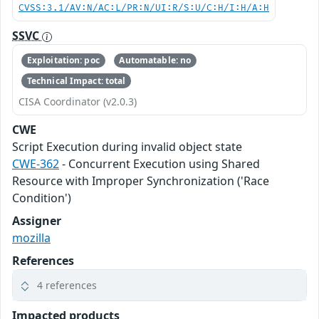
CVSS:3.1/AV:N/AC:L/PR:N/UI:R/S:U/C:H/I:H/A:H
SSVC
Exploitation: poc
Automatable: no
Technical Impact: total
CISA Coordinator (v2.0.3)
CWE
Script Execution during invalid object state
CWE-362
- Concurrent Execution using Shared
Resource with Improper Synchronization ('Race
Condition')
Assigner
mozilla
References
4 references
Impacted products