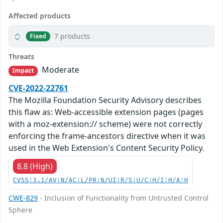
Affected products
7 products
Fixed
Threats
Moderate
Impact
CVE-2022-22761
The Mozilla Foundation Security Advisory describes
this flaw as: Web-accessible extension pages (pages
with a moz-extension:// scheme) were not correctly
enforcing the frame-ancestors directive when it was
used in the Web Extension's Content Security Policy.
8.8 (High)
CVSS:3.1/AV:N/AC:L/PR:N/UI:R/S:U/C:H/I:H/A:H
CWE-829
- Inclusion of Functionality from Untrusted Control
Sphere