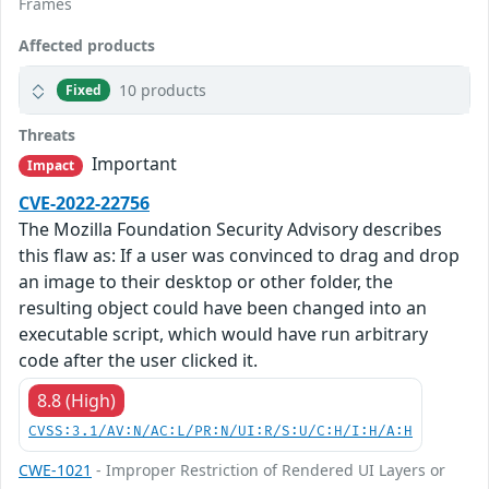
Frames
Affected products
10 products
Fixed
Threats
Important
Impact
CVE-2022-22756
The Mozilla Foundation Security Advisory describes
this flaw as: If a user was convinced to drag and drop
an image to their desktop or other folder, the
resulting object could have been changed into an
executable script, which would have run arbitrary
code after the user clicked it.
8.8 (High)
CVSS:3.1/AV:N/AC:L/PR:N/UI:R/S:U/C:H/I:H/A:H
CWE-1021
- Improper Restriction of Rendered UI Layers or