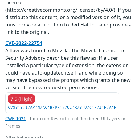
License
(https://creativecommons.org/licenses/by/4.0/). If you
distribute this content, or a modified version of it, you
must provide attribution to Red Hat Inc. and provide a
link to the original.
CVE-2022-22754
A flaw was found in Mozilla. The Mozilla Foundation
Security Advisory describes this flaw as: If a user
installed a particular type of extension, the extension
could have auto-updated itself, and while doing so
may have bypassed the prompt which grants the new
version the new requested permissions.
7.5 (High)
CVSS:3.1/AV:N/AC:H/PR:N/UI:R/S:U/C:H/I:H/A:H
CWE-1021
- Improper Restriction of Rendered UI Layers or
Frames
Affected products