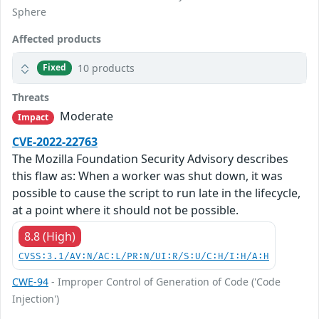
Sphere
Affected products
10 products
Fixed
Threats
Moderate
Impact
CVE-2022-22763
The Mozilla Foundation Security Advisory describes
this flaw as: When a worker was shut down, it was
possible to cause the script to run late in the lifecycle,
at a point where it should not be possible.
8.8 (High)
CVSS:3.1/AV:N/AC:L/PR:N/UI:R/S:U/C:H/I:H/A:H
CWE-94
- Improper Control of Generation of Code ('Code
Injection')