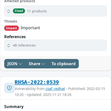
Affected products
11 products
Fixed
Threats
Important
Impact
References
48 references
JSON
Share
To clipboard
RHSA-2022:0539
Vulnerability from
csaf_redhat
- Published: 2022-02-15
10:20 - Updated: 2025-11-21 18:28
Summary