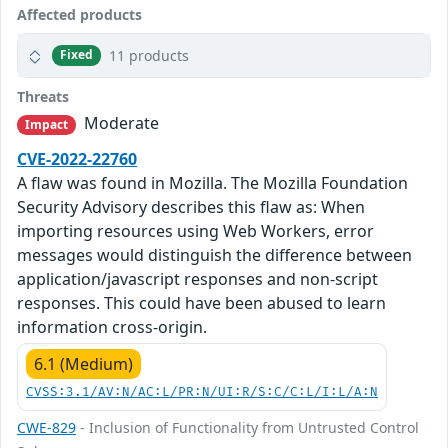
Affected products
11 products
Fixed
Threats
Moderate
Impact
CVE-2022-22760
A flaw was found in Mozilla. The Mozilla Foundation
Security Advisory describes this flaw as: When
importing resources using Web Workers, error
messages would distinguish the difference between
application/javascript responses and non-script
responses. This could have been abused to learn
information cross-origin.
6.1 (Medium)
CVSS:3.1/AV:N/AC:L/PR:N/UI:R/S:C/C:L/I:L/A:N
CWE-829
- Inclusion of Functionality from Untrusted Control