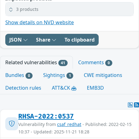
3 products
Show details on NVD website
JSON
Share
To clipboard
Related vulnerabilities
Comments
41
0
Bundles
Sightings
CWE mitigations
0
1
Detection rules
ATT&CK
EMB3D
RHSA-2022:0537
Vulnerability from
csaf_redhat
- Published: 2022-02-15
10:37 - Updated: 2025-11-21 18:28