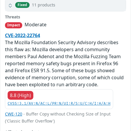
11 products
Fixed
Threats
Moderate
Impact
CVE-2022-22764
The Mozilla Foundation Security Advisory describes
this flaw as: Mozilla developers and community
members Paul Adenot and the Mozilla Fuzzing Team
reported memory safety bugs present in Firefox 96
and Firefox ESR 91.5. Some of these bugs showed
evidence of memory corruption, some of which could
have been exploited to run arbitrary code.
8.8 (High)
CVSS:3.1/AV:N/AC:L/PR:N/UI:R/S:U/C:H/I:H/A:H
CWE-120
- Buffer Copy without Checking Size of Input
('Classic Buffer Overflow')