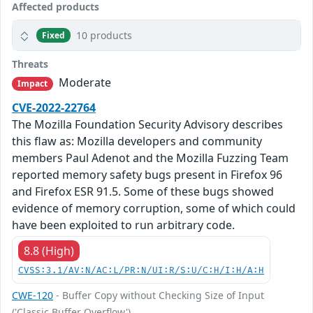
Affected products
10 products
Fixed
Threats
Moderate
Impact
CVE-2022-22764
The Mozilla Foundation Security Advisory describes
this flaw as: Mozilla developers and community
members Paul Adenot and the Mozilla Fuzzing Team
reported memory safety bugs present in Firefox 96
and Firefox ESR 91.5. Some of these bugs showed
evidence of memory corruption, some of which could
have been exploited to run arbitrary code.
8.8 (High)
CVSS:3.1/AV:N/AC:L/PR:N/UI:R/S:U/C:H/I:H/A:H
CWE-120
- Buffer Copy without Checking Size of Input
('Classic Buffer Overflow')