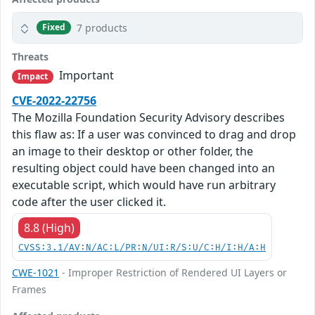
7 products
Fixed
Threats
Important
Impact
CVE-2022-22756
The Mozilla Foundation Security Advisory describes
this flaw as: If a user was convinced to drag and drop
an image to their desktop or other folder, the
resulting object could have been changed into an
executable script, which would have run arbitrary
code after the user clicked it.
8.8 (High)
CVSS:3.1/AV:N/AC:L/PR:N/UI:R/S:U/C:H/I:H/A:H
CWE-1021
- Improper Restriction of Rendered UI Layers or
Frames