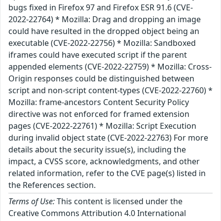
bugs fixed in Firefox 97 and Firefox ESR 91.6 (CVE-
2022-22764) * Mozilla: Drag and dropping an image
could have resulted in the dropped object being an
executable (CVE-2022-22756) * Mozilla: Sandboxed
iframes could have executed script if the parent
appended elements (CVE-2022-22759) * Mozilla: Cross-
Origin responses could be distinguished between
script and non-script content-types (CVE-2022-22760) *
Mozilla: frame-ancestors Content Security Policy
directive was not enforced for framed extension
pages (CVE-2022-22761) * Mozilla: Script Execution
during invalid object state (CVE-2022-22763) For more
details about the security issue(s), including the
impact, a CVSS score, acknowledgments, and other
related information, refer to the CVE page(s) listed in
the References section.
Terms of Use:
This content is licensed under the
Creative Commons Attribution 4.0 International