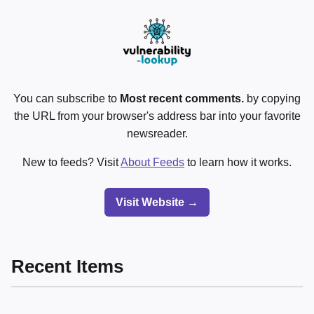
You can subscribe to
Most recent comments.
by copying
the URL from your browser's address bar into your favorite
newsreader.
New to feeds? Visit
About Feeds
to learn how it works.
Visit Website →
Recent Items