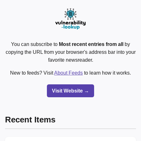
You can subscribe to
Most recent entries from all
by
copying the URL from your browser's address bar into your
favorite newsreader.
New to feeds? Visit
About Feeds
to learn how it works.
Visit Website →
Recent Items