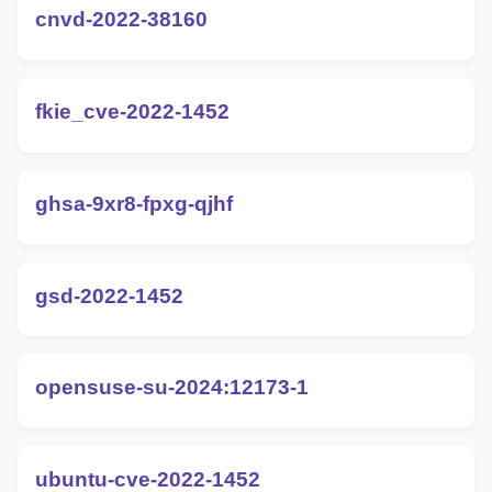
cnvd-2022-38160
fkie_cve-2022-1452
ghsa-9xr8-fpxg-qjhf
gsd-2022-1452
opensuse-su-2024:12173-1
ubuntu-cve-2022-1452