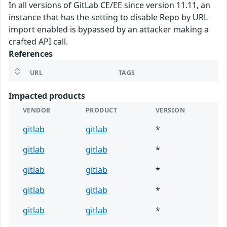
In all versions of GitLab CE/EE since version 11.11, an
instance that has the setting to disable Repo by URL
import enabled is bypassed by an attacker making a
crafted API call.
References
URL
TAGS
Impacted products
VENDOR
PRODUCT
VERSION
gitlab
gitlab
*
gitlab
gitlab
*
gitlab
gitlab
*
gitlab
gitlab
*
gitlab
gitlab
*