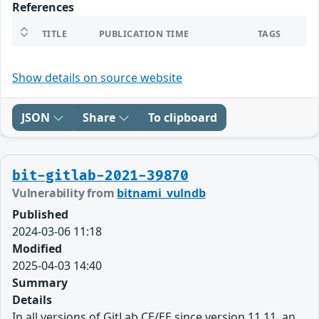
References
TITLE
PUBLICATION TIME
TAGS
Show details on source website
JSON
Share
To clipboard
bit-gitlab-2021-39870
Vulnerability from
bitnami_vulndb
Published
2024-03-06 11:18
Modified
2025-04-03 14:40
Summary
Details
In all versions of GitLab CE/EE since version 11.11, an