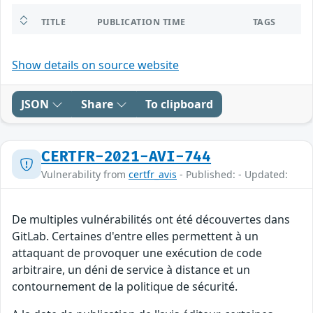
TITLE
PUBLICATION TIME
TAGS
Show details on source website
JSON
Share
To clipboard
CERTFR-2021-AVI-744
Vulnerability from
certfr_avis
- Published: - Updated:
De multiples vulnérabilités ont été découvertes dans
GitLab. Certaines d'entre elles permettent à un
attaquant de provoquer une exécution de code
arbitraire, un déni de service à distance et un
contournement de la politique de sécurité.