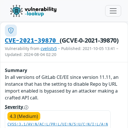
(GCVE-0-2021-39870)
CVE-2021-39870
Vulnerability from
cvelistv5
– Published: 2021-10-05 13:41 –
Updated: 2024-08-04 02:20
Summary
In all versions of GitLab CE/EE since version 11.11, an
instance that has the setting to disable Repo by URL
import enabled is bypassed by an attacker making a
crafted API call.
Severity
4.3 (Medium)
CVSS:3.1/AV:N/AC:L/PR:L/UI:N/S:U/C:N/I:L/A:N