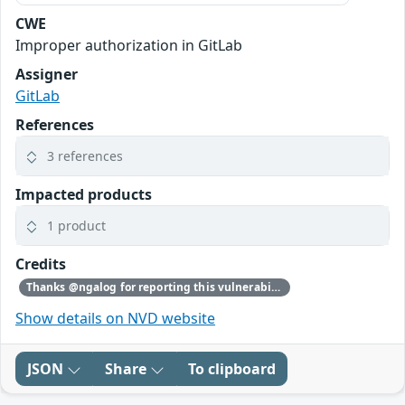
CWE
Improper authorization in GitLab
Assigner
GitLab
References
3 references
Impacted products
1 product
Credits
Thanks @ngalog for reporting this vulnerability through our HackerOne bug bounty program
Show details on NVD website
JSON
Share
To clipboard