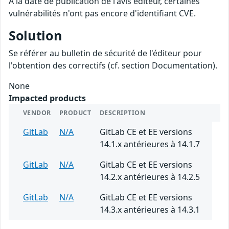
A la date de publication de l'avis éditeur, certaines
vulnérabilités n'ont pas encore d'identifiant CVE.
Solution
Se référer au bulletin de sécurité de l'éditeur pour
l'obtention des correctifs (cf. section Documentation).
None
Impacted products
VENDOR
PRODUCT
DESCRIPTION
GitLab
N/A
GitLab CE et EE versions
14.1.x antérieures à 14.1.7
GitLab
N/A
GitLab CE et EE versions
14.2.x antérieures à 14.2.5
GitLab
N/A
GitLab CE et EE versions
14.3.x antérieures à 14.3.1