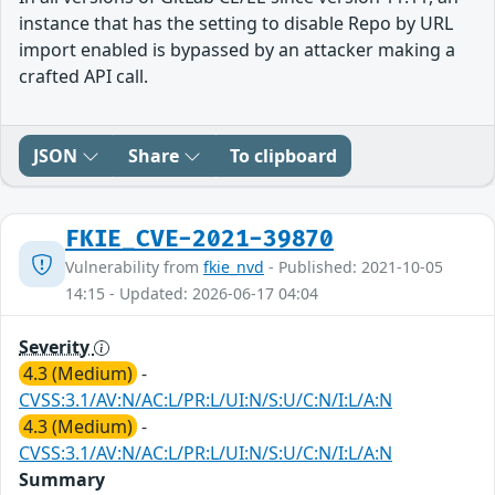
instance that has the setting to disable Repo by URL
import enabled is bypassed by an attacker making a
crafted API call.
JSON
Share
To clipboard
FKIE_CVE-2021-39870
Vulnerability from
fkie_nvd
- Published: 2021-10-05
14:15 - Updated: 2026-06-17 04:04
Severity
4.3 (Medium)
-
CVSS:3.1/AV:N/AC:L/PR:L/UI:N/S:U/C:N/I:L/A:N
4.3 (Medium)
-
CVSS:3.1/AV:N/AC:L/PR:L/UI:N/S:U/C:N/I:L/A:N
Summary