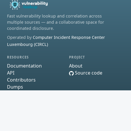
Fast vulnerability lookup and correlation across
multiple sources — and a collaborative space for
coordinated disclosure.
Operated by
Computer Incident Response Center
Luxembourg (CIRCL)
RESOURCES
PROJECT
Documentation
About
API
Source code
Contributors
Dumps