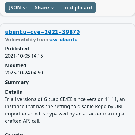
JSON
Share
To clipboard
ubuntu-cve-2021-39870
Vulnerability from
osv_ubuntu
Published
2021-10-05 14:15
Modified
2025-10-24 04:50
Summary
Details
In all versions of GitLab CE/EE since version 11.11, an
instance that has the setting to disable Repo by URL
import enabled is bypassed by an attacker making a
crafted API call.