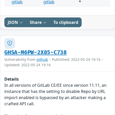
gitlab
gitlab
*
JSON
Share
To clipboard
GHSA-M6PW-2X85-C738
Vulnerability from
github
– Published: 2022-05-24 19:16 –
Updated: 2022-05-24 19:16
Details
In all versions of GitLab CE/EE since version 11.11, an
instance that has the setting to disable Repo by URL
import enabled is bypassed by an attacker making a
crafted API call.