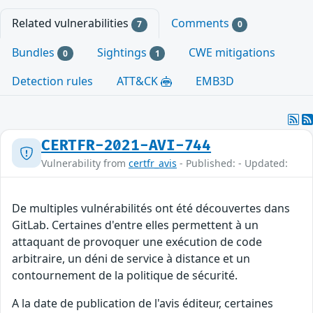
Related vulnerabilities
Comments
7
0
Bundles
Sightings
CWE mitigations
0
1
Detection rules
ATT&CK
EMB3D
CERTFR-2021-AVI-744
Vulnerability from
certfr_avis
- Published: - Updated:
De multiples vulnérabilités ont été découvertes dans
GitLab. Certaines d'entre elles permettent à un
attaquant de provoquer une exécution de code
arbitraire, un déni de service à distance et un
contournement de la politique de sécurité.
A la date de publication de l'avis éditeur, certaines