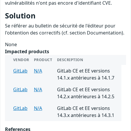
vulnérabilités n'ont pas encore d'identifiant CVE.
Solution
Se référer au bulletin de sécurité de l'éditeur pour
l'obtention des correctifs (cf. section Documentation).
None
Impacted products
VENDOR
PRODUCT
DESCRIPTION
GitLab
N/A
GitLab CE et EE versions
14.1.x antérieures à 14.1.7
GitLab
N/A
GitLab CE et EE versions
14.2.x antérieures à 14.2.5
GitLab
N/A
GitLab CE et EE versions
14.3.x antérieures à 14.3.1
References