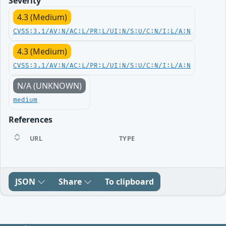
Severity
4.3 (Medium)
CVSS:3.1/AV:N/AC:L/PR:L/UI:N/S:U/C:N/I:L/A:N
4.3 (Medium)
CVSS:3.1/AV:N/AC:L/PR:L/UI:N/S:U/C:N/I:L/A:N
N/A (UNKNOWN)
medium
References
URL
TYPE
JSON
Share
To clipboard