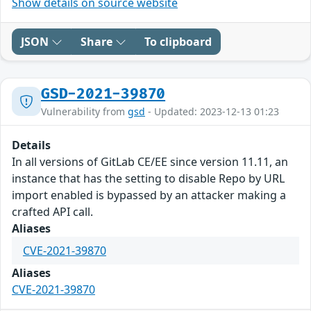
Show details on source website
JSON
Share
To clipboard
GSD-2021-39870
Vulnerability from
gsd
- Updated: 2023-12-13 01:23
Details
In all versions of GitLab CE/EE since version 11.11, an
instance that has the setting to disable Repo by URL
import enabled is bypassed by an attacker making a
crafted API call.
Aliases
CVE-2021-39870
Aliases
CVE-2021-39870