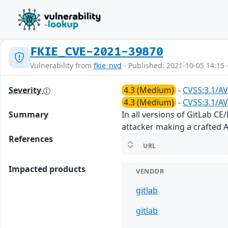
FKIE_CVE-2021-39870
Vulnerability from
fkie_nvd
- Published: 2021-10-05 14:15 
Severity
4.3 (Medium)
-
CVSS:3.1/AV
4.3 (Medium)
-
CVSS:3.1/AV
Summary
In all versions of GitLab C
attacker making a crafted AP
References
URL
Impacted products
VENDOR
gitlab
gitlab