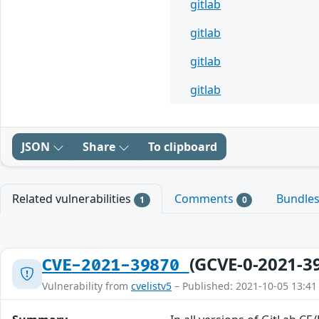
gitlab
gitlab
gitlab
gitlab
JSON
Share
To clipboard
Related vulnerabilities
Comments
Bundle
1
0
(GCVE-0-2021-3
CVE-2021-39870
Vulnerability from
cvelistv5
– Published: 2021-10-05 13:41