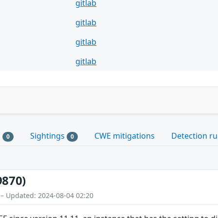
gitlab
gitlab
gitlab
gitlab
s
Sightings
CWE mitigations
Detection ru
0
0
9870)
 – Updated: 2024-08-04 02:20