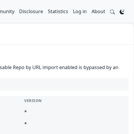
unity
Disclosure
Statistics
Log in
About
o disable Repo by URL import enabled is bypassed by an
VERSION
*
*