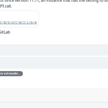
E/EE since version 11.11, an instance that has the setting t
I call.
UI:N/S:U/C:N/I:L/A:N
GitLab
Thanks @ngalog for reporting this vulnerability through our HackerOne bug bounty program