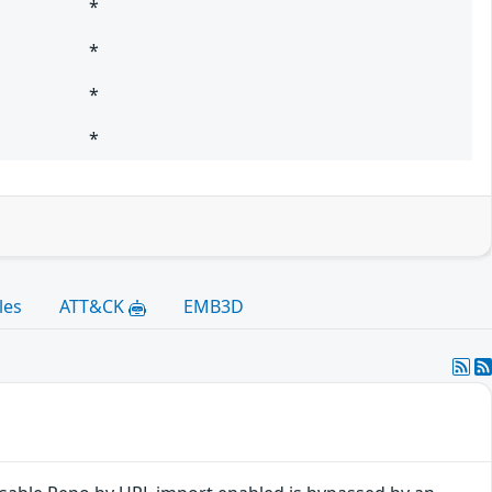
*
*
*
*
les
ATT&CK
EMB3D