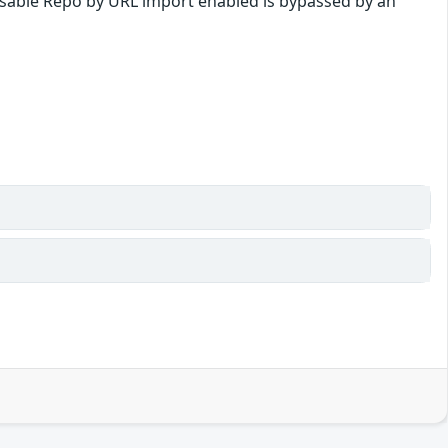
o disable Repo by URL import enabled is bypassed by an