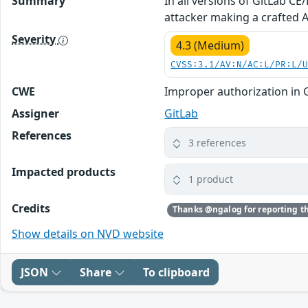
Summary
In all versions of GitLab C
attacker making a crafted AP
Severity
4.3 (Medium)
CVSS:3.1/AV:N/AC:L/PR:L/
CWE
Improper authorization in 
Assigner
GitLab
References
3 references
Impacted products
1 product
Credits
Show details on NVD website
JSON
Share
To clipboard