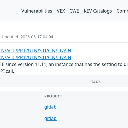
Vulnerabilities
VEX
CWE
KEV Catalogs
Comm
- Updated: 2026-06-17 04:04
:N/AC:L/PR:L/UI:N/S:U/C:N/I:L/A:N
:N/AC:L/PR:L/UI:N/S:U/C:N/I:L/A:N
E/EE since version 11.11, an instance that has the setting t
I call.
TAGS
PRODUCT
gitlab
gitlab