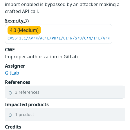
import enabled is bypassed by an attacker making a
crafted API call.
Severity
4.3 (Medium)
CVSS:3.1/AV:N/AC:L/PR:L/UI:N/S:U/C:N/I:L/A:N
CWE
Improper authorization in GitLab
Assigner
GitLab
References
3 references
Impacted products
1 product
Credits