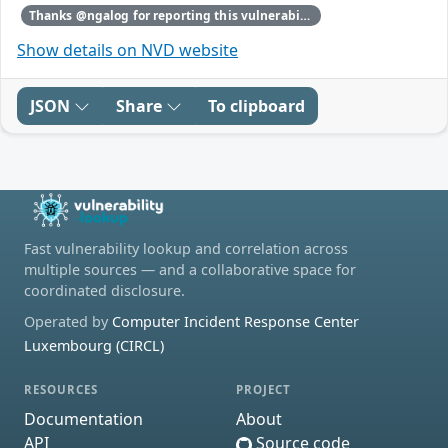
Thanks @ngalog for reporting this vulnerability through our HackerOne bug bounty program
Show details on NVD website
JSON
Share
To clipboard
Fast vulnerability lookup and correlation across
multiple sources — and a collaborative space for
coordinated disclosure.
Operated by
Computer Incident Response Center
Luxembourg (CIRCL)
RESOURCES
PROJECT
Documentation
About
API
Source code