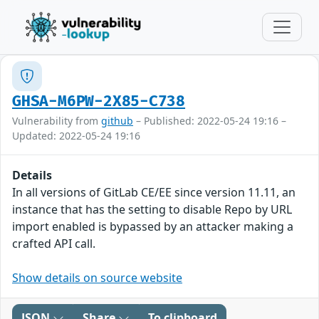
GHSA-M6PW-2X85-C738
Vulnerability from
github
– Published: 2022-05-24 19:16 –
Updated: 2022-05-24 19:16
Details
In all versions of GitLab CE/EE since version 11.11, an
instance that has the setting to disable Repo by URL
import enabled is bypassed by an attacker making a
crafted API call.
Show details on source website
JSON
Share
To clipboard