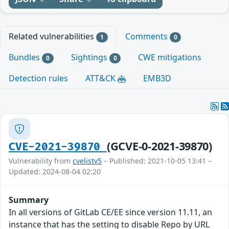
Related vulnerabilities
Comments
1
0
Bundles
Sightings
CWE mitigations
0
0
Detection rules
ATT&CK
EMB3D
(GCVE-0-2021-39870)
CVE-2021-39870
Vulnerability from
cvelistv5
– Published: 2021-10-05 13:41 –
Updated: 2024-08-04 02:20
Summary
In all versions of GitLab CE/EE since version 11.11, an
instance that has the setting to disable Repo by URL