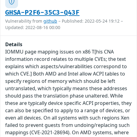
GHSA-P2F6-35C3-Q43F
Vulnerability from
github
– Published: 2022-05-24 19:12 –
Updated: 2022-08-16 00:00
Details
IOMMU page mapping issues on x86 T[his CNA
information record relates to multiple CVEs; the text
explains which aspects/vulnerabilities correspond to
which CVE.] Both AMD and Intel allow ACPI tables to
specify regions of memory which should be left
untranslated, which typically means these addresses
should pass the translation phase unaltered. While
these are typically device specific ACPI properties, they
can also be specified to apply to a range of devices, or
even all devices. On all systems with such regions Xen
failed to prevent guests from undoing/replacing such
mappings (CVE-2021-28694). On AMD systems, where