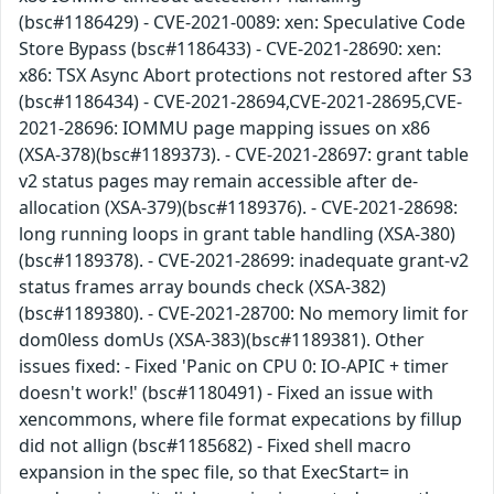
(bsc#1186429) - CVE-2021-0089: xen: Speculative Code
Store Bypass (bsc#1186433) - CVE-2021-28690: xen:
x86: TSX Async Abort protections not restored after S3
(bsc#1186434) - CVE-2021-28694,CVE-2021-28695,CVE-
2021-28696: IOMMU page mapping issues on x86
(XSA-378)(bsc#1189373). - CVE-2021-28697: grant table
v2 status pages may remain accessible after de-
allocation (XSA-379)(bsc#1189376). - CVE-2021-28698:
long running loops in grant table handling (XSA-380)
(bsc#1189378). - CVE-2021-28699: inadequate grant-v2
status frames array bounds check (XSA-382)
(bsc#1189380). - CVE-2021-28700: No memory limit for
dom0less domUs (XSA-383)(bsc#1189381). Other
issues fixed: - Fixed 'Panic on CPU 0: IO-APIC + timer
doesn't work!' (bsc#1180491) - Fixed an issue with
xencommons, where file format expecations by fillup
did not allign (bsc#1185682) - Fixed shell macro
expansion in the spec file, so that ExecStart= in