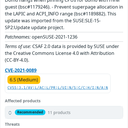
guest (bsc#1179246). - Prevent superpage allocation in
the LAPIC and ACPI_INFO range (bsc#1189882). This
update was imported from the SUSE:SLE-15-
SP2:Update update project.
Patchnames:
openSUSE-2021-1236
Terms of use:
CSAF 2.0 data is provided by SUSE under
the Creative Commons License 4.0 with Attribution
(CC-BY-4.0).
CVE-2021-0089
6.5 (Medium)
CVSS:3.1/AV:L/AC:L/PR:L/UI:N/S:C/C:H/I:N/A:N
Affected products
11 products
Recommended
Threats