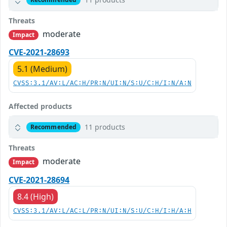
Threats
moderate
Impact
CVE-2021-28693
5.1 (Medium)
CVSS:3.1/AV:L/AC:H/PR:N/UI:N/S:U/C:H/I:N/A:N
Affected products
11 products
Recommended
Threats
moderate
Impact
CVE-2021-28694
8.4 (High)
CVSS:3.1/AV:L/AC:L/PR:N/UI:N/S:U/C:H/I:H/A:H