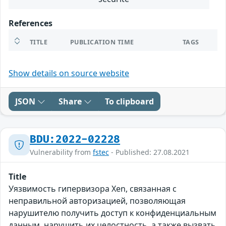
References
TITLE
PUBLICATION TIME
TAGS
Show details on source website
JSON
Share
To clipboard
BDU:2022-02228
Vulnerability from
fstec
- Published: 27.08.2021
Title
Уязвимость гипервизора Xen, связанная с
неправильной авторизацией, позволяющая
нарушителю получить доступ к конфиденциальным
данным, нарушить их целостность, а также вызвать