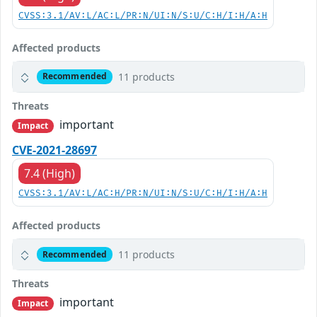
CVSS:3.1/AV:L/AC:L/PR:N/UI:N/S:U/C:H/I:H/A:H
Affected products
11 products
Recommended
Threats
important
Impact
CVE-2021-28697
7.4 (High)
CVSS:3.1/AV:L/AC:H/PR:N/UI:N/S:U/C:H/I:H/A:H
Affected products
11 products
Recommended
Threats
important
Impact