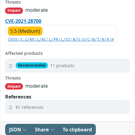
Threats
moderate
Impact
CVE-2021-28700
5.5 (Medium)
CVSS:3.1/AV:L/AC:L/PR:L/UI:N/S:U/C:N/I:N/A:H
Affected products
11 products
Recommended
Threats
moderate
Impact
References
61 references
JSON
Share
To clipboard