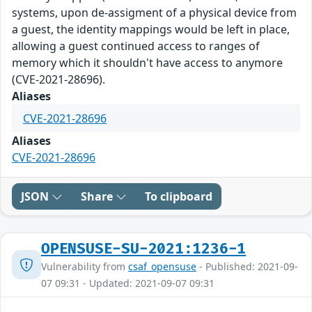
systems, upon de-assigment of a physical device from
a guest, the identity mappings would be left in place,
allowing a guest continued access to ranges of
memory which it shouldn't have access to anymore
(CVE-2021-28696).
Aliases
CVE-2021-28696
Aliases
CVE-2021-28696
JSON
Share
To clipboard
OPENSUSE-SU-2021:1236-1
Vulnerability from
csaf_opensuse
- Published: 2021-09-
07 09:31 - Updated: 2021-09-07 09:31