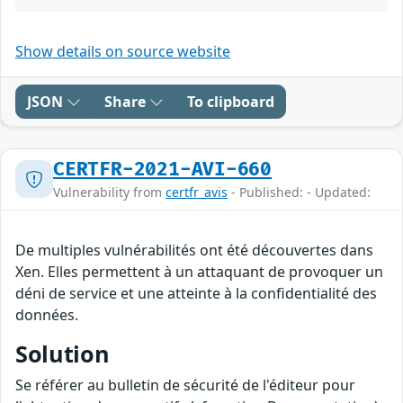
Show details on source website
JSON
Share
To clipboard
CERTFR-2021-AVI-660
Vulnerability from
certfr_avis
- Published: - Updated:
De multiples vulnérabilités ont été découvertes dans
Xen. Elles permettent à un attaquant de provoquer un
déni de service et une atteinte à la confidentialité des
données.
Solution
Se référer au bulletin de sécurité de l'éditeur pour