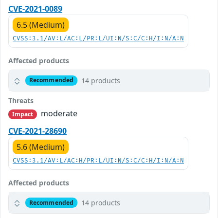
CVE-2021-0089
6.5 (Medium)
CVSS:3.1/AV:L/AC:L/PR:L/UI:N/S:C/C:H/I:N/A:N
Affected products
14 products
Recommended
Threats
moderate
Impact
CVE-2021-28690
5.6 (Medium)
CVSS:3.1/AV:L/AC:H/PR:L/UI:N/S:C/C:H/I:N/A:N
Affected products
14 products
Recommended