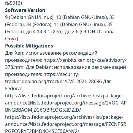
№5913)
Software Version
9 (Debian GNU/Linux), 10 (Debian GNU/Linux), 33
(Fedora), 34 (Fedora), 11 (Debian GNU/Linux), 35
(Fedora), до 4.14.3-1 (Xen), до 2.6 (ОСОН ОСнова
Оnyx)
Possible Mitigations
Для Xen: использование рекомендаций
производителя: https://xenbits.xen.org/xsa/advisory-
378.html Для Debian: использование рекомендаций
производителя: https://security-
tracker.debian.org/tracker/CVE-2021-28696 Для
Fedora:
https://lists.fedoraproject.org/archives/list/package-
announce@lists.fedoraproject.org/message/2VQCFAP
BNGBBAOMJZG6QBREOG5IIDZID/
https://lists.fedoraproject.org/archives/list/package-
announce@lists.fedoraproject.org/message/FZCNPSR
PGFCQRYE2BI4D4Q4SCE56ANV2/