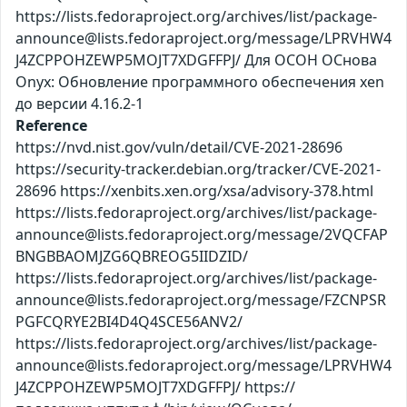
https://lists.fedoraproject.org/archives/list/package-
announce@lists.fedoraproject.org/message/LPRVHW4
J4ZCPPOHZEWP5MOJT7XDGFFPJ/ Для ОСОН ОСнова
Оnyx: Обновление программного обеспечения xen
до версии 4.16.2-1
Reference
https://nvd.nist.gov/vuln/detail/CVE-2021-28696
https://security-tracker.debian.org/tracker/CVE-2021-
28696 https://xenbits.xen.org/xsa/advisory-378.html
https://lists.fedoraproject.org/archives/list/package-
announce@lists.fedoraproject.org/message/2VQCFAP
BNGBBAOMJZG6QBREOG5IIDZID/
https://lists.fedoraproject.org/archives/list/package-
announce@lists.fedoraproject.org/message/FZCNPSR
PGFCQRYE2BI4D4Q4SCE56ANV2/
https://lists.fedoraproject.org/archives/list/package-
announce@lists.fedoraproject.org/message/LPRVHW4
J4ZCPPOHZEWP5MOJT7XDGFFPJ/ https://