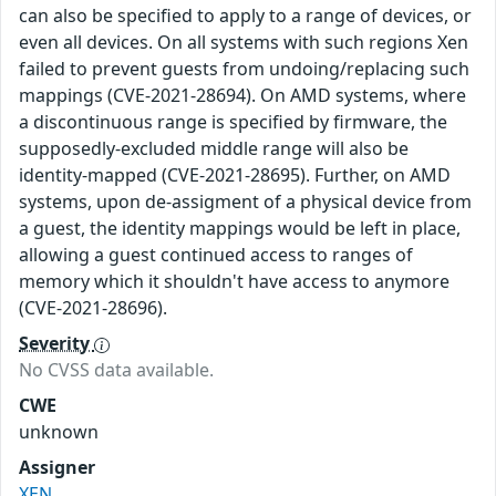
can also be specified to apply to a range of devices, or
even all devices. On all systems with such regions Xen
failed to prevent guests from undoing/replacing such
mappings (CVE-2021-28694). On AMD systems, where
a discontinuous range is specified by firmware, the
supposedly-excluded middle range will also be
identity-mapped (CVE-2021-28695). Further, on AMD
systems, upon de-assigment of a physical device from
a guest, the identity mappings would be left in place,
allowing a guest continued access to ranges of
memory which it shouldn't have access to anymore
(CVE-2021-28696).
Severity
No CVSS data available.
CWE
unknown
Assigner
XEN