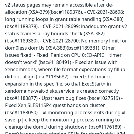
v2 status pages may remain accessible after de-
allocation (XSA-379)(bsc#1189376). - CVE-2021-28698:
long running loops in grant table handling (XSA-380)
(bsc#1189378). - CVE-2021-28699: inadequate grant-v2
status frames array bounds check (XSA-382)
(bsc#1189380). - CVE-2021-28700: No memory limit for
dom0less domUs (XSA-383)(bsc#1189381). Other
issues fixed: - Fixed 'Panic on CPU 0: IO-APIC + timer
doesn't work!' (bsc#1180491) - Fixed an issue with
xencommons, where file format expecations by fillup
did not allign (bsc#1185682) - Fixed shell macro
expansion in the spec file, so that ExecStart= in
xendomains-wait-disks.service is created correctly
(bsc#1183877) - Upstream bug fixes (bsc#1027519) -
Fixed Xen SLES11SP4 guest hangs on cluster
(bsc#1188050). - xl monitoring process exits during xl
save -p|-c keep the monitoring process running to
cleanup the domU during shutdown (bsc#1176189). -
Dom0 hangs when pinning CPUs for dom0 with HVM