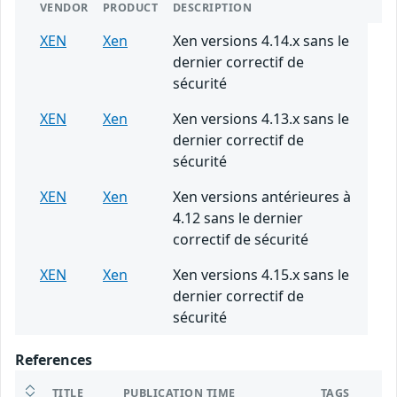
VENDOR
PRODUCT
DESCRIPTION
XEN
Xen
Xen versions 4.14.x sans le
dernier correctif de
sécurité
XEN
Xen
Xen versions 4.13.x sans le
dernier correctif de
sécurité
XEN
Xen
Xen versions antérieures à
4.12 sans le dernier
correctif de sécurité
XEN
Xen
Xen versions 4.15.x sans le
dernier correctif de
sécurité
References
TITLE
PUBLICATION TIME
TAGS