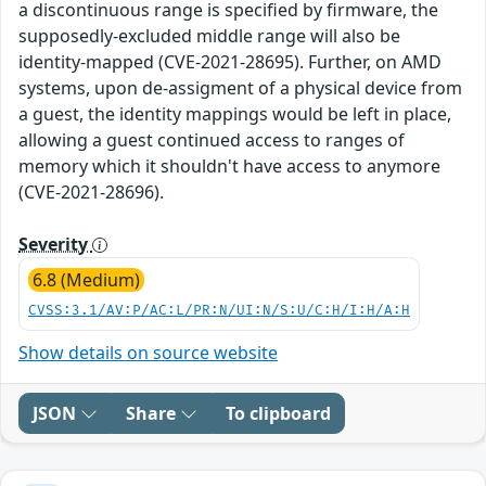
a discontinuous range is specified by firmware, the
supposedly-excluded middle range will also be
identity-mapped (CVE-2021-28695). Further, on AMD
systems, upon de-assigment of a physical device from
a guest, the identity mappings would be left in place,
allowing a guest continued access to ranges of
memory which it shouldn't have access to anymore
(CVE-2021-28696).
Severity
6.8 (Medium)
CVSS:3.1/AV:P/AC:L/PR:N/UI:N/S:U/C:H/I:H/A:H
Show details on source website
JSON
Share
To clipboard