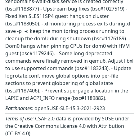
xendomains-wait-disks.service is created correctly
(bsc#1183877) - Upstream bug fixes (bsc#1027519) -
Fixed Xen SLES11SP4 guest hangs on cluster
(bsc#1188050). - xl monitoring process exits during xl
save -p|-c keep the monitoring process running to
cleanup the domU during shutdown (bsc#1176189). -
Dom0 hangs when pinning CPUs for dom0 with HVM
guest (bsc#1179246). - Some long deprecated
commands were finally removed in qemu6. Adjust libxl
to use supported commands (bsc#1183243). - Update
logrotate.conf, move global options into per-file
sections to prevent globbering of global state
(bsc#1187406). - Prevent superpage allocation in the
LAPIC and ACPI_INFO range (bsc#1189882).
Patchnames:
openSUSE-SLE-15.3-2021-2923
Terms of use:
CSAF 2.0 data is provided by SUSE under
the Creative Commons License 4.0 with Attribution
(CC-BY-4.0).