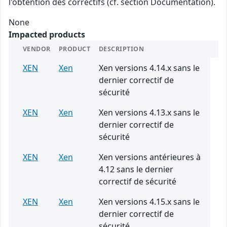
l'obtention des correctifs (cf. section Documentation).
None
Impacted products
VENDOR
PRODUCT
DESCRIPTION
XEN
Xen
Xen versions 4.14.x sans le
dernier correctif de
sécurité
XEN
Xen
Xen versions 4.13.x sans le
dernier correctif de
sécurité
XEN
Xen
Xen versions antérieures à
4.12 sans le dernier
correctif de sécurité
XEN
Xen
Xen versions 4.15.x sans le
dernier correctif de
sécurité