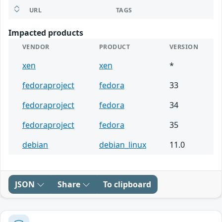
URL
TAGS
Impacted products
VENDOR
PRODUCT
VERSION
xen
xen
*
fedoraproject
fedora
33
fedoraproject
fedora
34
fedoraproject
fedora
35
debian
debian_linux
11.0
JSON
Share
To clipboard