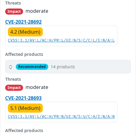
Threats
moderate
Impact
CVE-2021-28692
4.2 (Medium)
CVSS:3.1/AV:L/AC:H/PR:L/UI:N/S:C/C:L/I:N/A:L
Affected products
14 products
Recommended
Threats
moderate
Impact
CVE-2021-28693
5.1 (Medium)
CVSS:3.1/AV:L/AC:H/PR:N/UI:N/S:U/C:H/I:N/A:N
Affected products