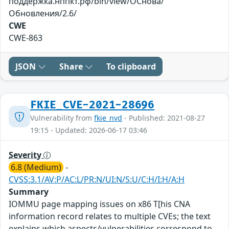
поддержка.нппкт.рф/bin/view/ОСнова/
Обновления/2.6/
CWE
CWE-863
JSON
Share
To clipboard
FKIE_CVE-2021-28696
Vulnerability from
fkie_nvd
- Published: 2021-08-27
19:15 - Updated: 2026-06-17 03:46
Severity
6.8 (Medium)
-
CVSS:3.1/AV:P/AC:L/PR:N/UI:N/S:U/C:H/I:H/A:H
Summary
IOMMU page mapping issues on x86 T[his CNA
information record relates to multiple CVEs; the text
explains which aspects/vulnerabilities correspond to