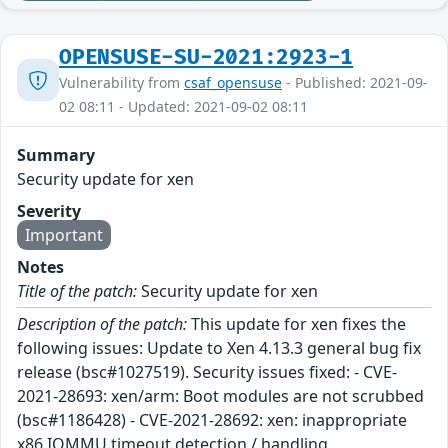
OPENSUSE-SU-2021:2923-1
Vulnerability from
csaf_opensuse
- Published: 2021-09-
02 08:11 - Updated: 2021-09-02 08:11
Summary
Security update for xen
Severity
Important
Notes
Title of the patch:
Security update for xen
Description of the patch:
This update for xen fixes the
following issues: Update to Xen 4.13.3 general bug fix
release (bsc#1027519). Security issues fixed: - CVE-
2021-28693: xen/arm: Boot modules are not scrubbed
(bsc#1186428) - CVE-2021-28692: xen: inappropriate
x86 IOMMU timeout detection / handling