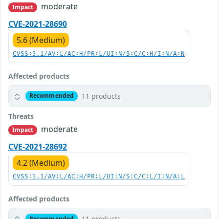
moderate
Impact
CVE-2021-28690
5.6 (Medium)
CVSS:3.1/AV:L/AC:H/PR:L/UI:N/S:C/C:H/I:N/A:N
Affected products
11 products
Recommended
Threats
moderate
Impact
CVE-2021-28692
4.2 (Medium)
CVSS:3.1/AV:L/AC:H/PR:L/UI:N/S:C/C:L/I:N/A:L
Affected products
11 products
Recommended