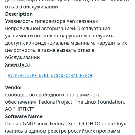
отказ в обслуживании
Description
Уязвимость гипервизора Xen связана с
неправильной авторизацией. Эксплуатация
уязвимости позволяет нарушителю получить
доступ к конфиденциальным данным, нарушить их
целостность, а также вызвать отказ в
обслуживании
Severity
AV:P/AC:L/PR:N/UI:N/S:U/C:H/I:H/A:H
Vendor
Сообщество свободного программного
обеспечения, Fedora Project, The Linux Foundation,
АО "НППКТ"
Software Name
Debian GNU/Linux, Fedora, Xen, ОСОН ОСнова Оnyx
(запись в едином реестре российских программ