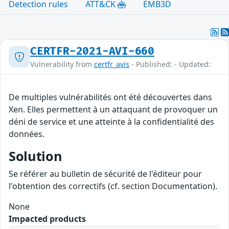
Detection rules
ATT&CK
EMB3D
CERTFR-2021-AVI-660
Vulnerability from
certfr_avis
- Published: - Updated:
De multiples vulnérabilités ont été découvertes dans
Xen. Elles permettent à un attaquant de provoquer un
déni de service et une atteinte à la confidentialité des
données.
Solution
Se référer au bulletin de sécurité de l'éditeur pour
l'obtention des correctifs (cf. section Documentation).
None
Impacted products