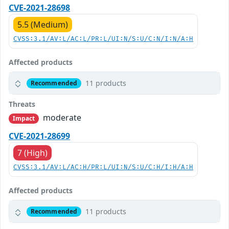
CVE-2021-28698
5.5 (Medium)
CVSS:3.1/AV:L/AC:L/PR:L/UI:N/S:U/C:N/I:N/A:H
Affected products
11 products
Recommended
Threats
moderate
Impact
CVE-2021-28699
7 (High)
CVSS:3.1/AV:L/AC:H/PR:L/UI:N/S:U/C:H/I:H/A:H
Affected products
11 products
Recommended