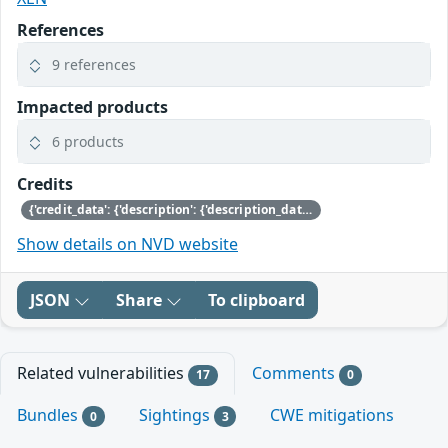
References
9 references
Impacted products
6 products
Credits
{'credit_data': {'description': {'description_data': [{'lang': 'eng', 'value': 'This issue was discovered by Jan Beulich of SUSE.'}]}}}
Show details on NVD website
JSON
Share
To clipboard
Related vulnerabilities
Comments
17
0
Bundles
Sightings
CWE mitigations
0
3