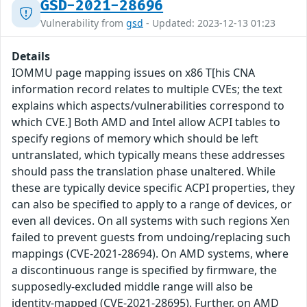
GSD-2021-28696
Vulnerability from
gsd
- Updated: 2023-12-13 01:23
Details
IOMMU page mapping issues on x86 T[his CNA
information record relates to multiple CVEs; the text
explains which aspects/vulnerabilities correspond to
which CVE.] Both AMD and Intel allow ACPI tables to
specify regions of memory which should be left
untranslated, which typically means these addresses
should pass the translation phase unaltered. While
these are typically device specific ACPI properties, they
can also be specified to apply to a range of devices, or
even all devices. On all systems with such regions Xen
failed to prevent guests from undoing/replacing such
mappings (CVE-2021-28694). On AMD systems, where
a discontinuous range is specified by firmware, the
supposedly-excluded middle range will also be
identity-mapped (CVE-2021-28695). Further, on AMD