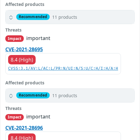
Affected products
11 products
Recommended
Threats
important
Impact
CVE-2021-28695
8.4 (High)
CVSS:3.1/AV:L/AC:L/PR:N/UI:N/S:U/C:H/I:H/A:H
Affected products
11 products
Recommended
Threats
important
Impact
CVE-2021-28696
8.4 (High)