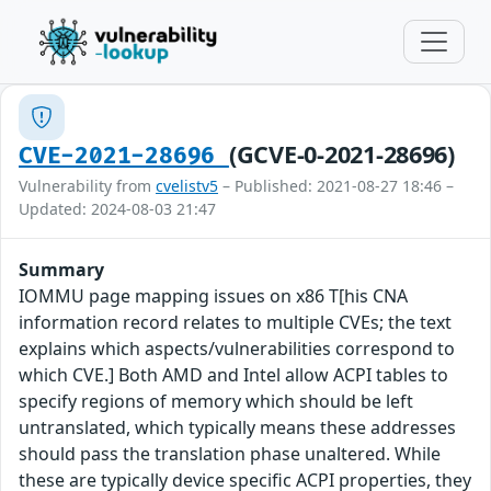
(GCVE-0-2021-28696)
CVE-2021-28696
Vulnerability from
cvelistv5
– Published: 2021-08-27 18:46 –
Updated: 2024-08-03 21:47
Summary
IOMMU page mapping issues on x86 T[his CNA
information record relates to multiple CVEs; the text
explains which aspects/vulnerabilities correspond to
which CVE.] Both AMD and Intel allow ACPI tables to
specify regions of memory which should be left
untranslated, which typically means these addresses
should pass the translation phase unaltered. While
these are typically device specific ACPI properties, they