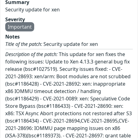
Summary
Security update for xen
Severity
Important
Notes
Title of the patch:
Security update for xen
Description of the patch:
This update for xen fixes the
following issues: Update to Xen 4.13.3 general bug fix
release (bsc#1027519). Security issues fixed: - CVE-
2021-28693: xen/arm: Boot modules are not scrubbed
(bsc#1186428) - CVE-2021-28692: xen: inappropriate
x86 IOMMU timeout detection / handling
(bsc#1186429) - CVE-2021-0089: xen: Speculative Code
Store Bypass (bsc#1186433) - CVE-2021-28690: xen:
x86: TSX Async Abort protections not restored after S3
(bsc#1186434) - CVE-2021-28694,CVE-2021-28695,CVE-
2021-28696: IOMMU page mapping issues on x86
(XSA-378)(bsc#1189373). - CVE-2021-28697: grant table