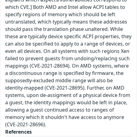
which CVE.] Both AMD and Intel allow ACPI tables to
specify regions of memory which should be left
untranslated, which typically means these addresses
should pass the translation phase unaltered. While
these are typically device specific ACPI properties, they
can also be specified to apply to a range of devices, or
even all devices. On all systems with such regions Xen
failed to prevent guests from undoing/replacing such
mappings (CVE-2021-28694). On AMD systems, where
a discontinuous range is specified by firmware, the
supposedly-excluded middle range will also be
identity-mapped (CVE-2021-28695). Further, on AMD
systems, upon de-assigment of a physical device from
a guest, the identity mappings would be left in place,
allowing a guest continued access to ranges of
memory which it shouldn't have access to anymore
(CVE-2021-28696).
References