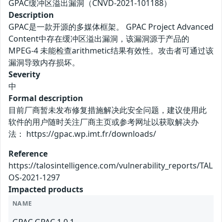
GPAC缓冲区溢出漏洞（CNVD-2021-101188）
Description
GPAC是一款开源的多媒体框架。 GPAC Project Advanced
Content中存在缓冲区溢出漏洞，该漏洞源于产品的
MPEG-4 未能检查arithmetic结果有效性。攻击者可通过该
漏洞导致内存损坏。
Severity
中
Formal description
目前厂商暂未发布修复措施解决此安全问题，建议使用此
软件的用户随时关注厂商主页或参考网址以获取解决办
法： https://gpac.wp.imt.fr/downloads/
Reference
https://talosintelligence.com/vulnerability_reports/TAL
OS-2021-1297
Impacted products
NAME