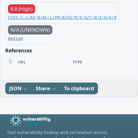
8.8 (High)
CVSS:3.1/AV:N/AC:L/PR:N/UI:R/S:U/C:H/I:H/A:H
N/A (UNKNOWN)
medium
References
URL
TYPE
JSON
Share
To clipboard
Fast vulnerability lookup and correlation across