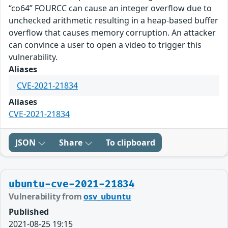
“co64” FOURCC can cause an integer overflow due to
unchecked arithmetic resulting in a heap-based buffer
overflow that causes memory corruption. An attacker
can convince a user to open a video to trigger this
vulnerability.
Aliases
CVE-2021-21834
Aliases
CVE-2021-21834
JSON
Share
To clipboard
ubuntu-cve-2021-21834
Vulnerability from
osv_ubuntu
Published
2021-08-25 19:15