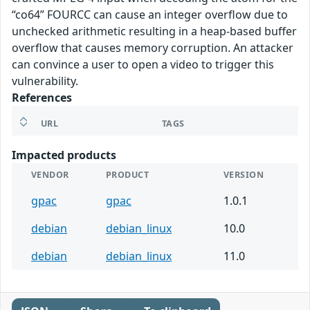
“co64” FOURCC can cause an integer overflow due to
unchecked arithmetic resulting in a heap-based buffer
overflow that causes memory corruption. An attacker
can convince a user to open a video to trigger this
vulnerability.
References
URL
TAGS
Impacted products
VENDOR
PRODUCT
VERSION
gpac
gpac
1.0.1
debian
debian_linux
10.0
debian
debian_linux
11.0