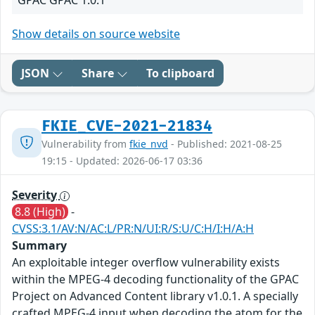
GPAC GPAC 1.0.1
Show details on source website
JSON
Share
To clipboard
FKIE_CVE-2021-21834
Vulnerability from
fkie_nvd
- Published: 2021-08-25
19:15 - Updated: 2026-06-17 03:36
Severity
8.8 (High)
-
CVSS:3.1/AV:N/AC:L/PR:N/UI:R/S:U/C:H/I:H/A:H
Summary
An exploitable integer overflow vulnerability exists
within the MPEG-4 decoding functionality of the GPAC
Project on Advanced Content library v1.0.1. A specially
crafted MPEG-4 input when decoding the atom for the