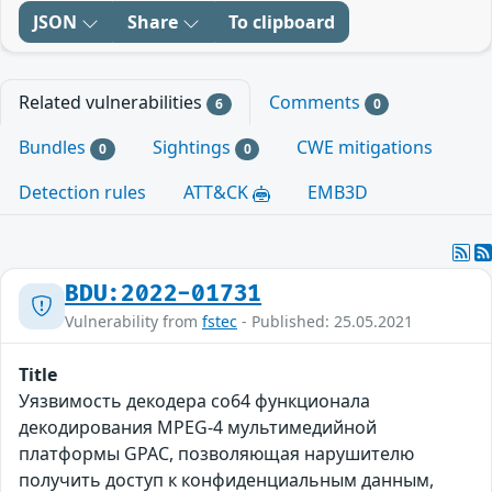
JSON
Share
To clipboard
Related vulnerabilities
Comments
6
0
Bundles
Sightings
CWE mitigations
0
0
Detection rules
ATT&CK
EMB3D
BDU:2022-01731
Vulnerability from
fstec
- Published: 25.05.2021
Title
Уязвимость декодера co64 функционала
декодирования MPEG-4 мультимедийной
платформы GPAC, позволяющая нарушителю
получить доступ к конфиденциальным данным,