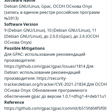
Software Name
Debian GNU/Linux, Gpac, ОСОН ОСнова Оnyx
(запись в едином реестре российских программ
№5913)
Software Version
9 (Debian GNU/Linux), 10 (Debian GNU/Linux), 11
(Debian GNU/Linux), до 2.0.0 (Gpac), до 2.6 (ОСОН
ОСнова Оnyx)
Possible Mitigations
Для GPAC: использование рекомендаций
производителя:
https://github.com/gpac/gpac/issues/1814 Для
Debian: использование рекомендаций
производителя: https://security-
tracker.debian.org/tracker/CVE-2021-21834 Для ОСОН
ОСнова Оnyx: Обновление программного
обеспечения gpac до версии 1.0.1+dfsg1-4+deb11u1
Reference
https://github.com/gpac/gpac/commit/b515fd04f5f00