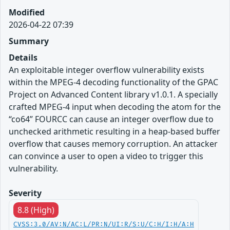
Modified
2026-04-22 07:39
Summary
Details
An exploitable integer overflow vulnerability exists
within the MPEG-4 decoding functionality of the GPAC
Project on Advanced Content library v1.0.1. A specially
crafted MPEG-4 input when decoding the atom for the
“co64” FOURCC can cause an integer overflow due to
unchecked arithmetic resulting in a heap-based buffer
overflow that causes memory corruption. An attacker
can convince a user to open a video to trigger this
vulnerability.
Severity
8.8 (High)
CVSS:3.0/AV:N/AC:L/PR:N/UI:R/S:U/C:H/I:H/A:H