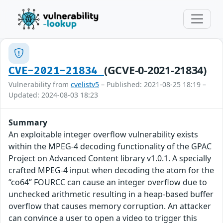
(GCVE-0-2021-21834)
CVE-2021-21834
Vulnerability from
cvelistv5
– Published: 2021-08-25 18:19 –
Updated: 2024-08-03 18:23
Summary
An exploitable integer overflow vulnerability exists
within the MPEG-4 decoding functionality of the GPAC
Project on Advanced Content library v1.0.1. A specially
crafted MPEG-4 input when decoding the atom for the
“co64” FOURCC can cause an integer overflow due to
unchecked arithmetic resulting in a heap-based buffer
overflow that causes memory corruption. An attacker
can convince a user to open a video to trigger this