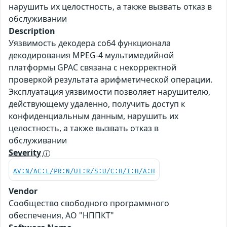
нарушить их целостность, а также вызвать отказ в
обслуживании
Description
Уязвимость декодера co64 функционала
декодирования MPEG-4 мультимедийной
платформы GPAC связана с некорректной
проверкой результата арифметической операции.
Эксплуатация уязвимости позволяет нарушителю,
действующему удаленно, получить доступ к
конфиденциальным данным, нарушить их
целостность, а также вызвать отказ в
обслуживании
Severity
AV:N/AC:L/PR:N/UI:R/S:U/C:H/I:H/A:H
Vendor
Сообщество свободного программного
обеспечения, АО "НППКТ"