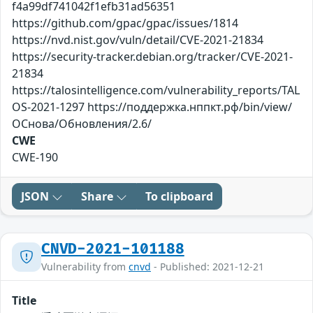
f4a99df741042f1efb31ad56351
https://github.com/gpac/gpac/issues/1814
https://nvd.nist.gov/vuln/detail/CVE-2021-21834
https://security-tracker.debian.org/tracker/CVE-2021-
21834
https://talosintelligence.com/vulnerability_reports/TAL
OS-2021-1297 https://поддержка.нппкт.рф/bin/view/
ОСнова/Обновления/2.6/
CWE
CWE-190
JSON
Share
To clipboard
CNVD-2021-101188
Vulnerability from
cnvd
- Published: 2021-12-21
Title