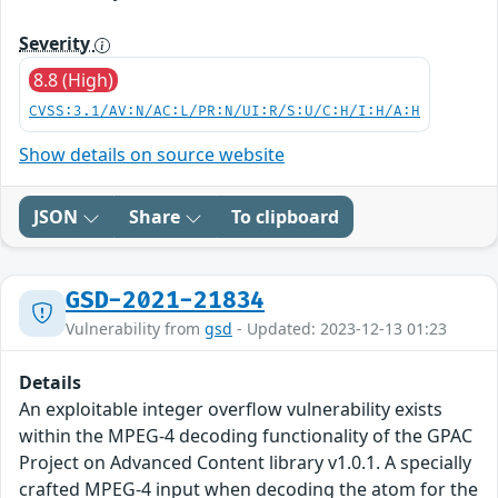
Severity
8.8 (High)
CVSS:3.1/AV:N/AC:L/PR:N/UI:R/S:U/C:H/I:H/A:H
Show details on source website
JSON
Share
To clipboard
GSD-2021-21834
Vulnerability from
gsd
- Updated: 2023-12-13 01:23
Details
An exploitable integer overflow vulnerability exists
within the MPEG-4 decoding functionality of the GPAC
Project on Advanced Content library v1.0.1. A specially
crafted MPEG-4 input when decoding the atom for the