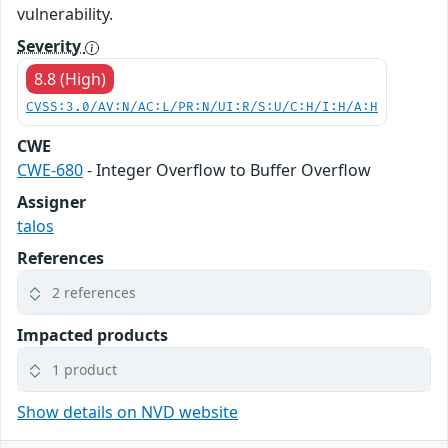
vulnerability.
Severity
8.8 (High)
CVSS:3.0/AV:N/AC:L/PR:N/UI:R/S:U/C:H/I:H/A:H
CWE
CWE-680
- Integer Overflow to Buffer Overflow
Assigner
talos
References
2 references
Impacted products
1 product
Show details on NVD website