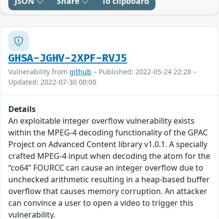
JSON
Share
To clipboard
GHSA-JGHV-2XPF-RVJ5
Vulnerability from
github
– Published: 2022-05-24 22:28 –
Updated: 2022-07-30 00:00
Details
An exploitable integer overflow vulnerability exists
within the MPEG-4 decoding functionality of the GPAC
Project on Advanced Content library v1.0.1. A specially
crafted MPEG-4 input when decoding the atom for the
“co64” FOURCC can cause an integer overflow due to
unchecked arithmetic resulting in a heap-based buffer
overflow that causes memory corruption. An attacker
can convince a user to open a video to trigger this
vulnerability.