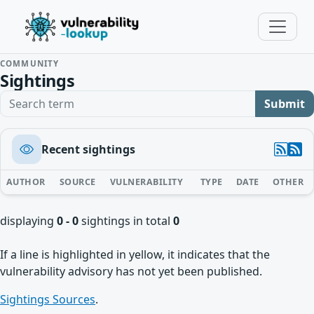
COMMUNITY
Sightings
Search term
Submit
Recent sightings
AUTHOR
SOURCE
VULNERABILITY
TYPE
DATE
OTHER
displaying
0 - 0
sightings in total
0
If a line is highlighted in yellow, it indicates that the
vulnerability advisory has not yet been published.
Sightings Sources
.