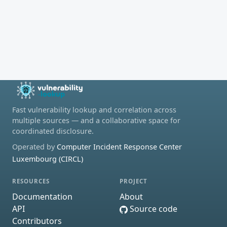
Fast vulnerability lookup and correlation across
multiple sources — and a collaborative space for
coordinated disclosure.
Operated by
Computer Incident Response Center
Luxembourg (CIRCL)
RESOURCES
PROJECT
Documentation
About
API
Source code
Contributors