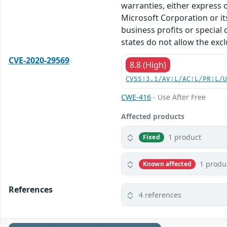
warranties, either express o
Microsoft Corporation or its
business profits or special
states do not allow the excl
CVE-2020-29569
8.8 (High)
CVSS:3.1/AV:L/AC:L/PR:L/
CWE-416
- Use After Free
Affected products
1 product
Fixed
1 produ
Known affected
References
4 references