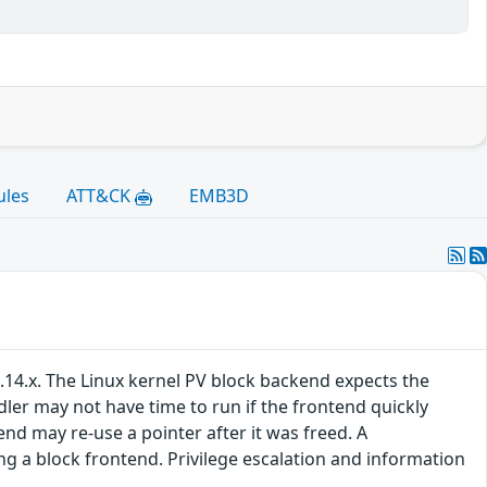
ules
ATT&CK
EMB3D
.14.x. The Linux kernel PV block backend expects the
ler may not have time to run if the frontend quickly
d may re-use a pointer after it was freed. A
g a block frontend. Privilege escalation and information