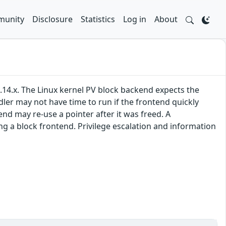
unity
Disclosure
Statistics
Log in
About
.14.x. The Linux kernel PV block backend expects the
ler may not have time to run if the frontend quickly
d may re-use a pointer after it was freed. A
g a block frontend. Privilege escalation and information