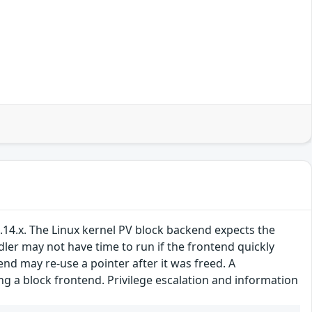
.14.x. The Linux kernel PV block backend expects the
ler may not have time to run if the frontend quickly
d may re-use a pointer after it was freed. A
g a block frontend. Privilege escalation and information