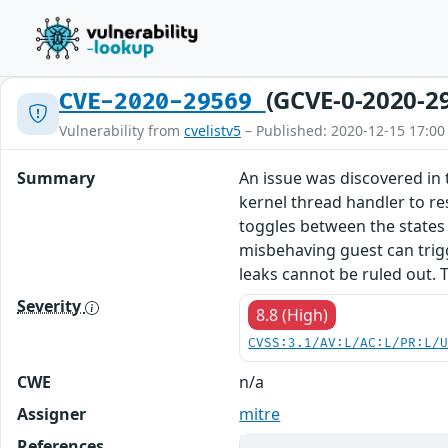
(GCVE-0-2020-2
CVE-2020-29569
Vulnerability from
cvelistv5
– Published: 2020-12-15 17:00
Summary
An issue was discovered in 
kernel thread handler to re
toggles between the states 
misbehaving guest can trig
leaks cannot be ruled out. T
Severity
8.8 (High)
CVSS:3.1/AV:L/AC:L/PR:L/
CWE
n/a
Assigner
mitre
References