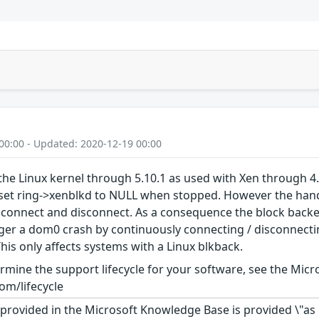
00:00 - Updated: 2020-12-19 00:00
the Linux kernel through 5.10.1 as used with Xen through 4
eset ring->xenblkd to NULL when stopped. However the handl
 connect and disconnect. As a consequence the block backen
ger a dom0 crash by continuously connecting / disconnectin
his only affects systems with a Linux blkback.
rmine the support lifecycle for your software, see the Micro
om/lifecycle
rovided in the Microsoft Knowledge Base is provided \"as is