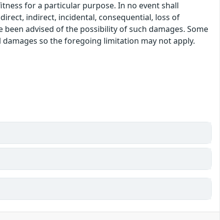
itness for a particular purpose. In no event shall
rect, indirect, incidental, consequential, loss of
ve been advised of the possibility of such damages. Some
tal damages so the foregoing limitation may not apply.