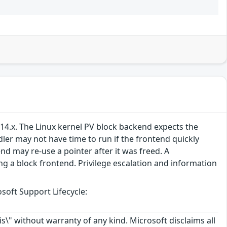
.14.x. The Linux kernel PV block backend expects the
er may not have time to run if the frontend quickly
d may re-use a pointer after it was freed. A
g a block frontend. Privilege escalation and information
soft Support Lifecycle:
\" without warranty of any kind. Microsoft disclaims all