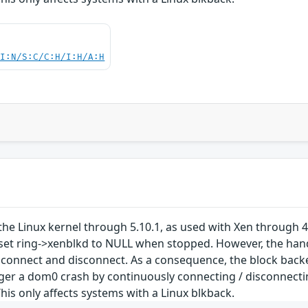
UI:N/S:C/C:H/I:H/A:H
the Linux kernel through 5.10.1, as used with Xen through 4
set ring->xenblkd to NULL when stopped. However, the hand
connect and disconnect. As a consequence, the block backen
ger a dom0 crash by continuously connecting / disconnectin
his only affects systems with a Linux blkback.