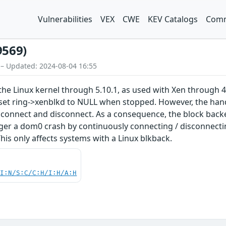
Vulnerabilities
VEX
CWE
KEV Catalogs
Comm
9569)
 – Updated: 2024-08-04 16:55
the Linux kernel through 5.10.1, as used with Xen through 4
set ring->xenblkd to NULL when stopped. However, the hand
connect and disconnect. As a consequence, the block backen
ger a dom0 crash by continuously connecting / disconnectin
his only affects systems with a Linux blkback.
UI:N/S:C/C:H/I:H/A:H