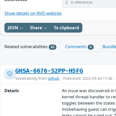
6 references
Show details on NVD website
JSON
Share
To clipboard
Related vulnerabilities
Comments
Bundl
43
0
GHSA-6676-52PP-H5FG
Vulnerability from
github
– Published: 2022-05-24 17:36 –
Details
An issue was discovered in 
kernel thread handler to re
toggles between the states 
misbehaving guest can trig
leaks cannot be ruled out. T