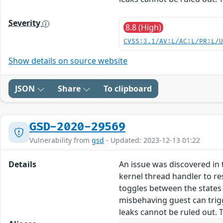
Severity
8.8 (High)
CVSS:3.1/AV:L/AC:L/PR:L/
Show details on source website
JSON
Share
To clipboard
GSD-2020-29569
Vulnerability from
gsd
- Updated: 2023-12-13 01:22
Details
An issue was discovered in 
kernel thread handler to re
toggles between the states 
misbehaving guest can trig
leaks cannot be ruled out. T