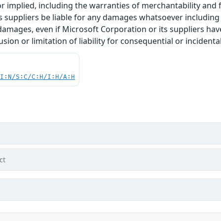
r implied, including the warranties of merchantability and f
 suppliers be liable for any damages whatsoever including di
 damages, even if Microsoft Corporation or its suppliers ha
usion or limitation of liability for consequential or inciden
UI:N/S:C/C:H/I:H/A:H
ct