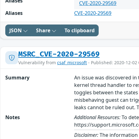
Aliases
CVE-2020-29569
Aliases
CVE-2020-29569
JSON
Share
To clipboard
MSRC_CVE-2020-29569
Vulnerability from
csaf_microsoft
- Published: 2020-12-02 
Summary
An issue was discovered in 
kernel thread handler to r
toggles between the states
misbehaving guest can trig
leaks cannot be ruled out. T
Notes
Additional Resources:
To dete
https://support.microsoft.c
Disclaimer:
The information p