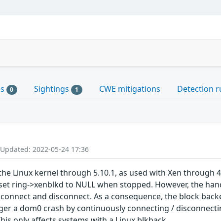
es
Sightings
CWE mitigations
Detection r
0
1
 Updated: 2022-05-24 17:36
the Linux kernel through 5.10.1, as used with Xen through 4
set ring->xenblkd to NULL when stopped. However, the hand
connect and disconnect. As a consequence, the block backen
ger a dom0 crash by continuously connecting / disconnectin
his only affects systems with a Linux blkback.