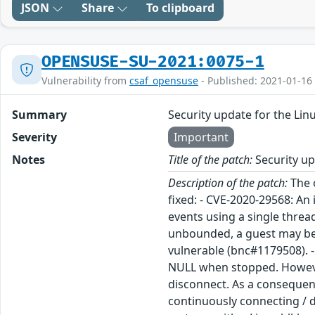
JSON
Share
To clipboard
OPENSUSE-SU-2021:0075-1
Vulnerability from
csaf_opensuse
- Published: 2021-01-16
Summary
Security update for the Lin
Severity
Important
Notes
Title of the patch:
Security up
Description of the patch:
The openSUSE Leap 15.1 kernel was updated to receive various security and bugfixes. The following security bugs were fixed: - CVE-2020-29568: An issue was discovered in Xen through 4.14.x. Some OSes (such as Linux, FreeBSD, and NetBSD) are processing watch events using a single thread. If the events are received faster than the thread is able to handle, they will get queued. As the queue is unbounded, a guest may be able t