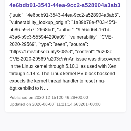
4e6bdb91-3543-44ea-9cc2-a528904a3ab3
{"uuid": "4e6bdb91-3543-44ea-9cc2-a528904a3ab3",
"vulnerability_lookup_origin": "1a89b78e-f703-45f3-
bb86-59eb712668bd", "author": "9f56dd64-161d-
43a6-b9c3-555944290a09", "vulnerability": "CVE-
2020-29569", "type": "seen", "source":
"https://t.me/cibsecurity/20853", "content": "\u203c
CVE-2020-29569 \u203c\n\nAn issue was discovered
in the Linux kernel through 5.10.1, as used with Xen
through 4.14.x. The Linux kernel PV block backend
expects the kernel thread handler to reset ring-
&gt;xenblkd to N…
Published on 2020-12-15T20:46:28+00:00
Updated on 2026-08-08T11:21:14.663201+00:00