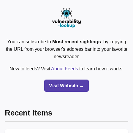
You can subscribe to
Most recent sightings.
by copying
the URL from your browser's address bar into your favorite
newsreader.
New to feeds? Visit
About Feeds
to learn how it works.
Visit Website →
Recent Items